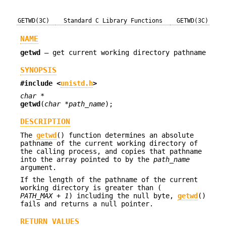
GETWD(3C)
Standard C Library Functions
GETWD(3C)
NAME
getwd
—
get current working directory pathname
SYNOPSIS
#include <
unistd.h
>
char *
getwd
(
char *path_name
);
DESCRIPTION
The
getwd
() function determines an absolute
pathname of the current working directory of
the calling process, and copies that pathname
into the array pointed to by the
path_name
argument.
If the length of the pathname of the current
working directory is greater than (
PATH_MAX + 1
) including the null byte,
getwd
()
fails and returns a null pointer.
RETURN VALUES