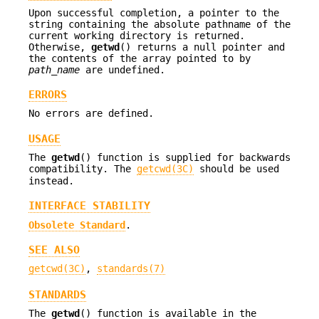
Upon successful completion, a pointer to the
string containing the absolute pathname of the
current working directory is returned.
Otherwise,
getwd
() returns a null pointer and
the contents of the array pointed to by
path_name
are undefined.
ERRORS
No errors are defined.
USAGE
The
getwd
() function is supplied for backwards
compatibility. The
getcwd(3C)
should be used
instead.
INTERFACE STABILITY
Obsolete Standard
.
SEE ALSO
getcwd(3C)
,
standards(7)
STANDARDS
The
getwd
() function is available in the