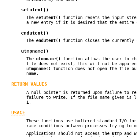
setutent()
The
setutent()
function resets the input stre
a new entry if it is desired that the entire 
endutent()
The
endutent()
function closes the currently 
utmpname()
The
utmpname()
function allows the user to ch
file does not exist, this will not be apparen
utmpname()
function does not open the file bu
name.
RETURN VALUES
A null pointer is returned upon failure to re
failure to write. If the file name given is 
1
.
USAGE
These functions use buffered standard I/O fo
race conditions between processes trying to 
Applications should not access the
utmp
and
w