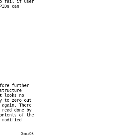
o fail if user
PIDs can
fore further
structure
t looks no
y to zero out
 again. There
 read done by
ontents of the
 modified
OmniOS