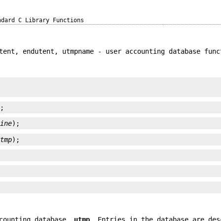
ndard C Library Functions
tent, endutent, utmpname - user accounting database func
);
line
);
utmp
);
ccounting database,
utmp
. Entries in the database are des