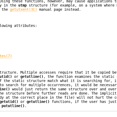
Using these functions, however, may cause applications t
ly in the
utmp
structure (for example, on a system where 
n the
getutxent(3C)
manual page instead.
lowing attributes:
tes(7)
tructure. Multiple accesses require that it be copied be
utid()
or
getutline()
, the function examines the static 
f the static structure match what it is searching for, i
o search for multiple occurrences, it would be necessar
ine()
would just return the same structure over and over
he structure before further reads are done. The implicit
dy at the correct place in the file) will not hurt the c
getutid()
or
getutline()
functions, if the user has just
o
pututline()
.