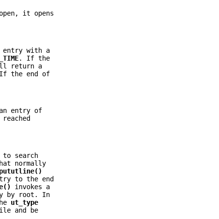
open, it opens
 entry with a
_TIME
. If the
ll return a
If the end of
an entry of
 reached
to search
hat normally
pututline()
try to the end
e()
invokes a
y by root. In
the
ut_type
ile and be