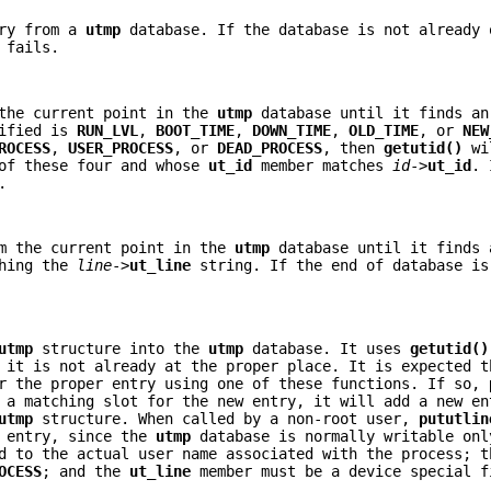
try from a
utmp
database. If the database is not already 
 fails.
the current point in the
utmp
database until it finds an
cified is
RUN_LVL
,
BOOT_TIME
,
DOWN_TIME
,
OLD_TIME
, or
NEW
ROCESS
,
USER_PROCESS
, or
DEAD_PROCESS
, then
getutid()
wi
 of these four and whose
ut_id
member matches
id
->
ut_id
. 
.
m the current point in the
utmp
database until it finds 
hing the
line
->
ut_line
string. If the end of database is
utmp
structure into the
utmp
database. It uses
getutid()
 it is not already at the proper place. It is expected t
r the proper entry using one of these functions. If so,
a matching slot for the new entry, it will add a new en
utmp
structure. When called by a non-root user,
pututlin
e entry, since the
utmp
database is normally writable onl
d to the actual user name associated with the process; 
OCESS
; and the
ut_line
member must be a device special f