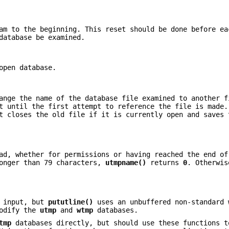
am to the beginning. This reset should be done before ea
database be examined.
open database.
ange the name of the database file examined to another f
t until the first attempt to reference the file is made.
t closes the old file if it is currently open and saves 
ad, whether for permissions or having reached the end of
longer than 79 characters,
utmpname()
returns
0
. Otherwis
r input, but
pututline()
uses an unbuffered non-standard 
modify the
utmp
and
wtmp
databases.
tmp
databases directly, but should use these functions t