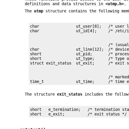
definitions and data structures in
<utmp.h>
.
The
utmp
structure contains the following mem
char                ut_user[8];   /* user l
                                  /* (usual
char                ut_line[12];  /* device
short               ut_pid;       /* proces
short               ut_type;      /* type o
                                  /* marked
time_t              ut_time;      /* time 
The structure
exit_status
includes the follow
short   e_termination;   /* termination sta
short   e_exit;          /* exit status */