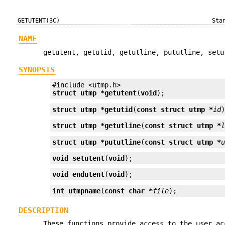
GETUTENT(3C)
Sta
NAME
getutent, getutid, getutline, pututline, setu
SYNOPSIS
struct utmp *
getutent
(
void
);
struct utmp *
getutid
(
const struct utmp *
id
struct utmp *
getutline
(
const struct utmp *
struct utmp *
pututline
(
const struct utmp *
void
setutent
(
void
);
void
endutent
(
void
);
int
utmpname
(
const char *
file
);
DESCRIPTION
These functions provide access to the user a