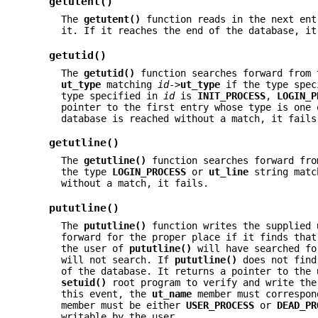
getutent()
The
getutent()
function reads in the next en
it. If it reaches the end of the database, it
getutid()
The
getutid()
function searches forward from 
ut_type
matching
id
->
ut_type
if the type spe
type specified in
id
is
INIT_PROCESS
,
LOGIN_P
pointer to the first entry whose type is one
database is reached without a match, it fails
getutline()
The
getutline()
function searches forward fro
the type
LOGIN_PROCESS
or
ut_line
string matc
without a match, it fails.
pututline()
The
pututline()
function writes the supplied
forward for the proper place if it finds that
the user of
pututline()
will have searched fo
will not search. If
pututline()
does not find 
of the database. It returns a pointer to the
setuid()
root program to verify and write th
this event, the
ut_name
member must correspon
member must be either
USER_PROCESS
or
DEAD_PR
writable by the user.