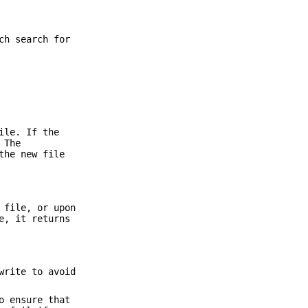
ch search for
ile. If the
 The
the new file
 file, or upon
e, it returns
write to avoid
o ensure that