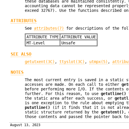
these databases are maintained consistently. 
accounting data cannot be represented proper
exceed 32767). Use the functions described o
ATTRIBUTES
See
attributes(7)
for descriptions of the fol
ATTRIBUTE TYPE
ATTRIBUTE VALUE
MT-Level
Unsafe
SEE ALSO
getutxent(3C)
,
ttyslot(3C)
,
utmpx(5)
,
attribu
NOTES
The most current entry is saved in a static s
accesses are made. On each call to either
get
before performing more I/O. If the contents o
further. For this reason, to use
getutline()
t
the static area after each success, or
getutl
is one exception to the rule about emptying t
pututline()
(if it finds that it is not alrea
static structure returned by the
getutent()
,
those contents and passed the pointer back t
August 13, 2023