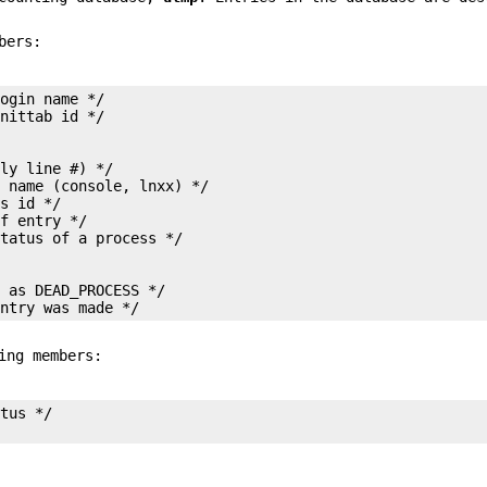
bers:
ogin name */

ly line #) */

 name (console, lnxx) */

s id */

f entry */

 as DEAD_PROCESS */

entry was made */
ing members:
tus */
