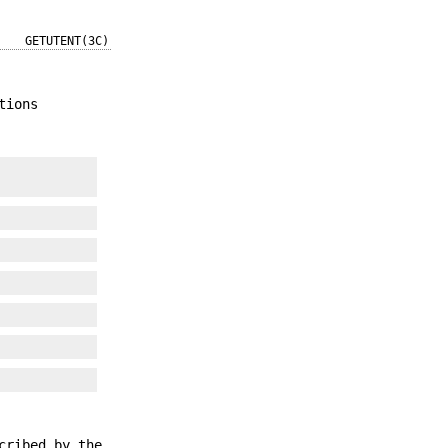
GETUTENT(3C)
tions
cribed by the