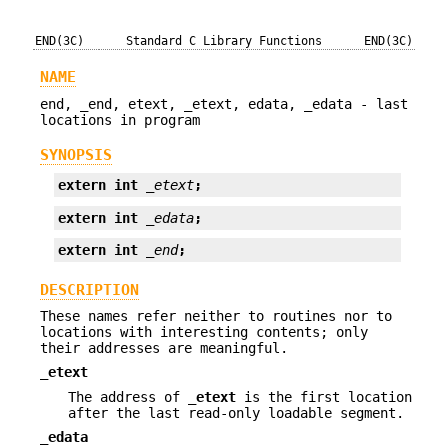
END(3C)
Standard C Library Functions
END(3C)
NAME
end, _end, etext, _etext, edata, _edata - last
locations in program
SYNOPSIS
extern int 
_etext
;
extern int 
_edata
;
extern int 
_end
;
DESCRIPTION
These names refer neither to routines nor to
locations with interesting contents; only
their addresses are meaningful.
_etext
The address of
_etext
is the first location
after the last read-only loadable segment.
_edata