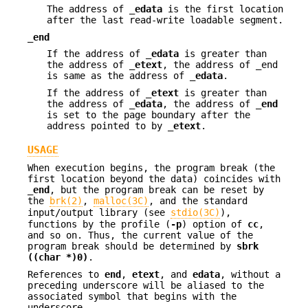
The address of
_edata
is the first location
after the last read-write loadable segment.
_end
If the address of
_edata
is greater than
the address of
_etext
, the address of _end
is same as the address of
_edata
.
If the address of
_etext
is greater than
the address of
_edata
, the address of
_end
is set to the page boundary after the
address pointed to by
_etext
.
USAGE
When execution begins, the program break (the
first location beyond the data) coincides with
_end
, but the program break can be reset by
the
brk(2)
,
malloc(3C)
, and the standard
input/output library (see
stdio(3C)
),
functions by the profile (
-p
) option of
cc
,
and so on. Thus, the current value of the
program break should be determined by
sbrk
((char *)0)
.
References to
end
,
etext
, and
edata
, without a
preceding underscore will be aliased to the
associated symbol that begins with the
underscore.