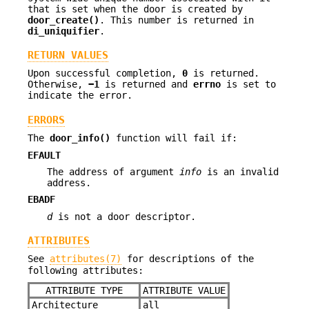
that is set when the door is created by
door_create()
. This number is returned in
di_uniquifier
.
RETURN VALUES
Upon successful completion,
0
is returned.
Otherwise,
−1
is returned and
errno
is set to
indicate the error.
ERRORS
The
door_info()
function will fail if:
EFAULT
The address of argument
info
is an invalid
address.
EBADF
d
is not a door descriptor.
ATTRIBUTES
See
attributes(7)
for descriptions of the
following attributes:
ATTRIBUTE TYPE
ATTRIBUTE VALUE
Architecture
all