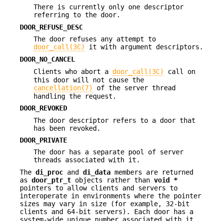
There is currently only one descriptor
referring to the door.
DOOR_REFUSE_DESC
The door refuses any attempt to
door_call(3C)
it with argument descriptors.
DOOR_NO_CANCEL
Clients who abort a
door_call(3C)
call on
this door will not cause the
cancellation(7)
of the server thread
handling the request.
DOOR_REVOKED
The door descriptor refers to a door that
has been revoked.
DOOR_PRIVATE
The door has a separate pool of server
threads associated with it.
The
di_proc
and
di_data
members are returned
as
door_ptr_t
objects rather than
void
*
pointers to allow clients and servers to
interoperate in environments where the pointer
sizes may vary in size (for example, 32-bit
clients and 64-bit servers). Each door has a
system-wide unique number associated with it