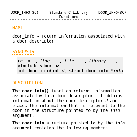
DOOR_INFO(3C)
Standard C Library
DOOR_INFO(3C)
Functions
NAME
door_info - return information associated with
a door descriptor
SYNOPSIS
cc
-mt
 [ 
flag
... ] 
file
... [ 
library
... ]

int
door_info
(
int
d
, 
struct door_info *
info
);
DESCRIPTION
The
door_info()
function returns information
associated with a door descriptor. It obtains
information about the door descriptor
d
and
places the information that is relevant to the
door in the structure pointed to by the
info
argument.
The
door_info
structure pointed to by the
info
argument contains the following members: