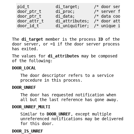
pid_t           di_target;      /* door server pi
door_ptr_t      di_proc;        /* server functio
door_ptr_t      di_data;        /* data cookie fo
door_attr_t     di_attributes;  /* door attribute
door_id_t       di_uniquifier;  /* unique id amo
The
di_target
member is the process
ID
of the
door server, or
−1
if the door server process
has exited.
The values for
di_attributes
may be composed
of the following:
DOOR_LOCAL
The door descriptor refers to a service
procedure in this process.
DOOR_UNREF
The door has requested notification when
all but the last reference has gone away.
DOOR_UNREF_MULTI
Similar to
DOOR_UNREF
, except multiple
unreferenced notifications may be delivered
for this door.
DOOR_IS_UNREF