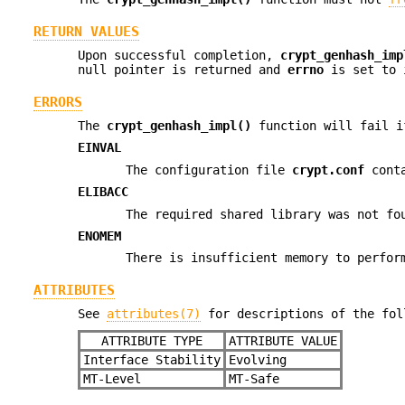
RETURN VALUES
Upon successful completion,
crypt_genhash_imp
null pointer is returned and
errno
is set to 
ERRORS
The
crypt_genhash_impl()
function will fail i
EINVAL
The configuration file
crypt.conf
conta
ELIBACC
The required shared library was not fo
ENOMEM
There is insufficient memory to perfor
ATTRIBUTES
See
attributes(7)
for descriptions of the fol
ATTRIBUTE TYPE
ATTRIBUTE VALUE
Interface Stability
Evolving
MT-Level
MT-Safe