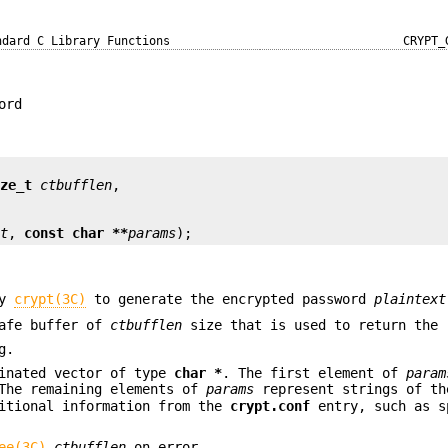
ndard C Library Functions
CRYPT_
ord
ize_t
ctbufflen
lt
, 
const char **
params
);
by
crypt(3C)
to generate the encrypted password
plaintext
safe buffer of
ctbufflen
size that is used to return the 
g.
minated vector of type
char *
. The first element of
param
The remaining elements of
params
represent strings of th
ditional information from the
crypt.conf
entry, such as s
ee(3C)
ctbufflen
on error.