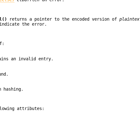
l()
returns a pointer to the encoded version of
plaintex
indicate the error.
f:
ins an invalid entry.
und.
m hashing.
lowing attributes: