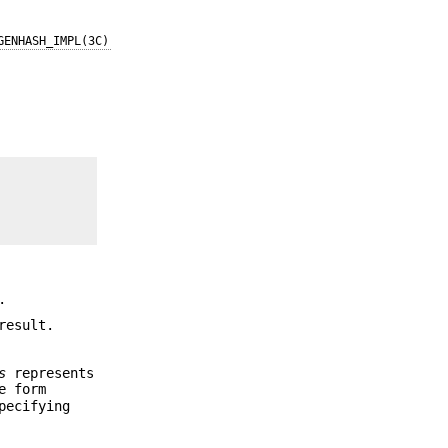
GENHASH_IMPL(3C)
.
result.
s
represents
e form
pecifying