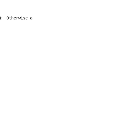
t
. Otherwise a