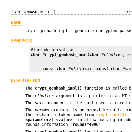
CRYPT_GENHASH_IMPL(3C)
Sta
NAME
crypt_genhash_impl - generate encrypted passw
SYNOPSIS
char *
crypt_genhash_impl
(
char *
ctbuffer
, 
s
const char *
plaintext
, 
const char *
sa
DESCRIPTION
The
crypt_genhash_impl()
function is called 
The
ctbuffer
argument is a pointer to an MT-
The
salt
argument is the salt used in encodin
The
params
argument is an
argv
-like null-ter
the mechanism token name from
crypt.conf(5)
. 
<
parameter
>[=<
value
>] to allow passing in ad
rounds information "
rounds=4096
".
The
crypt_genhash_impl()
function must not
fr