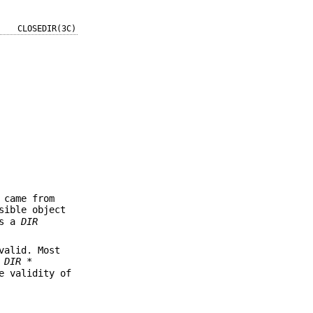
CLOSEDIR(3C)
 came from
sible object
es a
DIR
valid. Most
g
DIR *
e validity of