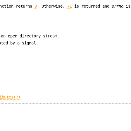
unction returns
0
. Otherwise,
-1
is returned and
errno
is
an open directory stream.
pted by a signal.
ibutes(7)