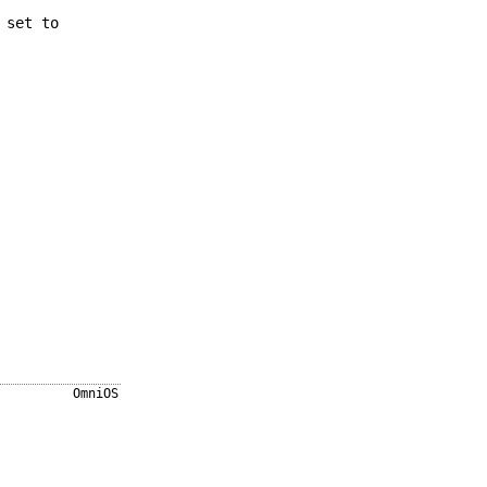
 set to
OmniOS