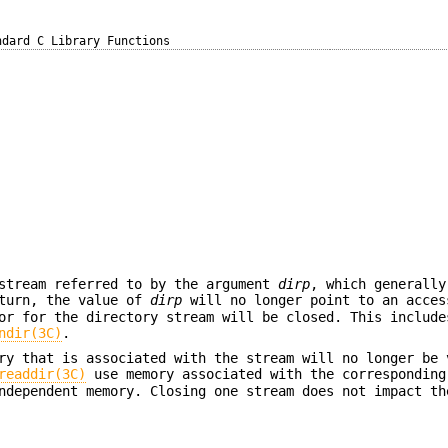
ndard C Library Functions
 stream referred to by the argument
dirp
, which generally
eturn, the value of
dirp
will no longer point to an acces
tor for the directory stream will be closed. This includ
ndir(3C)
.
ry that is associated with the stream will no longer be 
readdir(3C)
use memory associated with the correspondin
ndependent memory. Closing one stream does not impact th