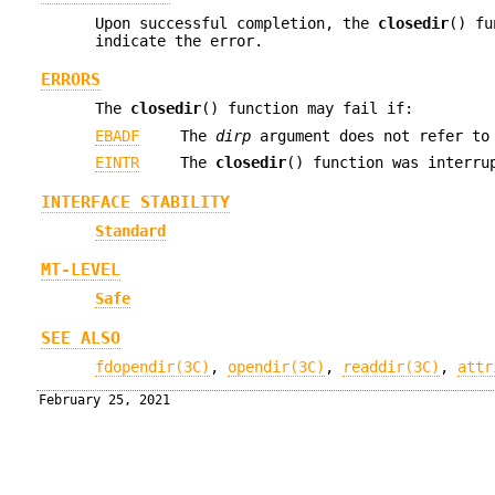
Upon successful completion, the
closedir
() f
indicate the error.
ERRORS
The
closedir
() function may fail if:
EBADF
The
dirp
argument does not refer to 
EINTR
The
closedir
() function was interru
INTERFACE STABILITY
Standard
MT-LEVEL
Safe
SEE ALSO
fdopendir(3C)
,
opendir(3C)
,
readdir(3C)
,
attr
February 25, 2021