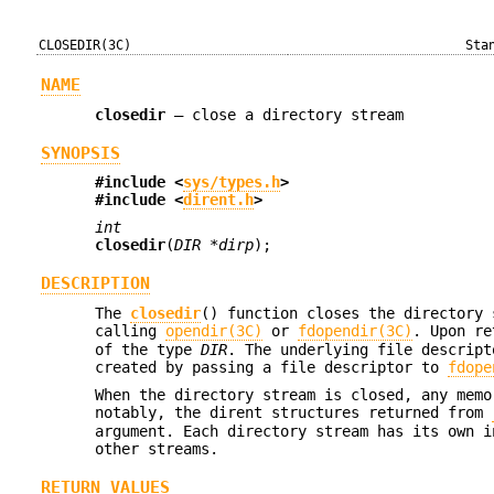
CLOSEDIR(3C)
Sta
NAME
closedir
—
close a directory stream
SYNOPSIS
#include <
sys/types.h
>
#include <
dirent.h
>
int
closedir
(
DIR *dirp
);
DESCRIPTION
The
closedir
() function closes the directory
calling
opendir(3C)
or
fdopendir(3C)
. Upon r
of the type
DIR
. The underlying file descrip
created by passing a file descriptor to
fdope
When the directory stream is closed, any memo
notably, the dirent structures returned from
argument. Each directory stream has its own i
other streams.
RETURN VALUES