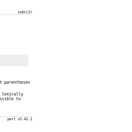
subs(3)
t parentheses
 lexically
ssible to
perl v5.42.2