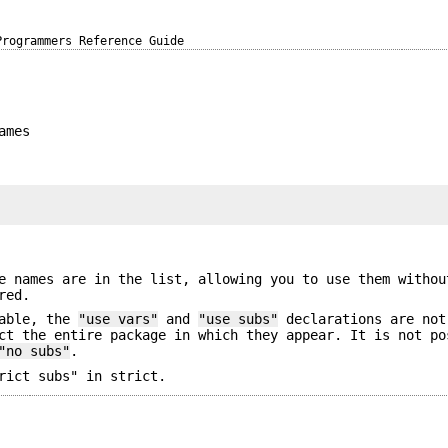
Programmers Reference Guide
ames
e names are in the list, allowing you to use them withou
red.
able, the
"use vars"
and
"use subs"
declarations are not
ct the entire package in which they appear. It is not po
"no subs"
.
rict subs" in strict.