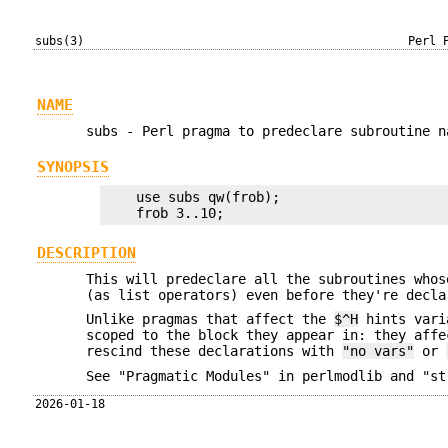
subs(3)
Perl 
NAME
subs - Perl pragma to predeclare subroutine n
SYNOPSIS
    use subs qw(frob);

DESCRIPTION
This will predeclare all the subroutines whos
(as list operators) even before they're decla
Unlike pragmas that affect the
$^H
hints vari
scoped to the block they appear in: they affe
rescind these declarations with
"no vars"
or
See "Pragmatic Modules" in perlmodlib and "st
2026-01-18