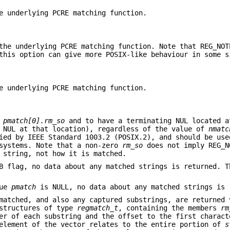
e underlying PCRE matching function.
the underlying PCRE matching function. Note that REG_NOT
this option can give more POSIX-like behaviour in some s
e underlying PCRE matching function.
+
pmatch[0].rm_so
and to have a terminating NUL located 
 NUL at that location), regardless of the value of
nmatc
ied by IEEE Standard 1003.2 (POSIX.2), and should be use
 systems. Note that a non-zero
rm_so
does not imply REG_N
 string, not how it is matched.
UB flag, no data about any matched strings is returned. 
lue
pmatch
is NULL, no data about any matched strings is 
 matched, and also any captured substrings, are returned
tructures of type
regmatch_t
, containing the members
rm
er of each substring and the offset to the first charact
 element of the vector relates to the entire portion of
s