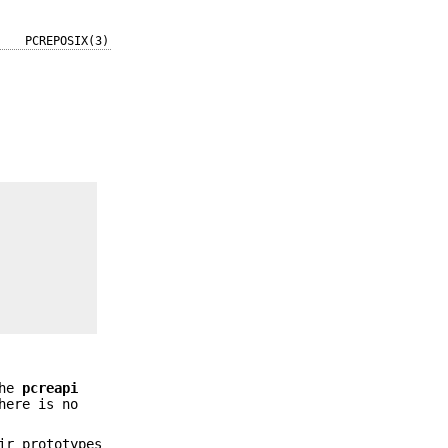
PCREPOSIX(3)
the
pcreapi
here is no
ir prototypes