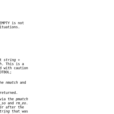
EMPTY is not
ituations.
at
string
+
h
. This is a
d with caution
OTBOL;
The
nmatch
and
returned.
 via the
pmatch
_so
and
rm_eo
.
er after the
tring
that was