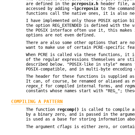
are defined in the
pcreposix.h
header file, a
accessed by adding
-lpcreposix
to the command 
functions call the native ones, it is also n
I have implemented only those POSIX option bi
the option REG_EXTENDED is defined with the v
the POSIX interface often use it, this makes 
options are not even defined.
There are also some other options that are no
want to make use of certain PCRE-specific fea
When PCRE is called via these functions, it i
of the regular expressions themselves are sti
described below. "POSIX-like in style" means 
POSIX-compatible, and in multi-byte encoding 
The header for these functions is supplied a
It can, of course, be renamed or aliased as
r
regex_t
for compiled internal forms, and
regm
constants whose names start with "REG_"; thes
COMPILING A PATTERN
The function
regcomp()
is called to compile a
by a binary zero, and is passed in the argum
is used as a base for storing information abo
The argument
cflags
is either zero, or contai