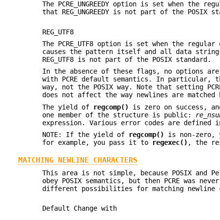
The PCRE_UNGREEDY option is set when the regu
that REG_UNGREEDY is not part of the POSIX st
REG_UTF8
The PCRE_UTF8 option is set when the regular 
causes the pattern itself and all data string
REG_UTF8 is not part of the POSIX standard.
In the absence of these flags, no options are
with PCRE default semantics. In particular, t
way, not the POSIX way. Note that setting PC
does not affect the way newlines are matched 
The yield of
regcomp()
is zero on success, an
one member of the structure is public:
re_nsu
expression. Various error codes are defined i
NOTE: If the yield of
regcomp()
is non-zero, 
for example, you pass it to
regexec()
, the re
MATCHING NEWLINE CHARACTERS
This area is not simple, because POSIX and Pe
obey POSIX semantics, but then PCRE was never
different possibilities for matching newline 
Default Change with