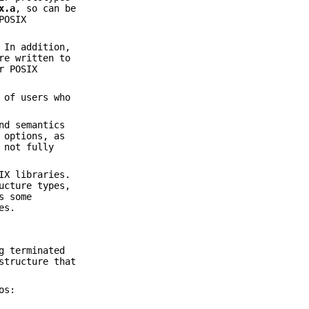
x.a
, so can be
POSIX
 In addition,
re written to
r POSIX
 of users who
nd semantics
 options, as
 not fully
IX libraries.
ucture types,
s some
es.
g terminated
tructure that
os: