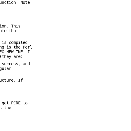
unction. Note
ion. This
ote that
 is compiled
ng is the Perl
EG_NEWLINE. It
(they are).
 success, and
gular
ucture. If,
 get PCRE to
s the