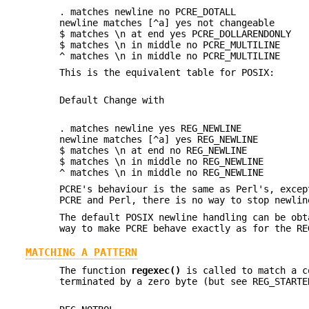
. matches newline no PCRE_DOTALL
newline matches [^a] yes not changeable
$ matches \n at end yes PCRE_DOLLARENDONLY
$ matches \n in middle no PCRE_MULTILINE
^ matches \n in middle no PCRE_MULTILINE
This is the equivalent table for POSIX:
Default Change with
. matches newline yes REG_NEWLINE
newline matches [^a] yes REG_NEWLINE
$ matches \n at end no REG_NEWLINE
$ matches \n in middle no REG_NEWLINE
^ matches \n in middle no REG_NEWLINE
PCRE's behaviour is the same as Perl's, excep
PCRE and Perl, there is no way to stop newlin
The default POSIX newline handling can be obt
way to make PCRE behave exactly as for the RE
MATCHING A PATTERN
The function
regexec()
is called to match a c
terminated by a zero byte (but see REG_START