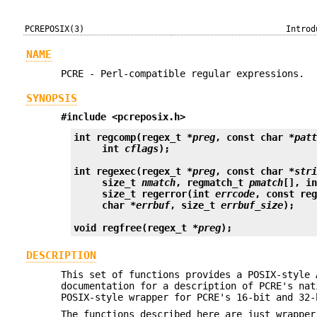
PCREPOSIX(3)
Introd
NAME
PCRE - Perl-compatible regular expressions.
SYNOPSIS
#include <pcreposix.h>
int regcomp(regex_t *
preg
, const char *
pat
     int 
cflags
);
int regexec(regex_t *
preg
, const char *
str
     size_t 
nmatch
, regmatch_t 
pmatch
[], i
     size_t regerror(int 
errcode
, const re
     char *
errbuf
, size_t 
errbuf_size
);
void regfree(regex_t *
preg
);
DESCRIPTION
This set of functions provides a POSIX-style
documentation for a description of PCRE's nat
POSIX-style wrapper for PCRE's 16-bit and 32-
The functions described here are just wrapper