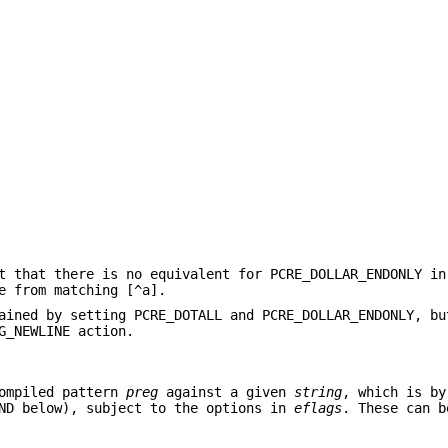
t that there is no equivalent for PCRE_DOLLAR_ENDONLY in
e from matching [^a].
ained by setting PCRE_DOTALL and PCRE_DOLLAR_ENDONLY, bu
G_NEWLINE action.
ompiled pattern
preg
against a given
string
, which is by
END below), subject to the options in
eflags
. These can b