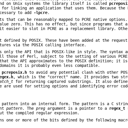
nd on Unix systems the library itself is called
pcreposi
for linking an application that uses them. Because the 
ecessary to add
-lpcre
.
ts that can be reasonably mapped to PCRE native options.
alue zero. This has no effect, but since programs that a
it easier to slot in PCRE as a replacement library. Othe
t defined by POSIX. These have been added at the request
tures via the POSIX calling interface.
s only the API that is POSIX-like in style. The syntax a
ll those of Perl, subject to the setting of various PCRE
that the API approximates to the POSIX definition; it is
domains it is probably even less compatible.
s
pcreposix.h
to avoid any potential clash with other POS
egex.h
, which is the "correct" name. It provides two str
atch_t
for returning captured substrings. It also define
e are used for setting options and identifying error cod
 pattern into an internal form. The pattern is a C strin
ent
pattern
. The
preg
argument is a pointer to a
regex_t
s
ut the compiled regular expression.
ns one or more of the bits defined by the following macr