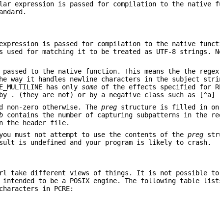
lar expression is passed for compilation to the native f
andard.
expression is passed for compilation to the native funct
s used for matching it to be treated as UTF-8 strings. N
 passed to the native function. This means the the regex
he way it handles newline characters in the subject stri
RE_MULTILINE has only
some
of the effects specified for R
by . (they are not) or by a negative class such as [^a] 
d non-zero otherwise. The
preg
structure is filled in on
b
contains the number of capturing subpatterns in the re
n the header file.
you must not attempt to use the contents of the
preg
str
sult is undefined and your program is likely to crash.
rl take different views of things. It is not possible to
 intended to be a POSIX engine. The following table list
characters in PCRE: