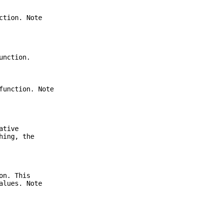
ction. Note
unction.
function. Note
ative
hing, the
on. This
alues. Note