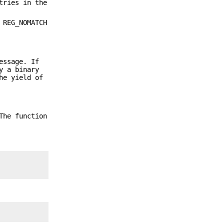
tries in the
 REG_NOMATCH
essage. If
y a binary
he yield of
The function