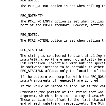
REG_NOTBOL
The PCRE_NOTBOL option is set when calling th
REG_NOTEMPTY
The PCRE_NOTEMPTY option is set when calling 
part of the POSIX standard. However, setting 
REG_NOTEOL
The PCRE_NOTEOL option is set when calling th
REG_STARTEND
The string is considered to start at
string
pmatch[0].rm_eo
(there need not actually be a
BSD extension, compatible with but not specif
in software intended to be portable to other
REG_STARTEND affects only the location of the
If the pattern was compiled with the REG_NOS
pmatch
arguments of
regexec()
are ignored.
If the value of
nmatch
is zero, or if the va
Otherwise,the portion of the string that was
argument, which points to an array of
nmatch
s
These contain the offset to the first charact
end of each substring, respectively. The 0th