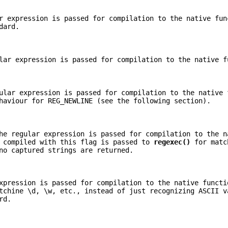
r expression is passed for compilation to the native fun
dard.
lar expression is passed for compilation to the native f
ular expression is passed for compilation to the native 
haviour for REG_NEWLINE (see the following section).
he regular expression is passed for compilation to the n
s compiled with this flag is passed to
regexec()
for matc
no captured strings are returned.
xpression is passed for compilation to the native functi
tchine \d, \w, etc., instead of just recognizing ASCII v
rd.