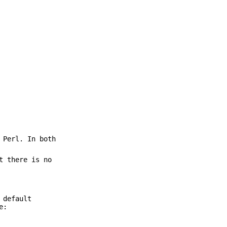
 Perl. In both
t there is no
 default
e: