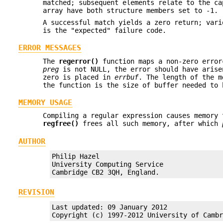
matched; subsequent elements relate to the ca
array have both structure members set to -1.
A successful match yields a zero return; vari
is the "expected" failure code.
ERROR MESSAGES
The
regerror()
function maps a non-zero erro
preg
is not NULL, the error should have arise
zero is placed in
errbuf
. The length of the 
the function is the size of buffer needed to 
MEMORY USAGE
Compiling a regular expression causes memory
regfree()
frees all such memory, after which
AUTHOR
Philip Hazel

University Computing Service

Cambridge CB2 3QH, England.
REVISION
Last updated: 09 January 2012

Copyright (c) 1997-2012 University of Camb