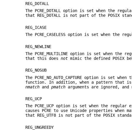
REG_DOTALL
The PCRE_DOTALL option is set when the regula
that REG_DOTALL is not part of the POSIX stan
REG_ICASE
The PCRE_CASELESS option is set when the regu
REG_NEWLINE
The PCRE_MULTILINE option is set when the reg
that this does
not
mimic the defined POSIX be
REG_NOSUB
The PCRE_NO_AUTO_CAPTURE option is set when t
function. In addition, when a pattern that i
nmatch
and
pmatch
arguments are ignored, and 
REG_UCP
The PCRE_UCP option is set when the regular e
causes PCRE to use Unicode properties when ma
that REG_UTF8 is not part of the POSIX standa
REG_UNGREEDY