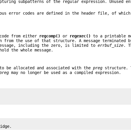
pturing subpatterns of the regular expression. Unused en
ous error codes are defined in the header file, of which
rcode from either
regcomp()
or
regexec()
to a printable m
n from the use of that structure. A message terminated b
message, including the zero, is limited to
errbuf_size
. T
hold the whole message.
 to be allocated and associated with the
preg
structure. 
preg
may no longer be used as a compiled expression.
ridge.