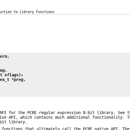
uction to Library Functions
tern
,
ing
,
nt 
eflags
);
gex_t *
preg
,
 API for the PCRE regular expression 8-bit library. See 
ive API, which contains much additional functionality. T
bit library.
 functions that ultimately call the PCRE native API. The