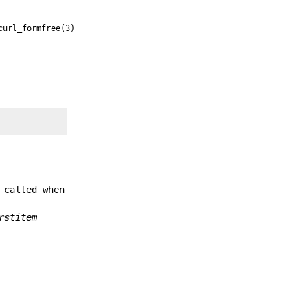
curl_formfree(3)
 called when
rstitem