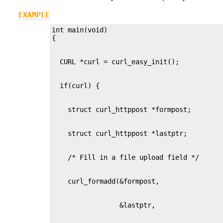
EXAMPLE
int main(void)
