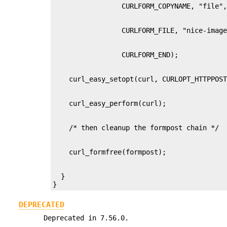
  }

}
DEPRECATED
Deprecated in 7.56.0.