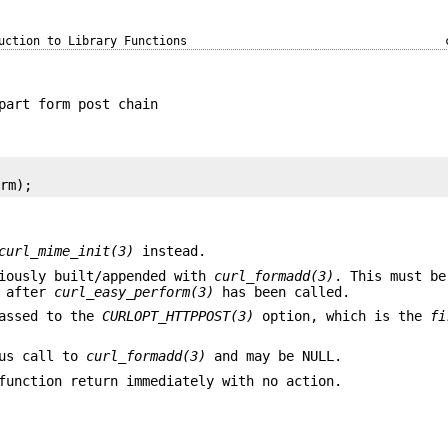
uction to Library Functions
part form post chain
orm);
curl_mime_init(3)
instead.
viously built/appended with
curl_formadd(3)
. This must be
s after
curl_easy_perform(3)
has been called.
passed to the
CURLOPT_HTTPPOST(3)
option, which is the
fi
ous call to
curl_formadd(3)
and may be NULL.
unction return immediately with no action.