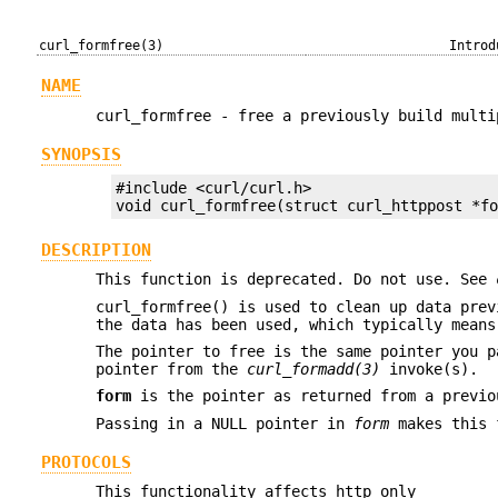
curl_formfree(3)
Introd
NAME
curl_formfree - free a previously build multi
SYNOPSIS
#include <curl/curl.h>

void curl_formfree(struct curl_httppost *f
DESCRIPTION
This function is deprecated. Do not use. See
curl_formfree() is used to clean up data pre
the data has been used, which typically mean
The pointer to free is the same pointer you 
pointer from the
curl_formadd(3)
invoke(s).
form
is the pointer as returned from a previ
Passing in a NULL pointer in
form
makes this f
PROTOCOLS
This functionality affects http only