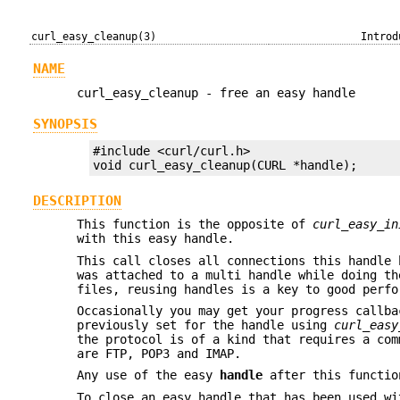
curl_easy_cleanup(3)
Introd
NAME
curl_easy_cleanup - free an easy handle
SYNOPSIS
#include <curl/curl.h>

void curl_easy_cleanup(CURL *handle);
DESCRIPTION
This function is the opposite of
curl_easy_in
with this easy handle.
This call closes all connections this handle 
was attached to a multi handle while doing th
files, reusing handles is a key to good perfo
Occasionally you may get your progress callb
previously set for the handle using
curl_easy
the protocol is of a kind that requires a com
are FTP, POP3 and IMAP.
Any use of the easy
handle
after this functio
To close an easy handle that has been used wi