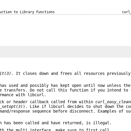
uction to Library Functions
curl
it(3)
. It closes down and frees all resources previously
has used and possibly has kept open until now unless the
e transfers. Do not call this function if you intend to 
rmance with libcurl.
ack or header callback called from within
curl_easy_clean
_setopt(3)
). Like if libcurl decides to shut down the co
mand/response sequence before disconnect. Examples of su
n has been called and have returned, is illegal.
th the multi interface, make sure to first call