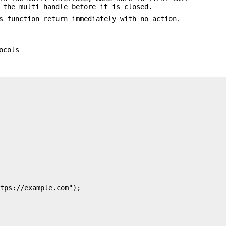
 the multi handle before it is closed.
 function return immediately with no action.
ocols