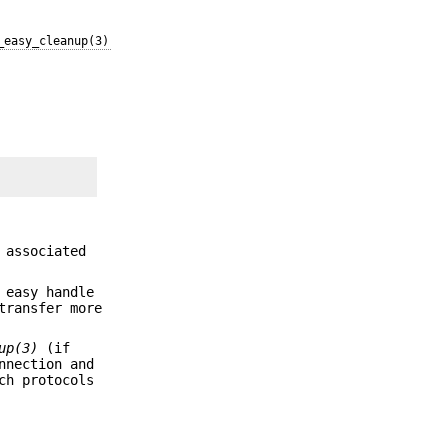
_easy_cleanup(3)
 associated
 easy handle
transfer more
up(3)
(if
nnection and
ch protocols