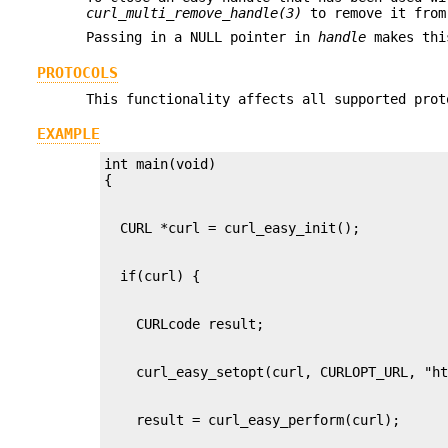
curl_multi_remove_handle(3)
to remove it from
Passing in a NULL pointer in
handle
makes this
PROTOCOLS
This functionality affects all supported prot
EXAMPLE
int main(void)
