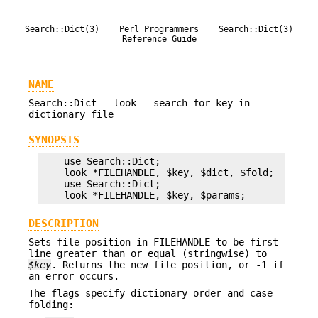
Search::Dict(3)
Perl Programmers
Search::Dict(3)
Reference Guide
NAME
Search::Dict - look - search for key in
dictionary file
SYNOPSIS
    use Search::Dict;

    look *FILEHANDLE, $key, $dict, $fold;

    use Search::Dict;

DESCRIPTION
Sets file position in FILEHANDLE to be first
line greater than or equal (stringwise) to
$key
. Returns the new file position, or -1 if
an error occurs.
The flags specify dictionary order and case
folding: