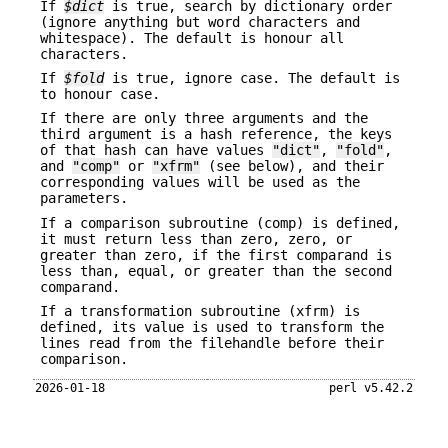
If
$dict
is true, search by dictionary order
(ignore anything but word characters and
whitespace). The default is honour all
characters.
If
$fold
is true, ignore case. The default is
to honour case.
If there are only three arguments and the
third argument is a hash reference, the keys
of that hash can have values
"dict"
,
"fold"
,
and
"comp"
or
"xfrm"
(see below), and their
corresponding values will be used as the
parameters.
If a comparison subroutine (comp) is defined,
it must return less than zero, zero, or
greater than zero, if the first comparand is
less than, equal, or greater than the second
comparand.
If a transformation subroutine (xfrm) is
defined, its value is used to transform the
lines read from the filehandle before their
comparison.
2026-01-18
perl v5.42.2