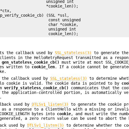
                    unsigned int

                    *cookie_len));

*ctx,

p_verify_cookie_cb) (SSL *ssl,

                     const unsigned

                     char *cookie,

                     unsigned int

ts the callback used by
SSL_stateless(3)
to generate the
clients in the HelloRetryRequest transmitted as a respon
.
gen_stateless_cookie_cb()
must write at most SSL_COOKIE
tes written to
cookie_len
. If a cookie cannot be generate
ke.
 the callback used by
SSL_stateless(3)
to determine whet
llo cookie is valid. The cookie data is pointed to by
coo
om
verify_stateless_cookie_cb()
communicates that the coo
 the application-controlled portion, is automatically ve
.
lback used by
DTLSv1_listen(3)
to generate the cookie pr
 as a response to a ClientHello with a missing or invali
COOKIE_LENGTH bytes into
cookie
, and must write the numb
generated, a zero return value can be used to abort the 
ack used by
DTLSv1_listen(3)
to determine whether the co