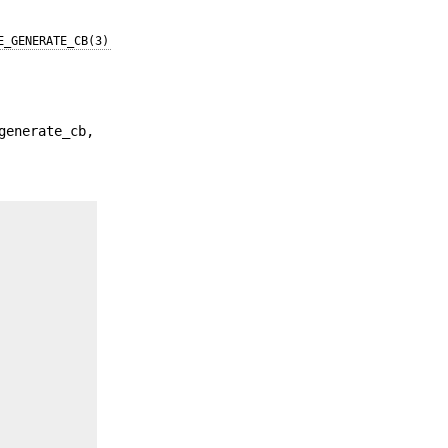
E_GENERATE_CB(3)
generate_cb,