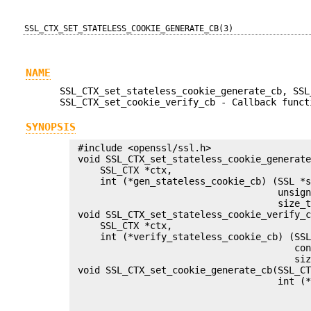
SSL_CTX_SET_STATELESS_COOKIE_GENERATE_CB(3)
NAME
SSL_CTX_set_stateless_cookie_generate_cb, SSL
SSL_CTX_set_cookie_verify_cb - Callback funct
SYNOPSIS
 #include <openssl/ssl.h>

 void SSL_CTX_set_stateless_cookie_generate
     SSL_CTX *ctx,

     int (*gen_stateless_cookie_cb) (SSL *s
                                     unsign
                                     size_t
 void SSL_CTX_set_stateless_cookie_verify_c
     SSL_CTX *ctx,

     int (*verify_stateless_cookie_cb) (SSL
                                        con
                                        siz
 void SSL_CTX_set_cookie_generate_cb(SSL_CT
                                     int (*
                                           
                                           