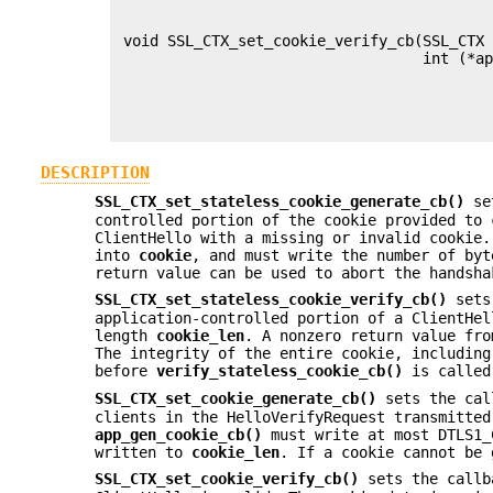
                                           
                                           
 void SSL_CTX_set_cookie_verify_cb(SSL_CTX 
                                   int (*ap
                                           
                                           
                                           
DESCRIPTION
SSL_CTX_set_stateless_cookie_generate_cb()
se
controlled portion of the cookie provided to 
ClientHello with a missing or invalid cookie
into
cookie
, and must write the number of by
return value can be used to abort the handsha
SSL_CTX_set_stateless_cookie_verify_cb()
sets
application-controlled portion of a ClientHe
length
cookie_len
. A nonzero return value fr
The integrity of the entire cookie, including
before
verify_stateless_cookie_cb()
is called
SSL_CTX_set_cookie_generate_cb()
sets the cal
clients in the HelloVerifyRequest transmitted
app_gen_cookie_cb()
must write at most DTLS1_
written to
cookie_len
. If a cookie cannot be 
SSL_CTX_set_cookie_verify_cb()
sets the callb