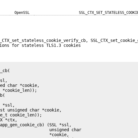
OpenSSL
SSL_CTX_SET_STATELESS_COOKI
_CTX_set_stateless_cookie_verify_cb, SSL_CTX_set_cookie_
ions for stateless TLS1.3 cookies
_cb(

sl,

ed char *cookie,

 *cookie_len));

b(

 *ssl,

st unsigned char *cookie,

e_t cookie_len));

X *ctx,

app_gen_cookie_cb) (SSL *ssl,

                    unsigned char

                    *cookie,
