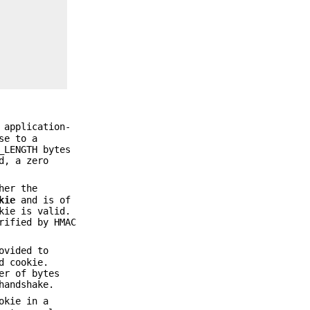
 application-
se to a
_LENGTH bytes
d, a zero
her the
kie
and is of
kie is valid.
rified by HMAC
ovided to
d cookie.
er of bytes
handshake.
okie in a