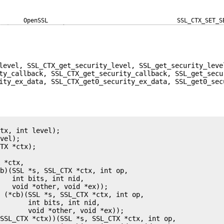
OpenSSL
SSL_CTX_SET_S
level, SSL_CTX_get_security_level, SSL_get_security_leve
ty_callback, SSL_CTX_get_security_callback, SSL_get_secu
ity_ex_data, SSL_CTX_get0_security_ex_data, SSL_get0_sec
tx, int level);

vel);

TX *ctx);

 *ctx,

b)(SSL *s, SSL_CTX *ctx, int op,

   int bits, int nid,

   void *other, void *ex));

 (*cb)(SSL *s, SSL_CTX *ctx, int op,

       int bits, int nid,

       void *other, void *ex));

SSL_CTX *ctx))(SSL *s, SSL_CTX *ctx, int op,
