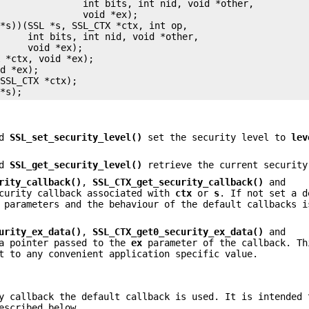
               int bits, int nid, void *other,

               void *ex);

*s))(SSL *s, SSL_CTX *ctx, int op,

     int bits, int nid, void *other,

     void *ex);

 *ctx, void *ex);

d *ex);

SSL_CTX *ctx);

nd
SSL_set_security_level()
set the security level to
lev
nd
SSL_get_security_level()
retrieve the current security
rity_callback()
,
SSL_CTX_get_security_callback()
and
curity callback associated with
ctx
or
s
. If not set a d
 parameters and the behaviour of the default callbacks i
urity_ex_data()
,
SSL_CTX_get0_security_ex_data()
and
a pointer passed to the
ex
parameter of the callback. Th
t to any convenient application specific value.
y callback the default callback is used. It is intended 
escribed below.