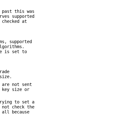
 past this was
rves supported
 checked at
ms, supported
lgorithms.
e is set to
rade
size.
 are not sent
 key size or
rying to set a
 not check the
 all because