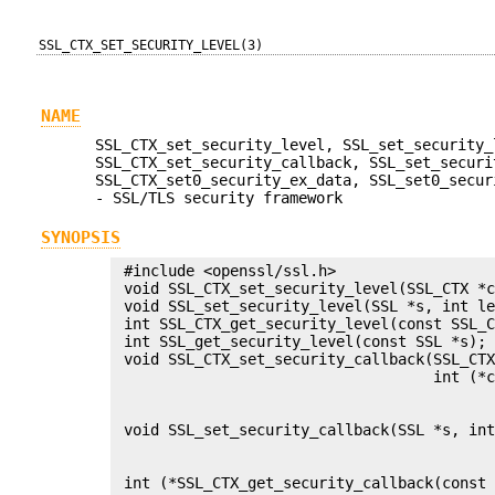
SSL_CTX_SET_SECURITY_LEVEL(3)
NAME
SSL_CTX_set_security_level, SSL_set_security_
SSL_CTX_set_security_callback, SSL_set_securi
SSL_CTX_set0_security_ex_data, SSL_set0_secur
- SSL/TLS security framework
SYNOPSIS
 #include <openssl/ssl.h>

 void SSL_CTX_set_security_level(SSL_CTX *c
 void SSL_set_security_level(SSL *s, int le
 int SSL_CTX_get_security_level(const SSL_C
 int SSL_get_security_level(const SSL *s);

 void SSL_CTX_set_security_callback(SSL_CTX
                                    int (*c
                                           
                                           
 void SSL_set_security_callback(SSL *s, int
                                           
                                           
 int (*SSL_CTX_get_security_callback(const 