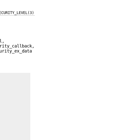
ECURITY_LEVEL(3)
l,
rity_callback,
urity_ex_data