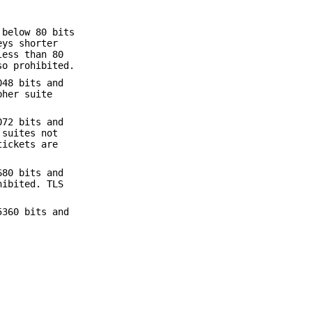
 below 80 bits
eys shorter
less than 80
so prohibited.
048 bits and
pher suite
072 bits and
 suites not
tickets are
680 bits and
hibited. TLS
5360 bits and