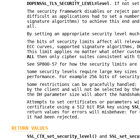
DOPENSSL_TLS_SECURITY_LEVEL=level
. If not set
The security framework disables or reject par
difficult as applications had to set a number
signature algorithms) to achieve this end and
all.
By setting an appropriate security level much
The bits of security limits affect all releva
ECC curves, supported signature algorithms, D
This limit applies no matter what other custo
ALL
then only cipher suites consistent with t
See SP800-57 for how the security limits are 
Some security levels require large key sizes 
performance. For example 256 bits of security
Some restrictions can be gracefully handled: 
by the client and will not be selected by the
the DH parameter size will abort the handshak
Attempts to set certificates or parameters wi
certificate using a 512 bit RSA key using
SSL
return values for errors will misbehave: for 
it had been rejected.
RETURN VALUES
SSL_CTX_set_security_level()
and
SSL_set_secu