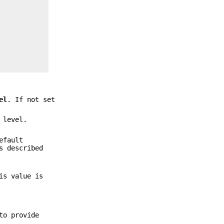
el
. If not set
 level.
efault
s described
is value is
to provide