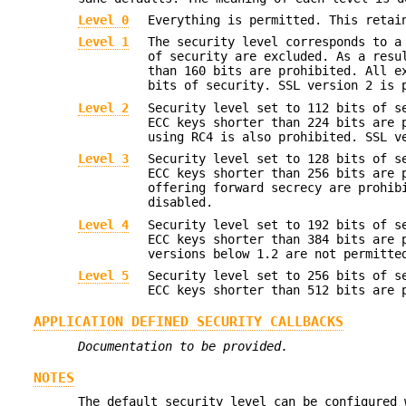
Level 0
Everything is permitted. This retai
Level 1
The security level corresponds to a
of security are excluded. As a resu
than 160 bits are prohibited. All e
bits of security. SSL version 2 is 
Level 2
Security level set to 112 bits of s
ECC keys shorter than 224 bits are 
using RC4 is also prohibited. SSL v
Level 3
Security level set to 128 bits of s
ECC keys shorter than 256 bits are 
offering forward secrecy are prohib
disabled.
Level 4
Security level set to 192 bits of s
ECC keys shorter than 384 bits are 
versions below 1.2 are not permitte
Level 5
Security level set to 256 bits of s
ECC keys shorter than 512 bits are 
APPLICATION DEFINED SECURITY CALLBACKS
Documentation to be provided.
NOTES
The default security level can be configured