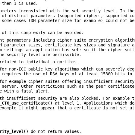
 then 1 is used.
ameters inconsistent with the set security level. In the
 of distinct parameters (supported ciphers, supported cu
 some cases (DH parameter size for example) could not be
 of this complexity can be avoided.
nt parameters including cipher suite encryption algorith
H parameter sizes, certificate key sizes and signature a
m settings an application has set: so if the cipher suit
he security level are permissible.
related to individual algorithms.
for non-ECC public key algorithms which can severely deg
 requires the use of RSA keys of at least 15360 bits in 
for example cipher suites offering insufficient security
 server. Other restrictions such as the peer certificate
e with a fatal alert.
th insufficient security are also blocked. For example t
_CTX_use_certificate()
at level 1. Applications which do
example it might appear that a certificate is not set at
rity_level()
do not return values.