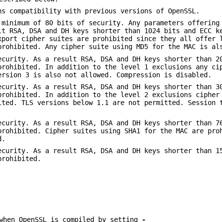
ns compatibility with previous versions of OpenSSL.
 minimum of 80 bits of security. Any parameters offering
lt RSA, DSA and DH keys shorter than 1024 bits and ECC k
xport cipher suites are prohibited since they all offer 
prohibited. Any cipher suite using MD5 for the MAC is al
ecurity. As a result RSA, DSA and DH keys shorter than 2
prohibited. In addition to the level 1 exclusions any ci
ersion 3 is also not allowed. Compression is disabled.
ecurity. As a result RSA, DSA and DH keys shorter than 3
prohibited. In addition to the level 2 exclusions cipher
ited. TLS versions below 1.1 are not permitted. Session 
ecurity. As a result RSA, DSA and DH keys shorter than 7
prohibited. Cipher suites using SHA1 for the MAC are pro
d.
ecurity. As a result RSA, DSA and DH keys shorter than 1
prohibited.
 when OpenSSL is compiled by setting
-