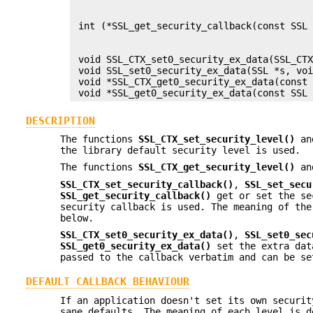
                                           
                                           
 int (*SSL_get_security_callback(const SSL 
                                           
                                           
 void SSL_CTX_set0_security_ex_data(SSL_CTX
 void SSL_set0_security_ex_data(SSL *s, voi
 void *SSL_CTX_get0_security_ex_data(const 
DESCRIPTION
The functions
SSL_CTX_set_security_level()
a
the library default security level is used.
The functions
SSL_CTX_get_security_level()
a
SSL_CTX_set_security_callback()
,
SSL_set_secu
SSL_get_security_callback()
get or set the se
security callback is used. The meaning of the
below.
SSL_CTX_set0_security_ex_data()
,
SSL_set0_sec
SSL_get0_security_ex_data()
set the extra dat
passed to the callback verbatim and can be se
DEFAULT CALLBACK BEHAVIOUR
If an application doesn't set its own securit
sane defaults. The meaning of each level is d