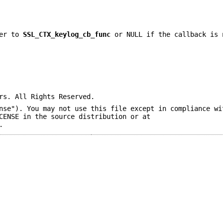
ter to
SSL_CTX_keylog_cb_func
or NULL if the callback is 
rs. All Rights Reserved.
nse"). You may not use this file except in compliance wi
CENSE in the source distribution or at
.