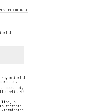
YLOG_CALLBACK(3)
terial
 key material
purposes.
as been set,
lled with NULL
d
line
, a
To recreate
L-terminated