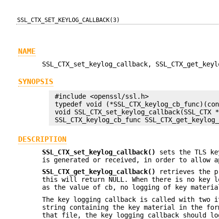
SSL_CTX_SET_KEYLOG_CALLBACK(3)
NAME
SSL_CTX_set_keylog_callback, SSL_CTX_get_keyl
SYNOPSIS
 #include <openssl/ssl.h>

 typedef void (*SSL_CTX_keylog_cb_func)(con
 void SSL_CTX_set_keylog_callback(SSL_CTX *
DESCRIPTION
SSL_CTX_set_keylog_callback()
sets the TLS key
is generated or received, in order to allow a
SSL_CTX_get_keylog_callback()
retrieves the pr
this will return NULL. When there is no key l
as the value of cb, no logging of key materia
The key logging callback is called with two 
string containing the key material in the fo
that file, the key logging callback should l