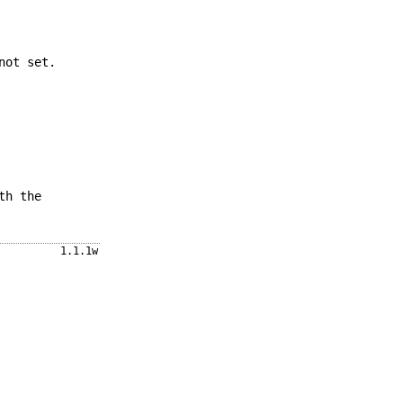
not set.
th the
1.1.1w