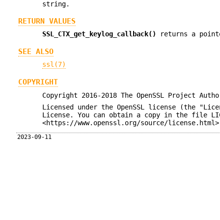
string.
RETURN VALUES
SSL_CTX_get_keylog_callback()
returns a poin
SEE ALSO
ssl(7)
COPYRIGHT
Copyright 2016-2018 The OpenSSL Project Autho
Licensed under the OpenSSL license (the "Lice
License. You can obtain a copy in the file LI
<https://www.openssl.org/source/license.html>
2023-09-11