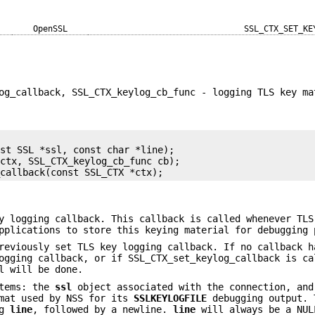
OpenSSL
SSL_CTX_SET_KE
og_callback, SSL_CTX_keylog_cb_func - logging TLS key ma
st SSL *ssl, const char *line);

ctx, SSL_CTX_keylog_cb_func cb);

 logging callback. This callback is called whenever TLS
pplications to store this keying material for debugging 
eviously set TLS key logging callback. If no callback h
ogging callback, or if SSL_CTX_set_keylog_callback is ca
l will be done.
items: the
ssl
object associated with the connection, an
rmat used by NSS for its
SSLKEYLOGFILE
debugging output. 
og
line
, followed by a newline.
line
will always be a NUL