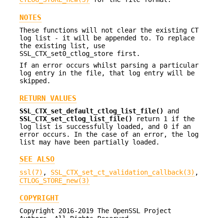
NOTES
These functions will not clear the existing CT
log list - it will be appended to. To replace
the existing list, use
SSL_CTX_set0_ctlog_store first.
If an error occurs whilst parsing a particular
log entry in the file, that log entry will be
skipped.
RETURN VALUES
SSL_CTX_set_default_ctlog_list_file()
and
SSL_CTX_set_ctlog_list_file()
return 1 if the
log list is successfully loaded, and 0 if an
error occurs. In the case of an error, the log
list may have been partially loaded.
SEE ALSO
ssl(7)
,
SSL_CTX_set_ct_validation_callback(3)
,
CTLOG_STORE_new(3)
COPYRIGHT
Copyright 2016-2019 The OpenSSL Project