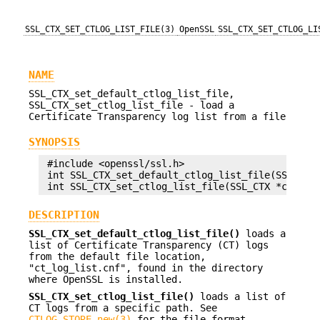
SSL_CTX_SET_CTLOG_LIST_FILE(3)
OpenSSL
SSL_CTX_SET_CTLOG_LI
NAME
SSL_CTX_set_default_ctlog_list_file,
SSL_CTX_set_ctlog_list_file - load a
Certificate Transparency log list from a file
SYNOPSIS
 #include <openssl/ssl.h>

 int SSL_CTX_set_default_ctlog_list_file(SSL_CTX 
DESCRIPTION
SSL_CTX_set_default_ctlog_list_file()
loads a
list of Certificate Transparency (CT) logs
from the default file location,
"ct_log_list.cnf", found in the directory
where OpenSSL is installed.
SSL_CTX_set_ctlog_list_file()
loads a list of
CT logs from a specific path. See
CTLOG_STORE_new(3)
for the file format.