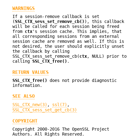
WARNINGS
If a session-remove callback is set
(
SSL_CTX_sess_set_remove_cb()
), this callback
will be called for each session being freed
from
ctx
's session cache. This implies, that
all corresponding sessions from an external
session cache are removed as well. If this is
not desired, the user should explicitly unset
the callback by calling
SSL_CTX_sess_set_remove_cb(
ctx
, NULL) prior to
calling
SSL_CTX_free()
.
RETURN VALUES
SSL_CTX_free()
does not provide diagnostic
information.
SEE ALSO
SSL_CTX_new(3)
,
ssl(7)
,
SSL_CTX_sess_set_get_cb(3)
COPYRIGHT
Copyright 2000-2016 The OpenSSL Project
Authors. All Rights Reserved.