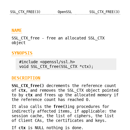
SSL_CTX_FREE(3)
OpenSSL
SSL_CTX_FREE(3)
NAME
SSL_CTX_free - free an allocated SSL_CTX
object
SYNOPSIS
 #include <openssl/ssl.h>

DESCRIPTION
SSL_CTX_free()
decrements the reference count
of
ctx
, and removes the SSL_CTX object pointed
to by
ctx
and frees up the allocated memory if
the reference count has reached 0.
It also calls the
free()
ing procedures for
indirectly affected items, if applicable: the
session cache, the list of ciphers, the list
of Client CAs, the certificates and keys.
If
ctx
is NULL nothing is done.