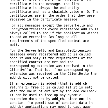
parameter will indicate the position of the
certificate in the message. The first
certificate is always the end entity
certificate and has a
chainidx
value of 0. The
certificates are in the order that they were
received in the Certificate message.
For all messages except the ServerHello and
EncryptedExtensions every registered
add_cb
is
always called to see if the application wishes
to add an extension (as long as all
requirements of the specified
context
are
met).
For the ServerHello and EncryptedExtension
messages every registered
add_cb
is called
once if and only if the requirements of the
specified
context
are met and the
corresponding extension was received in the
ClientHello. That is, if no corresponding
extension was received in the ClientHello then
add_cb
will not be called.
If an extension is added (that is
add_cb
returns 1)
free_cb
is called (if it is set)
with the value of
out
set by the add callback.
It can be used to free up any dynamic
extension data set by
add_cb
. Since
out
is
constant (to permit use of constant data in
add_cb
) applications may need to cast away