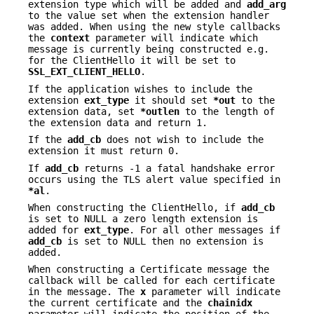
extension type which will be added and
add_arg
to the value set when the extension handler
was added. When using the new style callbacks
the
context
parameter will indicate which
message is currently being constructed e.g.
for the ClientHello it will be set to
SSL_EXT_CLIENT_HELLO
.
If the application wishes to include the
extension
ext_type
it should set
*out
to the
extension data, set
*outlen
to the length of
the extension data and return 1.
If the
add_cb
does not wish to include the
extension it must return 0.
If
add_cb
returns -1 a fatal handshake error
occurs using the TLS alert value specified in
*al
.
When constructing the ClientHello, if
add_cb
is set to NULL a zero length extension is
added for
ext_type
. For all other messages if
add_cb
is set to NULL then no extension is
added.
When constructing a Certificate message the
callback will be called for each certificate
in the message. The
x
parameter will indicate
the current certificate and the
chainidx