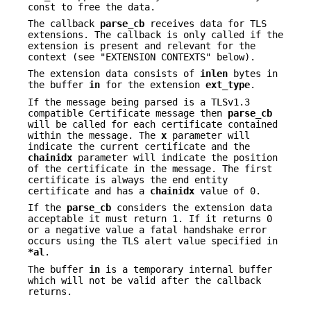
const to free the data.
The callback
parse_cb
receives data for TLS
extensions. The callback is only called if the
extension is present and relevant for the
context (see "EXTENSION CONTEXTS" below).
The extension data consists of
inlen
bytes in
the buffer
in
for the extension
ext_type
.
If the message being parsed is a TLSv1.3
compatible Certificate message then
parse_cb
will be called for each certificate contained
within the message. The
x
parameter will
indicate the current certificate and the
chainidx
parameter will indicate the position
of the certificate in the message. The first
certificate is always the end entity
certificate and has a
chainidx
value of 0.
If the
parse_cb
considers the extension data
acceptable it must return 1. If it returns 0
or a negative value a fatal handshake error
occurs using the TLS alert value specified in
*al
.
The buffer
in
is a temporary internal buffer
which will not be valid after the callback
returns.