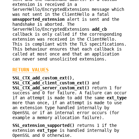
extension is received in a
ServerHello/EncryptedExtensions message which
was not sent in the ClientHello a fatal
unsupported_extension
alert is sent and the
handshake is aborted. The
ServerHello/EncryptedExtensions
add_cb
callback is only called if the corresponding
extension was received in the ClientHello.
This is compliant with the TLS specifications.
This behaviour ensures that each callback is
called at most once and that an application
can never send unsolicited extensions.
RETURN VALUES
SSL_CTX_add_custom_ext()
,
SSL_CTX_add_client_custom_ext()
and
SSL_CTX_add_server_custom_ext()
return 1 for
success and 0 for failure. A failure can occur
if an attempt is made to add the same
ext_type
more than once, if an attempt is made to use
an extension type handled internally by
OpenSSL or if an internal error occurs (for
example a memory allocation failure).
SSL_extension_supported()
returns 1 if the
extension
ext_type
is handled internally by
OpenSSL and 0 otherwise.