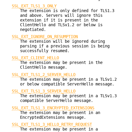
SSL_EXT_TLS1_3_ONLY
The extension is only defined for TLS1.3
and above. Servers will ignore this
extension if it is present in the
ClientHello and TLSv1.2 or below is
negotiated.
SSL_EXT_IGNORE_ON_RESUMPTION
The extension will be ignored during
parsing if a previous session is being
successfully resumed.
SSL_EXT_CLIENT_HELLO
The extension may be present in the
ClientHello message.
SSL_EXT_TLS1_2_SERVER_HELLO
The extension may be present in a TLSv1.2
or below compatible ServerHello message.
SSL_EXT_TLS1_3_SERVER_HELLO
The extension may be present in a TLSv1.3
compatible ServerHello message.
SSL_EXT_TLS1_3_ENCRYPTED_EXTENSIONS
The extension may be present in an
EncryptedExtensions message.
SSL_EXT_TLS1_3_HELLO_RETRY_REQUEST
The extension may be present in a