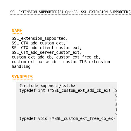
SSL_EXTENSION_SUPPORTED(3)
OpenSSL
SSL_EXTENSION_SUPPORTED(
NAME
SSL_extension_supported,
SSL_CTX_add_custom_ext,
SSL_CTX_add_client_custom_ext,
SSL_CTX_add_server_custom_ext,
custom_ext_add_cb, custom_ext_free_cb,
custom_ext_parse_cb - custom TLS extension
handling
SYNOPSIS
 #include <openssl/ssl.h>

 typedef int (*SSL_custom_ext_add_cb_ex) (SSL *s,
                                          unsigne
                                          const u
                                          size_t 
                                          size_t 
                                          void *a
 typedef void (*SSL_custom_ext_free_cb_ex) (SSL *
                                            unsig
                                            const