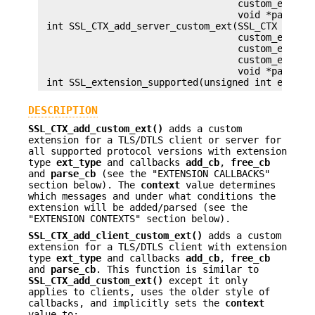
                                   custom_ext_par
                                   void *parse_ar
 int SSL_CTX_add_server_custom_ext(SSL_CTX *ctx, 
                                   custom_ext_add
                                   custom_ext_fre
                                   custom_ext_par
                                   void *parse_ar
DESCRIPTION
SSL_CTX_add_custom_ext()
adds a custom
extension for a TLS/DTLS client or server for
all supported protocol versions with extension
type
ext_type
and callbacks
add_cb
,
free_cb
and
parse_cb
(see the "EXTENSION CALLBACKS"
section below). The
context
value determines
which messages and under what conditions the
extension will be added/parsed (see the
"EXTENSION CONTEXTS" section below).
SSL_CTX_add_client_custom_ext()
adds a custom
extension for a TLS/DTLS client with extension
type
ext_type
and callbacks
add_cb
,
free_cb
and
parse_cb
. This function is similar to
SSL_CTX_add_custom_ext()
except it only
applies to clients, uses the older style of
callbacks, and implicitly sets the
context
value to: