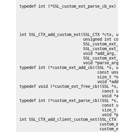
                                            void 
 typedef int (*SSL_custom_ext_parse_cb_ex) (SSL *
                                            unsig
                                            const
                                            size_
                                            size_
                                            void 
 int SSL_CTX_add_custom_ext(SSL_CTX *ctx, unsigne
                            unsigned int context,
                            SSL_custom_ext_add_cb
                            SSL_custom_ext_free_c
                            void *add_arg,

                            SSL_custom_ext_parse_
                            void *parse_arg);

 typedef int (*custom_ext_add_cb)(SSL *s, unsigne
                                  const unsigned 
                                  size_t *outlen,
                                  void *add_arg);
 typedef void (*custom_ext_free_cb)(SSL *s, unsig
                                    const unsigne
                                    void *add_arg
 typedef int (*custom_ext_parse_cb)(SSL *s, unsig
                                    const unsigne
                                    size_t inlen,
                                    void *parse_a
 int SSL_CTX_add_client_custom_ext(SSL_CTX *ctx, 
                                   custom_ext_add
                                   custom_ext_fre