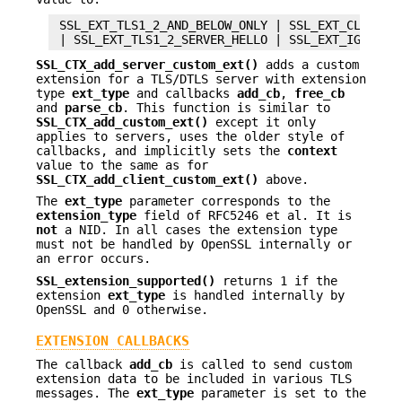
 SSL_EXT_TLS1_2_AND_BELOW_ONLY | SSL_EXT_CLIENT_H
SSL_CTX_add_server_custom_ext()
adds a custom
extension for a TLS/DTLS server with extension
type
ext_type
and callbacks
add_cb
,
free_cb
and
parse_cb
. This function is similar to
SSL_CTX_add_custom_ext()
except it only
applies to servers, uses the older style of
callbacks, and implicitly sets the
context
value to the same as for
SSL_CTX_add_client_custom_ext()
above.
The
ext_type
parameter corresponds to the
extension_type
field of RFC5246 et al. It is
not
a NID. In all cases the extension type
must not be handled by OpenSSL internally or
an error occurs.
SSL_extension_supported()
returns 1 if the
extension
ext_type
is handled internally by
OpenSSL and 0 otherwise.
EXTENSION CALLBACKS
The callback
add_cb
is called to send custom
extension data to be included in various TLS
messages. The
ext_type
parameter is set to the