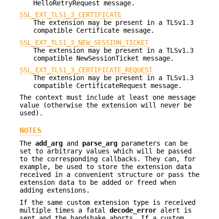
HelloRetryRequest message.
SSL_EXT_TLS1_3_CERTIFICATE
The extension may be present in a TLSv1.3
compatible Certificate message.
SSL_EXT_TLS1_3_NEW_SESSION_TICKET
The extension may be present in a TLSv1.3
compatible NewSessionTicket message.
SSL_EXT_TLS1_3_CERTIFICATE_REQUEST
The extension may be present in a TLSv1.3
compatible CertificateRequest message.
The context must include at least one message
value (otherwise the extension will never be
used).
NOTES
The
add_arg
and
parse_arg
parameters can be
set to arbitrary values which will be passed
to the corresponding callbacks. They can, for
example, be used to store the extension data
received in a convenient structure or pass the
extension data to be added or freed when
adding extensions.
If the same custom extension type is received
multiple times a fatal
decode_error
alert is
sent and the handshake aborts. If a custom