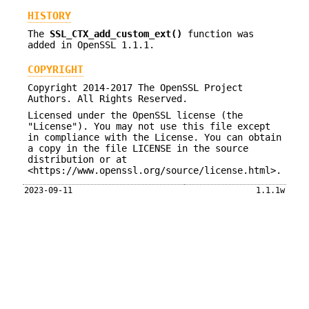
HISTORY
The
SSL_CTX_add_custom_ext()
function was
added in OpenSSL 1.1.1.
COPYRIGHT
Copyright 2014-2017 The OpenSSL Project
Authors. All Rights Reserved.
Licensed under the OpenSSL license (the
"License"). You may not use this file except
in compliance with the License. You can obtain
a copy in the file LICENSE in the source
distribution or at
<https://www.openssl.org/source/license.html>.
2023-09-11
1.1.1w