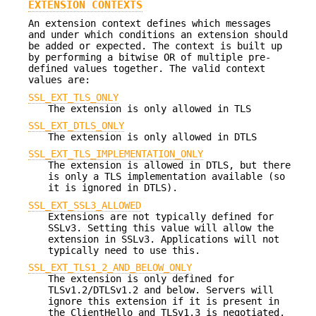
EXTENSION CONTEXTS
An extension context defines which messages
and under which conditions an extension should
be added or expected. The context is built up
by performing a bitwise OR of multiple pre-
defined values together. The valid context
values are:
SSL_EXT_TLS_ONLY
The extension is only allowed in TLS
SSL_EXT_DTLS_ONLY
The extension is only allowed in DTLS
SSL_EXT_TLS_IMPLEMENTATION_ONLY
The extension is allowed in DTLS, but there
is only a TLS implementation available (so
it is ignored in DTLS).
SSL_EXT_SSL3_ALLOWED
Extensions are not typically defined for
SSLv3. Setting this value will allow the
extension in SSLv3. Applications will not
typically need to use this.
SSL_EXT_TLS1_2_AND_BELOW_ONLY
The extension is only defined for
TLSv1.2/DTLSv1.2 and below. Servers will
ignore this extension if it is present in
the ClientHello and TLSv1.3 is negotiated.