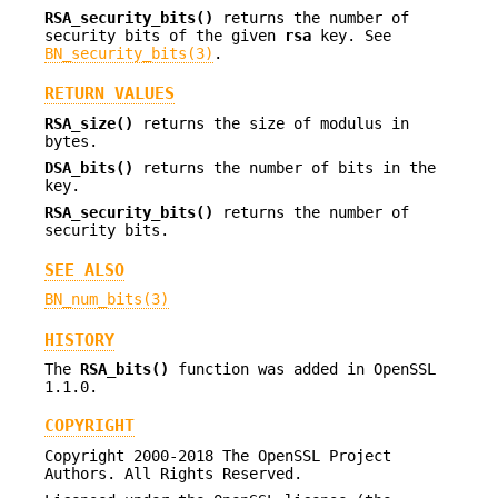
RSA_security_bits()
returns the number of
security bits of the given
rsa
key. See
BN_security_bits(3)
.
RETURN VALUES
RSA_size()
returns the size of modulus in
bytes.
DSA_bits()
returns the number of bits in the
key.
RSA_security_bits()
returns the number of
security bits.
SEE ALSO
BN_num_bits(3)
HISTORY
The
RSA_bits()
function was added in OpenSSL
1.1.0.
COPYRIGHT
Copyright 2000-2018 The OpenSSL Project
Authors. All Rights Reserved.