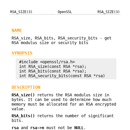
RSA_SIZE(3)
OpenSSL
RSA_SIZE(3)
NAME
RSA_size, RSA_bits, RSA_security_bits - get
RSA modulus size or security bits
SYNOPSIS
 #include <openssl/rsa.h>

 int RSA_size(const RSA *rsa);

 int RSA_bits(const RSA *rsa);

DESCRIPTION
RSA_size()
returns the RSA modulus size in
bytes. It can be used to determine how much
memory must be allocated for an RSA encrypted
value.
RSA_bits()
returns the number of significant
bits.
rsa
and
rsa->n
must not be
NULL
.