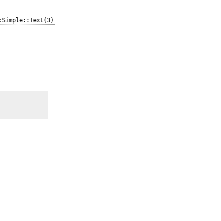
:Simple::Text(3)