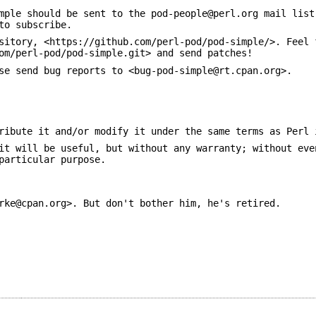
mple should be sent to the pod-people@perl.org mail list
to subscribe.
sitory, <https://github.com/perl-pod/pod-simple/>. Feel 
om/perl-pod/pod-simple.git> and send patches!
se send bug reports to <bug-pod-simple@rt.cpan.org>.
ribute it and/or modify it under the same terms as Perl 
it will be useful, but without any warranty; without eve
particular purpose.
rke@cpan.org>. But don't bother him, he's retired.