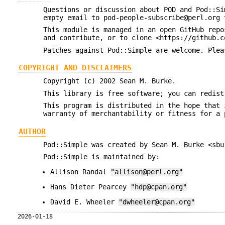
Questions or discussion about POD and Pod::Si
empty email to pod-people-subscribe@perl.org 
This module is managed in an open GitHub repo
and contribute, or to clone <https://github.c
Patches against Pod::Simple are welcome. Plea
COPYRIGHT AND DISCLAIMERS
Copyright (c) 2002 Sean M. Burke.
This library is free software; you can redist
This program is distributed in the hope that 
warranty of merchantability or fitness for a 
AUTHOR
Pod::Simple was created by Sean M. Burke <sbu
Pod::Simple is maintained by:
Allison Randal
"allison@perl.org"
Hans Dieter Pearcey
"hdp@cpan.org"
David E. Wheeler
"dwheeler@cpan.org"
2026-01-18