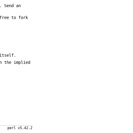
. Send an
free to fork
itself.
n the implied
perl v5.42.2