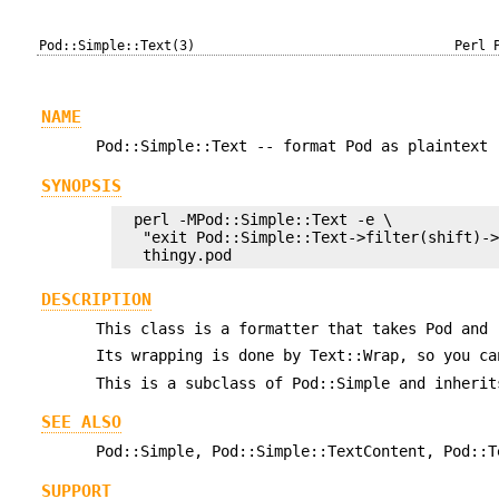
Pod::Simple::Text(3)
Perl 
NAME
Pod::Simple::Text -- format Pod as plaintext
SYNOPSIS
  perl -MPod::Simple::Text -e \

   "exit Pod::Simple::Text->filter(shift)->
DESCRIPTION
This class is a formatter that takes Pod and 
Its wrapping is done by Text::Wrap, so you c
This is a subclass of Pod::Simple and inherit
SEE ALSO
Pod::Simple, Pod::Simple::TextContent, Pod::T
SUPPORT