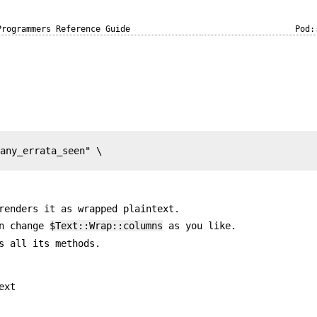
Programmers Reference Guide
Pod:
any_errata_seen" \

renders it as wrapped plaintext.
an change
$Text::Wrap::columns
as you like.
s all its methods.
ext