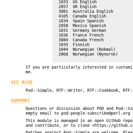
  1033  US English

  2057  UK English

  3081  Australia English

  4105  Canada English

  1034  Spain Spanish

  2058  Mexico Spanish

  1031  Germany German

  1036  France French

  3084  Canada French

  1035  Finnish

  1044  Norwegian (Bokmal)

  2068  Norwegian (Nynorsk)

If you are particularly interested in customi
me.
SEE ALSO
Pod::Simple, RTF::Writer, RTF::Cookbook, RTF:
SUPPORT
Questions or discussion about POD and Pod::Si
empty email to pod-people-subscribe@perl.org 
This module is managed in an open GitHub repo
and contribute, or to clone <https://github.c
Patches against Pod::Simple are welcome. Plea