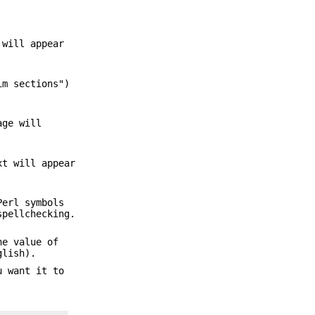
 will appear
im sections")
age will
xt will appear
Perl symbols
spellchecking.
he value of
glish).
u want it to