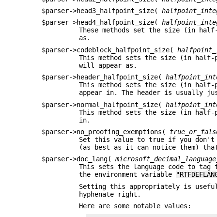
$parser->head3_halfpoint_size(
halfpoint_inte
$parser->head4_halfpoint_size(
halfpoint_inte
These methods set the size (in half
as.
$parser->codeblock_halfpoint_size(
halfpoint_
This method sets the size (in half-
will appear as.
$parser->header_halfpoint_size(
halfpoint_int
This method sets the size (in half-
appear in. The header is usually ju
$parser->normal_halfpoint_size(
halfpoint_int
This method sets the size (in half-
in.
$parser->no_proofing_exemptions(
true_or_fals
Set this value to true if you don't
(as best as it can notice them) tha
$parser->doc_lang(
microsoft_decimal_language
This sets the language code to tag 
the environment variable
"RTFDEFLAN
Setting this appropriately is usefu
hyphenate right.
Here are some notable values: