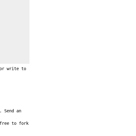
or write to
. Send an
free to fork