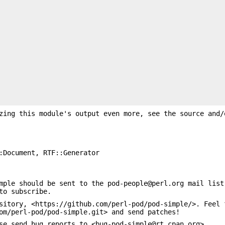
zing this module's output even more, see the source and/
:Document, RTF::Generator
mple should be sent to the pod-people@perl.org mail list
to subscribe.
sitory, <https://github.com/perl-pod/pod-simple/>. Feel 
om/perl-pod/pod-simple.git> and send patches!
se send bug reports to <bug-pod-simple@rt.cpan.org>.