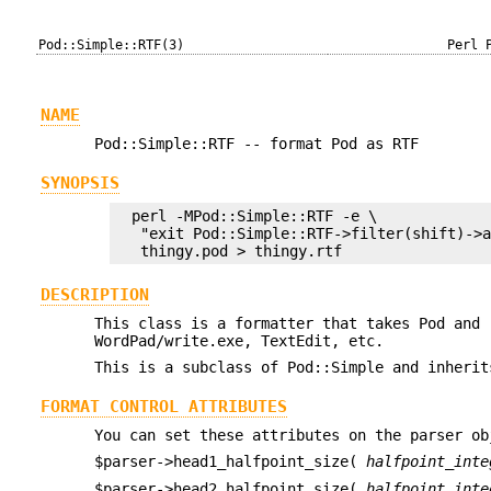
Pod::Simple::RTF(3)
Perl 
NAME
Pod::Simple::RTF -- format Pod as RTF
SYNOPSIS
  perl -MPod::Simple::RTF -e \

   "exit Pod::Simple::RTF->filter(shift)->a
DESCRIPTION
This class is a formatter that takes Pod and 
WordPad/write.exe, TextEdit, etc.
This is a subclass of Pod::Simple and inherit
FORMAT CONTROL ATTRIBUTES
You can set these attributes on the parser o
$parser->head1_halfpoint_size(
halfpoint_inte
$parser->head2_halfpoint_size(
halfpoint_inte