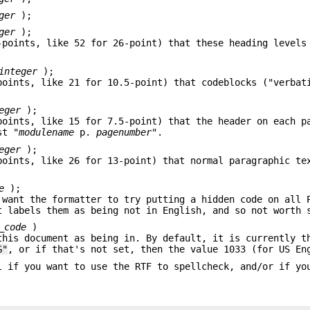
ger
);
ger
);
-points, like 52 for 26-point) that these heading levels
integer
);
points, like 21 for 10.5-point) that codeblocks ("verbat
eger
);
points, like 15 for 7.5-point) that the header on each p
st "
modulename
p.
pagenumber
".
eger
);
points, like 26 for 13-point) that normal paragraphic te
e
);
 want the formatter to try putting a hidden code on all 
t labels them as being not in English, and so not worth 
_code
)
this document as being in. By default, it is currently t
G"
, or if that's not set, then the value 1033 (for US En
l if you want to use the RTF to spellcheck, and/or if yo