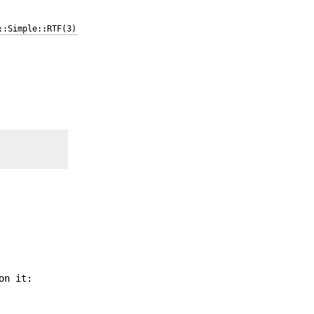
::Simple::RTF(3)
on it: