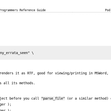
Programmers Reference Guide
Pod
ny_errata_seen" \

renders it as RTF, good for viewing/printing in MSWord,
s all its methods.
bject before you call
"parse_file"
(or a similar method) 
ger
);
ger
);