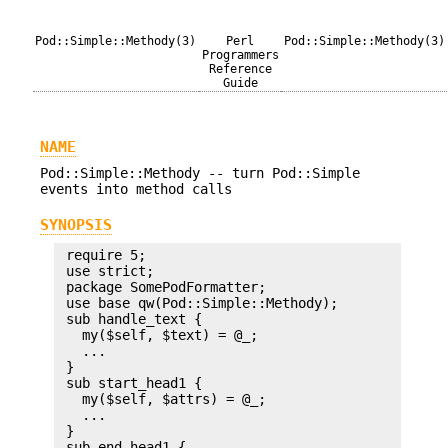
Pod::Simple::Methody(3)
Perl
Pod::Simple::Methody(3)
Programmers
Reference
Guide
NAME
Pod::Simple::Methody -- turn Pod::Simple
events into method calls
SYNOPSIS
 require 5;

 use strict;

 package SomePodFormatter;

 use base qw(Pod::Simple::Methody);

 sub handle_text {

   my($self, $text) = @_;

   ...

 }

 sub start_head1 {

   my($self, $attrs) = @_;

   ...

 }

 sub end_head1 {
