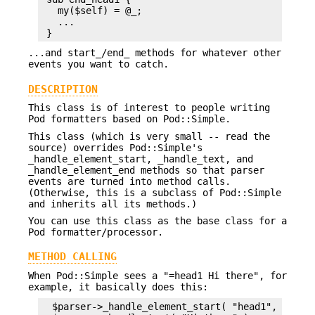
   my($self) = @_;

   ...

...and start_/end_ methods for whatever other
events you want to catch.
DESCRIPTION
This class is of interest to people writing
Pod formatters based on Pod::Simple.
This class (which is very small -- read the
source) overrides Pod::Simple's
_handle_element_start, _handle_text, and
_handle_element_end methods so that parser
events are turned into method calls.
(Otherwise, this is a subclass of Pod::Simple
and inherits all its methods.)
You can use this class as the base class for a
Pod formatter/processor.
METHOD CALLING
When Pod::Simple sees a "=head1 Hi there", for
example, it basically does this:
  $parser->_handle_element_start( "head1", \%attr