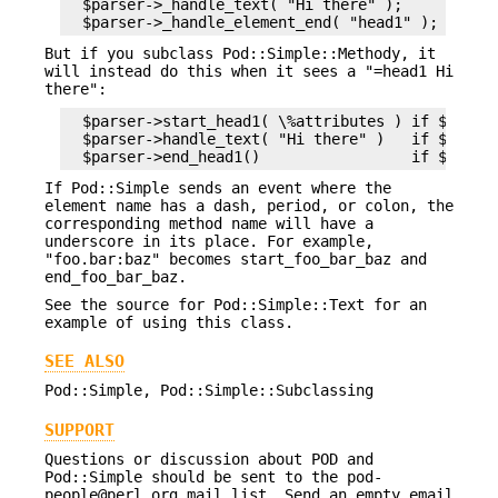
  $parser->_handle_text( "Hi there" );

But if you subclass Pod::Simple::Methody, it
will instead do this when it sees a "=head1 Hi
there":
  $parser->start_head1( \%attributes ) if $parser
  $parser->handle_text( "Hi there" )   if $parser
If Pod::Simple sends an event where the
element name has a dash, period, or colon, the
corresponding method name will have a
underscore in its place. For example,
"foo.bar:baz" becomes start_foo_bar_baz and
end_foo_bar_baz.
See the source for Pod::Simple::Text for an
example of using this class.
SEE ALSO
Pod::Simple, Pod::Simple::Subclassing
SUPPORT
Questions or discussion about POD and
Pod::Simple should be sent to the pod-
people@perl.org mail list. Send an empty email