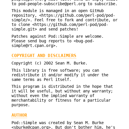
to pod-people-subscribe@perl.org to subscribe.
This module is managed in an open GitHub
repository, <https://github.com/perl-pod/pod-
simple/>. Feel free to fork and contribute, or
to clone <https://github.com/perl-pod/pod-
simple.git> and send patches!
Patches against Pod::Simple are welcome.
Please send bug reports to <bug-pod-
simple@rt.cpan.org>.
COPYRIGHT AND DISCLAIMERS
Copyright (c) 2002 Sean M. Burke.
This library is free software; you can
redistribute it and/or modify it under the
same terms as Perl itself.
This program is distributed in the hope that
it will be useful, but without any warranty;
without even the implied warranty of
merchantability or fitness for a particular
purpose.
AUTHOR
Pod::Simple was created by Sean M. Burke
<sburke@cpan.org>. But don't bother him, he's