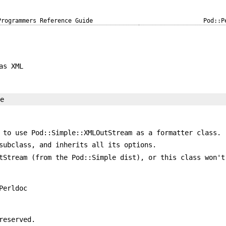
Programmers Reference Guide
Pod::P
as XML
 to use Pod::Simple::XMLOutStream as a formatter class.
subclass, and inherits all its options.
tStream (from the Pod::Simple dist), or this class won't
Perldoc
reserved.