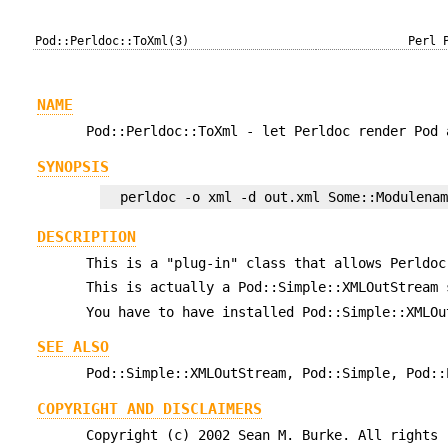
Pod::Perldoc::ToXml(3)
Perl 
NAME
Pod::Perldoc::ToXml - let Perldoc render Pod 
SYNOPSIS
DESCRIPTION
This is a "plug-in" class that allows Perldoc
This is actually a Pod::Simple::XMLOutStream 
You have to have installed Pod::Simple::XMLOu
SEE ALSO
Pod::Simple::XMLOutStream, Pod::Simple, Pod::
COPYRIGHT AND DISCLAIMERS
Copyright (c) 2002 Sean M. Burke. All rights 