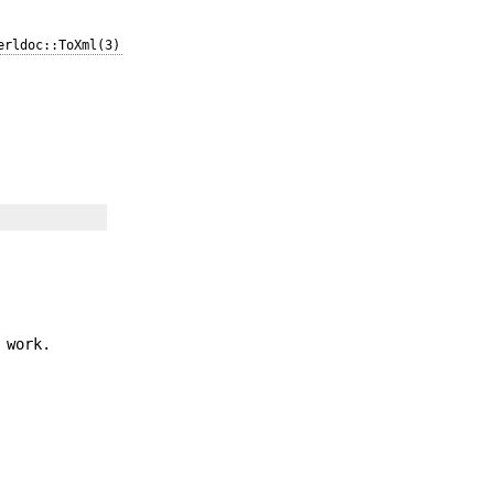
erldoc::ToXml(3)
 work.