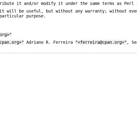
ribute it and/or modify it under the same terms as Perl 
it will be useful, but without any warranty; without eve
particular purpose.
org>"
cpan.org>"
Adriano R. Ferreira
"<ferreira@cpan.org>"
, S