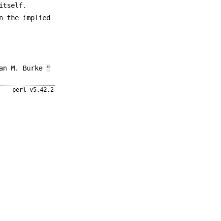
itself.
n the implied
ean M. Burke
"
perl v5.42.2