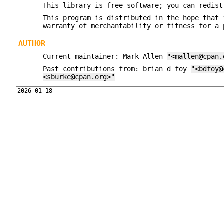
This library is free software; you can redist
This program is distributed in the hope that 
warranty of merchantability or fitness for a 
AUTHOR
Current maintainer: Mark Allen
"<mallen@cpan.
Past contributions from: brian d foy
"<bdfoy@
<sburke@cpan.org>"
2026-01-18