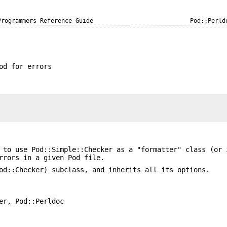
Programmers Reference Guide
Pod::Perld
od for errors
 to use Pod::Simple::Checker as a "formatter" class (or 
rrors in a given Pod file.
od::Checker) subclass, and inherits all its options.
er, Pod::Perldoc