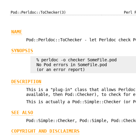
Pod::Perldoc::ToChecker(3)
Perl 
NAME
Pod::Perldoc::ToChecker - let Perldoc check P
SYNOPSIS
  % perldoc -o checker SomeFile.pod

  No Pod errors in SomeFile.pod

DESCRIPTION
This is a "plug-in" class that allows Perldoc
available, then Pod::Checker), to check for e
This is actually a Pod::Simple::Checker (or P
SEE ALSO
Pod::Simple::Checker, Pod::Simple, Pod::Check
COPYRIGHT AND DISCLAIMERS