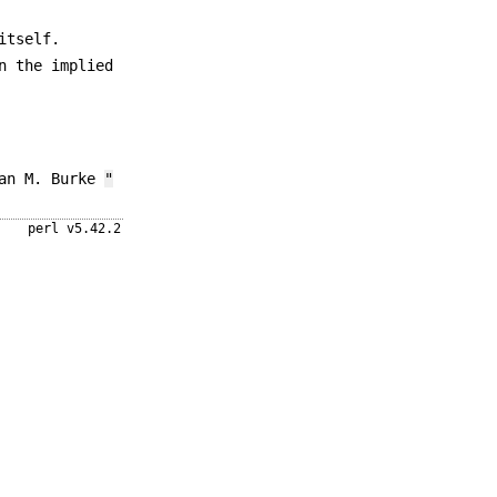
itself.
n the implied
ean M. Burke
"
perl v5.42.2