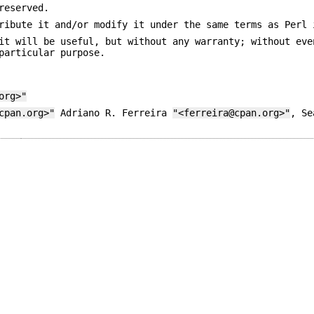
reserved.
ribute it and/or modify it under the same terms as Perl 
it will be useful, but without any warranty; without eve
particular purpose.
org>"
cpan.org>"
Adriano R. Ferreira
"<ferreira@cpan.org>"
, S