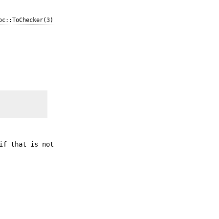
oc::ToChecker(3)
if that is not