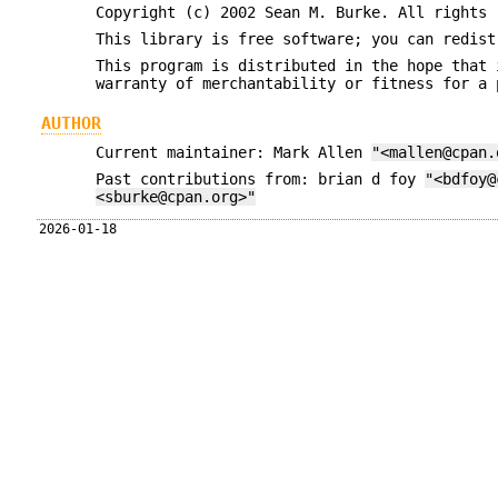
Copyright (c) 2002 Sean M. Burke. All rights 
This library is free software; you can redist
This program is distributed in the hope that 
warranty of merchantability or fitness for a 
AUTHOR
Current maintainer: Mark Allen
"<mallen@cpan.
Past contributions from: brian d foy
"<bdfoy@
<sburke@cpan.org>"
2026-01-18