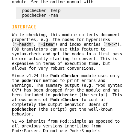
module. See the online manual with
  podchecker -help

INTERFACE
While checking, this module collects document
properties, e.g. the nodes for hyperlinks
(
"=headX"
,
"=item"
) and index entries (
"X<>"
).
POD translators can use this feature to
syntax-check and get the nodes in a first pass
before actually starting to convert. This is
expensive in terms of execution time, but
allows for very robust conversions.
Since v1.24 the
Pod::Checker
module uses only
the
poderror
method to print errors and
warnings. The summary output (e.g. "Pod syntax
OK") has been dropped from the module and has
been included in
podchecker
(the script). This
allows users of
Pod::Checker
to control
completely the output behavior. Users of
podchecker
(the script) get the well-known
behavior.
v1.45 inherits from Pod::Simple as opposed to
all previous versions inheriting from
Pod::Parser. Do
not
use Pod::Simple's