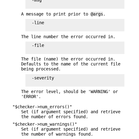
  -msg

A message to print prior to
@args
.
  -line

The line number the error occurred in.
  -file

The file (name) the error occurred in.
Defaults to the name of the current file
being processed.
  -severity

The error level, should be 'WARNING' or
'ERROR'.
"$checker->num_errors()"
Set (if argument specified) and retrieve
the number of errors found.
"$checker->num_warnings()"
Set (if argument specified) and retrieve
the number of warnings found.