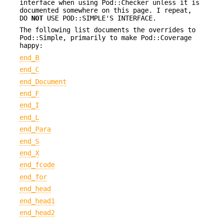
interface when using Pod::Checker unless it is
documented somewhere on this page. I repeat,
DO
NOT
USE POD::SIMPLE'S INTERFACE.
The following list documents the overrides to
Pod::Simple, primarily to make Pod::Coverage
happy:
end_B
end_C
end_Document
end_F
end_I
end_L
end_Para
end_S
end_X
end_fcode
end_for
end_head
end_head1
end_head2