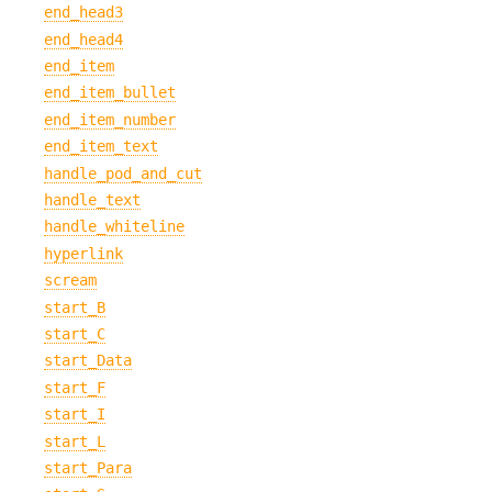
end_head3
end_head4
end_item
end_item_bullet
end_item_number
end_item_text
handle_pod_and_cut
handle_text
handle_whiteline
hyperlink
scream
start_B
start_C
start_Data
start_F
start_I
start_L
start_Para