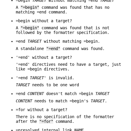
=begin
TARGET
without matching =end
TARGET
A
"=begin"
command was found that has no
matching =end command.
=begin without a target?
A
"=begin"
command was found that is not
followed by the formatter specification.
=end
TARGET
without matching =begin.
A standalone
"=end"
command was found.
'=end' without a target?
'=end' directives need to have a target, just
like =begin directives.
'=end
TARGET
' is invalid.
TARGET
needs to be one word
=end
CONTENT
doesn't match =begin
TARGET
CONTENT
needs to match =begin's
TARGET
.
=for without a target?
There is no specification of the formatter
after the
"=for"
command.
unresolved internal link
NAME