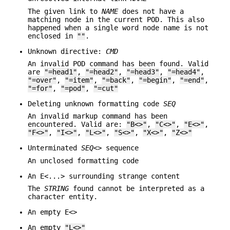
The given link to
NAME
does not have a
matching node in the current POD. This also
happened when a single word node name is not
enclosed in
""
.
Unknown directive:
CMD
An invalid POD command has been found. Valid
are
"=head1"
,
"=head2"
,
"=head3"
,
"=head4"
,
"=over"
,
"=item"
,
"=back"
,
"=begin"
,
"=end"
,
"=for"
,
"=pod"
,
"=cut"
Deleting unknown formatting code
SEQ
An invalid markup command has been
encountered. Valid are:
"B<>"
,
"C<>"
,
"E<>"
,
"F<>"
,
"I<>"
,
"L<>"
,
"S<>"
,
"X<>"
,
"Z<>"
Unterminated
SEQ
<> sequence
An unclosed formatting code
An E<...> surrounding strange content
The
STRING
found cannot be interpreted as a
character entity.
An empty E<>
An empty
"L<>"