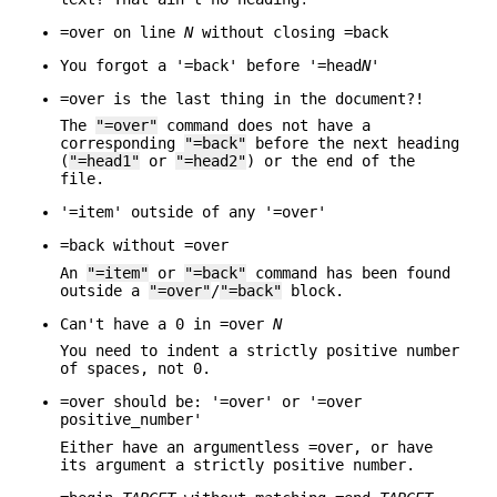
=over on line
N
without closing =back
You forgot a '=back' before '=head
N
'
=over is the last thing in the document?!
The
"=over"
command does not have a
corresponding
"=back"
before the next heading
(
"=head1"
or
"=head2"
) or the end of the
file.
'=item' outside of any '=over'
=back without =over
An
"=item"
or
"=back"
command has been found
outside a
"=over"
/
"=back"
block.
Can't have a 0 in =over
N
You need to indent a strictly positive number
of spaces, not 0.
=over should be: '=over' or '=over
positive_number'
Either have an argumentless =over, or have
its argument a strictly positive number.