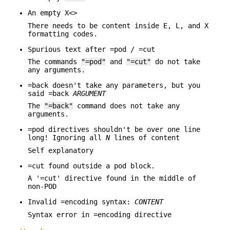
An empty X<>
There needs to be content inside E, L, and X
formatting codes.
Spurious text after =pod / =cut
The commands
"=pod"
and
"=cut"
do not take
any arguments.
=back doesn't take any parameters, but you
said =back
ARGUMENT
The
"=back"
command does not take any
arguments.
=pod directives shouldn't be over one line
long! Ignoring all
N
lines of content
Self explanatory
=cut found outside a pod block.
A '=cut' directive found in the middle of
non-POD
Invalid =encoding syntax:
CONTENT
Syntax error in =encoding directive