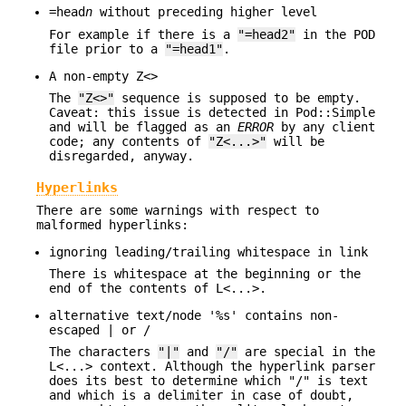
=head
n
without preceding higher level
For example if there is a
"=head2"
in the POD
file prior to a
"=head1"
.
A non-empty Z<>
The
"Z<>"
sequence is supposed to be empty.
Caveat: this issue is detected in Pod::Simple
and will be flagged as an
ERROR
by any client
code; any contents of
"Z<...>"
will be
disregarded, anyway.
Hyperlinks
There are some warnings with respect to
malformed hyperlinks:
ignoring leading/trailing whitespace in link
There is whitespace at the beginning or the
end of the contents of L<...>.
alternative text/node '%s' contains non-
escaped | or /
The characters
"|"
and
"/"
are special in the
L<...> context. Although the hyperlink parser
does its best to determine which "/" is text
and which is a delimiter in case of doubt,