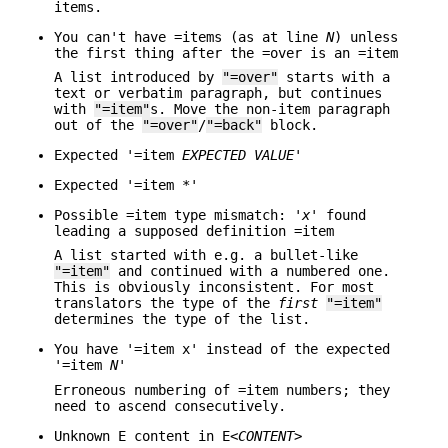
items.
You can't have =items (as at line
N
) unless
the first thing after the =over is an =item
A list introduced by
"=over"
starts with a
text or verbatim paragraph, but continues
with
"=item"
s. Move the non-item paragraph
out of the
"=over"
/
"=back"
block.
Expected '=item
EXPECTED VALUE
'
Expected '=item *'
Possible =item type mismatch: '
x
' found
leading a supposed definition =item
A list started with e.g. a bullet-like
"=item"
and continued with a numbered one.
This is obviously inconsistent. For most
translators the type of the
first
"=item"
determines the type of the list.
You have '=item x' instead of the expected
'=item
N
'
Erroneous numbering of =item numbers; they
need to ascend consecutively.
Unknown E content in E<
CONTENT
>