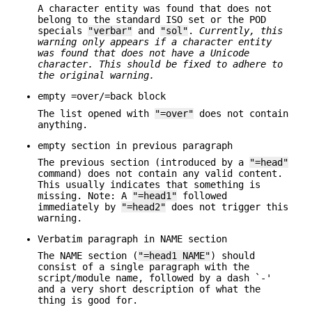
A character entity was found that does not
belong to the standard ISO set or the POD
specials
"verbar"
and
"sol"
.
Currently, this
warning
only appears if a character entity
was found that does not have a Unicode
character. This should be fixed to adhere to
the original warning.
empty =over/=back block
The list opened with
"=over"
does not contain
anything.
empty section in previous paragraph
The previous section (introduced by a
"=head"
command) does not contain any valid content.
This usually indicates that something is
missing. Note: A
"=head1"
followed
immediately by
"=head2"
does not trigger this
warning.
Verbatim paragraph in NAME section
The NAME section (
"=head1 NAME"
) should
consist of a single paragraph with the
script/module name, followed by a dash `-'
and a very short description of what the
thing is good for.