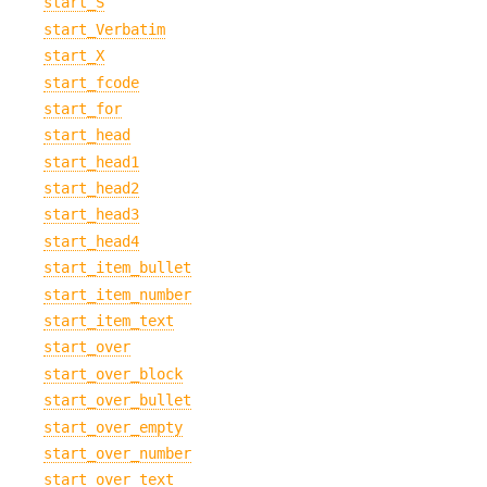
start_S
start_Verbatim
start_X
start_fcode
start_for
start_head
start_head1
start_head2
start_head3
start_head4
start_item_bullet
start_item_number
start_item_text
start_over
start_over_block
start_over_bullet
start_over_empty
start_over_number
start_over_text