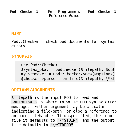
Pod::Checker(3)
Perl Programmers
Pod::Checker(3)
Reference Guide
NAME
Pod::Checker - check pod documents for syntax
errors
SYNOPSIS
  use Pod::Checker;

  $syntax_okay = podchecker($filepath, $outputpat
  my $checker = Pod::Checker->new(%options);

OPTIONS/ARGUMENTS
$filepath
is the input POD to read and
$outputpath
is where to write POD syntax error
messages. Either argument may be a scalar
indicating a file-path, or else a reference to
an open filehandle. If unspecified, the input-
file it defaults to
"\*STDIN"
, and the output-
file defaults to
"\*STDERR"
.