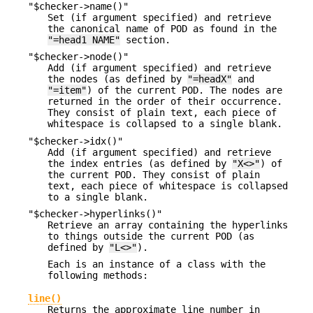
"$checker->name()"
Set (if argument specified) and retrieve
the canonical name of POD as found in the
"=head1 NAME"
section.
"$checker->node()"
Add (if argument specified) and retrieve
the nodes (as defined by
"=headX"
and
"=item"
) of the current POD. The nodes are
returned in the order of their occurrence.
They consist of plain text, each piece of
whitespace is collapsed to a single blank.
"$checker->idx()"
Add (if argument specified) and retrieve
the index entries (as defined by
"X<>"
) of
the current POD. They consist of plain
text, each piece of whitespace is collapsed
to a single blank.
"$checker->hyperlinks()"
Retrieve an array containing the hyperlinks
to things outside the current POD (as
defined by
"L<>"
).
Each is an instance of a class with the
following methods:
line()
Returns the approximate line number in