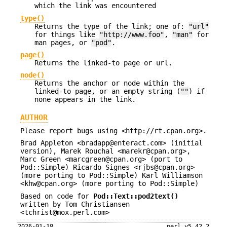
which the link was encountered
type()
Returns the type of the link; one of:
"url"
for things like
"http://www.foo"
,
"man"
for
man pages, or
"pod"
.
page()
Returns the linked-to page or url.
node()
Returns the anchor or node within the
linked-to page, or an empty string (
""
) if
none appears in the link.
AUTHOR
Please report bugs using <http://rt.cpan.org>.
Brad Appleton <bradapp@enteract.com> (initial
version), Marek Rouchal <marekr@cpan.org>,
Marc Green <marcgreen@cpan.org> (port to
Pod::Simple) Ricardo Signes <rjbs@cpan.org>
(more porting to Pod::Simple) Karl Williamson
<khw@cpan.org> (more porting to Pod::Simple)
Based on code for
Pod::Text::pod2text()
written by Tom Christiansen
<tchrist@mox.perl.com>
2026-01-18
perl v5.42.2