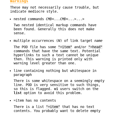
Warnings
These may not necessarily cause trouble, but
indicate mediocre style.
nested commands
CMD
<...
CMD
<...>...>
Two nested identical markup commands have
been found. Generally this does not make
sense.
multiple occurrences (
N
) of link target
name
The POD file has some
"=item"
and/or
"=head"
commands that have the same text. Potential
hyperlinks to such a text cannot be unique
then. This warning is printed only with
warning level greater than one.
line containing nothing but whitespace in
paragraph
There is some whitespace on a seemingly empty
line. POD is very sensitive to such things,
so this is flagged.
vi
users switch on the
list
option to avoid this problem.
=item has no contents
There is a list
"=item"
that has no text
contents. You probably want to delete empty