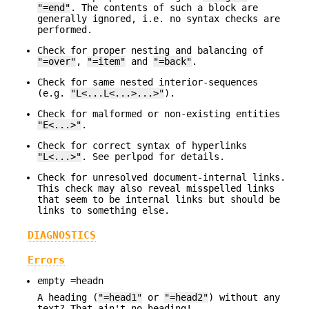
"=end"
. The contents of such a block are
generally ignored, i.e. no syntax checks are
performed.
Check for proper nesting and balancing of
"=over"
,
"=item"
and
"=back"
.
Check for same nested interior-sequences
(e.g.
"L<...L<...>...>"
).
Check for malformed or non-existing entities
"E<...>"
.
Check for correct syntax of hyperlinks
"L<...>"
. See perlpod for details.
Check for unresolved document-internal links.
This check may also reveal misspelled links
that seem to be internal links but should be
links to something else.
DIAGNOSTICS
Errors
empty =headn
A heading (
"=head1"
or
"=head2"
) without any
text? That ain't no heading!