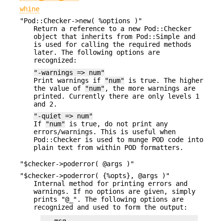
whine
"Pod::Checker->new( %options )"
Return a reference to a new Pod::Checker
object that inherits from Pod::Simple and
is used for calling the required methods
later. The following options are
recognized:
"-warnings => num"
Print warnings if
"num"
is true. The higher
the value of
"num"
, the more warnings are
printed. Currently there are only levels 1
and 2.
"-quiet => num"
If
"num"
is true, do not print any
errors/warnings. This is useful when
Pod::Checker is used to munge POD code into
plain text from within POD formatters.
"$checker->poderror( @args )"
"$checker->poderror( {%opts}, @args )"
Internal method for printing errors and
warnings. If no options are given, simply
prints "@_". The following options are
recognized and used to form the output: