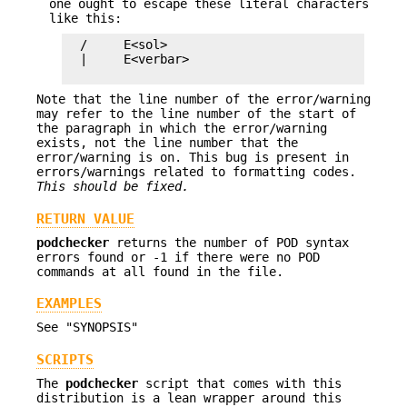
one ought to escape these literal characters
like this:
  /     E<sol>

  |     E<verbar>

Note that the line number of the error/warning
may refer to the line number of the start of
the paragraph in which the error/warning
exists, not the line number that the
error/warning is on. This bug is present in
errors/warnings related to formatting codes.
This should be fixed.
RETURN VALUE
podchecker
returns the number of POD syntax
errors found or -1 if there were no POD
commands at all found in the file.
EXAMPLES
See "SYNOPSIS"
SCRIPTS
The
podchecker
script that comes with this
distribution is a lean wrapper around this