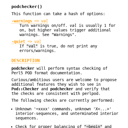
podchecker()
This function can take a hash of options:
-warnings
=>
val
Turn warnings on/off.
val
is usually 1 for
on, but higher values trigger additional
warnings. See "Warnings".
-quiet
=>
val
If
"val"
is true, do not print any
errors/warnings.
DESCRIPTION
podchecker
will perform syntax checking of
Perl5 POD format documentation.
Curious/ambitious users are welcome to propose
additional features they wish to see in
Pod::Checker
and
podchecker
and verify that
the checks are consistent with perlpod.
The following checks are currently performed:
Unknown '=xxxx' commands, unknown 'X<...>'
interior-sequences, and unterminated interior
sequences.
Check for proper balancing of
"=begin"
and