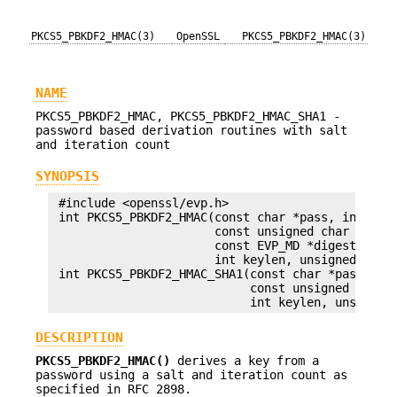
PKCS5_PBKDF2_HMAC(3)
OpenSSL
PKCS5_PBKDF2_HMAC(3)
NAME
PKCS5_PBKDF2_HMAC, PKCS5_PBKDF2_HMAC_SHA1 -
password based derivation routines with salt
and iteration count
SYNOPSIS
 #include <openssl/evp.h>

 int PKCS5_PBKDF2_HMAC(const char *pass, int pass
                       const unsigned char *salt,
                       const EVP_MD *digest,

                       int keylen, unsigned char 
 int PKCS5_PBKDF2_HMAC_SHA1(const char *pass, int
                            const unsigned char *
DESCRIPTION
PKCS5_PBKDF2_HMAC()
derives a key from a
password using a salt and iteration count as
specified in RFC 2898.