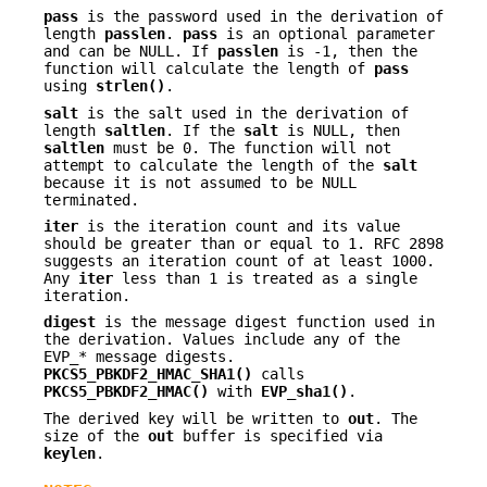
pass
is the password used in the derivation of
length
passlen
.
pass
is an optional parameter
and can be NULL. If
passlen
is -1, then the
function will calculate the length of
pass
using
strlen()
.
salt
is the salt used in the derivation of
length
saltlen
. If the
salt
is NULL, then
saltlen
must be 0. The function will not
attempt to calculate the length of the
salt
because it is not assumed to be NULL
terminated.
iter
is the iteration count and its value
should be greater than or equal to 1. RFC 2898
suggests an iteration count of at least 1000.
Any
iter
less than 1 is treated as a single
iteration.
digest
is the message digest function used in
the derivation. Values include any of the
EVP_* message digests.
PKCS5_PBKDF2_HMAC_SHA1()
calls
PKCS5_PBKDF2_HMAC()
with
EVP_sha1()
.
The derived key will be written to
out
. The
size of the
out
buffer is specified via
keylen
.