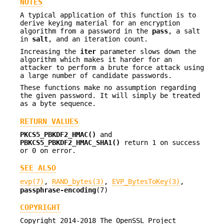
NOTES
A typical application of this function is to
derive keying material for an encryption
algorithm from a password in the
pass
, a salt
in
salt
, and an iteration count.
Increasing the
iter
parameter slows down the
algorithm which makes it harder for an
attacker to perform a brute force attack using
a large number of candidate passwords.
These functions make no assumption regarding
the given password. It will simply be treated
as a byte sequence.
RETURN VALUES
PKCS5_PBKDF2_HMAC()
and
PBKCS5_PBKDF2_HMAC_SHA1()
return 1 on success
or 0 on error.
SEE ALSO
evp(7)
,
RAND_bytes(3)
,
EVP_BytesToKey(3)
,
passphrase-encoding
(7)
COPYRIGHT
Copyright 2014-2018 The OpenSSL Project