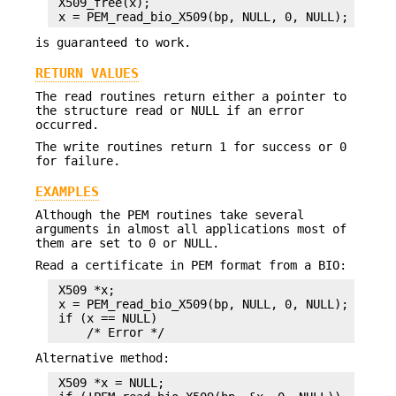
 X509_free(x);

is guaranteed to work.
RETURN VALUES
The read routines return either a pointer to
the structure read or NULL if an error
occurred.
The write routines return 1 for success or 0
for failure.
EXAMPLES
Although the PEM routines take several
arguments in almost all applications most of
them are set to 0 or NULL.
Read a certificate in PEM format from a BIO:
 X509 *x;

 x = PEM_read_bio_X509(bp, NULL, 0, NULL);

 if (x == NULL)

Alternative method:
 X509 *x = NULL;
