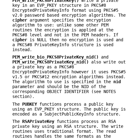
PEM_write_PKCS8PrivateKey()
write a private
key in an EVP_PKEY structure in PKCS#8
EncryptedPrivateKeyInfo format using PKCS#5
v2.0 password based encryption algorithms. The
cipher
argument specifies the encryption
algorithm to use: unlike some other PEM
routines the encryption is applied at the
PKCS#8 level and not in the PEM headers. If
cipher
is NULL then no encryption is used and
a PKCS#8 PrivateKeyInfo structure is used
instead.
PEM_write_bio_PKCS8PrivateKey_nid()
and
PEM_write_PKCS8PrivateKey_nid()
also write out
a private key as a PKCS#8
EncryptedPrivateKeyInfo however it uses PKCS#5
v1.5 or PKCS#12 encryption algorithms instead.
The algorithm to use is specified in the
nid
parameter and should be the NID of the
corresponding OBJECT IDENTIFIER (see NOTES
section).
The
PUBKEY
functions process a public key
using an EVP_PKEY structure. The public key is
encoded as a SubjectPublicKeyInfo structure.
The
RSAPrivateKey
functions process an RSA
private key using an RSA structure. The write
routines uses traditional format. The read
routines handles the same formats as the