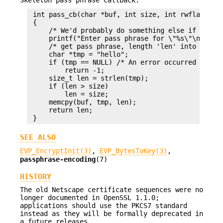
Skeleton pass phrase callback:
 int pass_cb(char *buf, int size, int rwflag, voi
 {

     /* We'd probably do something else if 'rwfla
     printf("Enter pass phrase for \"%s\"\n", (ch
     /* get pass phrase, length 'len' into 'tmp' 
     char *tmp = "hello";

     if (tmp == NULL) /* An error occurred */

         return -1;

     size_t len = strlen(tmp);

     if (len > size)

         len = size;

     memcpy(buf, tmp, len);

     return len;

SEE ALSO
EVP_EncryptInit(3)
,
EVP_BytesToKey(3)
,
passphrase-encoding
(7)
HISTORY
The old Netscape certificate sequences were no
longer documented in OpenSSL 1.1.0;
applications should use the PKCS7 standard
instead as they will be formally deprecated in
a future releases.