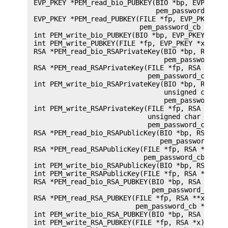
 EVP_PKEY *PEM_read_bio_PUBKEY(BIO *bp, EVP_PKEY 
                               pem_password_cb *c
 EVP_PKEY *PEM_read_PUBKEY(FILE *fp, EVP_PKEY **x
                           pem_password_cb *cb, v
 int PEM_write_bio_PUBKEY(BIO *bp, EVP_PKEY *x);

 int PEM_write_PUBKEY(FILE *fp, EVP_PKEY *x);

 RSA *PEM_read_bio_RSAPrivateKey(BIO *bp, RSA **x
                                 pem_password_cb 
 RSA *PEM_read_RSAPrivateKey(FILE *fp, RSA **x,

                             pem_password_cb *cb,
 int PEM_write_bio_RSAPrivateKey(BIO *bp, RSA *x,
                                 unsigned char *k
                                 pem_password_cb 
 int PEM_write_RSAPrivateKey(FILE *fp, RSA *x, co
                             unsigned char *kstr,
                             pem_password_cb *cb,
 RSA *PEM_read_bio_RSAPublicKey(BIO *bp, RSA **x,
                                pem_password_cb *
 RSA *PEM_read_RSAPublicKey(FILE *fp, RSA **x,

                            pem_password_cb *cb, 
 int PEM_write_bio_RSAPublicKey(BIO *bp, RSA *x);
 int PEM_write_RSAPublicKey(FILE *fp, RSA *x);

 RSA *PEM_read_bio_RSA_PUBKEY(BIO *bp, RSA **x,

                              pem_password_cb *cb
 RSA *PEM_read_RSA_PUBKEY(FILE *fp, RSA **x,

                          pem_password_cb *cb, vo
 int PEM_write_bio_RSA_PUBKEY(BIO *bp, RSA *x);

 int PEM_write_RSA_PUBKEY(FILE *fp, RSA *x);
