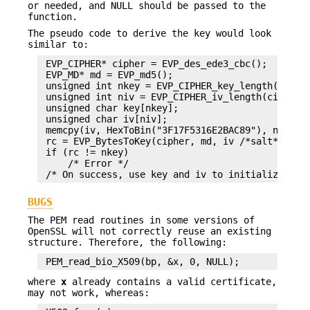
or needed, and NULL should be passed to the
function.
The pseudo code to derive the key would look
similar to:
 EVP_CIPHER* cipher = EVP_des_ede3_cbc();

 EVP_MD* md = EVP_md5();

 unsigned int nkey = EVP_CIPHER_key_length(cipher
 unsigned int niv = EVP_CIPHER_iv_length(cipher);
 unsigned char key[nkey];

 unsigned char iv[niv];

 memcpy(iv, HexToBin("3F17F5316E2BAC89"), niv);

 rc = EVP_BytesToKey(cipher, md, iv /*salt*/, pwo
 if (rc != nkey)

     /* Error */

BUGS
The PEM read routines in some versions of
OpenSSL will not correctly reuse an existing
structure. Therefore, the following:
where
x
already contains a valid certificate,
may not work, whereas: