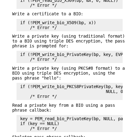
 if (!PEM_read_bio_X509(bp, &x, 0, NULL))

Write a certificate to a BIO:
 if (!PEM_write_bio_X509(bp, x))

Write a private key (using traditional format)
to a BIO using triple DES encryption, the pass
phrase is prompted for:
 if (!PEM_write_bio_PrivateKey(bp, key, EVP_des_e
Write a private key (using PKCS#8 format) to a
BIO using triple DES encryption, using the
pass phrase "hello":
 if (!PEM_write_bio_PKCS8PrivateKey(bp, key, EVP_
                                    NULL, 0, 0, "
Read a private key from a BIO using a pass
phrase callback:
 key = PEM_read_bio_PrivateKey(bp, NULL, pass_cb,
 if (key == NULL)
