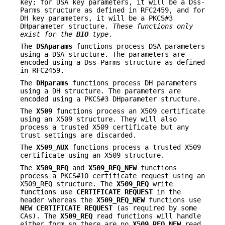
key; for DSA key parameters, it will be a Dss-
Parms structure as defined in RFC2459, and for
DH key parameters, it will be a PKCS#3
DHparameter structure.
These functions
only
exist for the
BIO
type
.
The
DSAparams
functions process DSA parameters
using a DSA structure. The parameters are
encoded using a Dss-Parms structure as defined
in RFC2459.
The
DHparams
functions process DH parameters
using a DH structure. The parameters are
encoded using a PKCS#3 DHparameter structure.
The
X509
functions process an X509 certificate
using an X509 structure. They will also
process a trusted X509 certificate but any
trust settings are discarded.
The
X509_AUX
functions process a trusted X509
certificate using an X509 structure.
The
X509_REQ
and
X509_REQ_NEW
functions
process a PKCS#10 certificate request using an
X509_REQ structure. The
X509_REQ
write
functions use
CERTIFICATE REQUEST
in the
header whereas the
X509_REQ_NEW
functions use
NEW CERTIFICATE REQUEST
(as required by some
CAs). The
X509_REQ
read functions will handle
either form so there are no
X509_REQ_NEW
read