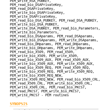
PEM_write_RSA_PUBKEY,
PEM_read_bio_DSAPrivateKey,
PEM_read_DSAPrivateKey,
PEM_write_bio_DSAPrivateKey,
PEM_write_DSAPrivateKey,
PEM_read_bio_DSA_PUBKEY, PEM_read_DSA_PUBKEY,
PEM_write_bio_DSA_PUBKEY,
PEM_write_DSA_PUBKEY, PEM_read_bio_Parameters,
PEM_write_bio_Parameters,
PEM_read_bio_DSAparams, PEM_read_DSAparams,
PEM_write_bio_DSAparams, PEM_write_DSAparams,
PEM_read_bio_DHparams, PEM_read_DHparams,
PEM_write_bio_DHparams, PEM_write_DHparams,
PEM_read_bio_X509, PEM_read_X509,
PEM_write_bio_X509, PEM_write_X509,
PEM_read_bio_X509_AUX, PEM_read_X509_AUX,
PEM_write_bio_X509_AUX, PEM_write_X509_AUX,
PEM_read_bio_X509_REQ, PEM_read_X509_REQ,
PEM_write_bio_X509_REQ, PEM_write_X509_REQ,
PEM_write_bio_X509_REQ_NEW,
PEM_write_X509_REQ_NEW, PEM_read_bio_X509_CRL,
PEM_read_X509_CRL, PEM_write_bio_X509_CRL,
PEM_write_X509_CRL, PEM_read_bio_PKCS7,
PEM_read_PKCS7, PEM_write_bio_PKCS7,
PEM_write_PKCS7 - PEM routines
SYNOPSIS