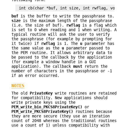
buf
is the buffer to write the passphrase to.
size
is the maximum length of the passphrase
(i.e. the size of buf).
rwflag
is a flag which
is set to 0 when reading and 1 when writing. A
typical routine will ask the user to verify
the passphrase (for example by prompting for
it twice) if
rwflag
is 1. The
u
parameter has
the same value as the
u
parameter passed to
the PEM routine. It allows arbitrary data to
be passed to the callback by the application
(for example a window handle in a GUI
application). The callback
must
return the
number of characters in the passphrase or -1
if an error occurred.
NOTES
The old
PrivateKey
write routines are retained
for compatibility. New applications should
write private keys using the
PEM_write_bio_PKCS8PrivateKey()
or
PEM_write_PKCS8PrivateKey()
routines because
they are more secure (they use an iteration
count of 2048 whereas the traditional routines
use a count of 1) unless compatibility with