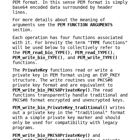
PEM format. In this sense PEM format is simply
base64 encoded data surrounded by header
lines.
For more details about the meaning of
arguments see the
PEM FUNCTION ARGUMENTS
section.
Each operation has four functions associated
with it. For brevity the term "
TYPE
functions"
will be used below to collectively refer to
the
PEM_read_bio_TYPE()
,
PEM_read_TYPE()
,
PEM_write_bio_TYPE()
, and
PEM_write_TYPE()
functions.
The
PrivateKey
functions read or write a
private key in PEM format using an EVP_PKEY
structure. The write routines use PKCS#8
private key format and are equivalent to
PEM_write_bio_PKCS8PrivateKey()
.The read
functions transparently handle traditional and
PKCS#8 format encrypted and unencrypted keys.
PEM_write_bio_PrivateKey_traditional()
writes
out a private key in the "traditional" format
with a simple private key marker and should
only be used for compatibility with legacy
programs.
PEM_write_bio_PKCS8PrivateKey()
and