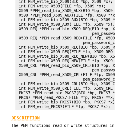
 int PEM_write_bio_X509(BIO *bp, X509 *x);

 int PEM_write_X509(FILE *fp, X509 *x);

 X509 *PEM_read_bio_X509_AUX(BIO *bp, X509 **x, p
 X509 *PEM_read_X509_AUX(FILE *fp, X509 **x, pem_
 int PEM_write_bio_X509_AUX(BIO *bp, X509 *x);

 int PEM_write_X509_AUX(FILE *fp, X509 *x);

 X509_REQ *PEM_read_bio_X509_REQ(BIO *bp, X509_RE
                                 pem_password_cb 
 X509_REQ *PEM_read_X509_REQ(FILE *fp, X509_REQ *
                             pem_password_cb *cb,
 int PEM_write_bio_X509_REQ(BIO *bp, X509_REQ *x)
 int PEM_write_X509_REQ(FILE *fp, X509_REQ *x);

 int PEM_write_bio_X509_REQ_NEW(BIO *bp, X509_REQ
 int PEM_write_X509_REQ_NEW(FILE *fp, X509_REQ *x
 X509_CRL *PEM_read_bio_X509_CRL(BIO *bp, X509_CR
                                 pem_password_cb 
 X509_CRL *PEM_read_X509_CRL(FILE *fp, X509_CRL *
                             pem_password_cb *cb,
 int PEM_write_bio_X509_CRL(BIO *bp, X509_CRL *x)
 int PEM_write_X509_CRL(FILE *fp, X509_CRL *x);

 PKCS7 *PEM_read_bio_PKCS7(BIO *bp, PKCS7 **x, pe
 PKCS7 *PEM_read_PKCS7(FILE *fp, PKCS7 **x, pem_p
 int PEM_write_bio_PKCS7(BIO *bp, PKCS7 *x);

DESCRIPTION
The PEM functions read or write structures in