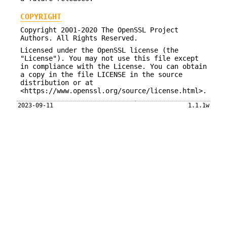
COPYRIGHT
Copyright 2001-2020 The OpenSSL Project
Authors. All Rights Reserved.
Licensed under the OpenSSL license (the
"License"). You may not use this file except
in compliance with the License. You can obtain
a copy in the file LICENSE in the source
distribution or at
<https://www.openssl.org/source/license.html>.
2023-09-11
1.1.1w