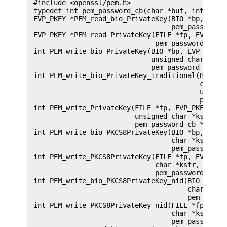
 #include <openssl/pem.h>

 typedef int pem_password_cb(char *buf, int size,
 EVP_PKEY *PEM_read_bio_PrivateKey(BIO *bp, EVP_P
                                   pem_password_c
 EVP_PKEY *PEM_read_PrivateKey(FILE *fp, EVP_PKEY
                               pem_password_cb *c
 int PEM_write_bio_PrivateKey(BIO *bp, EVP_PKEY *
                              unsigned char *kstr
                              pem_password_cb *cb
 int PEM_write_bio_PrivateKey_traditional(BIO *bp
                                          const E
                                          unsigne
                                          pem_pas
 int PEM_write_PrivateKey(FILE *fp, EVP_PKEY *x, 
                          unsigned char *kstr, in
                          pem_password_cb *cb, vo
 int PEM_write_bio_PKCS8PrivateKey(BIO *bp, EVP_P
                                   char *kstr, in
                                   pem_password_c
 int PEM_write_PKCS8PrivateKey(FILE *fp, EVP_PKEY
                               char *kstr, int kl
                               pem_password_cb *c
 int PEM_write_bio_PKCS8PrivateKey_nid(BIO *bp, E
                                       char *kstr
                                       pem_passwo
 int PEM_write_PKCS8PrivateKey_nid(FILE *fp, EVP_
                                   char *kstr, in
                                   pem_password_c