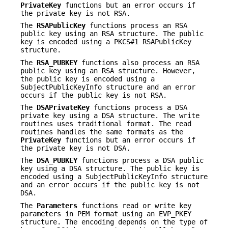
PrivateKey
functions but an error occurs if
the private key is not RSA.
The
RSAPublicKey
functions process an RSA
public key using an RSA structure. The public
key is encoded using a PKCS#1 RSAPublicKey
structure.
The
RSA_PUBKEY
functions also process an RSA
public key using an RSA structure. However,
the public key is encoded using a
SubjectPublicKeyInfo structure and an error
occurs if the public key is not RSA.
The
DSAPrivateKey
functions process a DSA
private key using a DSA structure. The write
routines uses traditional format. The read
routines handles the same formats as the
PrivateKey
functions but an error occurs if
the private key is not DSA.
The
DSA_PUBKEY
functions process a DSA public
key using a DSA structure. The public key is
encoded using a SubjectPublicKeyInfo structure
and an error occurs if the public key is not
DSA.
The
Parameters
functions read or write key
parameters in PEM format using an EVP_PKEY
structure. The encoding depends on the type of