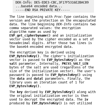
 DEK-Info: DES-EDE3-CBC,3F17F5316E2BAC89

 ...base64 encoded data...

The line beginning with
Proc-Type
contains the
version and the protection on the encapsulated
data. The line beginning
DEK-Info
contains two
comma separated values: the encryption
algorithm name as used by
EVP_get_cipherbyname()
and an initialization
vector used by the cipher encoded as a set of
hexadecimal digits. After those two lines is
the base64-encoded encrypted data.
The encryption key is derived using
EVP_BytesToKey()
. The cipher's initialization
vector is passed to
EVP_BytesToKey()
as the
salt
parameter. Internally,
PKCS5_SALT_LEN
bytes of the salt are used (regardless of the
size of the initialization vector). The user's
password is passed to
EVP_BytesToKey()
using
the
data
and
datal
parameters. Finally, the
library uses an iteration count of 1 for
EVP_BytesToKey()
.
The
key
derived by
EVP_BytesToKey()
along with
the original initialization vector is then
used to decrypt the encrypted data. The
iv
produced by
EVP_BytesToKey()
is not utilized