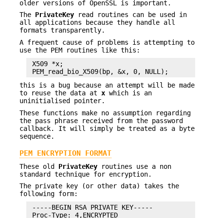
older versions of OpenSSL is important.
The
PrivateKey
read routines can be used in
all applications because they handle all
formats transparently.
A frequent cause of problems is attempting to
use the PEM routines like this:
 X509 *x;

this is a bug because an attempt will be made
to reuse the data at
x
which is an
uninitialised pointer.
These functions make no assumption regarding
the pass phrase received from the password
callback. It will simply be treated as a byte
sequence.
PEM ENCRYPTION FORMAT
These old
PrivateKey
routines use a non
standard technique for encryption.
The private key (or other data) takes the
following form:
 -----BEGIN RSA PRIVATE KEY-----

 Proc-Type: 4,ENCRYPTED
