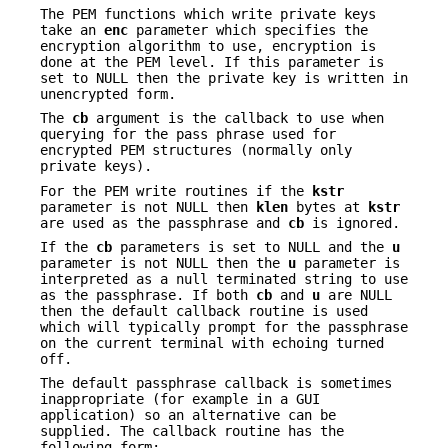
The PEM functions which write private keys
take an
enc
parameter which specifies the
encryption algorithm to use, encryption is
done at the PEM level. If this parameter is
set to NULL then the private key is written in
unencrypted form.
The
cb
argument is the callback to use when
querying for the pass phrase used for
encrypted PEM structures (normally only
private keys).
For the PEM write routines if the
kstr
parameter is not NULL then
klen
bytes at
kstr
are used as the passphrase and
cb
is ignored.
If the
cb
parameters is set to NULL and the
u
parameter is not NULL then the
u
parameter is
interpreted as a null terminated string to use
as the passphrase. If both
cb
and
u
are NULL
then the default callback routine is used
which will typically prompt for the passphrase
on the current terminal with echoing turned
off.
The default passphrase callback is sometimes
inappropriate (for example in a GUI
application) so an alternative can be
supplied. The callback routine has the
following form: