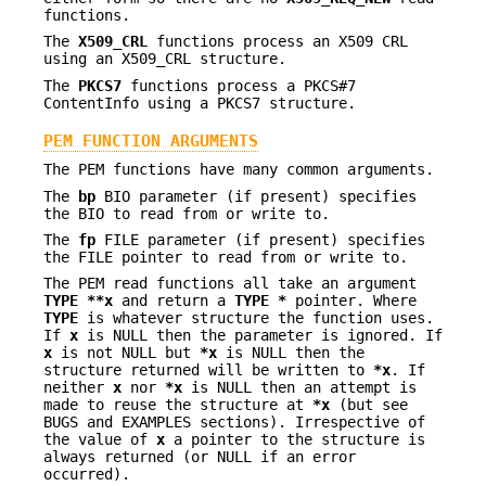
functions.
The
X509_CRL
functions process an X509 CRL
using an X509_CRL structure.
The
PKCS7
functions process a PKCS#7
ContentInfo using a PKCS7 structure.
PEM FUNCTION ARGUMENTS
The PEM functions have many common arguments.
The
bp
BIO parameter (if present) specifies
the BIO to read from or write to.
The
fp
FILE parameter (if present) specifies
the FILE pointer to read from or write to.
The PEM read functions all take an argument
TYPE **x
and return a
TYPE *
pointer. Where
TYPE
is whatever structure the function uses.
If
x
is NULL then the parameter is ignored. If
x
is not NULL but
*x
is NULL then the
structure returned will be written to
*x
. If
neither
x
nor
*x
is NULL then an attempt is
made to reuse the structure at
*x
(but see
BUGS and EXAMPLES sections). Irrespective of
the value of
x
a pointer to the structure is
always returned (or NULL if an error
occurred).