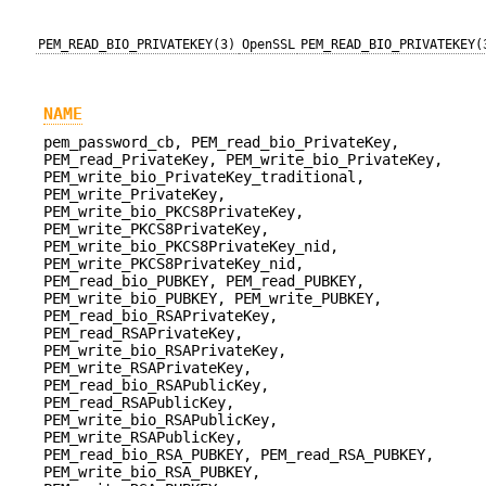
PEM_READ_BIO_PRIVATEKEY(3)
OpenSSL
PEM_READ_BIO_PRIVATEKEY(
NAME
pem_password_cb, PEM_read_bio_PrivateKey,
PEM_read_PrivateKey, PEM_write_bio_PrivateKey,
PEM_write_bio_PrivateKey_traditional,
PEM_write_PrivateKey,
PEM_write_bio_PKCS8PrivateKey,
PEM_write_PKCS8PrivateKey,
PEM_write_bio_PKCS8PrivateKey_nid,
PEM_write_PKCS8PrivateKey_nid,
PEM_read_bio_PUBKEY, PEM_read_PUBKEY,
PEM_write_bio_PUBKEY, PEM_write_PUBKEY,
PEM_read_bio_RSAPrivateKey,
PEM_read_RSAPrivateKey,
PEM_write_bio_RSAPrivateKey,
PEM_write_RSAPrivateKey,
PEM_read_bio_RSAPublicKey,
PEM_read_RSAPublicKey,
PEM_write_bio_RSAPublicKey,
PEM_write_RSAPublicKey,
PEM_read_bio_RSA_PUBKEY, PEM_read_RSA_PUBKEY,
PEM_write_bio_RSA_PUBKEY,