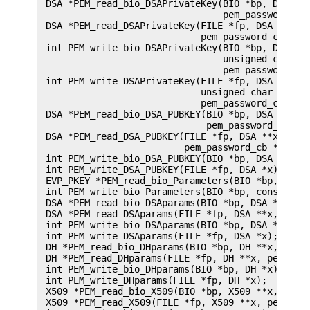
 DSA *PEM_read_bio_DSAPrivateKey(BIO *bp, DSA **x
                                 pem_password_cb 
 DSA *PEM_read_DSAPrivateKey(FILE *fp, DSA **x,

                             pem_password_cb *cb,
 int PEM_write_bio_DSAPrivateKey(BIO *bp, DSA *x,
                                 unsigned char *k
                                 pem_password_cb 
 int PEM_write_DSAPrivateKey(FILE *fp, DSA *x, co
                             unsigned char *kstr,
                             pem_password_cb *cb,
 DSA *PEM_read_bio_DSA_PUBKEY(BIO *bp, DSA **x,

                              pem_password_cb *cb
 DSA *PEM_read_DSA_PUBKEY(FILE *fp, DSA **x,

                          pem_password_cb *cb, vo
 int PEM_write_bio_DSA_PUBKEY(BIO *bp, DSA *x);

 int PEM_write_DSA_PUBKEY(FILE *fp, DSA *x);

 EVP_PKEY *PEM_read_bio_Parameters(BIO *bp, EVP_P
 int PEM_write_bio_Parameters(BIO *bp, const EVP_
 DSA *PEM_read_bio_DSAparams(BIO *bp, DSA **x, pe
 DSA *PEM_read_DSAparams(FILE *fp, DSA **x, pem_p
 int PEM_write_bio_DSAparams(BIO *bp, DSA *x);

 int PEM_write_DSAparams(FILE *fp, DSA *x);

 DH *PEM_read_bio_DHparams(BIO *bp, DH **x, pem_p
 DH *PEM_read_DHparams(FILE *fp, DH **x, pem_pass
 int PEM_write_bio_DHparams(BIO *bp, DH *x);

 int PEM_write_DHparams(FILE *fp, DH *x);

 X509 *PEM_read_bio_X509(BIO *bp, X509 **x, pem_p
 X509 *PEM_read_X509(FILE *fp, X509 **x, pem_pass