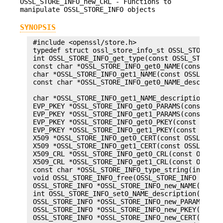
OSSL_STORE_INFO_new_CRL - Functions to
manipulate OSSL_STORE_INFO objects
SYNOPSIS
 #include <openssl/store.h>

 typedef struct ossl_store_info_st OSSL_STORE_INF
 int OSSL_STORE_INFO_get_type(const OSSL_STORE_IN
 const char *OSSL_STORE_INFO_get0_NAME(const OSSL
 char *OSSL_STORE_INFO_get1_NAME(const OSSL_STORE
 const char *OSSL_STORE_INFO_get0_NAME_descriptio
                                                 
 char *OSSL_STORE_INFO_get1_NAME_description(cons
 EVP_PKEY *OSSL_STORE_INFO_get0_PARAMS(const OSSL
 EVP_PKEY *OSSL_STORE_INFO_get1_PARAMS(const OSSL
 EVP_PKEY *OSSL_STORE_INFO_get0_PKEY(const OSSL_S
 EVP_PKEY *OSSL_STORE_INFO_get1_PKEY(const OSSL_S
 X509 *OSSL_STORE_INFO_get0_CERT(const OSSL_STORE
 X509 *OSSL_STORE_INFO_get1_CERT(const OSSL_STORE
 X509_CRL *OSSL_STORE_INFO_get0_CRL(const OSSL_ST
 X509_CRL *OSSL_STORE_INFO_get1_CRL(const OSSL_ST
 const char *OSSL_STORE_INFO_type_string(int type
 void OSSL_STORE_INFO_free(OSSL_STORE_INFO *store
 OSSL_STORE_INFO *OSSL_STORE_INFO_new_NAME(char *
 int OSSL_STORE_INFO_set0_NAME_description(OSSL_S
 OSSL_STORE_INFO *OSSL_STORE_INFO_new_PARAMS(DSA 
 OSSL_STORE_INFO *OSSL_STORE_INFO_new_PKEY(EVP_PK
 OSSL_STORE_INFO *OSSL_STORE_INFO_new_CERT(X509 *