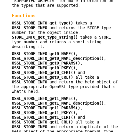
"SUPPORTED OBJECTS" for more information on
the types that are supported.
Functions
OSSL_STORE_INFO_get_type()
takes a
OSSL_STORE_INFO
and returns the STORE type
number for the object inside.
STORE_INFO_get_type_string()
takes a STORE
type number and returns a short string
describing it.
OSSL_STORE_INFO_get0_NAME()
,
OSSL_STORE_INFO_get0_NAME_description()
,
OSSL_STORE_INFO_get0_PARAMS()
,
OSSL_STORE_INFO_get0_PKEY()
,
OSSL_STORE_INFO_get0_CERT()
and
OSSL_STORE_INFO_get0_CRL()
all take a
OSSL_STORE_INFO
and return the held object of
the appropriate OpenSSL type provided that's
what's held.
OSSL_STORE_INFO_get1_NAME()
,
OSSL_STORE_INFO_get1_NAME_description()
,
OSSL_STORE_INFO_get1_PARAMS()
,
OSSL_STORE_INFO_get1_PKEY()
,
OSSL_STORE_INFO_get1_CERT()
and
OSSL_STORE_INFO_get1_CRL()
all take a
OSSL_STORE_INFO
and return a duplicate of the
held object of the appropriate OpenSSL type