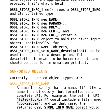
provided that's what's held.
OSSL_STORE_INFO_free()
frees a
OSSL_STORE_INFO
and its contained type.
OSSL_STORE_INFO_new_NAME()
,
OSSL_STORE_INFO_new_PARAMS()
,
OSSL_STORE_INFO_new_PKEY()
,
OSSL_STORE_INFO_new_CERT()
and
OSSL_STORE_INFO_new_CRL()
create a
OSSL_STORE_INFO
object to hold the given input
object. Additionally, for
OSSL_STORE_INFO_NAME
` objects,
OSSL_STORE_INFO_set0_NAME_description()
can be
used to add an extra description. This
description is meant to be human readable and
should be used for information printout.
SUPPORTED OBJECTS
Currently supported object types are:
OSSL_STORE_INFO_NAME
A name is exactly that, a name. It's like a
name in a directory, but formatted as a
complete URI. For example, the path in URI
"file:/foo/bar/"
could include a file named
"cookie.pem"
, and in that case, the
returned
OSSL_STORE_INFO_NAME
object would