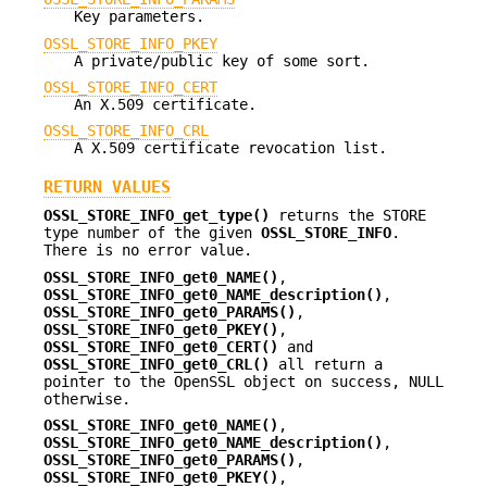
Key parameters.
OSSL_STORE_INFO_PKEY
A private/public key of some sort.
OSSL_STORE_INFO_CERT
An X.509 certificate.
OSSL_STORE_INFO_CRL
A X.509 certificate revocation list.
RETURN VALUES
OSSL_STORE_INFO_get_type()
returns the STORE
type number of the given
OSSL_STORE_INFO
.
There is no error value.
OSSL_STORE_INFO_get0_NAME()
,
OSSL_STORE_INFO_get0_NAME_description()
,
OSSL_STORE_INFO_get0_PARAMS()
,
OSSL_STORE_INFO_get0_PKEY()
,
OSSL_STORE_INFO_get0_CERT()
and
OSSL_STORE_INFO_get0_CRL()
all return a
pointer to the OpenSSL object on success, NULL
otherwise.
OSSL_STORE_INFO_get0_NAME()
,
OSSL_STORE_INFO_get0_NAME_description()
,
OSSL_STORE_INFO_get0_PARAMS()
,
OSSL_STORE_INFO_get0_PKEY()
,