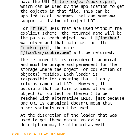
have the URI
"file:/foo/bar/cookie.pem"
,
which can be used by the application to get
the objects in that file. This can be
applied to all schemes that can somehow
support a listing of object URIs.
For
"file:"
URIs that are used without the
explicit scheme, the returned name will be
the path of each object, so if
"/foo/bar"
was given and that path has the file
"cookie.pem"
, the name
"/foo/bar/cookie.pem"
will be returned.
The returned URI is considered canonical
and must be unique and permanent for the
storage where the object (or collection of
objects) resides. Each loader is
responsible for ensuring that it only
returns canonical URIs. However, it's
possible that certain schemes allow an
object (or collection thereof) to be
reached with alternative URIs; just because
one URI is canonical doesn't mean that
other variants can't be used.
At the discretion of the loader that was
used to get these names, an extra
description may be attached as well.
OSSL_STORE_INFO_PARAMS