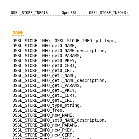
OSSL_STORE_INFO(3)
OpenSSL
OSSL_STORE_INFO(3)
NAME
OSSL_STORE_INFO, OSSL_STORE_INFO_get_type,
OSSL_STORE_INFO_get0_NAME,
OSSL_STORE_INFO_get0_NAME_description,
OSSL_STORE_INFO_get0_PARAMS,
OSSL_STORE_INFO_get0_PKEY,
OSSL_STORE_INFO_get0_CERT,
OSSL_STORE_INFO_get0_CRL,
OSSL_STORE_INFO_get1_NAME,
OSSL_STORE_INFO_get1_NAME_description,
OSSL_STORE_INFO_get1_PARAMS,
OSSL_STORE_INFO_get1_PKEY,
OSSL_STORE_INFO_get1_CERT,
OSSL_STORE_INFO_get1_CRL,
OSSL_STORE_INFO_type_string,
OSSL_STORE_INFO_free,
OSSL_STORE_INFO_new_NAME,
OSSL_STORE_INFO_set0_NAME_description,
OSSL_STORE_INFO_new_PARAMS,
OSSL_STORE_INFO_new_PKEY,
OSSL_STORE_INFO_new_CERT,