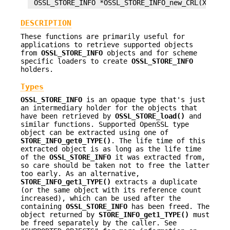
DESCRIPTION
These functions are primarily useful for
applications to retrieve supported objects
from
OSSL_STORE_INFO
objects and for scheme
specific loaders to create
OSSL_STORE_INFO
holders.
Types
OSSL_STORE_INFO
is an opaque type that's just
an intermediary holder for the objects that
have been retrieved by
OSSL_STORE_load()
and
similar functions. Supported OpenSSL type
object can be extracted using one of
STORE_INFO_get0_TYPE()
. The life time of this
extracted object is as long as the life time
of the
OSSL_STORE_INFO
it was extracted from,
so care should be taken not to free the latter
too early. As an alternative,
STORE_INFO_get1_TYPE()
extracts a duplicate
(or the same object with its reference count
increased), which can be used after the
containing
OSSL_STORE_INFO
has been freed. The
object returned by
STORE_INFO_get1_TYPE()
must
be freed separately by the caller. See