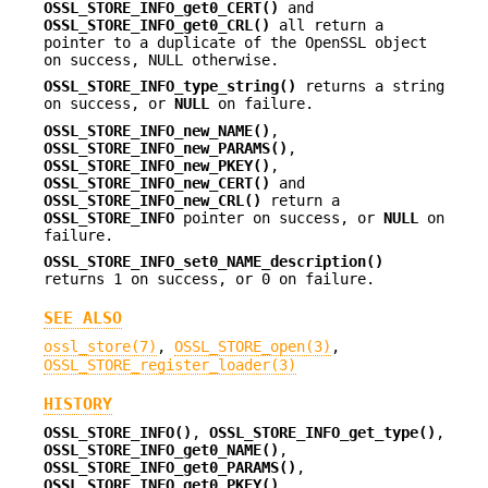
OSSL_STORE_INFO_get0_CERT()
and
OSSL_STORE_INFO_get0_CRL()
all return a
pointer to a duplicate of the OpenSSL object
on success, NULL otherwise.
OSSL_STORE_INFO_type_string()
returns a string
on success, or
NULL
on failure.
OSSL_STORE_INFO_new_NAME()
,
OSSL_STORE_INFO_new_PARAMS()
,
OSSL_STORE_INFO_new_PKEY()
,
OSSL_STORE_INFO_new_CERT()
and
OSSL_STORE_INFO_new_CRL()
return a
OSSL_STORE_INFO
pointer on success, or
NULL
on
failure.
OSSL_STORE_INFO_set0_NAME_description()
returns 1 on success, or 0 on failure.
SEE ALSO
ossl_store(7)
,
OSSL_STORE_open(3)
,
OSSL_STORE_register_loader(3)
HISTORY
OSSL_STORE_INFO()
,
OSSL_STORE_INFO_get_type()
,
OSSL_STORE_INFO_get0_NAME()
,
OSSL_STORE_INFO_get0_PARAMS()
,
OSSL_STORE_INFO_get0_PKEY()
,