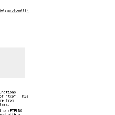
Net::protoent(3)
nctions,
of "tcp". This
re from
lars.
the :FIELDS
med with a