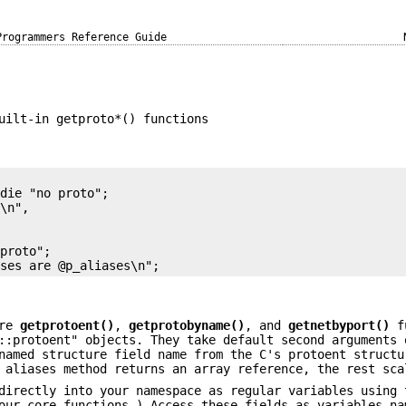
Programmers Reference Guide
uilt-in getproto*() functions
die "no proto";

\n",

proto";

ore
getprotoent()
,
getprotobyname()
, and
getnetbyport()
fu
::protoent" objects. They take default second arguments 
named structure field name from the C's protoent structu
 aliases method returns an array reference, the rest sca
directly into your namespace as regular variables using 
our core functions.) Access these fields as variables na