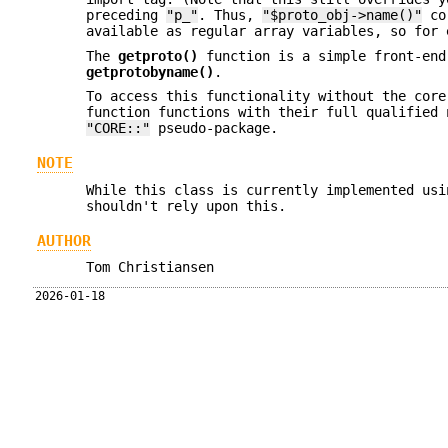
preceding
"p_"
. Thus,
"$proto_obj->name()"
co
available as regular array variables, so for
The
getproto()
function is a simple front-end
getprotobyname()
.
To access this functionality without the cor
function functions with their full qualified 
"CORE::"
pseudo-package.
NOTE
While this class is currently implemented usi
shouldn't rely upon this.
AUTHOR
Tom Christiansen
2026-01-18