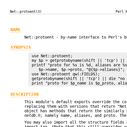
Net::protoent(3)
Perl 
NAME
Net::protoent - by-name interface to Perl's b
SYNOPSIS
 use Net::protoent;

 my $p = getprotobyname(shift || 'tcp') || 
 printf "proto for %s is %d, aliases are %s
    $p->name, $p->proto, "@{$p->aliases}";

 use Net::protoent qw(:FIELDS);

 getprotobyname(shift || 'tcp') || die "no 
DESCRIPTION
This module's default exports override the c
replacing them with versions that return "Net
object has methods that return the similarly 
netdb.h
; namely name, aliases, and proto. The
You may also import all the structure fields 
import tag. (Note that this still overrides y