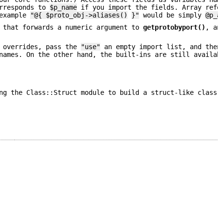
rresponds to
$p_name
if you import the fields. Array ref
 example
"@{ $proto_obj->aliases()
}"
would be simply
@p_
 that forwards a numeric argument to
getprotobyport()
, a
e overrides, pass the
"use"
an empty import list, and the
names. On the other hand, the built-ins are still availa
ng the Class::Struct module to build a struct-like class