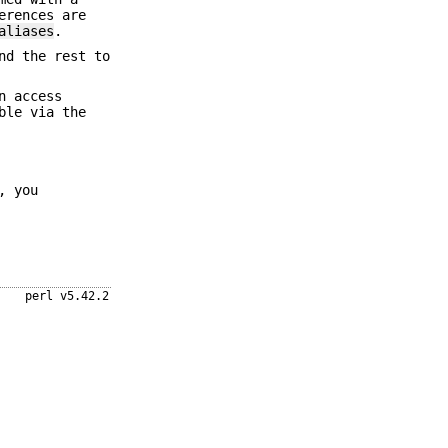
erences are
aliases
.
nd the rest to
n access
ble via the
, you
perl v5.42.2