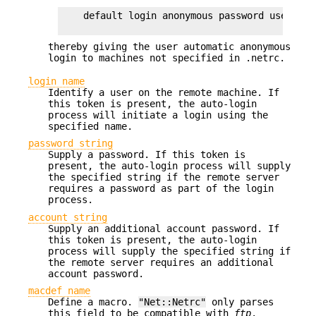
    default login anonymous password user@site
thereby giving the user automatic anonymous
login to machines not specified in .netrc.
login name
Identify a user on the remote machine. If
this token is present, the auto-login
process will initiate a login using the
specified name.
password string
Supply a password. If this token is
present, the auto-login process will supply
the specified string if the remote server
requires a password as part of the login
process.
account string
Supply an additional account password. If
this token is present, the auto-login
process will supply the specified string if
the remote server requires an additional
account password.
macdef name
Define a macro.
"Net::Netrc"
only parses
this field to be compatible with
ftp
.