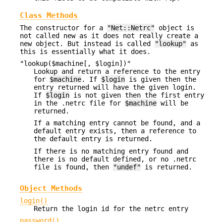
Class Methods
The constructor for a
"Net::Netrc"
object is
not called new as it does not really create a
new object. But instead is called
"lookup"
as
this is essentially what it does.
"lookup($machine[, $login])"
Lookup and return a reference to the entry
for
$machine
. If
$login
is given then the
entry returned will have the given login.
If
$login
is not given then the first entry
in the .netrc file for
$machine
will be
returned.
If a matching entry cannot be found, and a
default entry exists, then a reference to
the default entry is returned.
If there is no matching entry found and
there is no default defined, or no .netrc
file is found, then
"undef"
is returned.
Object Methods
login()
Return the login id for the netrc entry
password()