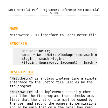
Net::Netrc(3)
Perl Programmers Reference
Net::Netrc(3)
Guide
NAME
Net::Netrc - OO interface to users netrc file
SYNOPSIS
    use Net::Netrc;

    $mach = Net::Netrc->lookup('some.machine');

    $login = $mach->login;

DESCRIPTION
"Net::Netrc"
is a class implementing a simple
interface to the .netrc file used as by the
ftp program.
"Net::Netrc"
also implements security checks
just like the ftp program, these checks are,
first that the .netrc file must be owned by
the user and second the ownership permissions
should be such that only the owner has read