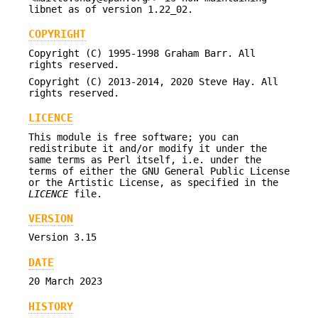
libnet as of version 1.22_02.
COPYRIGHT
Copyright (C) 1995-1998 Graham Barr. All
rights reserved.
Copyright (C) 2013-2014, 2020 Steve Hay. All
rights reserved.
LICENCE
This module is free software; you can
redistribute it and/or modify it under the
same terms as Perl itself, i.e. under the
terms of either the GNU General Public License
or the Artistic License, as specified in the
LICENCE
file.
VERSION
Version 3.15
DATE
20 March 2023
HISTORY