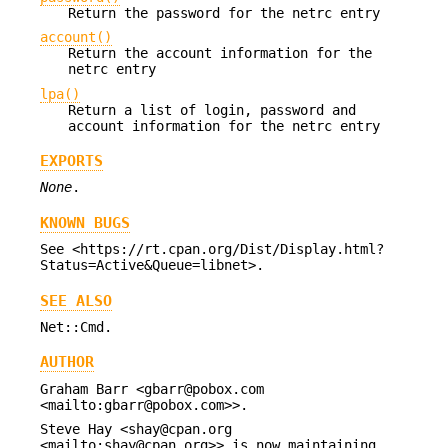
Return the password for the netrc entry
account()
Return the account information for the
netrc entry
lpa()
Return a list of login, password and
account information for the netrc entry
EXPORTS
None
.
KNOWN BUGS
See <https://rt.cpan.org/Dist/Display.html?
Status=Active&Queue=libnet>.
SEE ALSO
Net::Cmd.
AUTHOR
Graham Barr <gbarr@pobox.com
<mailto:gbarr@pobox.com>>.
Steve Hay <shay@cpan.org
<mailto:shay@cpan.org>> is now maintaining