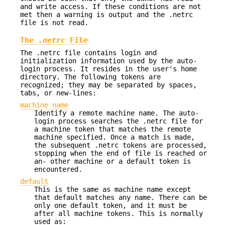
and write access. If these conditions are not
met then a warning is output and the .netrc
file is not read.
The
.netrc
File
The .netrc file contains login and
initialization information used by the auto-
login process. It resides in the user's home
directory. The following tokens are
recognized; they may be separated by spaces,
tabs, or new-lines:
machine name
Identify a remote machine name. The auto-
login process searches the .netrc file for
a machine token that matches the remote
machine specified. Once a match is made,
the subsequent .netrc tokens are processed,
stopping when the end of file is reached or
an- other machine or a default token is
encountered.
default
This is the same as machine name except
that default matches any name. There can be
only one default token, and it must be
after all machine tokens. This is normally
used as: