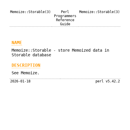
Memoize::Storable(3)
Perl
Memoize::Storable(3)
Programmers
Reference
Guide
NAME
Memoize::Storable - store Memoized data in
Storable database
DESCRIPTION
See Memoize.
2026-01-18
perl v5.42.2