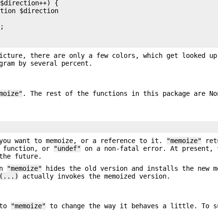
$direction++) {

tion $direction

;

icture, there are only a few colors, which get looked up
gram by several percent.
moize"
. The rest of the functions in this package are No
you want to memoize, or a reference to it.
"memoize"
ret
e function, or
"undef"
on a non-fatal error. At present, 
the future.
en
"memoize"
hides the old version and installs the new m
(...)
actually invokes the memoized version.
 to
"memoize"
to change the way it behaves a little. To s