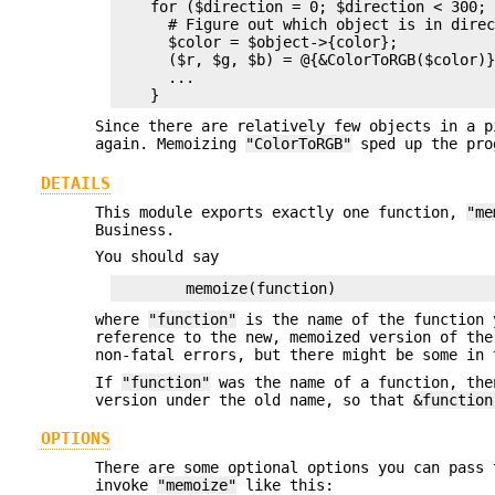
    for ($direction = 0; $direction < 300; 
      # Figure out which object is in direc
      $color = $object->{color};

      ($r, $g, $b) = @{&ColorToRGB($color)}
      ...

Since there are relatively few objects in a p
again. Memoizing
"ColorToRGB"
sped up the pro
DETAILS
This module exports exactly one function,
"me
Business.
You should say
where
"function"
is the name of the function 
reference to the new, memoized version of th
non-fatal errors, but there might be some in 
If
"function"
was the name of a function, th
version under the old name, so that
&function
OPTIONS
There are some optional options you can pass
invoke
"memoize"
like this: