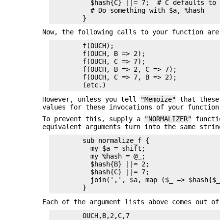
          $hash{C} ||= 7;  # C defaults to 
          # Do something with $a, %hash

Now, the following calls to your function are
        f(OUCH);

        f(OUCH, B => 2);

        f(OUCH, C => 7);

        f(OUCH, B => 2, C => 7);

        f(OUCH, C => 7, B => 2);

However, unless you tell
"Memoize"
that these 
values for these invocations of your function
To prevent this, supply a
"NORMALIZER"
functio
equivalent arguments turn into the same stri
        sub normalize_f {

          my $a = shift;

          my %hash = @_;

          $hash{B} ||= 2;

          $hash{C} ||= 7;

          join(',', $a, map ($_ => $hash{$_
Each of the argument lists above comes out o