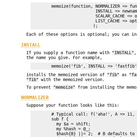
        memoize(function, NORMALIZER => fun
                          INSTALL => newnam
                          SCALAR_CACHE => o
                          LIST_CACHE => opt
Each of these options is optional; you can in
INSTALL
If you supply a function name with
"INSTALL"
,
the name you give. For example,
installs the memoized version of
"fib"
as
"fa
"fib"
with the memoized version.
To prevent
"memoize"
from installing the memo
NORMALIZER
Suppose your function looks like this:
        # Typical call: f('aha!', A => 11, 
        sub f {

          my $a = shift;

          my %hash = @_;

          $hash{B} ||= 2;  # B defaults to 