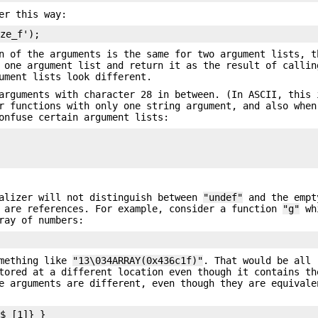
er this way:
n of the arguments is the same for two argument lists, t
 one argument list and return it as the result of callin
ument lists look different.
arguments with character 28 in between. (In ASCII, this 
r functions with only one string argument, and also when
onfuse certain argument lists:
malizer will not distinguish between
"undef"
and the empt
s are references. For example, consider a function
"g"
whi
ray of numbers:
omething like
"13\034ARRAY(0x436c1f)"
. That would be all 
tored at a different location even though it contains th
 arguments are different, even though they are equivale