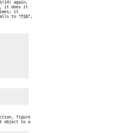
b(14) again,
, it does it
imes; it
calls to
"fib"
,
ction, figure
t object to a