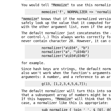
You would tell
"Memoize"
to use this normaliz
"memoize"
knows that if the normalized versio
safely look up the value that it computed for
with the other argument list, even if the arg
The default normalizer just concatenates the 
or control-\.) This always works correctly fo
never contain character 28. However, it can c
        normalizer("a\034", "b")

        normalizer("a", "\034b")

for example.
Since hash keys are strings, the default nor
also won't work when the function's argument
arguments: A number, and a reference to an ar
The default normalizer will turn this into s
that a subsequent array of numbers might be s
If this happens,
"Memoize"
will think that the
case, a normalizer like this is appropriate: