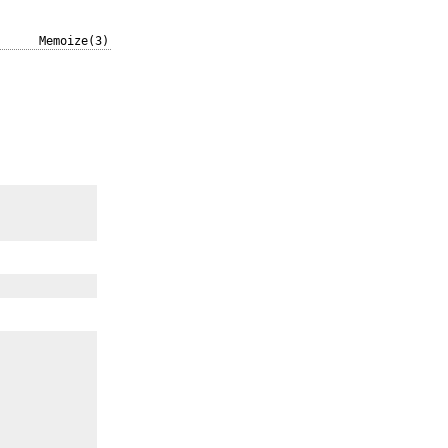
Memoize(3)