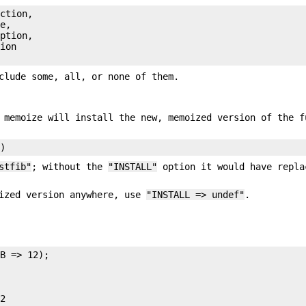
ction,

e,

ption,

ion

clude some, all, or none of them.
 memoize will install the new, memoized version of the f
stfib"
; without the
"INSTALL"
option it would have repla
ized version anywhere, use
"INSTALL => undef"
.
B => 12);

2
