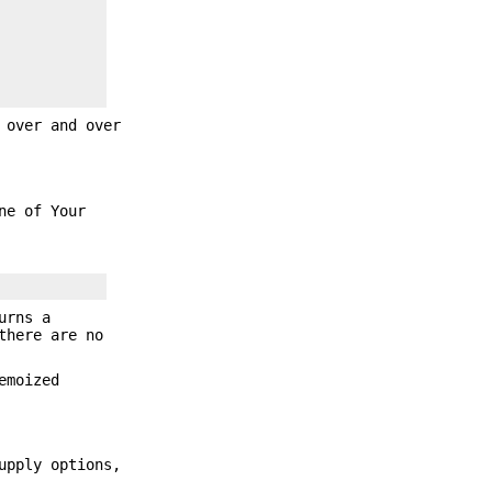
 over and over
ne of Your
urns a
there are no
emoized
upply options,