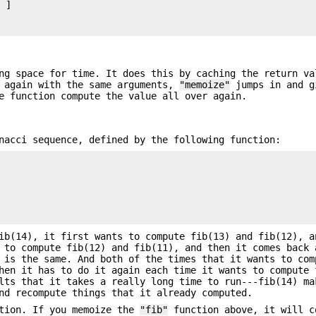
 ]

ng space for time. It does this by caching the return va
n again with the same arguments,
"memoize"
jumps in and g
e function compute the value all over again.
nacci sequence, defined by the following function:
ib(14), it first wants to compute fib(13) and fib(12), a
 to compute fib(12) and fib(11), and then it comes back 
 is the same. And both of the times that it wants to com
hen it has to do it again each time it wants to compute 
lts that it takes a really long time to run---fib(14) ma
nd recompute things that it already computed.
ation. If you memoize the
"fib"
function above, it will c