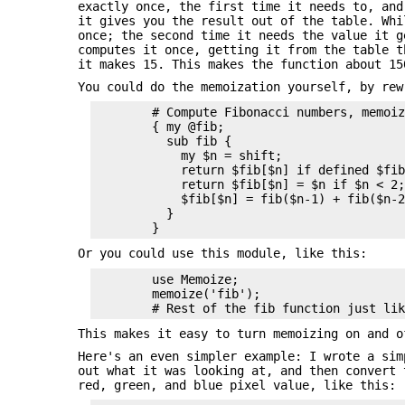
exactly once, the first time it needs to, and
it gives you the result out of the table. Whi
once; the second time it needs the value it g
computes it once, getting it from the table 
it makes 15. This makes the function about 15
You could do the memoization yourself, by rew
        # Compute Fibonacci numbers, memoiz
        { my @fib;

          sub fib {

            my $n = shift;

            return $fib[$n] if defined $fib
            return $fib[$n] = $n if $n < 2;
            $fib[$n] = fib($n-1) + fib($n-2
          }

Or you could use this module, like this:
        use Memoize;

        memoize('fib');

This makes it easy to turn memoizing on and o
Here's an even simpler example: I wrote a sim
out what it was looking at, and then convert
red, green, and blue pixel value, like this: