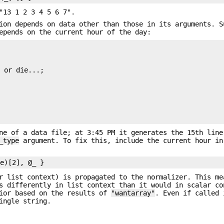
"13 1 2 3 4 5 6 7".
ion depends on data other than those in its arguments. S
epends on the current hour of the day:
 or die...;

ne of a data file; at 3:45 PM it generates the 15th line
_type
argument. To fix this, include the current hour in
r list context) is propagated to the normalizer. This me
s differently in list context than it would in scalar co
vior based on the results of
"wantarray"
. Even if called 
ingle string.