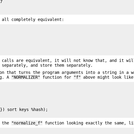
7

 all completely equivalent:
calls are equivalent, it will not know that, and it wil
 separately, and store them separately.
n that turns the program arguments into a string in a w
ng. A
"NORMALIZER"
function for
"f"
above might look like
}) sort keys %hash);

f the
"normalize_f"
function looking exactly the same, li