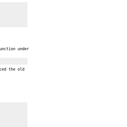
unction under
ced the old