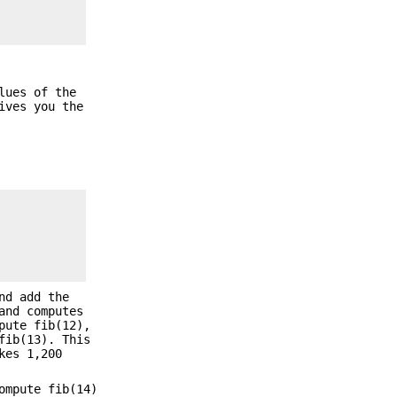
lues of the
ives you the
nd add the
and computes
pute fib(12),
fib(13). This
kes 1,200
ompute fib(14)