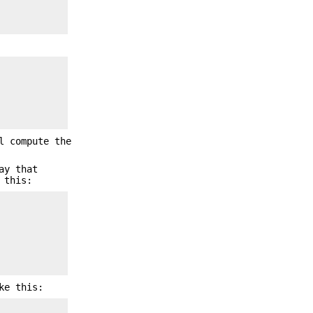
l compute the
ay that
 this:
ke this: