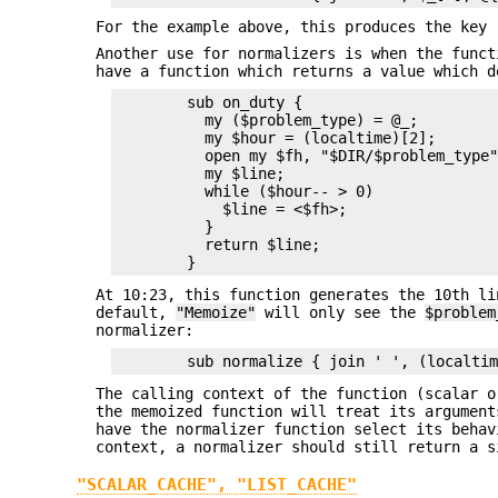
For the example above, this produces the key 
Another use for normalizers is when the funct
have a function which returns a value which d
        sub on_duty {

          my ($problem_type) = @_;

          my $hour = (localtime)[2];

          open my $fh, "$DIR/$problem_type"
          my $line;

          while ($hour-- > 0)

            $line = <$fh>;

          } 

          return $line;

At 10:23, this function generates the 10th li
default,
"Memoize"
will only see the
$problem
normalizer:
The calling context of the function (scalar o
the memoized function will treat its argument
have the normalizer function select its beha
context, a normalizer should still return a s
"SCALAR_CACHE", "LIST_CACHE"