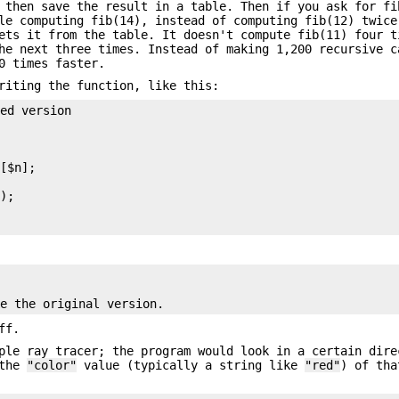
 then save the result in a table. Then if you ask for fi
le computing fib(14), instead of computing fib(12) twice
ets it from the table. It doesn't compute fib(11) four t
the next three times. Instead of making 1,200 recursive 
0 times faster.
riting the function, like this:
ed version

[$n];



);

ff.
ple ray tracer; the program would look in a certain dire
 the
"color"
value (typically a string like
"red"
) of tha