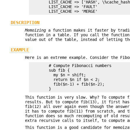
        LIST_CACHE => ['HASH', \%cache_hash
        LIST_CACHE => 'FAULT'

DESCRIPTION
Memoizing
a function makes it faster by tradi
function in a table. If you call the functio
value out of the table, instead of letting th
EXAMPLE
Here is an extreme example. Consider the Fibo
        # Compute Fibonacci numbers

        sub fib {

          my $n = shift;

          return $n if $n < 2;

          fib($n-1) + fib($n-2);

This function is very slow. Why? To compute f
results. But to compute fib(13), it first has
fib(12) all over again even though the answer
it has to compute fib(11) from scratch, and t
function does so much recomputing of old resu
extra recursive calls to itself, to compute a
This function is a good candidate for memoiz