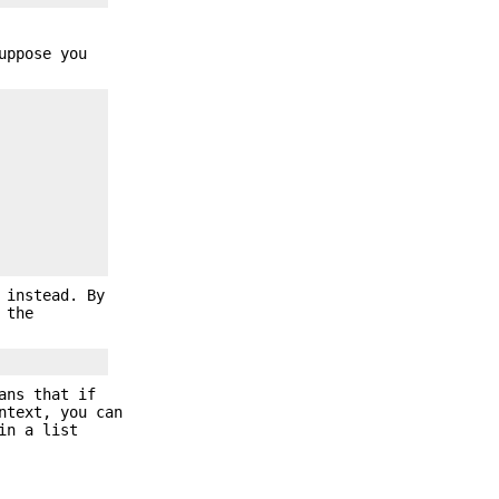
uppose you
 instead. By
 the
ans that if
ntext, you can
in a list