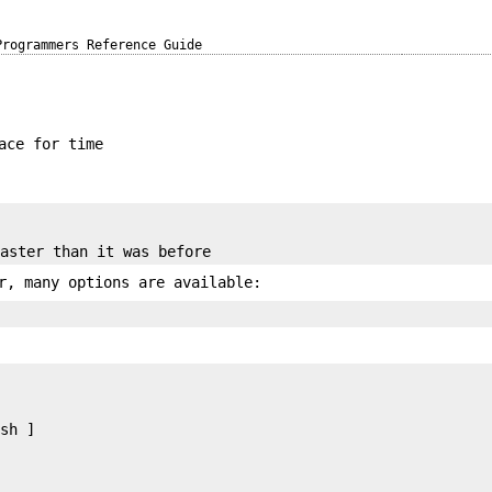
Programmers Reference Guide
ace for time
r, many options are available:
sh ]
