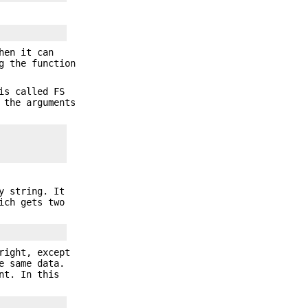
hen it can
g the function
is called FS
 the arguments
y string. It
ch gets two
right, except
e same data.
nt. In this