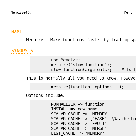
Memoize(3)
Perl 
NAME
Memoize - Make functions faster by trading sp
SYNOPSIS
        use Memoize;

        memoize('slow_function');

This is normally all you need to know. Howeve
Options include:
        NORMALIZER => function

        INSTALL => new_name

        SCALAR_CACHE => 'MEMORY'

        SCALAR_CACHE => ['HASH', \%cache_ha
        SCALAR_CACHE => 'FAULT'

        SCALAR_CACHE => 'MERGE'

        LIST_CACHE => 'MEMORY'
