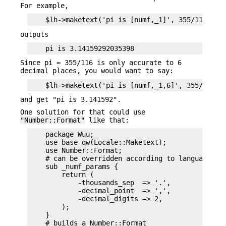
For example,
outputs
Since pi ≈ 355/116 is only accurate to 6
decimal places, you would want to say:
and get "pi is 3.141592".
One solution for that could use
"Number::Format"
like that:
    package Wuu;

    use base qw(Locale::Maketext);

    use Number::Format;

    # can be overridden according to language con
    sub _numf_params {

        return (

            -thousands_sep  => '.',

            -decimal_point  => ',',

            -decimal_digits => 2,

        );

    }

    # builds a Number::Format
