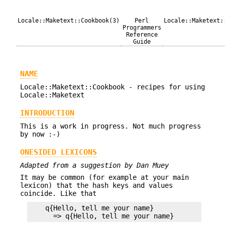
Locale::Maketext::Cookbook(3)
Perl
Locale::Maketext:
Programmers
Reference
Guide
NAME
Locale::Maketext::Cookbook - recipes for using
Locale::Maketext
INTRODUCTION
This is a work in progress. Not much progress
by now :-)
ONESIDED LEXICONS
Adapted from a suggestion by Dan Muey
It may be common (for example at your main
lexicon) that the hash keys and values
coincide. Like that
    q{Hello, tell me your name}
