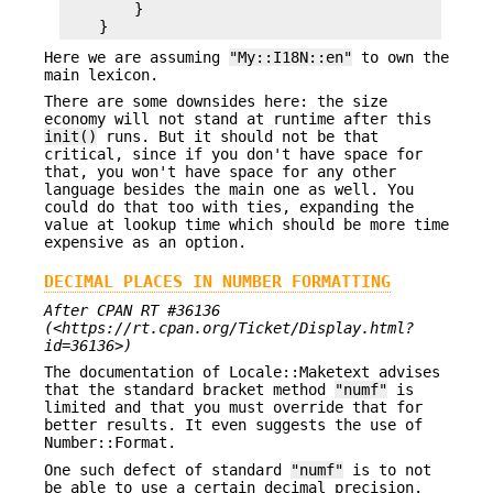
        }

Here we are assuming
"My::I18N::en"
to own the
main lexicon.
There are some downsides here: the size
economy will not stand at runtime after this
init()
runs. But it should not be that
critical, since if you don't have space for
that, you won't have space for any other
language besides the main one as well. You
could do that too with ties, expanding the
value at lookup time which should be more time
expensive as an option.
DECIMAL PLACES IN NUMBER FORMATTING
After CPAN RT #36136
(<https://rt.cpan.org/Ticket/Display.html?
id=36136>)
The documentation of Locale::Maketext advises
that the standard bracket method
"numf"
is
limited and that you must override that for
better results. It even suggests the use of
Number::Format.
One such defect of standard
"numf"
is to not
be able to use a certain decimal precision.