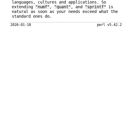
languages, cultures and applications. So
extending
"numf"
,
"quant"
, and
"sprintf"
is
natural as soon as your needs exceed what the
standard ones do.
2026-01-18
perl v5.42.2