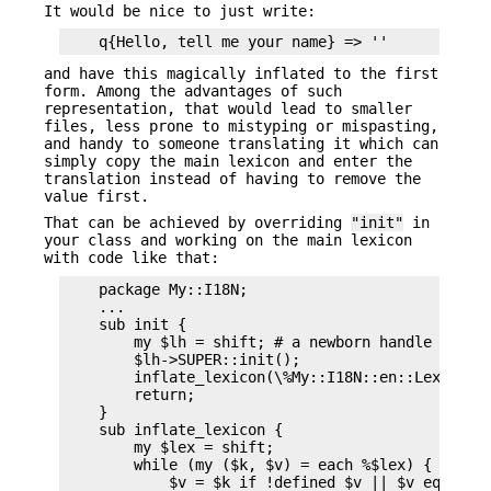
It would be nice to just write:
and have this magically inflated to the first
form. Among the advantages of such
representation, that would lead to smaller
files, less prone to mistyping or mispasting,
and handy to someone translating it which can
simply copy the main lexicon and enter the
translation instead of having to remove the
value first.
That can be achieved by overriding
"init"
in
your class and working on the main lexicon
with code like that:
    package My::I18N;

    ...

    sub init {

        my $lh = shift; # a newborn handle

        $lh->SUPER::init();

        inflate_lexicon(\%My::I18N::en::Lexicon);
        return;

    }

    sub inflate_lexicon {

        my $lex = shift;

        while (my ($k, $v) = each %$lex) {

            $v = $k if !defined $v || $v eq '';
