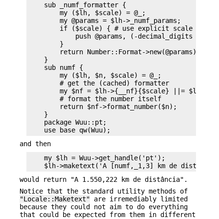
    sub _numf_formatter {

        my ($lh, $scale) = @_;

        my @params = $lh->_numf_params;

        if ($scale) { # use explicit scale rather
            push @params, (-decimal_digits => $sc
        }

        return Number::Format->new(@params);

    }

    sub numf {

        my ($lh, $n, $scale) = @_;

        # get the (cached) formatter

        my $nf = $lh->{__nf}{$scale} ||= $lh->_nu
        # format the number itself

        return $nf->format_number($n);

    }

    package Wuu::pt;

and then
    my $lh = Wuu->get_handle('pt');

would return "A 1.550,222 km de distância".
Notice that the standard utility methods of
"Locale::Maketext"
are irremediably limited
because they could not aim to do everything
that could be expected from them in different