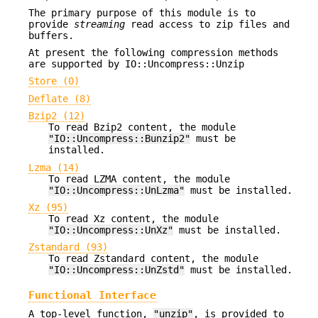
The primary purpose of this module is to
provide
streaming
read access to zip files and
buffers.
At present the following compression methods
are supported by IO::Uncompress::Unzip
Store (0)
Deflate (8)
Bzip2 (12)
To read Bzip2 content, the module
"IO::Uncompress::Bunzip2"
must be
installed.
Lzma (14)
To read LZMA content, the module
"IO::Uncompress::UnLzma"
must be installed.
Xz (95)
To read Xz content, the module
"IO::Uncompress::UnXz"
must be installed.
Zstandard (93)
To read Zstandard content, the module
"IO::Uncompress::UnZstd"
must be installed.
Functional Interface
A top-level function,
"unzip"
, is provided to