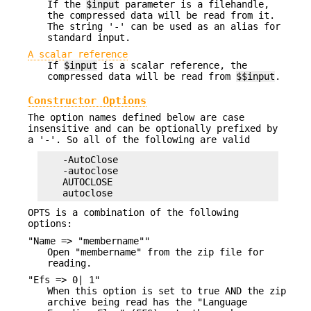
If the
$input
parameter is a filehandle,
the compressed data will be read from it.
The string '-' can be used as an alias for
standard input.
A scalar reference
If
$input
is a scalar reference, the
compressed data will be read from
$$input
.
Constructor Options
The option names defined below are case
insensitive and can be optionally prefixed by
a '-'. So all of the following are valid
    -AutoClose

    -autoclose

    AUTOCLOSE

OPTS is a combination of the following
options:
"Name => "membername""
Open "membername" from the zip file for
reading.
"Efs => 0| 1"
When this option is set to true AND the zip
archive being read has the "Language