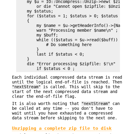
    my $u = IO::Uncompress::Unzip->new( $zipfile 
        or die "Cannot open $zipfile: $UnzipError
    my $status;

    for ($status = 1; $status > 0; $status = $u->
    {

        my $name = $u->getHeaderInfo()->{Name};

        warn "Processing member $name\n" ;

        my $buff;

        while (($status = $u->read($buff)) > 0) {
            # Do something here

        }

        last if $status < 0;

    }

    die "Error processing $zipfile: $!\n"

Each individual compressed data stream is read
until the logical end-of-file is reached. Then
"nextStream"
is called. This will skip to the
start of the next compressed data stream and
clear the end-of-file flag.
It is also worth noting that
"nextStream"
can
be called at any time -- you don't have to
wait until you have exhausted a compressed
data stream before skipping to the next one.
Unzipping a complete zip file to disk