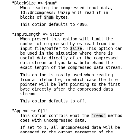
"BlockSize => $num"
When reading the compressed input data,
IO::Uncompress::Unzip will read it in
blocks of
$num
bytes.
This option defaults to 4096.
"InputLength => $size"
When present this option will limit the
number of compressed bytes read from the
input file/buffer to
$size
. This option can
be used in the situation where there is
useful data directly after the compressed
data stream and you know beforehand the
exact length of the compressed data stream.
This option is mostly used when reading
from a filehandle, in which case the file
pointer will be left pointing to the first
byte directly after the compressed data
stream.
This option defaults to off.
"Append => 0|1"
This option controls what the
"read"
method
does with uncompressed data.
If set to 1, all uncompressed data will be
appended to the output parameter of the