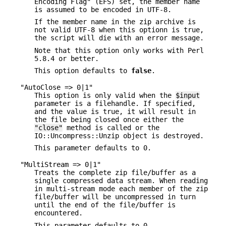
Encoding Flag" (EFS) set, the member name
is assumed to be encoded in UTF-8.
If the member name in the zip archive is
not valid UTF-8 when this optionn is true,
the script will die with an error message.
Note that this option only works with Perl
5.8.4 or better.
This option defaults to
false
.
"AutoClose => 0|1"
This option is only valid when the
$input
parameter is a filehandle. If specified,
and the value is true, it will result in
the file being closed once either the
"close"
method is called or the
IO::Uncompress::Unzip object is destroyed.
This parameter defaults to 0.
"MultiStream => 0|1"
Treats the complete zip file/buffer as a
single compressed data stream. When reading
in multi-stream mode each member of the zip
file/buffer will be uncompressed in turn
until the end of the file/buffer is
encountered.
This parameter defaults to 0.