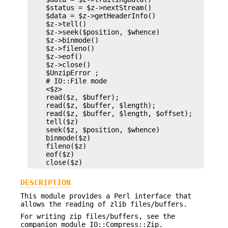
    $status = $z->nextStream()

    $data = $z->getHeaderInfo()

    $z->tell()

    $z->seek($position, $whence)

    $z->binmode()

    $z->fileno()

    $z->eof()

    $z->close()

    $UnzipError ;

    # IO::File mode

    <$z>

    read($z, $buffer);

    read($z, $buffer, $length);

    read($z, $buffer, $length, $offset);

    tell($z)

    seek($z, $position, $whence)

    binmode($z)

    fileno($z)

    eof($z)

DESCRIPTION
This module provides a Perl interface that
allows the reading of zlib files/buffers.
For writing zip files/buffers, see the
companion module IO::Compress::Zip.