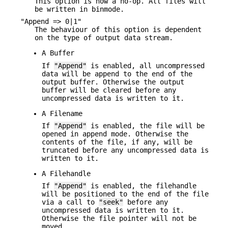
This option is now a no-op. All files will
be written in binmode.
"Append => 0|1"
The behaviour of this option is dependent
on the type of output data stream.
A Buffer
If
"Append"
is enabled, all uncompressed
data will be append to the end of the
output buffer. Otherwise the output
buffer will be cleared before any
uncompressed data is written to it.
A Filename
If
"Append"
is enabled, the file will be
opened in append mode. Otherwise the
contents of the file, if any, will be
truncated before any uncompressed data is
written to it.
A Filehandle
If
"Append"
is enabled, the filehandle
will be positioned to the end of the file
via a call to
"seek"
before any
uncompressed data is written to it.
Otherwise the file pointer will not be
moved.