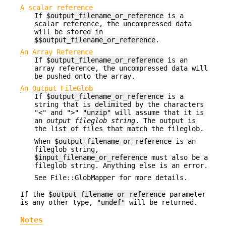
A scalar reference
If
$output_filename_or_reference
is a
scalar reference, the uncompressed data
will be stored in
$$output_filename_or_reference
.
An Array Reference
If
$output_filename_or_reference
is an
array reference, the uncompressed data will
be pushed onto the array.
An Output FileGlob
If
$output_filename_or_reference
is a
string that is delimited by the characters
"<" and ">"
"unzip"
will assume that it is
an
output fileglob string
. The output is
the list of files that match the fileglob.
When
$output_filename_or_reference
is an
fileglob string,
$input_filename_or_reference
must also be a
fileglob string. Anything else is an error.
See File::GlobMapper for more details.
If the
$output_filename_or_reference
parameter
is any other type,
"undef"
will be returned.
Notes