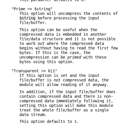
"Prime => $string"
This option will uncompress the contents of
$string
before processing the input
file/buffer.
This option can be useful when the
compressed data is embedded in another
file/data structure and it is not possible
to work out where the compressed data
begins without having to read the first few
bytes. If this is the case, the
uncompression can be
primed
with these
bytes using this option.
"Transparent => 0|1"
If this option is set and the input
file/buffer is not compressed data, the
module will allow reading of it anyway.
In addition, if the input file/buffer does
contain compressed data and there is non-
compressed data immediately following it,
setting this option will make this module
treat the whole file/buffer as a single
data stream.
This option defaults to 1.