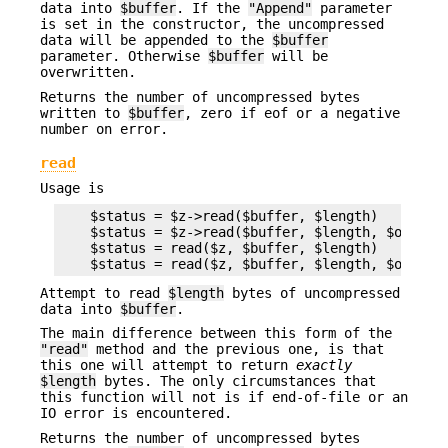
data into
$buffer
. If the
"Append"
parameter
is set in the constructor, the uncompressed
data will be appended to the
$buffer
parameter. Otherwise
$buffer
will be
overwritten.
Returns the number of uncompressed bytes
written to
$buffer
, zero if eof or a negative
number on error.
read
Usage is
    $status = $z->read($buffer, $length)

    $status = $z->read($buffer, $length, $offset)
    $status = read($z, $buffer, $length)

Attempt to read
$length
bytes of uncompressed
data into
$buffer
.
The main difference between this form of the
"read"
method and the previous one, is that
this one will attempt to return
exactly
$length
bytes. The only circumstances that
this function will not is if end-of-file or an
IO error is encountered.
Returns the number of uncompressed bytes