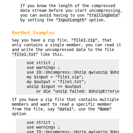
If you know the length of the compressed
data stream before you start uncompressing,
you can avoid having to use
"trailingData"
by setting the
"InputLength"
option.
OneShot Examples
Say you have a zip file,
"file1.zip"
, that
only contains a single member, you can read it
and write the uncompressed data to the file
"file1.txt"
like this.
    use strict ;

    use warnings ;

    use IO::Uncompress::Unzip qw(unzip $UnzipErro
    my $input = "file1.zip";

    my $output = "file1.txt";

    unzip $input => $output

If you have a zip file that contains multiple
members and want to read a specific member
from the file, say
"data1"
, use the
"Name"
option
    use strict ;

    use warnings ;

    use IO::Uncompress::Unzip qw(unzip $UnzipErro