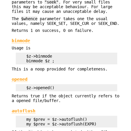
parameters to
"seek"
. For very small files
this may be acceptable behaviour. For large
files it may cause an unacceptable delay.
The
$whence
parameter takes one the usual
values, namely SEEK_SET, SEEK_CUR or SEEK_END.
Returns 1 on success, 0 on failure.
binmode
Usage is
    $z->binmode

This is a noop provided for completeness.
opened
Returns true if the object currently refers to
a opened file/buffer.
autoflush
    my $prev = $z->autoflush()
