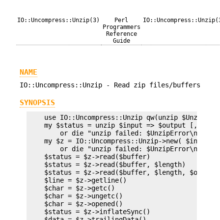
IO::Uncompress::Unzip(3)
Perl
IO::Uncompress::Unzip(
Programmers
Reference
Guide
NAME
IO::Uncompress::Unzip - Read zip files/buffers
SYNOPSIS
    use IO::Uncompress::Unzip qw(unzip $UnzipErro
    my $status = unzip $input => $output [,OPTS]

        or die "unzip failed: $UnzipError\n";

    my $z = IO::Uncompress::Unzip->new( $input [O
        or die "unzip failed: $UnzipError\n";

    $status = $z->read($buffer)

    $status = $z->read($buffer, $length)

    $status = $z->read($buffer, $length, $offset)
    $line = $z->getline()

    $char = $z->getc()

    $char = $z->ungetc()

    $char = $z->opened()

    $status = $z->inflateSync()

    $data = $z->trailingData()
