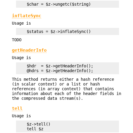
inflateSync
Usage is
TODO
getHeaderInfo
Usage is
    $hdr  = $z->getHeaderInfo();

This method returns either a hash reference
(in scalar context) or a list or hash
references (in array context) that contains
information about each of the header fields in
the compressed data stream(s).
tell
Usage is
    $z->tell()
