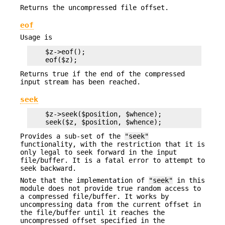
Returns the uncompressed file offset.
eof
Usage is
    $z->eof();

Returns true if the end of the compressed
input stream has been reached.
seek
    $z->seek($position, $whence);

Provides a sub-set of the
"seek"
functionality, with the restriction that it is
only legal to seek forward in the input
file/buffer. It is a fatal error to attempt to
seek backward.
Note that the implementation of
"seek"
in this
module does not provide true random access to
a compressed file/buffer. It works by
uncompressing data from the current offset in
the file/buffer until it reaches the
uncompressed offset specified in the