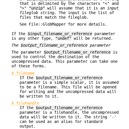
that is delimited by the characters "<" and
">"
"unzip"
will assume that it is an
input
fileglob string
. The input is the list of
files that match the fileglob.
See File::GlobMapper for more details.
If the
$input_filename_or_reference
parameter
is any other type,
"undef"
will be returned.
The
$output_filename_or_reference
parameter
The parameter
$output_filename_or_reference
is
used to control the destination of the
uncompressed data. This parameter can take one
of these forms.
A filename
If the
$output_filename_or_reference
parameter is a simple scalar, it is assumed
to be a filename. This file will be opened
for writing and the uncompressed data will
be written to it.
A filehandle
If the
$output_filename_or_reference
parameter is a filehandle, the uncompressed
data will be written to it. The string '-'
can be used as an alias for standard
output.