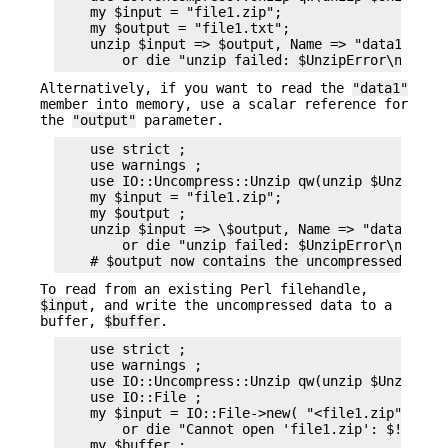
    my $input = "file1.zip";

    my $output = "file1.txt";

    unzip $input => $output, Name => "data1"

Alternatively, if you want to read the
"data1"
member into memory, use a scalar reference for
the
"output"
parameter.
    use strict ;

    use warnings ;

    use IO::Uncompress::Unzip qw(unzip $UnzipErro
    my $input = "file1.zip";

    my $output ;

    unzip $input => \$output, Name => "data1"

        or die "unzip failed: $UnzipError\n";

To read from an existing Perl filehandle,
$input
, and write the uncompressed data to a
buffer,
$buffer
.
    use strict ;

    use warnings ;

    use IO::Uncompress::Unzip qw(unzip $UnzipErro
    use IO::File ;

    my $input = IO::File->new( "<file1.zip" )

        or die "Cannot open 'file1.zip': $!\n" ;

    my $buffer ;
