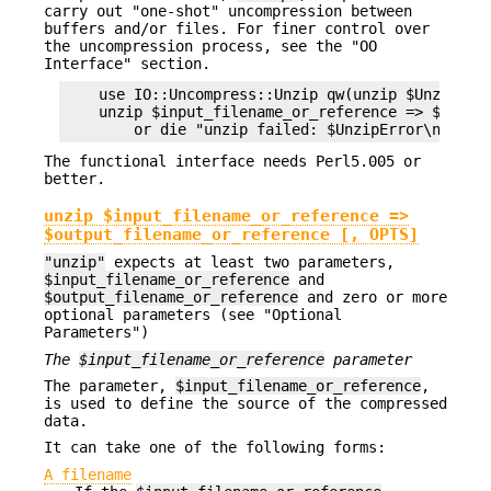
carry out "one-shot" uncompression between
buffers and/or files. For finer control over
the uncompression process, see the "OO
Interface" section.
    use IO::Uncompress::Unzip qw(unzip $UnzipErro
    unzip $input_filename_or_reference => $output
The functional interface needs Perl5.005 or
better.
unzip $input_filename_or_reference =>
$output_filename_or_reference [, OPTS]
"unzip"
expects at least two parameters,
$input_filename_or_reference
and
$output_filename_or_reference
and zero or more
optional parameters (see "Optional
Parameters")
The
$input_filename_or_reference
parameter
The parameter,
$input_filename_or_reference
,
is used to define the source of the compressed
data.
It can take one of the following forms:
A filename