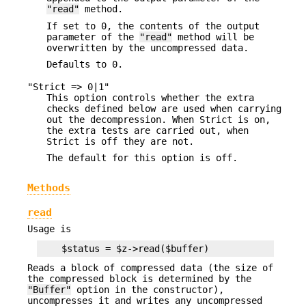
"read"
method.
If set to 0, the contents of the output
parameter of the
"read"
method will be
overwritten by the uncompressed data.
Defaults to 0.
"Strict => 0|1"
This option controls whether the extra
checks defined below are used when carrying
out the decompression. When Strict is on,
the extra tests are carried out, when
Strict is off they are not.
The default for this option is off.
Methods
read
Usage is
Reads a block of compressed data (the size of
the compressed block is determined by the
"Buffer"
option in the constructor),
uncompresses it and writes any uncompressed