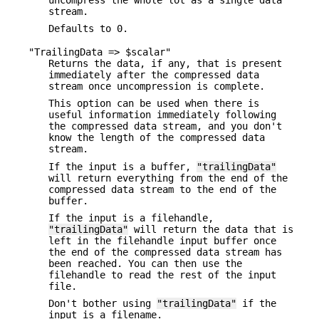
stream.
Defaults to 0.
"TrailingData => $scalar"
Returns the data, if any, that is present
immediately after the compressed data
stream once uncompression is complete.
This option can be used when there is
useful information immediately following
the compressed data stream, and you don't
know the length of the compressed data
stream.
If the input is a buffer,
"trailingData"
will return everything from the end of the
compressed data stream to the end of the
buffer.
If the input is a filehandle,
"trailingData"
will return the data that is
left in the filehandle input buffer once
the end of the compressed data stream has
been reached. You can then use the
filehandle to read the rest of the input
file.
Don't bother using
"trailingData"
if the
input is a filename.