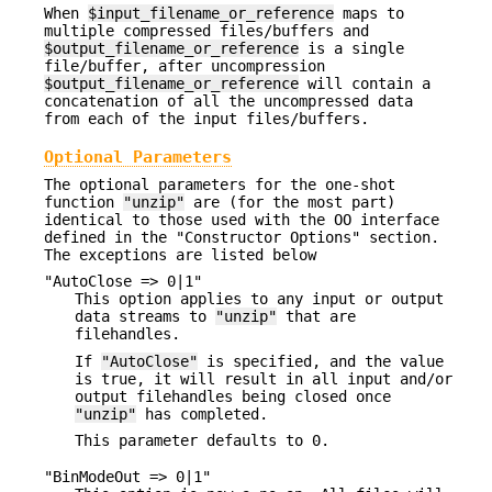
When
$input_filename_or_reference
maps to
multiple compressed files/buffers and
$output_filename_or_reference
is a single
file/buffer, after uncompression
$output_filename_or_reference
will contain a
concatenation of all the uncompressed data
from each of the input files/buffers.
Optional Parameters
The optional parameters for the one-shot
function
"unzip"
are (for the most part)
identical to those used with the OO interface
defined in the "Constructor Options" section.
The exceptions are listed below
"AutoClose => 0|1"
This option applies to any input or output
data streams to
"unzip"
that are
filehandles.
If
"AutoClose"
is specified, and the value
is true, it will result in all input and/or
output filehandles being closed once
"unzip"
has completed.
This parameter defaults to 0.
"BinModeOut => 0|1"