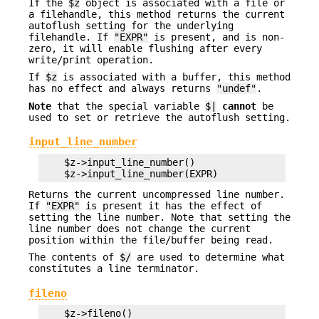
If the
$z
object is associated with a file or
a filehandle, this method returns the current
autoflush setting for the underlying
filehandle. If
"EXPR"
is present, and is non-
zero, it will enable flushing after every
write/print operation.
If
$z
is associated with a buffer, this method
has no effect and always returns
"undef"
.
Note
that the special variable
$|
cannot
be
used to set or retrieve the autoflush setting.
input_line_number
    $z->input_line_number()

Returns the current uncompressed line number.
If
"EXPR"
is present it has the effect of
setting the line number. Note that setting the
line number does not change the current
position within the file/buffer being read.
The contents of
$/
are used to determine what
constitutes a line terminator.
fileno
    $z->fileno()
