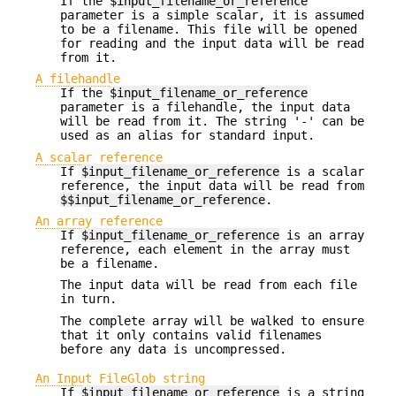
If the
$input_filename_or_reference
parameter is a simple scalar, it is assumed
to be a filename. This file will be opened
for reading and the input data will be read
from it.
A filehandle
If the
$input_filename_or_reference
parameter is a filehandle, the input data
will be read from it. The string '-' can be
used as an alias for standard input.
A scalar reference
If
$input_filename_or_reference
is a scalar
reference, the input data will be read from
$$input_filename_or_reference
.
An array reference
If
$input_filename_or_reference
is an array
reference, each element in the array must
be a filename.
The input data will be read from each file
in turn.
The complete array will be walked to ensure
that it only contains valid filenames
before any data is uncompressed.
An Input FileGlob string
If
$input_filename_or_reference
is a string