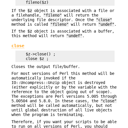
If the
$z
object is associated with a file or
a filehandle,
"fileno"
will return the
underlying file descriptor. Once the
"close"
method is called
"fileno"
will return
"undef"
.
If the
$z
object is associated with a buffer,
this method will return
"undef"
.
close
    $z->close() ;

Closes the output file/buffer.
For most versions of Perl this method will be
automatically invoked if the
IO::Uncompress::Unzip object is destroyed
(either explicitly or by the variable with the
reference to the object going out of scope).
The exceptions are Perl versions 5.005 through
5.00504 and 5.8.0. In these cases, the
"close"
method will be called automatically, but not
until global destruction of all live objects
when the program is terminating.
Therefore, if you want your scripts to be able
to run on all versions of Perl, you should