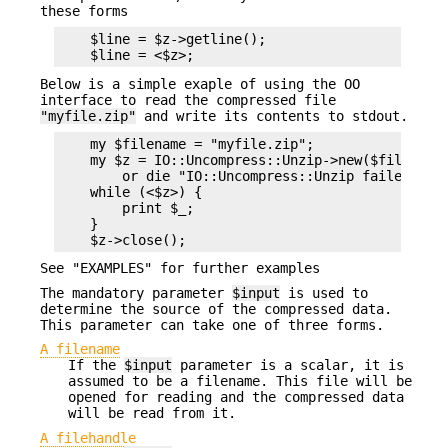
these forms
    $line = $z->getline();

Below is a simple exaple of using the OO
interface to read the compressed file
"myfile.zip"
and write its contents to stdout.
    my $filename = "myfile.zip";

    my $z = IO::Uncompress::Unzip->new($filename)
        or die "IO::Uncompress::Unzip failed: $Un
    while (<$z>) {

        print $_;

    }

See "EXAMPLES" for further examples
The mandatory parameter
$input
is used to
determine the source of the compressed data.
This parameter can take one of three forms.
A filename
If the
$input
parameter is a scalar, it is
assumed to be a filename. This file will be
opened for reading and the compressed data
will be read from it.
A filehandle