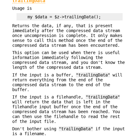
trailingData
Usage is
Returns the data, if any, that is present
immediately after the compressed data stream
once uncompression is complete. It only makes
sense to call this method once the end of the
compressed data stream has been encountered.
This option can be used when there is useful
information immediately following the
compressed data stream, and you don't know the
length of the compressed data stream.
If the input is a buffer,
"trailingData"
will
return everything from the end of the
compressed data stream to the end of the
buffer.
If the input is a filehandle,
"trailingData"
will return the data that is left in the
filehandle input buffer once the end of the
compressed data stream has been reached. You
can then use the filehandle to read the rest
of the input file.
Don't bother using
"trailingData"
if the input
is a filename.