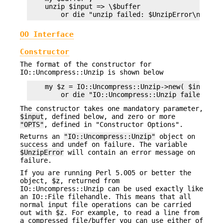
    unzip $input => \$buffer

OO Interface
Constructor
The format of the constructor for
IO::Uncompress::Unzip is shown below
    my $z = IO::Uncompress::Unzip->new( $input [O
The constructor takes one mandatory parameter,
$input
, defined below, and zero or more
"OPTS"
, defined in "Constructor Options".
Returns an
"IO::Uncompress::Unzip"
object on
success and undef on failure. The variable
$UnzipError
will contain an error message on
failure.
If you are running Perl 5.005 or better the
object,
$z
, returned from
IO::Uncompress::Unzip can be used exactly like
an IO::File filehandle. This means that all
normal input file operations can be carried
out with
$z
. For example, to read a line from
a compressed file/buffer you can use either of