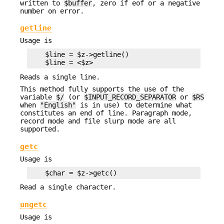
written to
$buffer
, zero if eof or a negative
number on error.
getline
Usage is
    $line = $z->getline()

Reads a single line.
This method fully supports the use of the
variable
$/
(or
$INPUT_RECORD_SEPARATOR
or
$RS
when
"English"
is in use) to determine what
constitutes an end of line. Paragraph mode,
record mode and file slurp mode are all
supported.
getc
Usage is
Read a single character.
ungetc
Usage is