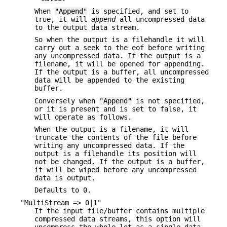
When
"Append"
is specified, and set to
true, it will
append
all uncompressed data
to the output data stream.
So when the output is a filehandle it will
carry out a seek to the eof before writing
any uncompressed data. If the output is a
filename, it will be opened for appending.
If the output is a buffer, all uncompressed
data will be appended to the existing
buffer.
Conversely when
"Append"
is not specified,
or it is present and is set to false, it
will operate as follows.
When the output is a filename, it will
truncate the contents of the file before
writing any uncompressed data. If the
output is a filehandle its position will
not be changed. If the output is a buffer,
it will be wiped before any uncompressed
data is output.
Defaults to 0.
"MultiStream => 0|1"
If the input file/buffer contains multiple
compressed data streams, this option will
uncompress the whole lot as a single data