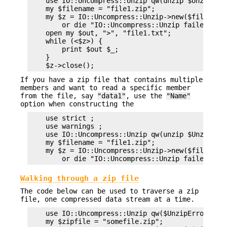
    use IO::Uncompress::Unzip qw(unzip $UnzipErro
    my $filename = "file1.zip";

    my $z = IO::Uncompress::Unzip->new($filename)
        or die "IO::Uncompress::Unzip failed: $Un
    open my $out, ">", "file1.txt";

    while (<$z>) {

        print $out $_;

    }

If you have a zip file that contains multiple
members and want to read a specific member
from the file, say
"data1"
, use the
"Name"
option when constructing the
    use strict ;

    use warnings ;

    use IO::Uncompress::Unzip qw(unzip $UnzipErro
    my $filename = "file1.zip";

    my $z = IO::Uncompress::Unzip->new($filename,
Walking through a zip file
The code below can be used to traverse a zip
file, one compressed data stream at a time.
    use IO::Uncompress::Unzip qw($UnzipError);

    my $zipfile = "somefile.zip";
