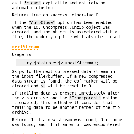
call
"close"
explicitly and not rely on
automatic closing.
Returns true on success, otherwise 0.
If the
"AutoClose"
option has been enabled
when the IO::Uncompress::Unzip object was
created, and the object is associated with a
file, the underlying file will also be closed.
nextStream
Usage is
Skips to the next compressed data stream in
the input file/buffer. If a new compressed
data stream is found, the eof marker will be
cleared and
$.
will be reset to 0.
If trailing data is present immediately after
the zip archive and the
"Transparent"
option
is enabled, this method will consider that
trailing data to be another member of the zip
archive.
Returns 1 if a new stream was found, 0 if none
was found, and -1 if an error was encountered.