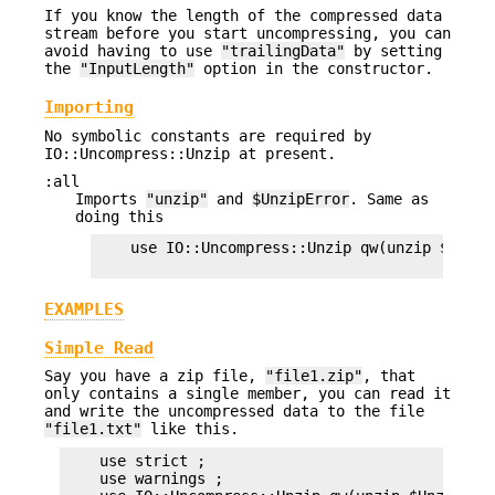
If you know the length of the compressed data
stream before you start uncompressing, you can
avoid having to use
"trailingData"
by setting
the
"InputLength"
option in the constructor.
Importing
No symbolic constants are required by
IO::Uncompress::Unzip at present.
:all
Imports
"unzip"
and
$UnzipError
. Same as
doing this
    use IO::Uncompress::Unzip qw(unzip $UnzipE
EXAMPLES
Simple Read
Say you have a zip file,
"file1.zip"
, that
only contains a single member, you can read it
and write the uncompressed data to the file
"file1.txt"
like this.
    use strict ;

    use warnings ;
