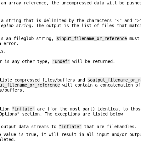
an array reference, the uncompressed data will be pushe
a string that is delimited by the characters "<" and "
leglob string
. The output is the list of files that matc
s an fileglob string,
$input_filename_or_reference
must 
n error.
ls.
r is any other type,
"undef"
will be returned.
tiple compressed files/buffers and
$output_filename_or_r
ut_filename_or_reference
will contain a concatenation of
s/buffers.
ction
"inflate"
are (for the most part) identical to thos
Options" section. The exceptions are listed below
r output data streams to
"inflate"
that are filehandles.
 value is true, it will result in all input and/or outp
leted.