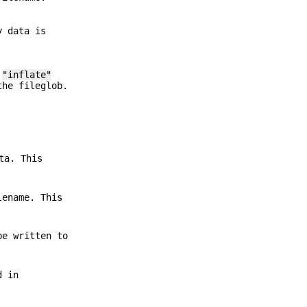
y data is
"
"inflate"
the fileglob.
ta. This
lename. This
be written to
d in