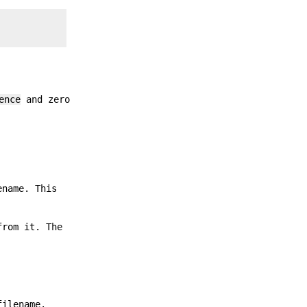
ence
and zero
ename. This
from it. The
filename.