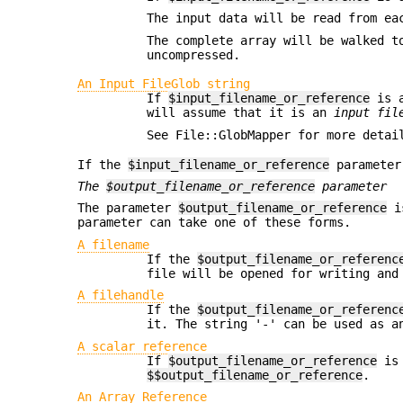
The input data will be read from ea
The complete array will be walked t
uncompressed.
An Input FileGlob string
If
$input_filename_or_reference
is a
will assume that it is an
input fil
See File::GlobMapper for more detai
If the
$input_filename_or_reference
parameter
The
$output_filename_or_reference
parameter
The parameter
$output_filename_or_reference
is
parameter can take one of these forms.
A filename
If the
$output_filename_or_referenc
file will be opened for writing and
A filehandle
If the
$output_filename_or_referenc
it. The string '-' can be used as a
A scalar reference
If
$output_filename_or_reference
is 
$$output_filename_or_reference
.
An Array Reference