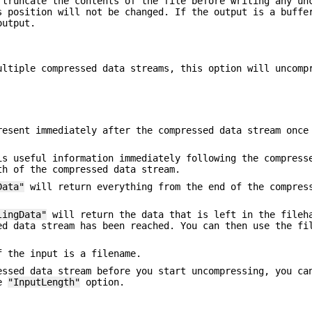
 truncate the contents of the file before writing any un
s position will not be changed. If the output is a buffe
output.
ultiple compressed data streams, this option will uncomp
resent immediately after the compressed data stream once
is useful information immediately following the compress
th of the compressed data stream.
Data"
will return everything from the end of the compres
lingData"
will return the data that is left in the fileh
ed data stream has been reached. You can then use the fi
 the input is a filename.
essed data stream before you start uncompressing, you ca
he
"InputLength"
option.