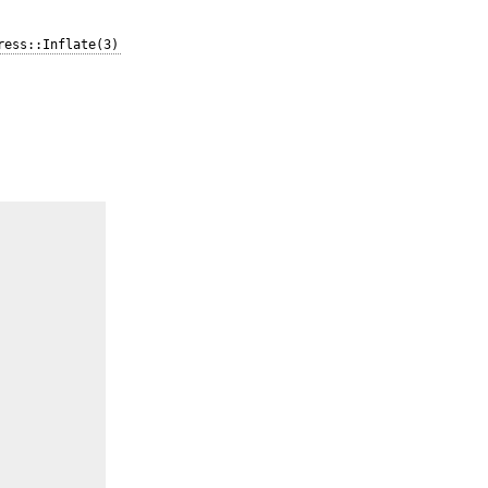
ress::Inflate(3)