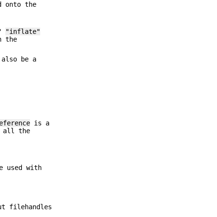
d onto the
>"
"inflate"
h the
also be a
eference
is a
 all the
e used with
ut filehandles