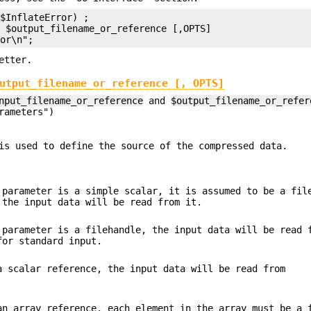
$InflateError) ;

 $output_filename_or_reference [,OPTS]

etter.
utput_filename_or_reference [, OPTS]
nput_filename_or_reference
and
$output_filename_or_refer
rameters")
is used to define the source of the compressed data.
parameter is a simple scalar, it is assumed to be a fil
 the input data will be read from it.
parameter is a filehandle, the input data will be read 
for standard input.
 scalar reference, the input data will be read from
n array reference, each element in the array must be a 