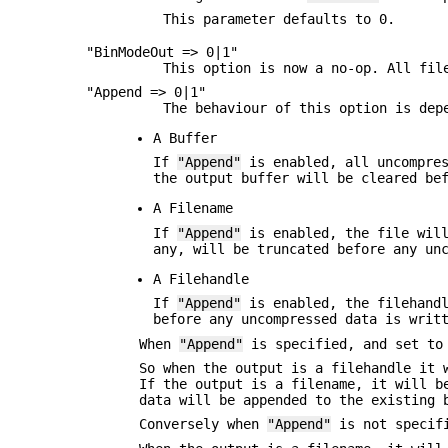
This parameter defaults to 0.
"BinModeOut => 0|1"
This option is now a no-op. All fil
"Append => 0|1"
The behaviour of this option is dep
A Buffer
If
"Append"
is enabled, all uncompres
the output buffer will be cleared be
A Filename
If
"Append"
is enabled, the file will
any, will be truncated before any un
A Filehandle
If
"Append"
is enabled, the filehandl
before any uncompressed data is writ
When
"Append"
is specified, and set to
So when the output is a filehandle it 
If the output is a filename, it will b
data will be appended to the existing 
Conversely when
"Append"
is not specifi