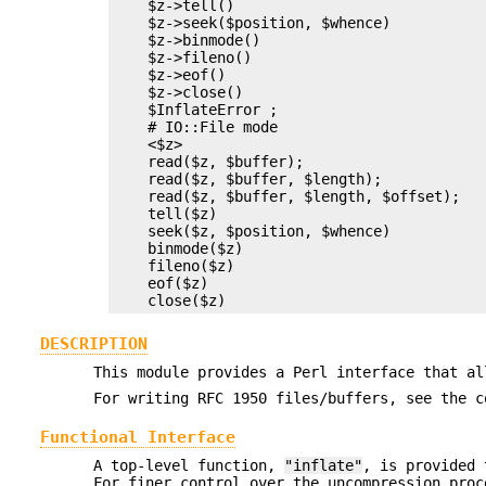
    $z->tell()

    $z->seek($position, $whence)

    $z->binmode()

    $z->fileno()

    $z->eof()

    $z->close()

    $InflateError ;

    # IO::File mode

    <$z>

    read($z, $buffer);

    read($z, $buffer, $length);

    read($z, $buffer, $length, $offset);

    tell($z)

    seek($z, $position, $whence)

    binmode($z)

    fileno($z)

    eof($z)

DESCRIPTION
This module provides a Perl interface that al
For writing RFC 1950 files/buffers, see the c
Functional Interface
A top-level function,
"inflate"
, is provided 
For finer control over the uncompression proc