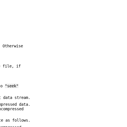
. Otherwise
e file, if
 to
"seek"
t data stream.
mpressed data.
ncompressed
te as follows.