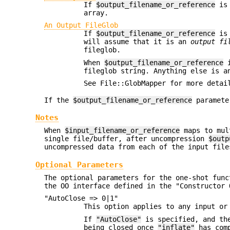
If
$output_filename_or_reference
is 
array.
An Output FileGlob
If
$output_filename_or_reference
is 
will assume that it is an
output fi
fileglob.
When
$output_filename_or_reference
i
fileglob string. Anything else is a
See File::GlobMapper for more detai
If the
$output_filename_or_reference
paramete
Notes
When
$input_filename_or_reference
maps to mul
single file/buffer, after uncompression
$outp
uncompressed data from each of the input file
Optional Parameters
The optional parameters for the one-shot fun
the OO interface defined in the "Constructor 
"AutoClose => 0|1"
This option applies to any input o
If
"AutoClose"
is specified, and the
being closed once
"inflate"
has comp