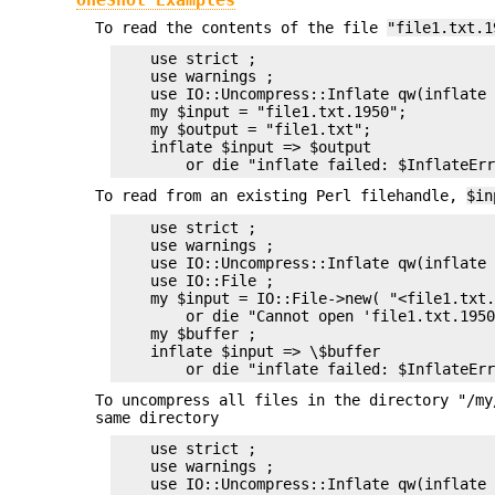
To read the contents of the file
"file1.txt.1
    use strict ;

    use warnings ;

    use IO::Uncompress::Inflate qw(inflate 
    my $input = "file1.txt.1950";

    my $output = "file1.txt";

    inflate $input => $output

To read from an existing Perl filehandle,
$in
    use strict ;

    use warnings ;

    use IO::Uncompress::Inflate qw(inflate 
    use IO::File ;

    my $input = IO::File->new( "<file1.txt.
        or die "Cannot open 'file1.txt.1950
    my $buffer ;

    inflate $input => \$buffer

To uncompress all files in the directory "/my
same directory
    use strict ;

    use warnings ;

    use IO::Uncompress::Inflate qw(inflate 