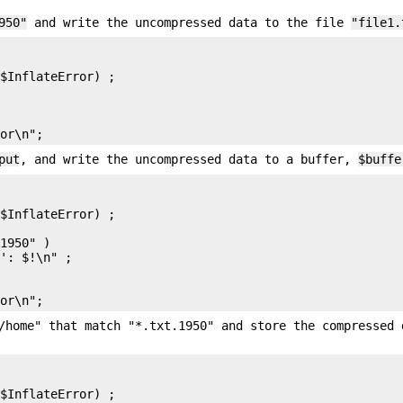
950"
and write the uncompressed data to the file
"file1.
$InflateError) ;

put
, and write the uncompressed data to a buffer,
$buffe
$InflateError) ;

1950" )

': $!\n" ;

/home" that match "*.txt.1950" and store the compressed 
$InflateError) ;
