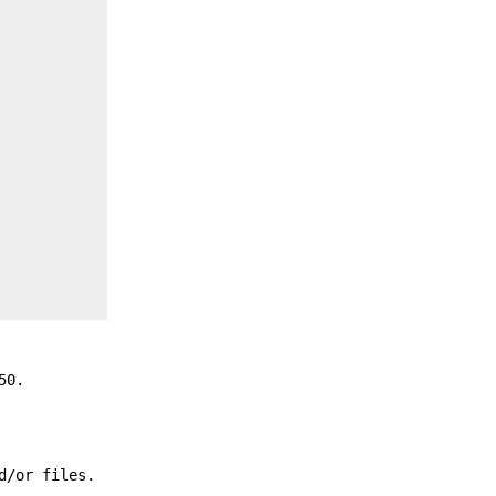
50.
d/or files.