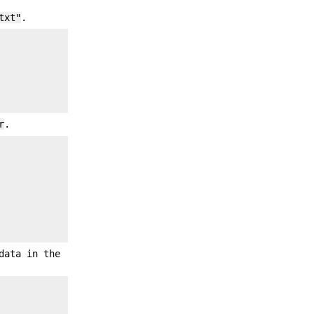
txt"
.
r
.
data in the