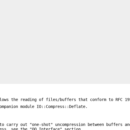
lows the reading of files/buffers that conform to RFC 19
ompanion module IO::Compress::Deflate.
to carry out "one-shot" uncompression between buffers an
ess, see the "OO Interface" section.