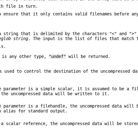
ch file in turn.
o ensure that it only contains valid filenames before an
 string that is delimited by the characters "<" and ">
eglob string
. The input is the list of files that match 
ls.
 is any other type,
"undef"
will be returned.
 used to control the destination of the uncompressed da
e
parameter is a simple scalar, it is assumed to be a fi
 the uncompressed data will be written to it.
e
parameter is a filehandle, the uncompressed data will 
n alias for standard output.
a scalar reference, the uncompressed data will be store