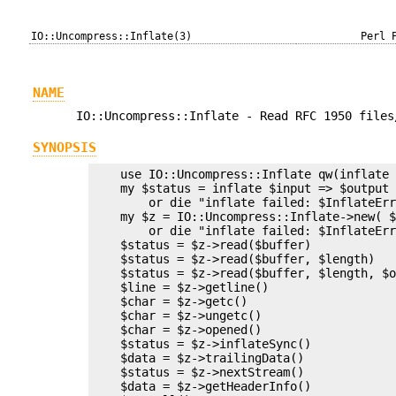
IO::Uncompress::Inflate(3)
Perl 
NAME
IO::Uncompress::Inflate - Read RFC 1950 files
SYNOPSIS
    use IO::Uncompress::Inflate qw(inflate 
    my $status = inflate $input => $output 
        or die "inflate failed: $InflateErr
    my $z = IO::Uncompress::Inflate->new( $
        or die "inflate failed: $InflateErr
    $status = $z->read($buffer)

    $status = $z->read($buffer, $length)

    $status = $z->read($buffer, $length, $o
    $line = $z->getline()

    $char = $z->getc()

    $char = $z->ungetc()

    $char = $z->opened()

    $status = $z->inflateSync()

    $data = $z->trailingData()

    $status = $z->nextStream()

    $data = $z->getHeaderInfo()
