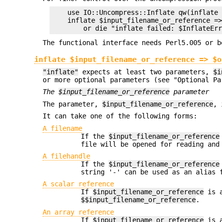
    use IO::Uncompress::Inflate qw(inflate 
    inflate $input_filename_or_reference =>
The functional interface needs Perl5.005 or b
inflate $input_filename_or_reference => $o
"inflate"
expects at least two parameters,
$i
or more optional parameters (see "Optional Pa
The
$input_filename_or_reference
parameter
The parameter,
$input_filename_or_reference
, 
It can take one of the following forms:
A filename
If the
$input_filename_or_reference
file will be opened for reading and
A filehandle
If the
$input_filename_or_reference
string '-' can be used as an alias 
A scalar reference
If
$input_filename_or_reference
is a
$$input_filename_or_reference
.
An array reference
If
$input_filename_or_reference
is a