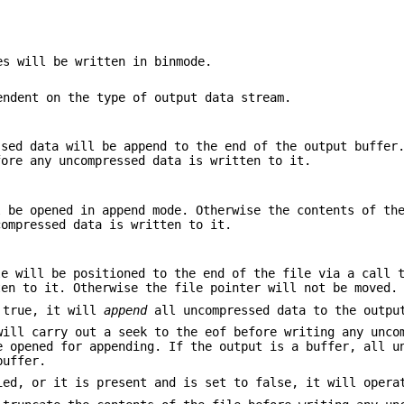
es will be written in binmode.
endent on the type of output data stream.
sed data will be append to the end of the output buffer
fore any uncompressed data is written to it.
 be opened in append mode. Otherwise the contents of th
compressed data is written to it.
e will be positioned to the end of the file via a call
ten to it. Otherwise the file pointer will not be moved.
 true, it will
append
all uncompressed data to the outpu
will carry out a seek to the eof before writing any unco
e opened for appending. If the output is a buffer, all u
buffer.
ed, or it is present and is set to false, it will opera