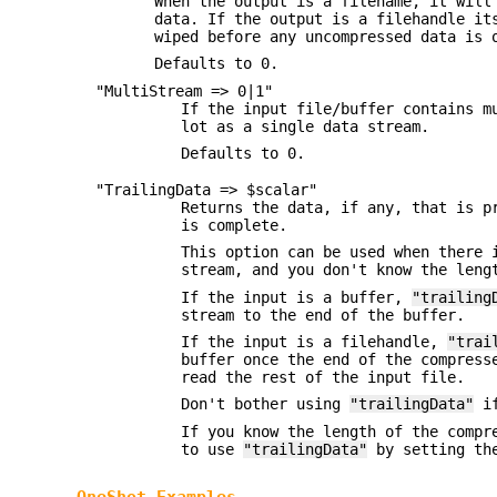
When the output is a filename, it will
data. If the output is a filehandle it
wiped before any uncompressed data is 
Defaults to 0.
"MultiStream => 0|1"
If the input file/buffer contains m
lot as a single data stream.
Defaults to 0.
"TrailingData => $scalar"
Returns the data, if any, that is p
is complete.
This option can be used when there 
stream, and you don't know the leng
If the input is a buffer,
"trailing
stream to the end of the buffer.
If the input is a filehandle,
"trai
buffer once the end of the compress
read the rest of the input file.
Don't bother using
"trailingData"
if
If you know the length of the compr
to use
"trailingData"
by setting t
OneShot Examples