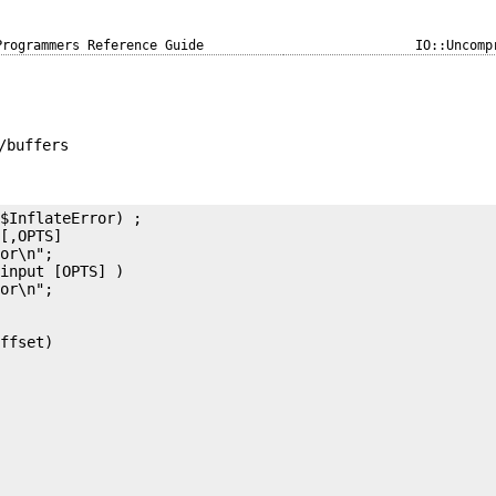
Programmers Reference Guide
IO::Uncomp
/buffers
$InflateError) ;

[,OPTS]

or\n";

input [OPTS] )

or\n";

ffset)
