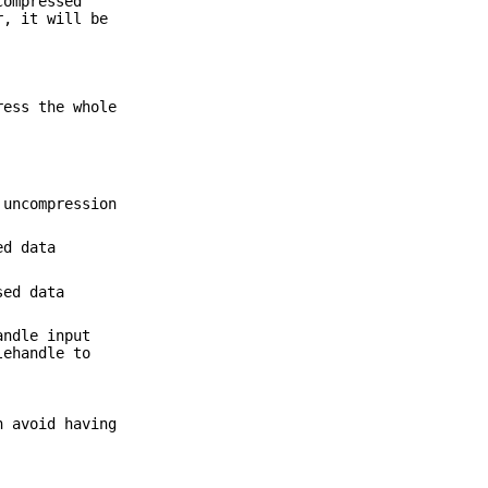
compressed
r, it will be
ress the whole
 uncompression
ed data
sed data
andle input
lehandle to
n avoid having