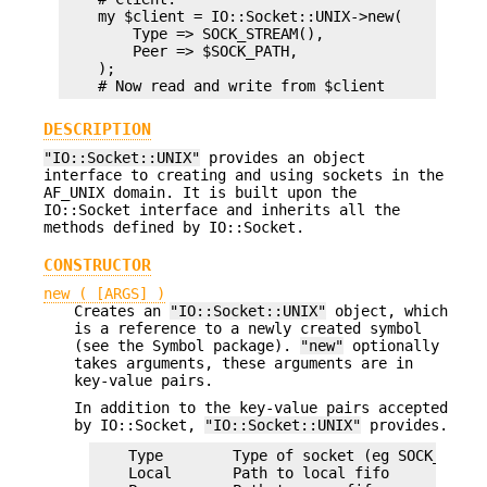
    my $client = IO::Socket::UNIX->new(

        Type => SOCK_STREAM(),

        Peer => $SOCK_PATH,

    );

DESCRIPTION
"IO::Socket::UNIX"
provides an object
interface to creating and using sockets in the
AF_UNIX domain. It is built upon the
IO::Socket interface and inherits all the
methods defined by IO::Socket.
CONSTRUCTOR
new ( [ARGS] )
Creates an
"IO::Socket::UNIX"
object, which
is a reference to a newly created symbol
(see the Symbol package).
"new"
optionally
takes arguments, these arguments are in
key-value pairs.
In addition to the key-value pairs accepted
by IO::Socket,
"IO::Socket::UNIX"
provides.
    Type        Type of socket (eg SOCK_STREA
    Local       Path to local fifo
