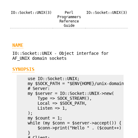
IO::Socket::UNIX(3)
Perl
IO::Socket::UNIX(3)
Programmers
Reference
Guide
NAME
IO::Socket::UNIX - Object interface for
AF_UNIX domain sockets
SYNOPSIS
    use IO::Socket::UNIX;

    my $SOCK_PATH = "$ENV{HOME}/unix-domain-socke
    # Server:

    my $server = IO::Socket::UNIX->new(

        Type => SOCK_STREAM(),

        Local => $SOCK_PATH,

        Listen => 1,

    );

    my $count = 1;

    while (my $conn = $server->accept()) {

        $conn->print("Hello " . ($count++) . "\n"
    }

    # Client:
