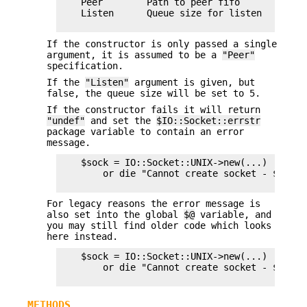
    Peer        Path to peer fifo

    Listen      Queue size for listen

If the constructor is only passed a single
argument, it is assumed to be a
"Peer"
specification.
If the
"Listen"
argument is given, but
false, the queue size will be set to 5.
If the constructor fails it will return
"undef"
and set the
$IO::Socket::errstr
package variable to contain an error
message.
    $sock = IO::Socket::UNIX->new(...)

        or die "Cannot create socket - $IO::S
For legacy reasons the error message is
also set into the global
$@
variable, and
you may still find older code which looks
here instead.
    $sock = IO::Socket::UNIX->new(...)

        or die "Cannot create socket - $@\n";

METHODS