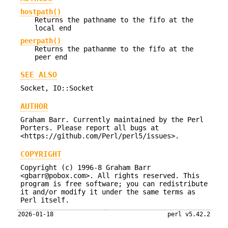
hostpath()
Returns the pathname to the fifo at the
local end
peerpath()
Returns the pathanme to the fifo at the
peer end
SEE ALSO
Socket, IO::Socket
AUTHOR
Graham Barr. Currently maintained by the Perl
Porters. Please report all bugs at
<https://github.com/Perl/perl5/issues>.
COPYRIGHT
Copyright (c) 1996-8 Graham Barr
<gbarr@pobox.com>. All rights reserved. This
program is free software; you can redistribute
it and/or modify it under the same terms as
Perl itself.
2026-01-18
perl v5.42.2