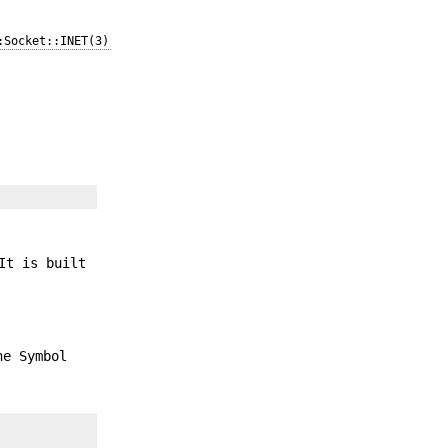
:Socket::INET(3)
It is built
he Symbol