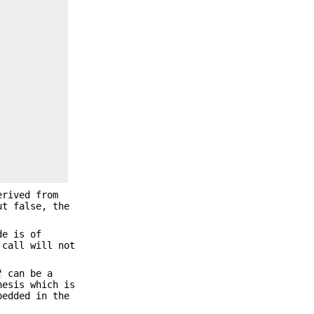
erived from
ut false, the
de is of
 call will not
"
can be a
hesis which is
bedded in the