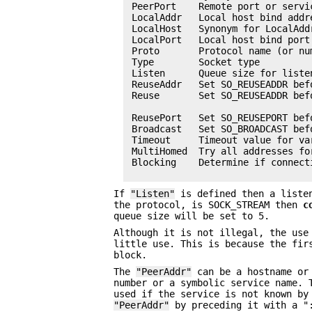
 PeerPort    Remote port or servi
 LocalAddr   Local host bind addr
 LocalHost   Synonym for LocalAddr
 LocalPort   Local host bind port
 Proto       Protocol name (or nu
 Type        Socket type         
 Listen      Queue size for listen
 ReuseAddr   Set SO_REUSEADDR befo
 Reuse       Set SO_REUSEADDR bef
                                 
 ReusePort   Set SO_REUSEPORT befo
 Broadcast   Set SO_BROADCAST befo
 Timeout     Timeout value for var
 MultiHomed  Try all addresses fo
 Blocking    Determine if connect
If
"Listen"
is defined then a listen
the protocol, is SOCK_STREAM then
c
queue size will be set to 5.
Although it is not illegal, the us
little use. This is because the fir
block.
The
"PeerAddr"
can be a hostname or
number or a symbolic service name. 
used if the service is not known b
"PeerAddr"
by preceding it with a "