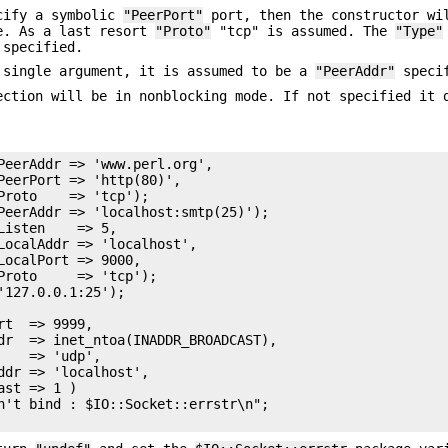
cify a symbolic
"PeerPort"
port, then the constructor wi
e. As a last resort
"Proto"
"tcp" is assumed. The
"Type"
specified.
 single argument, it is assumed to be a
"PeerAddr"
specif
ction will be in nonblocking mode. If not specified it 
PeerAddr => 'www.perl.org',

PeerPort => 'http(80)',

Proto    => 'tcp');

PeerAddr => 'localhost:smtp(25)');

isten    => 5,

LocalAddr => 'localhost',

ocalPort => 9000,

Proto     => 'tcp');

127.0.0.1:25');

t  => 9999,

dr  => inet_ntoa(INADDR_BROADCAST),

   => 'udp',

ddr => 'localhost',

st => 1 ) 

n't bind : $IO::Socket::errstr\n";
