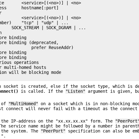
ce       <service>[(<no>)] | <no>

ess      hostname[:port]



         <service>[(<no>)] | <no>

mber)    "tcp" | "udp" | ...

     SOCK_STREAM | SOCK_DGRAM | ...



re binding

ore binding (deprecated,

             prefer ReuseAddr)

re binding

re binding

ious operations

r multi-homed hosts

ion will be blocking mode

 socket is created, else if the socket type, which is d
onnect()
is called. If the
"Listen"
argument is given, b
e of
"MultiHomed"
on a socket which is in non-blocking mo
st connect will never fail with a timeout as the connect
 the IP-address on the "xx.xx.xx.xx" form. The
"PeerPort
The service name might be followed by a number in parent
y the system. The
"PeerPort"
specification can also be em
:".