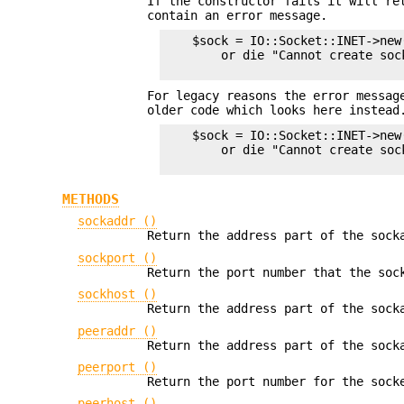
If the constructor fails it will r
contain an error message.
    $sock = IO::Socket::INET->new(
        or die "Cannot create soc
For legacy reasons the error messag
older code which looks here instead
    $sock = IO::Socket::INET->new(
        or die "Cannot create sock
METHODS
sockaddr ()
Return the address part of the sock
sockport ()
Return the port number that the soc
sockhost ()
Return the address part of the sock
peeraddr ()
Return the address part of the sock
peerport ()
Return the port number for the sock
peerhost ()