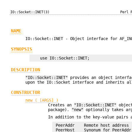
IO::Socket::INET(3)
Perl 
NAME
IO::Socket::INET - Object interface for AF_IN
SYNOPSIS
DESCRIPTION
"IO::Socket::INET"
provides an object interfa
upon the IO::Socket interface and inherits al
CONSTRUCTOR
new ( [ARGS] )
Creates an
"IO::Socket::INET"
object
package).
"new"
optionally takes arg
In addition to the key-value pairs
 PeerAddr    Remote host address 
 PeerHost    Synonym for PeerAddr
