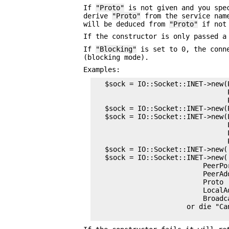
If
"Proto"
is not given and you spe
derive
"Proto"
from the service nam
will be deduced from
"Proto"
if not 
If the constructor is only passed a
If
"Blocking"
is set to 0, the conne
(blocking mode).
Examples:
   $sock = IO::Socket::INET->new(
                                 
                                 
   $sock = IO::Socket::INET->new(
   $sock = IO::Socket::INET->new(L
                                 
                                 L
                                 
   $sock = IO::Socket::INET->new('
   $sock = IO::Socket::INET->new(

                           PeerPor
                           PeerAd
                           Proto  
                           LocalA
                           Broadca
                       or die "Ca