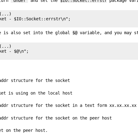
eturn
"undef"
and set the
$IO::Socket::errstr
package var
...)

ket - $IO::Socket::errstr\n";

e is also set into the global
$@
variable, and you may s
.
...)

et - $@\n";

addr structure for the socket
ket is using on the local host
addr structure for the socket in a text form xx.xx.xx.xx
addr structure for the socket on the peer host
et on the peer host.