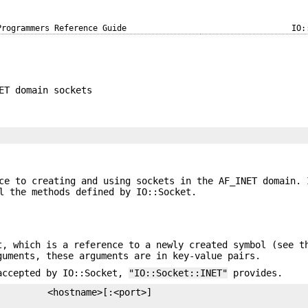
Programmers Reference Guide
IO:
ET domain sockets
ce to creating and using sockets in the AF_INET domain. 
l the methods defined by IO::Socket.
, which is a reference to a newly created symbol (see t
uments, these arguments are in key-value pairs.
 accepted by IO::Socket,
"IO::Socket::INET"
provides.
         <hostname>[:<port>]
