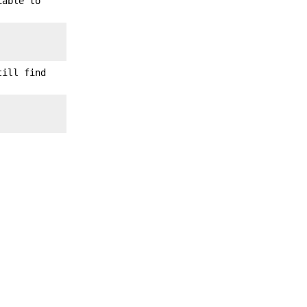
iable to
till find