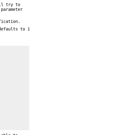
ll try to
parameter
ication.
defaults to 1