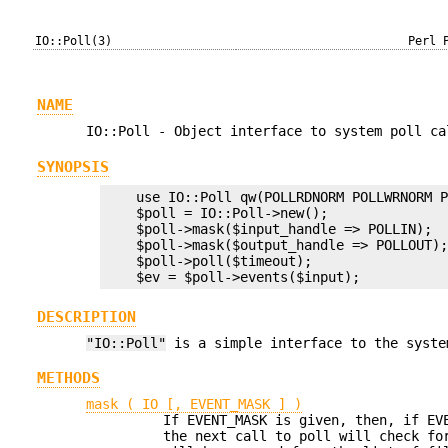
IO::Poll(3)
Perl 
NAME
IO::Poll - Object interface to system poll ca
SYNOPSIS
    use IO::Poll qw(POLLRDNORM POLLWRNORM P
    $poll = IO::Poll->new();

    $poll->mask($input_handle => POLLIN);

    $poll->mask($output_handle => POLLOUT);
    $poll->poll($timeout);

DESCRIPTION
"IO::Poll"
is a simple interface to the syste
METHODS
mask ( IO [, EVENT_MASK ] )
If EVENT_MASK is given, then, if EV
the next call to poll will check fo