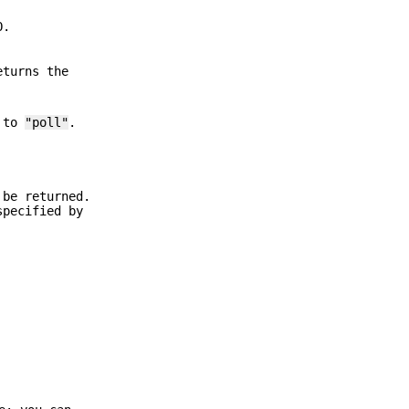
O.
eturns the
l to
"poll"
.
 be returned.
specified by