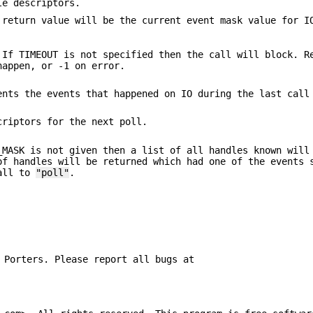
le descriptors.
 return value will be the current event mask value for I
 If TIMEOUT is not specified then the call will block. R
happen, or -1 on error.
ents the events that happened on IO during the last cal
criptors for the next poll.
_MASK is not given then a list of all handles known will
of handles will be returned which had one of the events 
call to
"poll"
.
 Porters. Please report all bugs at