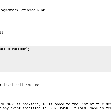
Programmers Reference Guide
ll
OLLIN POLLHUP);



m level poll routine.
ENT_MASK is non-zero, IO is added to the list of file de
r any event specified in EVENT_MASK. If EVENT_MASK is ze