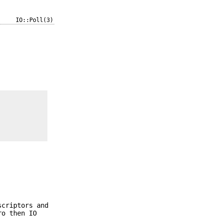
IO::Poll(3)
scriptors and
ro then IO