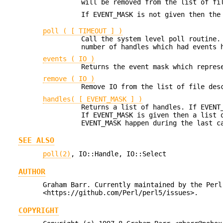
will be removed from the list of fi
If EVENT_MASK is not given then the
poll ( [ TIMEOUT ] )
Call the system level poll routine.
number of handles which had events 
events ( IO )
Returns the event mask which repres
remove ( IO )
Remove IO from the list of file des
handles( [ EVENT_MASK ] )
Returns a list of handles. If EVENT
If EVENT_MASK is given then a list 
EVENT_MASK happen during the last 
SEE ALSO
poll(2)
, IO::Handle, IO::Select
AUTHOR
Graham Barr. Currently maintained by the Perl
<https://github.com/Perl/perl5/issues>.
COPYRIGHT