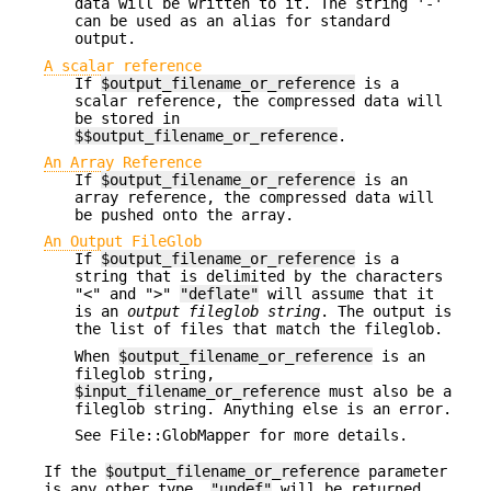
data will be written to it. The string '-'
can be used as an alias for standard
output.
A scalar reference
If
$output_filename_or_reference
is a
scalar reference, the compressed data will
be stored in
$$output_filename_or_reference
.
An Array Reference
If
$output_filename_or_reference
is an
array reference, the compressed data will
be pushed onto the array.
An Output FileGlob
If
$output_filename_or_reference
is a
string that is delimited by the characters
"<" and ">"
"deflate"
will assume that it
is an
output fileglob string
. The output is
the list of files that match the fileglob.
When
$output_filename_or_reference
is an
fileglob string,
$input_filename_or_reference
must also be a
fileglob string. Anything else is an error.
See File::GlobMapper for more details.
If the
$output_filename_or_reference
parameter
is any other type,
"undef"
will be returned.