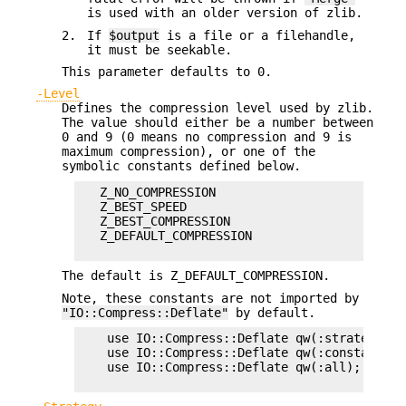
is used with an older version of zlib.
2.
If
$output
is a file or a filehandle,
it must be seekable.
This parameter defaults to 0.
-Level
Defines the compression level used by zlib.
The value should either be a number between
0 and 9 (0 means no compression and 9 is
maximum compression), or one of the
symbolic constants defined below.
   Z_NO_COMPRESSION

   Z_BEST_SPEED

   Z_BEST_COMPRESSION

   Z_DEFAULT_COMPRESSION

The default is Z_DEFAULT_COMPRESSION.
Note, these constants are not imported by
"IO::Compress::Deflate"
by default.
    use IO::Compress::Deflate qw(:strategy);

    use IO::Compress::Deflate qw(:constants);

    use IO::Compress::Deflate qw(:all);
