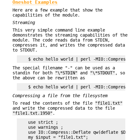
Oneshot Examples
Here are a few example that show the
capabilities of the module.
Streaming
This very simple command line example
demonstrates the streaming capabilities of the
module. The code reads data from STDIN,
compresses it, and writes the compressed data
to STDOUT.
The special filename "-" can be used as a
standin for both
"\*STDIN"
and
"\*STDOUT"
, so
the above can be rewritten as
Compressing a file from the filesystem
To read the contents of the file
"file1.txt"
and write the compressed data to the file
"file1.txt.1950"
.
    use strict ;

    use warnings ;

    use IO::Compress::Deflate qw(deflate $Deflate
    my $input = "file1.txt";
