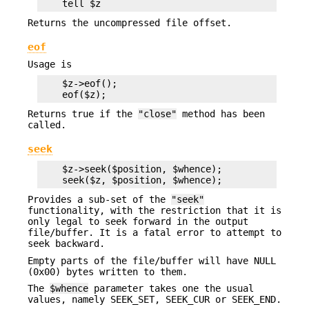
Returns the uncompressed file offset.
eof
Usage is
    $z->eof();

Returns true if the
"close"
method has been
called.
seek
    $z->seek($position, $whence);

Provides a sub-set of the
"seek"
functionality, with the restriction that it is
only legal to seek forward in the output
file/buffer. It is a fatal error to attempt to
seek backward.
Empty parts of the file/buffer will have NULL
(0x00) bytes written to them.
The
$whence
parameter takes one the usual
values, namely SEEK_SET, SEEK_CUR or SEEK_END.