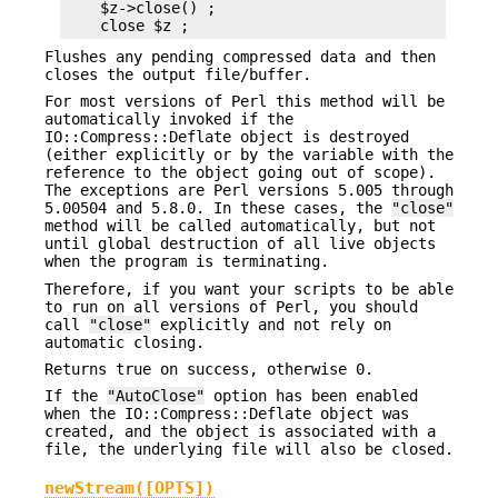
    $z->close() ;

Flushes any pending compressed data and then
closes the output file/buffer.
For most versions of Perl this method will be
automatically invoked if the
IO::Compress::Deflate object is destroyed
(either explicitly or by the variable with the
reference to the object going out of scope).
The exceptions are Perl versions 5.005 through
5.00504 and 5.8.0. In these cases, the
"close"
method will be called automatically, but not
until global destruction of all live objects
when the program is terminating.
Therefore, if you want your scripts to be able
to run on all versions of Perl, you should
call
"close"
explicitly and not rely on
automatic closing.
Returns true on success, otherwise 0.
If the
"AutoClose"
option has been enabled
when the IO::Compress::Deflate object was
created, and the object is associated with a
file, the underlying file will also be closed.
newStream([OPTS])