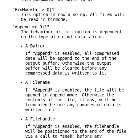
"BinModeIn => 0|1"
This option is now a no-op. All files will
be read in binmode.
"Append => 0|1"
The behaviour of this option is dependent
on the type of output data stream.
A Buffer
If
"Append"
is enabled, all compressed
data will be append to the end of the
output buffer. Otherwise the output
buffer will be cleared before any
compressed data is written to it.
A Filename
If
"Append"
is enabled, the file will be
opened in append mode. Otherwise the
contents of the file, if any, will be
truncated before any compressed data is
written to it.
A Filehandle
If
"Append"
is enabled, the filehandle
will be positioned to the end of the file
via a call to
"seek"
before any