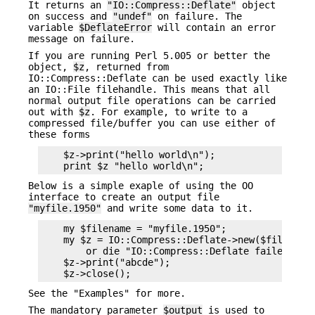
It returns an
"IO::Compress::Deflate"
object
on success and
"undef"
on failure. The
variable
$DeflateError
will contain an error
message on failure.
If you are running Perl 5.005 or better the
object,
$z
, returned from
IO::Compress::Deflate can be used exactly like
an IO::File filehandle. This means that all
normal output file operations can be carried
out with
$z
. For example, to write to a
compressed file/buffer you can use either of
these forms
    $z->print("hello world\n");

Below is a simple exaple of using the OO
interface to create an output file
"myfile.1950"
and write some data to it.
    my $filename = "myfile.1950";

    my $z = IO::Compress::Deflate->new($filename)
        or die "IO::Compress::Deflate failed: $De
    $z->print("abcde");

See the "Examples" for more.
The mandatory parameter
$output
is used to