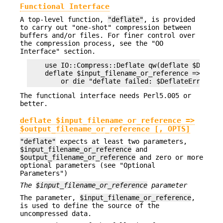
Functional Interface
A top-level function,
"deflate"
, is provided
to carry out "one-shot" compression between
buffers and/or files. For finer control over
the compression process, see the "OO
Interface" section.
    use IO::Compress::Deflate qw(deflate $Deflate
    deflate $input_filename_or_reference => $outp
The functional interface needs Perl5.005 or
better.
deflate $input_filename_or_reference =>
$output_filename_or_reference [, OPTS]
"deflate"
expects at least two parameters,
$input_filename_or_reference
and
$output_filename_or_reference
and zero or more
optional parameters (see "Optional
Parameters")
The
$input_filename_or_reference
parameter
The parameter,
$input_filename_or_reference
,
is used to define the source of the
uncompressed data.