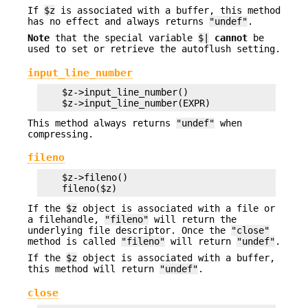
If
$z
is associated with a buffer, this method
has no effect and always returns
"undef"
.
Note
that the special variable
$|
cannot
be
used to set or retrieve the autoflush setting.
input_line_number
    $z->input_line_number()

This method always returns
"undef"
when
compressing.
fileno
    $z->fileno()

If the
$z
object is associated with a file or
a filehandle,
"fileno"
will return the
underlying file descriptor. Once the
"close"
method is called
"fileno"
will return
"undef"
.
If the
$z
object is associated with a buffer,
this method will return
"undef"
.
close