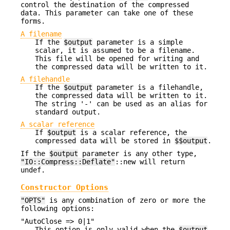
control the destination of the compressed
data. This parameter can take one of these
forms.
A filename
If the
$output
parameter is a simple
scalar, it is assumed to be a filename.
This file will be opened for writing and
the compressed data will be written to it.
A filehandle
If the
$output
parameter is a filehandle,
the compressed data will be written to it.
The string '-' can be used as an alias for
standard output.
A scalar reference
If
$output
is a scalar reference, the
compressed data will be stored in
$$output
.
If the
$output
parameter is any other type,
"IO::Compress::Deflate"
::new will return
undef.
Constructor Options
"OPTS"
is any combination of zero or more the
following options:
"AutoClose => 0|1"
This option is only valid when the
$output