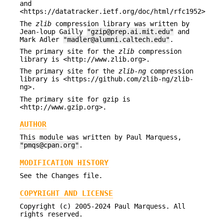
and
<https://datatracker.ietf.org/doc/html/rfc1952>
The
zlib
compression library was written by
Jean-loup Gailly
"gzip@prep.ai.mit.edu"
and
Mark Adler
"madler@alumni.caltech.edu"
.
The primary site for the
zlib
compression
library is <http://www.zlib.org>.
The primary site for the
zlib-ng
compression
library is <https://github.com/zlib-ng/zlib-
ng>.
The primary site for gzip is
<http://www.gzip.org>.
AUTHOR
This module was written by Paul Marquess,
"pmqs@cpan.org"
.
MODIFICATION HISTORY
See the Changes file.
COPYRIGHT AND LICENSE
Copyright (c) 2005-2024 Paul Marquess. All
rights reserved.