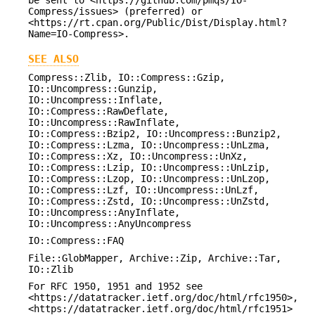
be sent to <https://github.com/pmqs/IO-
Compress/issues> (preferred) or
<https://rt.cpan.org/Public/Dist/Display.html?
Name=IO-Compress>.
SEE ALSO
Compress::Zlib, IO::Compress::Gzip,
IO::Uncompress::Gunzip,
IO::Uncompress::Inflate,
IO::Compress::RawDeflate,
IO::Uncompress::RawInflate,
IO::Compress::Bzip2, IO::Uncompress::Bunzip2,
IO::Compress::Lzma, IO::Uncompress::UnLzma,
IO::Compress::Xz, IO::Uncompress::UnXz,
IO::Compress::Lzip, IO::Uncompress::UnLzip,
IO::Compress::Lzop, IO::Uncompress::UnLzop,
IO::Compress::Lzf, IO::Uncompress::UnLzf,
IO::Compress::Zstd, IO::Uncompress::UnZstd,
IO::Uncompress::AnyInflate,
IO::Uncompress::AnyUncompress
IO::Compress::FAQ
File::GlobMapper, Archive::Zip, Archive::Tar,
IO::Zlib
For RFC 1950, 1951 and 1952 see
<https://datatracker.ietf.org/doc/html/rfc1950>,
<https://datatracker.ietf.org/doc/html/rfc1951>