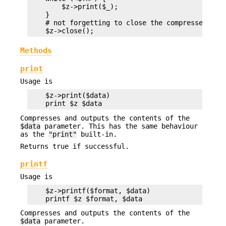
        $z->print($_);

    }

    # not forgetting to close the compressed file
Methods
print
Usage is
    $z->print($data)

Compresses and outputs the contents of the
$data
parameter. This has the same behaviour
as the
"print"
built-in.
Returns true if successful.
printf
Usage is
    $z->printf($format, $data)

Compresses and outputs the contents of the
$data
parameter.