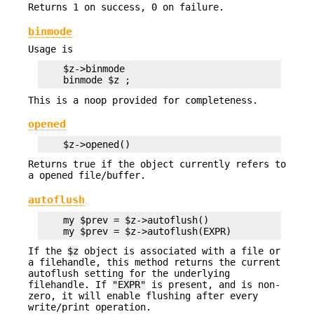
Returns 1 on success, 0 on failure.
binmode
Usage is
    $z->binmode

This is a noop provided for completeness.
opened
Returns true if the object currently refers to
a opened file/buffer.
autoflush
    my $prev = $z->autoflush()

If the
$z
object is associated with a file or
a filehandle, this method returns the current
autoflush setting for the underlying
filehandle. If
"EXPR"
is present, and is non-
zero, it will enable flushing after every
write/print operation.