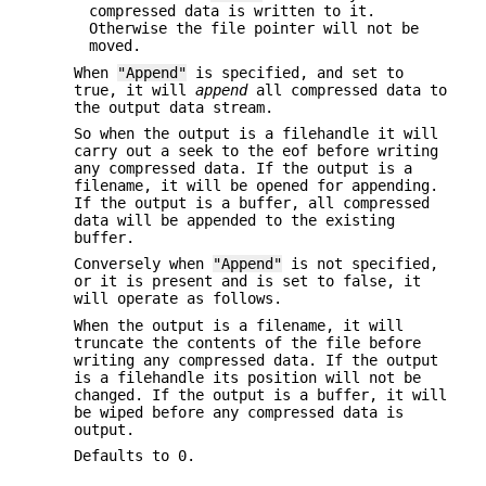
compressed data is written to it.
Otherwise the file pointer will not be
moved.
When
"Append"
is specified, and set to
true, it will
append
all compressed data to
the output data stream.
So when the output is a filehandle it will
carry out a seek to the eof before writing
any compressed data. If the output is a
filename, it will be opened for appending.
If the output is a buffer, all compressed
data will be appended to the existing
buffer.
Conversely when
"Append"
is not specified,
or it is present and is set to false, it
will operate as follows.
When the output is a filename, it will
truncate the contents of the file before
writing any compressed data. If the output
is a filehandle its position will not be
changed. If the output is a buffer, it will
be wiped before any compressed data is
output.
Defaults to 0.