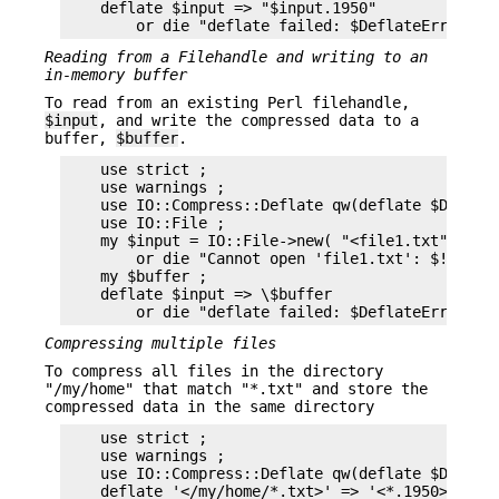
    deflate $input => "$input.1950"

Reading from a Filehandle and writing to an
in-memory buffer
To read from an existing Perl filehandle,
$input
, and write the compressed data to a
buffer,
$buffer
.
    use strict ;

    use warnings ;

    use IO::Compress::Deflate qw(deflate $Deflate
    use IO::File ;

    my $input = IO::File->new( "<file1.txt" )

        or die "Cannot open 'file1.txt': $!\n" ;

    my $buffer ;

    deflate $input => \$buffer

Compressing multiple files
To compress all files in the directory
"/my/home" that match "*.txt" and store the
compressed data in the same directory
    use strict ;

    use warnings ;

    use IO::Compress::Deflate qw(deflate $Deflate
    deflate '</my/home/*.txt>' => '<*.1950>'
