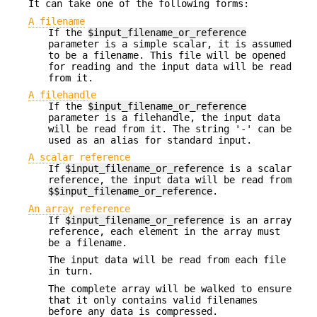
It can take one of the following forms:
A filename
If the
$input_filename_or_reference
parameter is a simple scalar, it is assumed
to be a filename. This file will be opened
for reading and the input data will be read
from it.
A filehandle
If the
$input_filename_or_reference
parameter is a filehandle, the input data
will be read from it. The string '-' can be
used as an alias for standard input.
A scalar reference
If
$input_filename_or_reference
is a scalar
reference, the input data will be read from
$$input_filename_or_reference
.
An array reference
If
$input_filename_or_reference
is an array
reference, each element in the array must
be a filename.
The input data will be read from each file
in turn.
The complete array will be walked to ensure
that it only contains valid filenames
before any data is compressed.