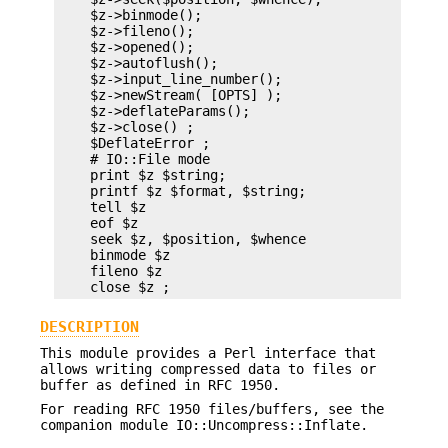
    $z->binmode();

    $z->fileno();

    $z->opened();

    $z->autoflush();

    $z->input_line_number();

    $z->newStream( [OPTS] );

    $z->deflateParams();

    $z->close() ;

    $DeflateError ;

    # IO::File mode

    print $z $string;

    printf $z $format, $string;

    tell $z

    eof $z

    seek $z, $position, $whence

    binmode $z

    fileno $z

DESCRIPTION
This module provides a Perl interface that
allows writing compressed data to files or
buffer as defined in RFC 1950.
For reading RFC 1950 files/buffers, see the
companion module IO::Uncompress::Inflate.