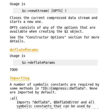
Usage is
Closes the current compressed data stream and
starts a new one.
OPTS consists of any of the options that are
available when creating the
$z
object.
See the "Constructor Options" section for more
details.
deflateParams
Usage is
TODO
Importing
A number of symbolic constants are required by
some methods in
"IO::Compress::Deflate"
. None
are imported by default.
:all
Imports
"deflate"
,
$DeflateError
and all
symbolic constants that can be used by