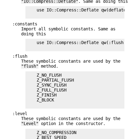
"IO::Compress::Deflate"
. Same as doing this
    use IO::Compress::Deflate qw(deflate $Def
:constants
Import all symbolic constants. Same as
doing this
    use IO::Compress::Deflate qw(:flush :level
:flush
These symbolic constants are used by the
"flush"
method.
    Z_NO_FLUSH

    Z_PARTIAL_FLUSH

    Z_SYNC_FLUSH

    Z_FULL_FLUSH

    Z_FINISH

    Z_BLOCK

:level
These symbolic constants are used by the
"Level"
option in the constructor.
    Z_NO_COMPRESSION

    Z_BEST_SPEED
