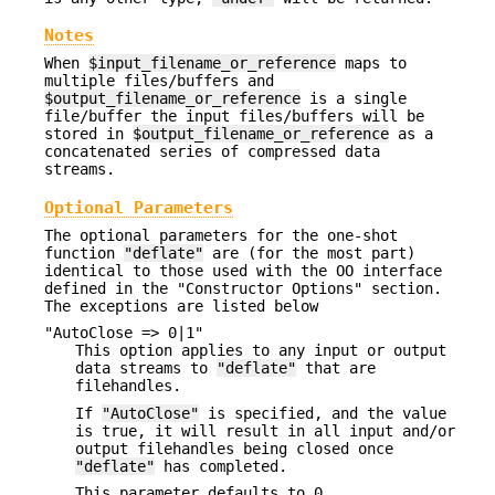
Notes
When
$input_filename_or_reference
maps to
multiple files/buffers and
$output_filename_or_reference
is a single
file/buffer the input files/buffers will be
stored in
$output_filename_or_reference
as a
concatenated series of compressed data
streams.
Optional Parameters
The optional parameters for the one-shot
function
"deflate"
are (for the most part)
identical to those used with the OO interface
defined in the "Constructor Options" section.
The exceptions are listed below
"AutoClose => 0|1"
This option applies to any input or output
data streams to
"deflate"
that are
filehandles.
If
"AutoClose"
is specified, and the value
is true, it will result in all input and/or
output filehandles being closed once
"deflate"
has completed.
This parameter defaults to 0.