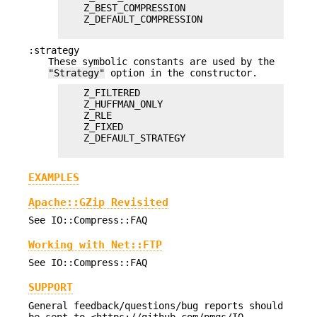
    Z_BEST_COMPRESSION

    Z_DEFAULT_COMPRESSION

:strategy
These symbolic constants are used by the
"Strategy"
option in the constructor.
    Z_FILTERED

    Z_HUFFMAN_ONLY

    Z_RLE

    Z_FIXED

    Z_DEFAULT_STRATEGY

EXAMPLES
Apache::GZip Revisited
See IO::Compress::FAQ
Working with Net::FTP
See IO::Compress::FAQ
SUPPORT
General feedback/questions/bug reports should