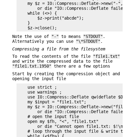
    my $z = IO::Compress::Deflate->new("-", Strea
        or die "IO::Compress::Deflate failed: $De
    while (<>) {

        $z->print("abcde");

    }

Note the use of
"-"
to means
"STDOUT"
.
Alternatively you can use
"\*STDOUT"
.
Compressing a file from the filesystem
To read the contents of the file
"file1.txt"
and write the compressed data to the file
"file1.txt.1950"
there are a few options
Start by creating the compression object and
opening the input file
    use strict ;

    use warnings ;

    use IO::Compress::Deflate qw(deflate $Deflate
    my $input = "file1.txt";

    my $z = IO::Compress::Deflate->new("file1.txt
        or die "IO::Compress::Deflate failed: $De
    # open the input file

    open my $fh, "<", "file1.txt"

        or die "Cannot open file1.txt: $!\n";

    # loop through the input file & write to the 
    while (<$fh>) {
