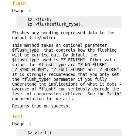
flush
Usage is
    $z->flush;

Flushes any pending compressed data to the
output file/buffer.
This method takes an optional parameter,
$flush_type
, that controls how the flushing
will be carried out. By default the
$flush_type
used is
"Z_FINISH"
. Other valid
values for
$flush_type
are
"Z_NO_FLUSH"
,
"Z_SYNC_FLUSH"
,
"Z_FULL_FLUSH"
and
"Z_BLOCK"
.
It is strongly recommended that you only set
the
"flush_type"
parameter if you fully
understand the implications of what it does -
overuse of
"flush"
can seriously degrade the
level of compression achieved. See the
"zlib"
documentation for details.
Returns true on success.
tell
Usage is
    $z->tell()
