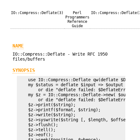
IO::Compress::Deflate(3)
Perl
IO::Compress::Deflate(
Programmers
Reference
Guide
NAME
IO::Compress::Deflate - Write RFC 1950
files/buffers
SYNOPSIS
    use IO::Compress::Deflate qw(deflate $Deflate
    my $status = deflate $input => $output [,OPTS
        or die "deflate failed: $DeflateError\n";
    my $z = IO::Compress::Deflate->new( $output [
        or die "deflate failed: $DeflateError\n";
    $z->print($string);

    $z->printf($format, $string);

    $z->write($string);

    $z->syswrite($string [, $length, $offset]);

    $z->flush();

    $z->tell();

    $z->eof();

    $z->seek($position, $whence);
