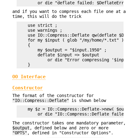
and if you want to compress each file one at a
time, this will do the trick
    use strict ;

    use warnings ;

    use IO::Compress::Deflate qw(deflate $Deflate
    for my $input ( glob "/my/home/*.txt" )

    {

        my $output = "$input.1950" ;

        deflate $input => $output

            or die "Error compressing '$input': $
OO Interface
Constructor
The format of the constructor for
"IO::Compress::Deflate"
is shown below
    my $z = IO::Compress::Deflate->new( $output [
The constructor takes one mandatory parameter,
$output
, defined below and zero or more
"OPTS"
, defined in "Constructor Options".