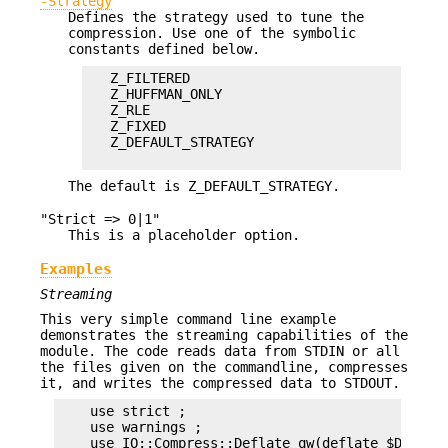
-Strategy
Defines the strategy used to tune the
compression. Use one of the symbolic
constants defined below.
   Z_FILTERED

   Z_HUFFMAN_ONLY

   Z_RLE

   Z_FIXED

   Z_DEFAULT_STRATEGY

The default is Z_DEFAULT_STRATEGY.
"Strict => 0|1"
This is a placeholder option.
Examples
Streaming
This very simple command line example
demonstrates the streaming capabilities of the
module. The code reads data from STDIN or all
the files given on the commandline, compresses
it, and writes the compressed data to STDOUT.
    use strict ;

    use warnings ;

    use IO::Compress::Deflate qw(deflate $Deflate