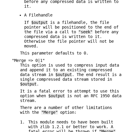
before any compressed data is written to
it.
A Filehandle
If
$output
is a filehandle, the file
pointer will be positioned to the end of
the file via a call to
"seek"
before any
compressed data is written to it.
Otherwise the file pointer will not be
moved.
This parameter defaults to 0.
"Merge => 0|1"
This option is used to compress input data
and append it to an existing compressed
data stream in
$output
. The end result is a
single compressed data stream stored in
$output
.
It is a fatal error to attempt to use this
option when
$output
is not an RFC 1950 data
stream.
There are a number of other limitations
with the
"Merge"
option:
1.
This module needs to have been built
with zlib 1.2.1 or better to work. A
fatal error will be thrown if
"Merge"