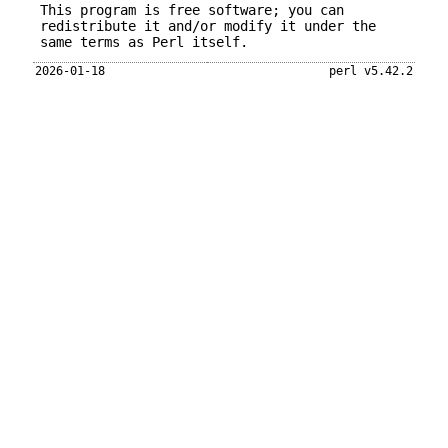
This program is free software; you can
redistribute it and/or modify it under the
same terms as Perl itself.
2026-01-18
perl v5.42.2