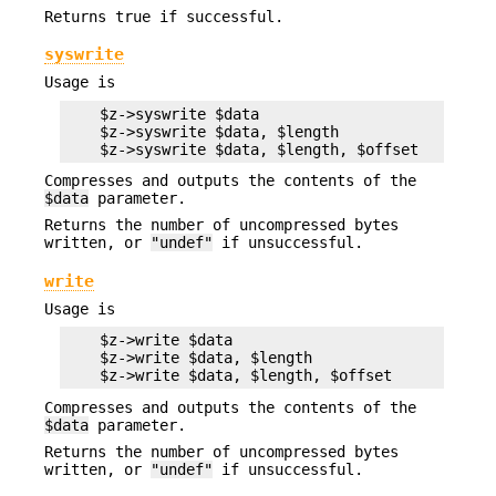
Returns true if successful.
syswrite
Usage is
    $z->syswrite $data

    $z->syswrite $data, $length

Compresses and outputs the contents of the
$data
parameter.
Returns the number of uncompressed bytes
written, or
"undef"
if unsuccessful.
write
Usage is
    $z->write $data

    $z->write $data, $length

Compresses and outputs the contents of the
$data
parameter.
Returns the number of uncompressed bytes
written, or
"undef"
if unsuccessful.