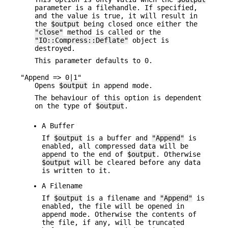
parameter is a filehandle. If specified,
and the value is true, it will result in
the
$output
being closed once either the
"close"
method is called or the
"IO::Compress::Deflate"
object is
destroyed.
This parameter defaults to 0.
"Append => 0|1"
Opens
$output
in append mode.
The behaviour of this option is dependent
on the type of
$output
.
A Buffer
If
$output
is a buffer and
"Append"
is
enabled, all compressed data will be
append to the end of
$output
. Otherwise
$output
will be cleared before any data
is written to it.
A Filename
If
$output
is a filename and
"Append"
is
enabled, the file will be opened in
append mode. Otherwise the contents of
the file, if any, will be truncated