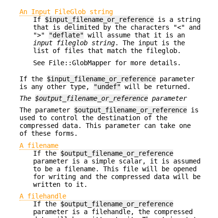
An Input FileGlob string
If
$input_filename_or_reference
is a string
that is delimited by the characters "<" and
">"
"deflate"
will assume that it is an
input fileglob string
. The input is the
list of files that match the fileglob.
See File::GlobMapper for more details.
If the
$input_filename_or_reference
parameter
is any other type,
"undef"
will be returned.
The
$output_filename_or_reference
parameter
The parameter
$output_filename_or_reference
is
used to control the destination of the
compressed data. This parameter can take one
of these forms.
A filename
If the
$output_filename_or_reference
parameter is a simple scalar, it is assumed
to be a filename. This file will be opened
for writing and the compressed data will be
written to it.
A filehandle
If the
$output_filename_or_reference
parameter is a filehandle, the compressed