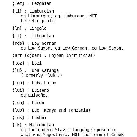
{lez} : Lezghian
{li} : Limburgish
eq Limburger, eq Limburgan. NOT
Letzeburgesch!
{ln} : Lingala
{lt} : Lithuanian
{nds} : Low German
eq Low Saxon. eq Low German. eq Low Saxon.
{art-lojban} : Lojban (Artificial)
{loz} : Lozi
{lu} : Luba-Katanga
(Formerly "lub".)
{lua} : Luba-Lulua
{lui} : Luiseno
eq Luiseño.
{lun} : Lunda
{luo} : Luo (Kenya and Tanzania)
{lus} : Lushai
{mk} : Macedonian
eq the modern Slavic language spoken in
what was Yugoslavia. NOT the form of Greek