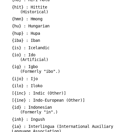
{hit} : Hittite
(Historical)
{hmn} : Hmong
{hu} : Hungarian
{hup} : Hupa
{iba} : Iban
{is} : Icelandic
{io} : Ido
(Artificial)
{ig} : Igbo
(Formerly "ibo".)
{ijo} : Ijo
{ilo} : Iloko
[{inc} : Indic (Other)]
[{ine} : Indo-European (Other)]
{id} : Indonesian
(Formerly "in".)
{inh} : Ingush
{ia} : Interlingua (International Auxiliary
Language Association)