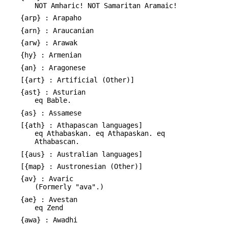
NOT Amharic! NOT Samaritan Aramaic!
{arp} : Arapaho
{arn} : Araucanian
{arw} : Arawak
{hy} : Armenian
{an} : Aragonese
[{art} : Artificial (Other)]
{ast} : Asturian
eq Bable.
{as} : Assamese
[{ath} : Athapascan languages]
eq Athabaskan. eq Athapaskan. eq
Athabascan.
[{aus} : Australian languages]
[{map} : Austronesian (Other)]
{av} : Avaric
(Formerly "ava".)
{ae} : Avestan
eq Zend
{awa} : Awadhi