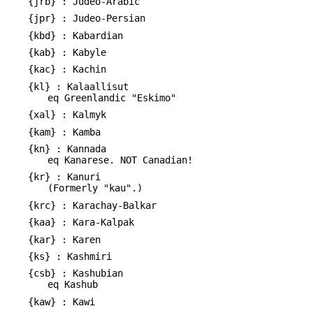
{jrb} : Judeo-Arabic
{jpr} : Judeo-Persian
{kbd} : Kabardian
{kab} : Kabyle
{kac} : Kachin
{kl} : Kalaallisut
eq Greenlandic "Eskimo"
{xal} : Kalmyk
{kam} : Kamba
{kn} : Kannada
eq Kanarese. NOT Canadian!
{kr} : Kanuri
(Formerly "kau".)
{krc} : Karachay-Balkar
{kaa} : Kara-Kalpak
{kar} : Karen
{ks} : Kashmiri
{csb} : Kashubian
eq Kashub
{kaw} : Kawi