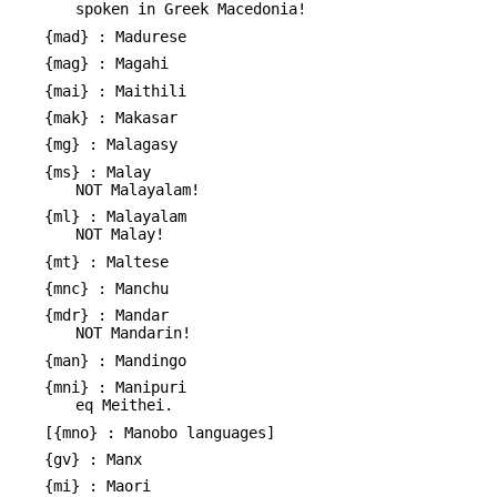
spoken in Greek Macedonia!
{mad} : Madurese
{mag} : Magahi
{mai} : Maithili
{mak} : Makasar
{mg} : Malagasy
{ms} : Malay
NOT Malayalam!
{ml} : Malayalam
NOT Malay!
{mt} : Maltese
{mnc} : Manchu
{mdr} : Mandar
NOT Mandarin!
{man} : Mandingo
{mni} : Manipuri
eq Meithei.
[{mno} : Manobo languages]
{gv} : Manx
{mi} : Maori