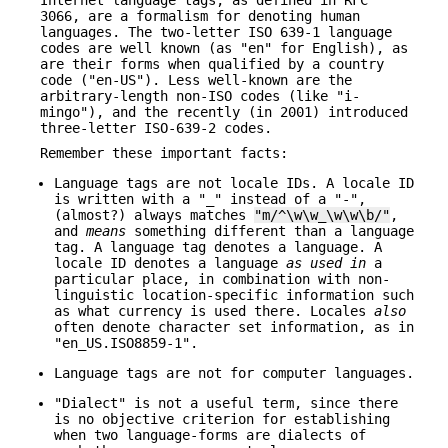
Internet language tags, as defined in RFC
3066, are a formalism for denoting human
languages. The two-letter ISO 639-1 language
codes are well known (as "en" for English), as
are their forms when qualified by a country
code ("en-US"). Less well-known are the
arbitrary-length non-ISO codes (like "i-
mingo"), and the recently (in 2001) introduced
three-letter ISO-639-2 codes.
Remember these important facts:
Language tags are not locale IDs. A locale ID
is written with a "_" instead of a "-",
(almost?) always matches
"m/^\w\w_\w\w\b/"
,
and
means
something different than a language
tag. A language tag denotes a language. A
locale ID denotes a language
as used in
a
particular place, in combination with non-
linguistic location-specific information such
as what currency is used there. Locales
also
often denote character set information, as in
"en_US.ISO8859-1".
Language tags are not for computer languages.
"Dialect" is not a useful term, since there
is no objective criterion for establishing
when two language-forms are dialects of