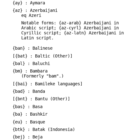
{ay} : Aymara
{az} : Azerbaijani
eq Azeri
Notable forms: {az-arab} Azerbaijani in
Arabic script; {az-cyrl} Azerbaijani in
Cyrillic script; {az-latn} Azerbaijani in
Latin script.
{ban} : Balinese
[{bat} : Baltic (Other)]
{bal} : Baluchi
{bm} : Bambara
(Formerly "bam".)
[{bai} : Bamileke languages]
{bad} : Banda
[{bnt} : Bantu (Other)]
{bas} : Basa
{ba} : Bashkir
{eu} : Basque
{btk} : Batak (Indonesia)
{bej} : Beja