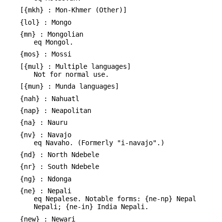
[{mkh} : Mon-Khmer (Other)]
{lol} : Mongo
{mn} : Mongolian
eq Mongol.
{mos} : Mossi
[{mul} : Multiple languages]
Not for normal use.
[{mun} : Munda languages]
{nah} : Nahuatl
{nap} : Neapolitan
{na} : Nauru
{nv} : Navajo
eq Navaho. (Formerly "i-navajo".)
{nd} : North Ndebele
{nr} : South Ndebele
{ng} : Ndonga
{ne} : Nepali
eq Nepalese. Notable forms: {ne-np} Nepal
Nepali; {ne-in} India Nepali.
{new} : Newari