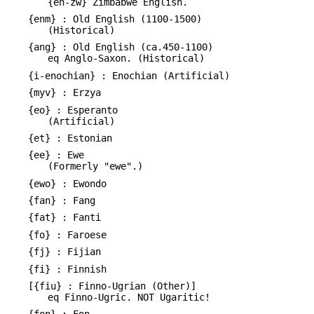
{en-zw} Zimbabwe English.
{enm} : Old English (1100-1500)
(Historical)
{ang} : Old English (ca.450-1100)
eq Anglo-Saxon. (Historical)
{i-enochian} : Enochian (Artificial)
{myv} : Erzya
{eo} : Esperanto
(Artificial)
{et} : Estonian
{ee} : Ewe
(Formerly "ewe".)
{ewo} : Ewondo
{fan} : Fang
{fat} : Fanti
{fo} : Faroese
{fj} : Fijian
{fi} : Finnish
[{fiu} : Finno-Ugrian (Other)]
eq Finno-Ugric. NOT Ugaritic!