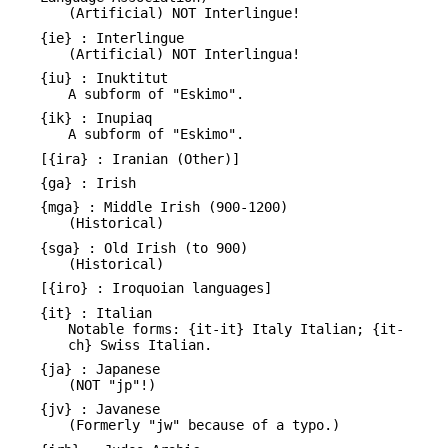
(Artificial) NOT Interlingue!
{ie} : Interlingue
(Artificial) NOT Interlingua!
{iu} : Inuktitut
A subform of "Eskimo".
{ik} : Inupiaq
A subform of "Eskimo".
[{ira} : Iranian (Other)]
{ga} : Irish
{mga} : Middle Irish (900-1200)
(Historical)
{sga} : Old Irish (to 900)
(Historical)
[{iro} : Iroquoian languages]
{it} : Italian
Notable forms: {it-it} Italy Italian; {it-
ch} Swiss Italian.
{ja} : Japanese
(NOT "jp"!)
{jv} : Javanese
(Formerly "jw" because of a typo.)