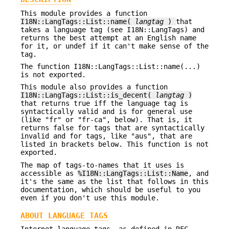
This module provides a function
I18N::LangTags::List::name(
langtag
)
that
takes a language tag (see I18N::LangTags) and
returns the best attempt at an English name
for it, or undef if it can't make sense of the
tag.
The function I18N::LangTags::List::name(...)
is not exported.
This module also provides a function
I18N::LangTags::List::is_decent(
langtag
)
that returns true iff the language tag is
syntactically valid and is for general use
(like "fr" or "fr-ca", below). That is, it
returns false for tags that are syntactically
invalid and for tags, like "aus", that are
listed in brackets below. This function is not
exported.
The map of tags-to-names that it uses is
accessible as
%I18N::LangTags::List::Name
, and
it's the same as the list that follows in this
documentation, which should be useful to you
even if you don't use this module.
ABOUT LANGUAGE TAGS