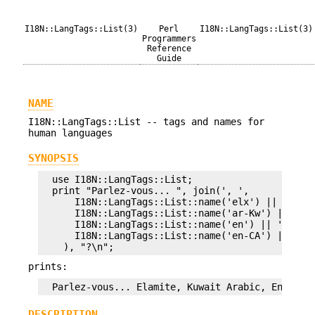
I18N::LangTags::List(3)
Perl
I18N::LangTags::List(3)
Programmers
Reference
Guide
NAME
I18N::LangTags::List -- tags and names for
human languages
SYNOPSIS
  use I18N::LangTags::List;

  print "Parlez-vous... ", join(', ',

      I18N::LangTags::List::name('elx') || 'unkno
      I18N::LangTags::List::name('ar-Kw') || 'unk
      I18N::LangTags::List::name('en') || 'unknow
      I18N::LangTags::List::name('en-CA') || 'unk
prints:
DESCRIPTION