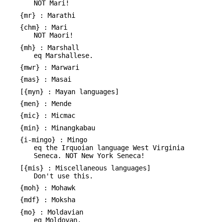
NOT Mari!
{mr} : Marathi
{chm} : Mari
NOT Maori!
{mh} : Marshall
eq Marshallese.
{mwr} : Marwari
{mas} : Masai
[{myn} : Mayan languages]
{men} : Mende
{mic} : Micmac
{min} : Minangkabau
{i-mingo} : Mingo
eq the Irquoian language West Virginia
Seneca. NOT New York Seneca!
[{mis} : Miscellaneous languages]
Don't use this.
{moh} : Mohawk
{mdf} : Moksha
{mo} : Moldavian
eq Moldovan.