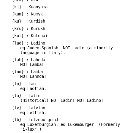
{kj} : Kuanyama
{kum} : Kumyk
{ku} : Kurdish
{kru} : Kurukh
{kut} : Kutenai
{lad} : Ladino
eq Judeo-Spanish. NOT Ladin (a minority
language in Italy).
{lah} : Lahnda
NOT Lamba!
{lam} : Lamba
NOT Lahnda!
{lo} : Lao
eq Laotian.
{la} : Latin
(Historical) NOT Ladin! NOT Ladino!
{lv} : Latvian
eq Lettish.
{lb} : Letzeburgesch
eq Luxemburgian, eq Luxemburger. (Formerly
"i-lux".)