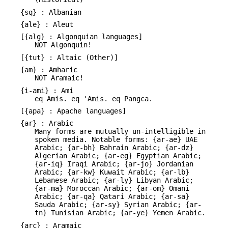
{sq} : Albanian
{ale} : Aleut
[{alg} : Algonquian languages]
NOT Algonquin!
[{tut} : Altaic (Other)]
{am} : Amharic
NOT Aramaic!
{i-ami} : Ami
eq Amis. eq 'Amis. eq Pangca.
[{apa} : Apache languages]
{ar} : Arabic
Many forms are mutually un-intelligible in
spoken media. Notable forms: {ar-ae} UAE
Arabic; {ar-bh} Bahrain Arabic; {ar-dz}
Algerian Arabic; {ar-eg} Egyptian Arabic;
{ar-iq} Iraqi Arabic; {ar-jo} Jordanian
Arabic; {ar-kw} Kuwait Arabic; {ar-lb}
Lebanese Arabic; {ar-ly} Libyan Arabic;
{ar-ma} Moroccan Arabic; {ar-om} Omani
Arabic; {ar-qa} Qatari Arabic; {ar-sa}
Sauda Arabic; {ar-sy} Syrian Arabic; {ar-
tn} Tunisian Arabic; {ar-ye} Yemen Arabic.
{arc} : Aramaic