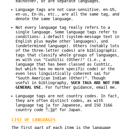
eachother, or are separate languages.
Language tags are not case-sensitive. en-US,
en-us, En-Us, etc., are all the same tag, and
denote the same language.
Not every language tag really refers to a
single language. Some language tags refer to
conditions: i-default (system-message text in
English plus maybe other languages), und
(undetermined language). Others (notably lots
of the three-letter codes) are bibliographic
tags that classify whole groups of languages,
as with cus "Cushitic (Other)" (i.e., a
language that has been classed as Cushtic,
but which has no more specific code) or the
even less linguistically coherent sai for
"South American Indian (Other)". Though
useful in bibliography,
SUCH TAGS ARE NOT
FOR
GENERAL USE
. For further guidance, email me.
Language tags are not country codes. In fact,
they are often distinct codes, as with
language tag ja for Japanese, and ISO 3166
country code
".jp"
for Japan.
LIST OF LANGUAGES
The first part of each item is the language