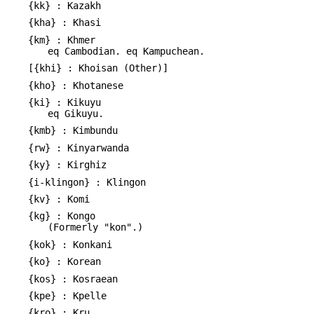
{kk} : Kazakh
{kha} : Khasi
{km} : Khmer
eq Cambodian. eq Kampuchean.
[{khi} : Khoisan (Other)]
{kho} : Khotanese
{ki} : Kikuyu
eq Gikuyu.
{kmb} : Kimbundu
{rw} : Kinyarwanda
{ky} : Kirghiz
{i-klingon} : Klingon
{kv} : Komi
{kg} : Kongo
(Formerly "kon".)
{kok} : Konkani
{ko} : Korean
{kos} : Kosraean
{kpe} : Kpelle
{kro} : Kru