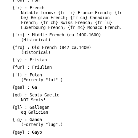
{fon} : Fon
{fr} : French
Notable forms: {fr-fr} France French; {fr-
be} Belgian French; {fr-ca} Canadian
French; {fr-ch} Swiss French; {fr-lu}
Luxembourg French; {fr-mc} Monaco French.
{frm} : Middle French (ca.1400-1600)
(Historical)
{fro} : Old French (842-ca.1400)
(Historical)
{fy} : Frisian
{fur} : Friulian
{ff} : Fulah
(Formerly "ful".)
{gaa} : Ga
{gd} : Scots Gaelic
NOT Scots!
{gl} : Gallegan
eq Galician
{lg} : Ganda
(Formerly "lug".)
{gay} : Gayo