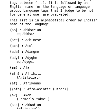
tag, between {...}. It is followed by an
English name for the language or language-
group. Language tags that I judge to be not
for general use, are bracketed.
This list is in alphabetical order by English
name of the language.
{ab} : Abkhazian
eq Abkhaz
{ace} : Achinese
{ach} : Acoli
{ada} : Adangme
{ady} : Adyghe
eq Adygei
{aa} : Afar
{afh} : Afrihili
(Artificial)
{af} : Afrikaans
[{afa} : Afro-Asiatic (Other)]
{ak} : Akan
(Formerly "aka".)
{akk} : Akkadian
(Historical)