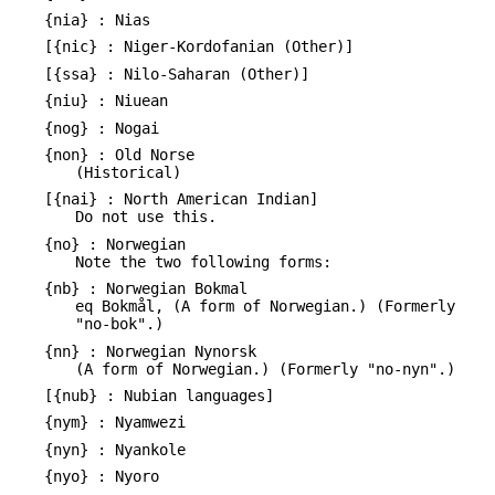
{nia} : Nias
[{nic} : Niger-Kordofanian (Other)]
[{ssa} : Nilo-Saharan (Other)]
{niu} : Niuean
{nog} : Nogai
{non} : Old Norse
(Historical)
[{nai} : North American Indian]
Do not use this.
{no} : Norwegian
Note the two following forms:
{nb} : Norwegian Bokmal
eq Bokmål, (A form of Norwegian.) (Formerly
"no-bok".)
{nn} : Norwegian Nynorsk
(A form of Norwegian.) (Formerly "no-nyn".)
[{nub} : Nubian languages]
{nym} : Nyamwezi
{nyn} : Nyankole
{nyo} : Nyoro