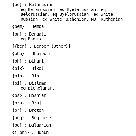
{be} : Belarusian
eq Belarussian. eq Byelarussian. eq
Belorussian. eq Byelorussian. eq White
Russian. eq White Ruthenian. NOT Ruthenian!
{bem} : Bemba
{bn} : Bengali
eq Bangla.
[{ber} : Berber (Other)]
{bho} : Bhojpuri
{bh} : Bihari
{bik} : Bikol
{bin} : Bini
{bi} : Bislama
eq Bichelamar.
{bs} : Bosnian
{bra} : Braj
{br} : Breton
{bug} : Buginese
{bg} : Bulgarian
{i-bnn} : Bunun