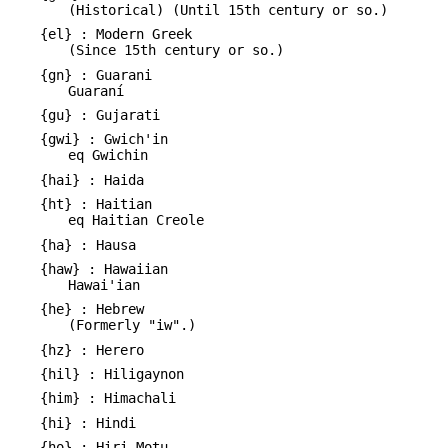
(Historical) (Until 15th century or so.)
{el} : Modern Greek
(Since 15th century or so.)
{gn} : Guarani
Guaraní
{gu} : Gujarati
{gwi} : Gwich'in
eq Gwichin
{hai} : Haida
{ht} : Haitian
eq Haitian Creole
{ha} : Hausa
{haw} : Hawaiian
Hawai'ian
{he} : Hebrew
(Formerly "iw".)
{hz} : Herero
{hil} : Hiligaynon
{him} : Himachali
{hi} : Hindi
{ho} : Hiri Motu