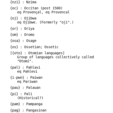
{nzi} : Nzima
{oc} : Occitan (post 1500)
eq Provençal, eq Provencal
{oj} : Ojibwa
eq Ojibwe. (Formerly "oji".)
{or} : Oriya
{om} : Oromo
{osa} : Osage
{os} : Ossetian; Ossetic
[{oto} : Otomian languages]
Group of languages collectively called
"Otomí".
{pal} : Pahlavi
eq Pahlevi
{i-pwn} : Paiwan
eq Pariwan
{pau} : Palauan
{pi} : Pali
(Historical?)
{pam} : Pampanga
{pag} : Pangasinan