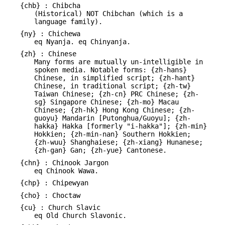
{chb} : Chibcha
(Historical) NOT Chibchan (which is a
language family).
{ny} : Chichewa
eq Nyanja. eq Chinyanja.
{zh} : Chinese
Many forms are mutually un-intelligible in
spoken media. Notable forms: {zh-hans}
Chinese, in simplified script; {zh-hant}
Chinese, in traditional script; {zh-tw}
Taiwan Chinese; {zh-cn} PRC Chinese; {zh-
sg} Singapore Chinese; {zh-mo} Macau
Chinese; {zh-hk} Hong Kong Chinese; {zh-
guoyu} Mandarin [Putonghua/Guoyu]; {zh-
hakka} Hakka [formerly "i-hakka"]; {zh-min}
Hokkien; {zh-min-nan} Southern Hokkien;
{zh-wuu} Shanghaiese; {zh-xiang} Hunanese;
{zh-gan} Gan; {zh-yue} Cantonese.
{chn} : Chinook Jargon
eq Chinook Wawa.
{chp} : Chipewyan
{cho} : Choctaw
{cu} : Church Slavic
eq Old Church Slavonic.