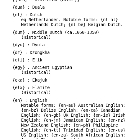
{dua} : Duala
{nl} : Dutch
eq Netherlander. Notable forms: {nl-nl}
Netherlands Dutch; {nl-be} Belgian Dutch.
{dum} : Middle Dutch (ca.1050-1350)
(Historical)
{dyu} : Dyula
{dz} : Dzongkha
{efi} : Efik
{egy} : Ancient Egyptian
(Historical)
{eka} : Ekajuk
{elx} : Elamite
(Historical)
{en} : English
Notable forms: {en-au} Australian English;
{en-bz} Belize English; {en-ca} Canadian
English; {en-gb} UK English; {en-ie} Irish
English; {en-jm} Jamaican English; {en-nz}
New Zealand English; {en-ph} Philippine
English; {en-tt} Trinidad English; {en-us}
US English; {en-za} South African English;