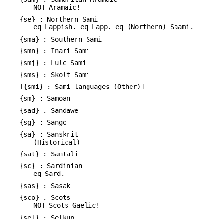
NOT Aramaic!
{se} : Northern Sami
eq Lappish. eq Lapp. eq (Northern) Saami.
{sma} : Southern Sami
{smn} : Inari Sami
{smj} : Lule Sami
{sms} : Skolt Sami
[{smi} : Sami languages (Other)]
{sm} : Samoan
{sad} : Sandawe
{sg} : Sango
{sa} : Sanskrit
(Historical)
{sat} : Santali
{sc} : Sardinian
eq Sard.
{sas} : Sasak
{sco} : Scots
NOT Scots Gaelic!
{sel} : Selkup