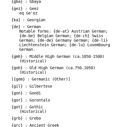
{gba} : Gbaya
{gez} : Geez
eq Ge'ez
{ka} : Georgian
{de} : German
Notable forms: {de-at} Austrian German;
{de-be} Belgian German; {de-ch} Swiss
German; {de-de} Germany German; {de-li}
Liechtenstein German; {de-lu} Luxembourg
German.
{gmh} : Middle High German (ca.1050-1500)
(Historical)
{goh} : Old High German (ca.750-1050)
(Historical)
[{gem} : Germanic (Other)]
{gil} : Gilbertese
{gon} : Gondi
{gor} : Gorontalo
{got} : Gothic
(Historical)
{grb} : Grebo
{grc} : Ancient Greek