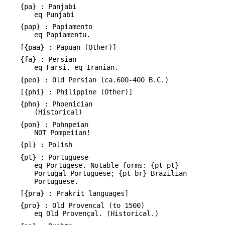
{pa} : Panjabi
eq Punjabi
{pap} : Papiamento
eq Papiamentu.
[{paa} : Papuan (Other)]
{fa} : Persian
eq Farsi. eq Iranian.
{peo} : Old Persian (ca.600-400 B.C.)
[{phi} : Philippine (Other)]
{phn} : Phoenician
(Historical)
{pon} : Pohnpeian
NOT Pompeiian!
{pl} : Polish
{pt} : Portuguese
eq Portugese. Notable forms: {pt-pt}
Portugal Portuguese; {pt-br} Brazilian
Portuguese.
[{pra} : Prakrit languages]
{pro} : Old Provencal (to 1500)
eq Old Provençal. (Historical.)