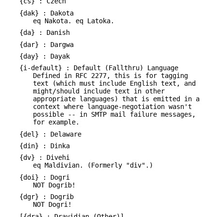
{cs} : Czech
{dak} : Dakota
eq Nakota. eq Latoka.
{da} : Danish
{dar} : Dargwa
{day} : Dayak
{i-default} : Default (Fallthru) Language
Defined in RFC 2277, this is for tagging
text (which must include English text, and
might/should include text in other
appropriate languages) that is emitted in a
context where language-negotiation wasn't
possible -- in SMTP mail failure messages,
for example.
{del} : Delaware
{din} : Dinka
{dv} : Divehi
eq Maldivian. (Formerly "div".)
{doi} : Dogri
NOT Dogrib!
{dgr} : Dogrib
NOT Dogri!
[{dra} : Dravidian (Other)]