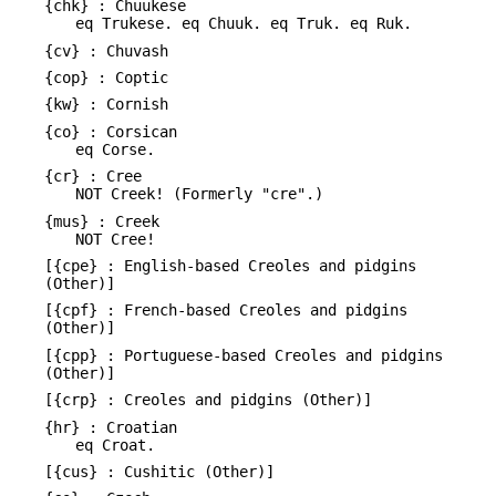
{chk} : Chuukese
eq Trukese. eq Chuuk. eq Truk. eq Ruk.
{cv} : Chuvash
{cop} : Coptic
{kw} : Cornish
{co} : Corsican
eq Corse.
{cr} : Cree
NOT Creek! (Formerly "cre".)
{mus} : Creek
NOT Cree!
[{cpe} : English-based Creoles and pidgins
(Other)]
[{cpf} : French-based Creoles and pidgins
(Other)]
[{cpp} : Portuguese-based Creoles and pidgins
(Other)]
[{crp} : Creoles and pidgins (Other)]
{hr} : Croatian
eq Croat.
[{cus} : Cushitic (Other)]