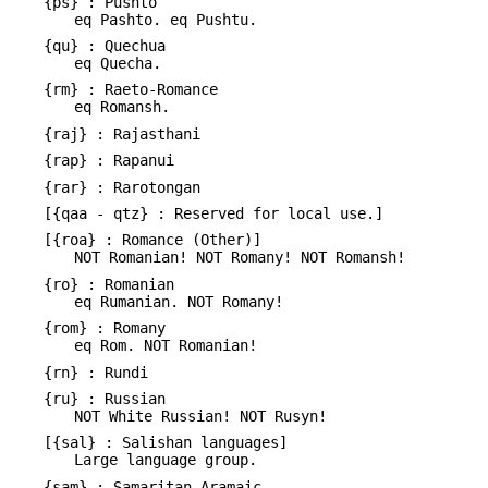
{ps} : Pushto
eq Pashto. eq Pushtu.
{qu} : Quechua
eq Quecha.
{rm} : Raeto-Romance
eq Romansh.
{raj} : Rajasthani
{rap} : Rapanui
{rar} : Rarotongan
[{qaa - qtz} : Reserved for local use.]
[{roa} : Romance (Other)]
NOT Romanian! NOT Romany! NOT Romansh!
{ro} : Romanian
eq Rumanian. NOT Romany!
{rom} : Romany
eq Rom. NOT Romanian!
{rn} : Rundi
{ru} : Russian
NOT White Russian! NOT Rusyn!
[{sal} : Salishan languages]
Large language group.
{sam} : Samaritan Aramaic