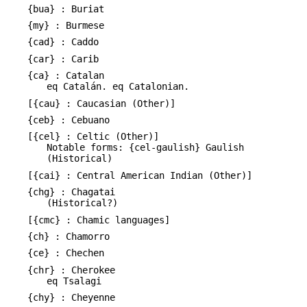
{bua} : Buriat
{my} : Burmese
{cad} : Caddo
{car} : Carib
{ca} : Catalan
eq Catalán. eq Catalonian.
[{cau} : Caucasian (Other)]
{ceb} : Cebuano
[{cel} : Celtic (Other)]
Notable forms: {cel-gaulish} Gaulish
(Historical)
[{cai} : Central American Indian (Other)]
{chg} : Chagatai
(Historical?)
[{cmc} : Chamic languages]
{ch} : Chamorro
{ce} : Chechen
{chr} : Cherokee
eq Tsalagi
{chy} : Cheyenne