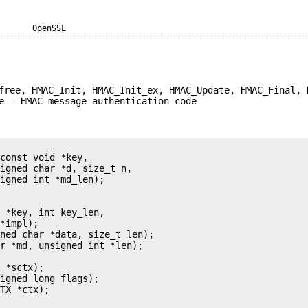
OpenSSL
free, HMAC_Init, HMAC_Init_ex, HMAC_Update, HMAC_Final, 
e - HMAC message authentication code
const void *key,

igned char *d, size_t n,

igned int *md_len);

 *key, int key_len,

*impl);

ned char *data, size_t len);

r *md, unsigned int *len);

 *sctx);

igned long flags);

TX *ctx);
