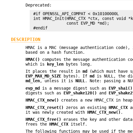
Deprecated:
 #if OPENSSL_API_COMPAT < 0x10100000L

 int HMAC_Init(HMAC_CTX *ctx, const void *k
               const EVP_MD *md);

DESCRIPTION
HMAC is a MAC (message authentication code), 
based on a hash function.
HMAC()
computes the message authentication c
which is
key_len
bytes long.
It places the result in
md
(which must have s
EVP_MAX_MD_SIZE
bytes). If
md
is NULL, the dig
md_len
, unless it is
NULL
. Note: passing a N
evp_md
is a message digest such as
EVP_sha1()
digests such as
EVP_shake128()
and
EVP_shake2
HMAC_CTX_new()
creates a new HMAC_CTX in heap
HMAC_CTX_reset()
zeros an existing
HMAC_CTX
an
it was newly created with
HMAC_CTX_new()
.
HMAC_CTX_free()
erases the key and other dat
frees the
HMAC_CTX
itself.
The following functions may be used if the me