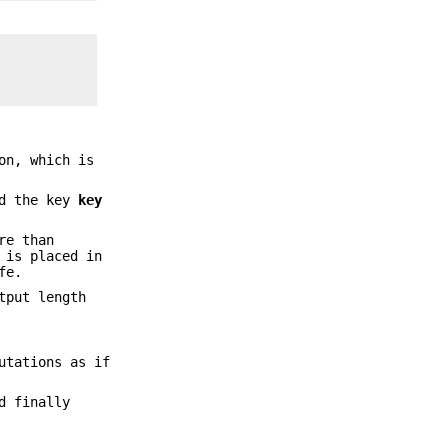
on, which is
d the key
key
re than
 is placed in
fe.
tput length
utations as if
d finally