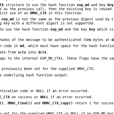
TX
structure to use the hash function
evp_md
and key
key
e as the previous call, then the existing key is reused
irst use of an
HMAC_CTX
in this function.
d
evp_md
is not the same as the previous digest used by
c
g key with a different digest is not supported.
to use the hash function
evp_md
and the key
key
which i
hunks of the message to be authenticated (
len
bytes at
d
on code in
md
, which must have space for the hash functio
tate from
sctx
into
dctx
.
ags to the internal EVP_MD_CTXs. These flags have the sa
 previously been set for the supplied HMAC_CTX.
e underlying hash function output.
ntication code or NULL if an error occurred.
C_CTX
on success or
NULL
if an error occurred.
()
,
HMAC_Final()
and
HMAC_CTX_copy()
return 1 for succes
y set for the supplied HMAC_CTX or NULL if no EVP_MD has