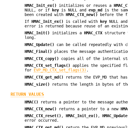
HMAC_Init_ex()
initializes or reuses a
HMAC_C
NULL, or if
key
is NULL and
evp_md
is the sam
been created with
HMAC_CTX_new()
before the f
If
HMAC_Init_ex()
is called with
key
NULL an
error is returned because reuse of an existin
HMAC_Init()
initializes a
HMAC_CTX
structure 
long.
HMAC_Update()
can be called repeatedly with c
HMAC_Final()
places the message authenticati
HMAC_CTX_copy()
copies all of the internal s
HMAC_CTX_set_flags()
applies the specified fl
for
EVP_MD_CTX_set_flags(3)
.
HMAC_CTX_get_md()
returns the EVP_MD that has
HMAC_size()
returns the length in bytes of th
RETURN VALUES
HMAC()
returns a pointer to the message authe
HMAC_CTX_new()
returns a pointer to a new
HMA
HMAC_CTX_reset()
,
HMAC_Init_ex()
,
HMAC_Update
error occurred.
HMAC_CTX_get_md()
return the EVP_MD previousl