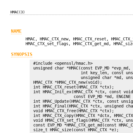
HMAC(3)
NAME
HMAC, HMAC_CTX_new, HMAC_CTX_reset, HMAC_CTX_
HMAC_CTX_set_flags, HMAC_CTX_get_md, HMAC_siz
SYNOPSIS
 #include <openssl/hmac.h>

 unsigned char *HMAC(const EVP_MD *evp_md, 
                     int key_len, const uns
                     unsigned char *md, uns
 HMAC_CTX *HMAC_CTX_new(void);

 int HMAC_CTX_reset(HMAC_CTX *ctx);

 int HMAC_Init_ex(HMAC_CTX *ctx, const void
                  const EVP_MD *md, ENGINE 
 int HMAC_Update(HMAC_CTX *ctx, const unsig
 int HMAC_Final(HMAC_CTX *ctx, unsigned cha
 void HMAC_CTX_free(HMAC_CTX *ctx);

 int HMAC_CTX_copy(HMAC_CTX *dctx, HMAC_CTX
 void HMAC_CTX_set_flags(HMAC_CTX *ctx, uns
 const EVP_MD *HMAC_CTX_get_md(const HMAC_C