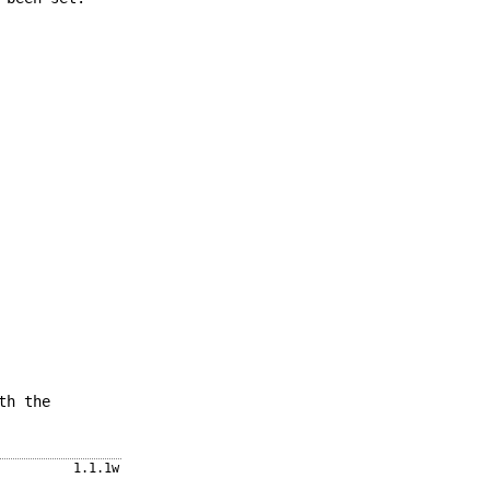
th the
1.1.1w