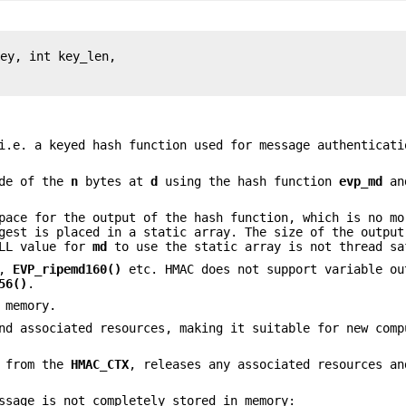
ey, int key_len,

i.e. a keyed hash function used for message authenticati
ode of the
n
bytes at
d
using the hash function
evp_md
an
pace for the output of the hash function, which is no mo
est is placed in a static array. The size of the output
ULL value for
md
to use the static array is not thread sa
,
EVP_ripemd160()
etc. HMAC does not support variable ou
56()
.
 memory.
d associated resources, making it suitable for new comp
a from the
HMAC_CTX
, releases any associated resources an
ssage is not completely stored in memory: