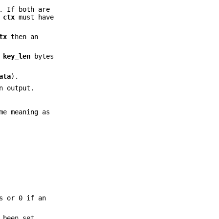
. If both are
.
ctx
must have
tx
then an
s
key_len
bytes
ata
).
n output.
me meaning as
s or 0 if an
 been set.