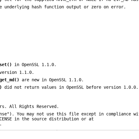
e underlying hash function output or zero on error.
set()
in OpenSSL 1.1.0.
version 1.1.0.
get_md()
are new in OpenSSL 1.1.0.
)
did not return values in OpenSSL before version 1.0.0.
rs. All Rights Reserved.
nse"). You may not use this file except in compliance wi
CENSE in the source distribution or at
.