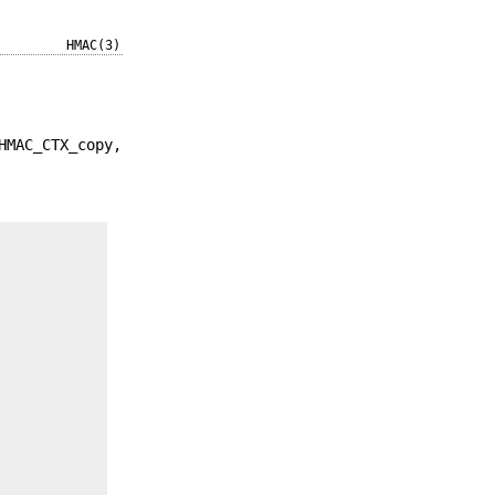
HMAC(3)
HMAC_CTX_copy,