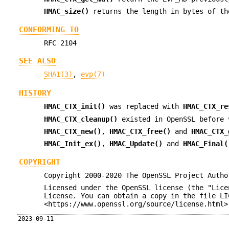
HMAC_size()
returns the length in bytes of th
CONFORMING TO
RFC 2104
SEE ALSO
SHA1(3)
,
evp(7)
HISTORY
HMAC_CTX_init()
was replaced with
HMAC_CTX_re
HMAC_CTX_cleanup()
existed in OpenSSL before 
HMAC_CTX_new()
,
HMAC_CTX_free()
and
HMAC_CTX_
HMAC_Init_ex()
,
HMAC_Update()
and
HMAC_Final(
COPYRIGHT
Copyright 2000-2020 The OpenSSL Project Autho
Licensed under the OpenSSL license (the "Lice
License. You can obtain a copy in the file LI
<https://www.openssl.org/source/license.html>
2023-09-11