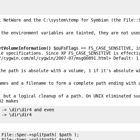
l NetWare and the C:\system\temp for Symbian (the File::
 the environment variables are tainted, they are not use
etVolumeInformation()
$ouFsFlags
== FS_CASE_SENSITIVE, i
le specifications. Since XP FS_CASE_SENSITIVE is effecti
//cygwin.com/ml/cygwin/2007-07/msg00891.html> Default: 1
the path is absolute with a volume, 1 if it's absolute w
ames and a filename to form a complete path ending with 
, but a logical cleanup of a path. On UNIX eliminated su
32 makes
 -> \dir\dir4 and even

-> \dir\dir4

 File::Spec->splitpath( $path );

 File::Spec->splitpath( $path,
