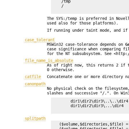
    /tmp

    /

The SYS:/temp is preferred in Novel
used also for those platforms).
If running under taint mode, and if
case_tolerant
MSWin32 case-tolerance depends on
G
case significance when comparing fi
for the NT subsubsystem. See <http:
file_name_is_absolute
As of right now, this returns 2 if 
0 otherwise.
catfile
Concatenate one or more directory n
canonpath
No physical check on the filesystem
slashes and successive "/.". On Win
        dir1\dir2\dir3\..\..\dir4
        dir1\dir2\dir3\...\dir4   
splitpath
   ($volume,$directories,$file) =
   ($volume,$directories,$file) =