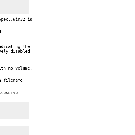
Spec::Win32 is
d.
ndicating the
vely disabled
ith no volume,
a filename
ccessive