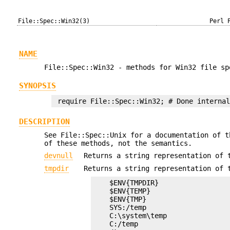
File::Spec::Win32(3)
Perl 
NAME
File::Spec::Win32 - methods for Win32 file sp
SYNOPSIS
DESCRIPTION
See File::Spec::Unix for a documentation of t
of these methods, not the semantics.
devnull
Returns a string representation of 
tmpdir
Returns a string representation of 
    $ENV{TMPDIR}

    $ENV{TEMP}

    $ENV{TMP}

    SYS:/temp

    C:\system\temp

    C:/temp
