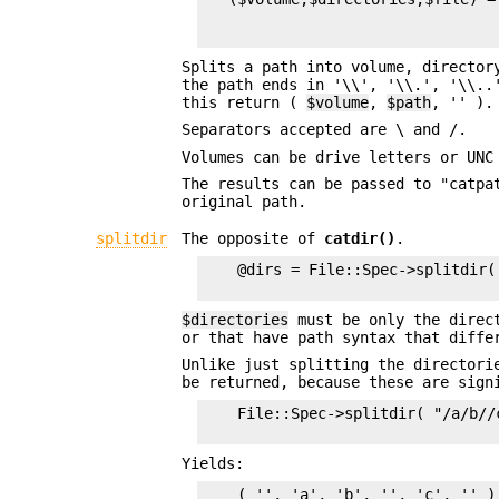
                                 
Splits a path into volume, director
the path ends in '\\', '\\.', '\\.
this return (
$volume
,
$path
, '' ).
Separators accepted are \ and /.
Volumes can be drive letters or UNC
The results can be passed to "catpa
original path.
splitdir
The opposite of
catdir()
.
    @dirs = File::Spec->splitdir( 
$directories
must be only the direct
or that have path syntax that diffe
Unlike just splitting the directori
be returned, because these are sign
    File::Spec->splitdir( "/a/b//c
Yields:
    ( '', 'a', 'b', '', 'c', '' )
