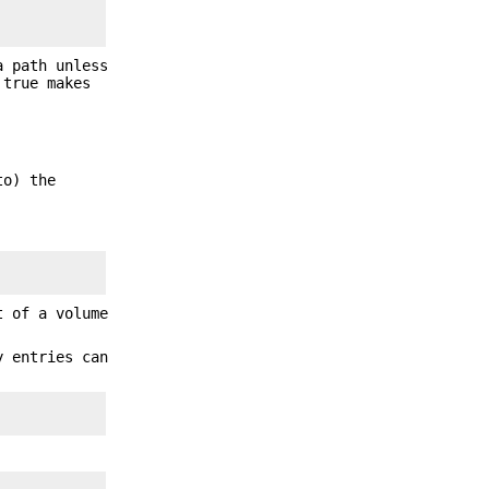
a path unless
true makes
to) the
t of a volume
y entries can