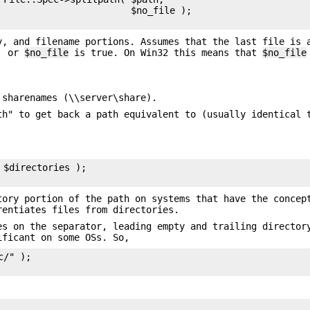
                        $no_file );

y, and filename portions. Assumes that the last file is 
.' or
$no_file
is true. On Win32 this means that
$no_file
 sharenames (\\server\share).
th" to get back a path equivalent to (usually identical 
$directories );

ory portion of the path on systems that have the concep
rentiates files from directories.
es on the separator, leading empty and trailing director
ificant on some OSs. So,
/" );
