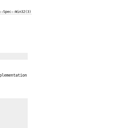
::Spec::Win32(3)
plementation