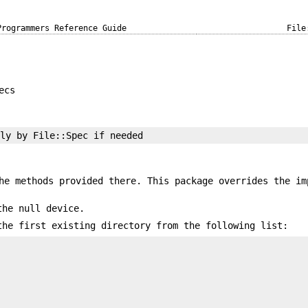
Programmers Reference Guide
File
ecs
he methods provided there. This package overrides the im
the null device.
the first existing directory from the following list: