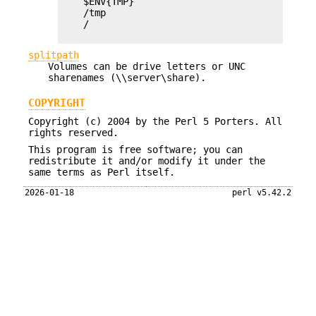
    $ENV{TMP}

    /tmp

    /

splitpath
Volumes can be drive letters or UNC
sharenames (\\server\share).
COPYRIGHT
Copyright (c) 2004 by the Perl 5 Porters. All
rights reserved.
This program is free software; you can
redistribute it and/or modify it under the
same terms as Perl itself.
2026-01-18
perl v5.42.2