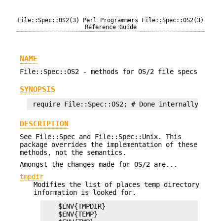
File::Spec::OS2(3)
Perl Programmers
File::Spec::OS2(3)
Reference Guide
NAME
File::Spec::OS2 - methods for OS/2 file specs
SYNOPSIS
DESCRIPTION
See File::Spec and File::Spec::Unix. This
package overrides the implementation of these
methods, not the semantics.
Amongst the changes made for OS/2 are...
tmpdir
Modifies the list of places temp directory
information is looked for.
    $ENV{TMPDIR}

    $ENV{TEMP}
