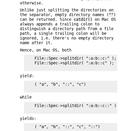
otherwise.
Unlike just splitting the directories on
the separator, empty directory names (
""
)
can be returned. Since
catdir()
on Mac OS
always appends a trailing colon to
distinguish a directory path from a file
path, a single trailing colon will be
ignored, i.e. there's no empty directory
name after it.
Hence, on Mac OS, both
    File::Spec->splitdir( ":a:b::c:" );    and
    File::Spec->splitdir( ":a:b::c" );

yield:
    ( "a", "b", "::", "c")

while
    File::Spec->splitdir( ":a:b::c::" );

yields:
    ( "a", "b", "::", "c", "::")
