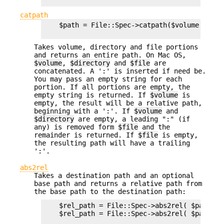
catpath
    $path = File::Spec->catpath($volume,$direc
Takes volume, directory and file portions
and returns an entire path. On Mac OS,
$volume
,
$directory
and
$file
are
concatenated. A ':' is inserted if need be.
You may pass an empty string for each
portion. If all portions are empty, the
empty string is returned. If
$volume
is
empty, the result will be a relative path,
beginning with a ':'. If
$volume
and
$directory
are empty, a leading ":" (if
any) is removed form
$file
and the
remainder is returned. If
$file
is empty,
the resulting path will have a trailing
':'.
abs2rel
Takes a destination path and an optional
base path and returns a relative path from
the base path to the destination path:
    $rel_path = File::Spec->abs2rel( $path ) ;
    $rel_path = File::Spec->abs2rel( $path, $b