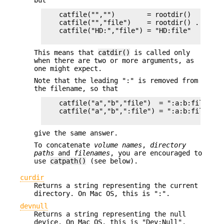
but
    catfile("","")        = rootdir()         
    catfile("","file")    = rootdir() . file 
    catfile("HD:","file") = "HD:file"

This means that
catdir()
is called only
when there are two or more arguments, as
one might expect.
Note that the leading ":" is removed from
the filename, so that
    catfile("a","b","file")  = ":a:b:file"    
    catfile("a","b",":file") = ":a:b:file"

give the same answer.
To concatenate
volume names
,
directory
paths
and
filenames
, you are encouraged to
use
catpath()
(see below).
curdir
Returns a string representing the current
directory. On Mac OS, this is ":".
devnull
Returns a string representing the null
device. On Mac OS, this is "Dev:Null".