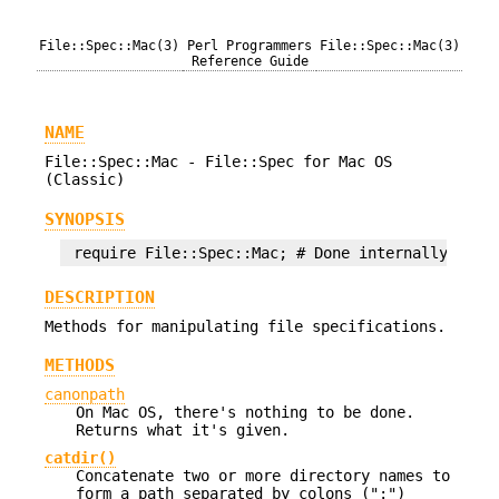
File::Spec::Mac(3)
Perl Programmers
File::Spec::Mac(3)
Reference Guide
NAME
File::Spec::Mac - File::Spec for Mac OS
(Classic)
SYNOPSIS
DESCRIPTION
Methods for manipulating file specifications.
METHODS
canonpath
On Mac OS, there's nothing to be done.
Returns what it's given.
catdir()
Concatenate two or more directory names to
form a path separated by colons (":")