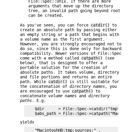
File::Spec::Unix. If there are more
arguments that move up the directory
tree, an invalid path going beyond root
can be created.
As you've seen, you can force
catdir()
to
create an absolute path by passing either
an empty string or a path that begins with
a volume name as the first argument.
However, you are strongly encouraged not to
do so, since this is done only for backward
compatibility. Newer versions of File::Spec
come with a method called
catpath()
(see
below), that is designed to offer a
portable solution for the creation of
absolute paths. It takes volume, directory
and file portions and returns an entire
path. While
catdir()
is still suitable for
the concatenation of
directory names
, you
are encouraged to use
catpath()
to
concatenate
volume names
and
directory
paths
. E.g.
    $dir      = File::Spec->catdir("tmp","sour
yields