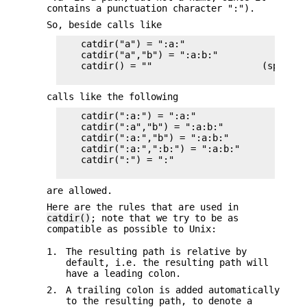
contains a punctuation character ":").
So, beside calls like
    catdir("a") = ":a:"

    catdir("a","b") = ":a:b:"

    catdir() = ""                    (special 
calls like the following
    catdir(":a:") = ":a:"

    catdir(":a","b") = ":a:b:"

    catdir(":a:","b") = ":a:b:"

    catdir(":a:",":b:") = ":a:b:"

    catdir(":") = ":"

are allowed.
Here are the rules that are used in
catdir()
; note that we try to be as
compatible as possible to Unix:
1.
The resulting path is relative by
default, i.e. the resulting path will
have a leading colon.
2.
A trailing colon is added automatically
to the resulting path, to denote a