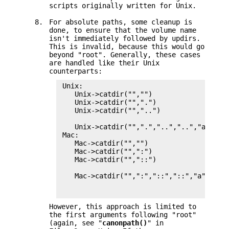
scripts originally written for Unix.
8.
For absolute paths, some cleanup is
done, to ensure that the volume name
isn't immediately followed by updirs.
This is invalid, because this would go
beyond "root". Generally, these cases
are handled like their Unix
counterparts:
 Unix:

    Unix->catdir("","")                 = 
    Unix->catdir("",".")                = 
    Unix->catdir("","..")               = 
                                          
    Unix->catdir("",".","..","..","a")  = 
 Mac:

    Mac->catdir("","")                  = 
    Mac->catdir("",":")                 = 
    Mac->catdir("","::")                = 
                                          
    Mac->catdir("",":","::","::","a")   = 
                                          
However, this approach is limited to
the first arguments following "root"
(again, see "
canonpath()
" in