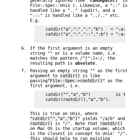
generally ignored (see "
canonpath()
" in
File::Spec::Unix ). Likewise, a "::" is
handled like a ".." (updir), and a
":::" is handled like a "../.." etc.
E.g.
    catdir("a",":",":","b")   = ":a:b:"

    catdir("a",":","::",":b") = ":a::b:"

6.
If the first argument is an empty
string "" or is a volume name, i.e.
matches the pattern /^[^:]+:/, the
resulting path is
absolute
.
7.
Passing an empty string "" as the first
argument to
catdir()
is like
passing
"File::Spec->rootdir()"
as the
first argument, i.e.
    catdir("","a","b")          is the sam
    catdir(rootdir(),"a","b").

This is true on Unix, where
"catdir("","a","b")"
yields "/a/b" and
rootdir()
is "/". Note that
rootdir()
on Mac OS is the startup volume, which
is the closest in concept to Unix' "/".
This should help to run existing