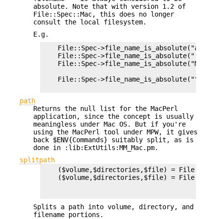
absolute. Note that with version 1.2 of
File::Spec::Mac, this does no longer
consult the local filesystem.
E.g.
    File::Spec->file_name_is_absolute("a");  
    File::Spec->file_name_is_absolute(":a:b:"
    File::Spec->file_name_is_absolute("Macinto
                                             
    File::Spec->file_name_is_absolute("");   
path
Returns the null list for the MacPerl
application, since the concept is usually
meaningless under Mac OS. But if you're
using the MacPerl tool under MPW, it gives
back
$ENV
{Commands} suitably split, as is
done in :lib:ExtUtils:MM_Mac.pm.
splitpath
    ($volume,$directories,$file) = File::Spec
    ($volume,$directories,$file) = File::Spec
                                             
Splits a path into volume, directory, and
filename portions.