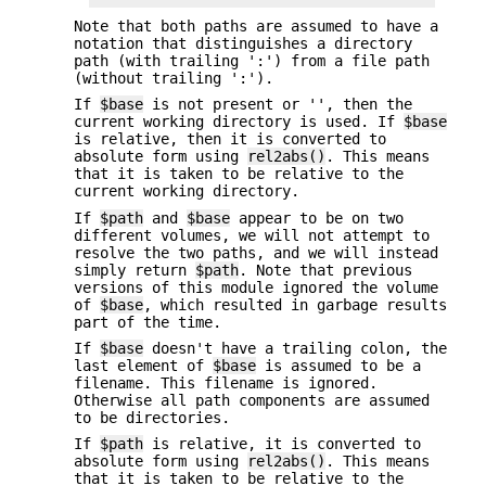
Note that both paths are assumed to have a
notation that distinguishes a directory
path (with trailing ':') from a file path
(without trailing ':').
If
$base
is not present or '', then the
current working directory is used. If
$base
is relative, then it is converted to
absolute form using
rel2abs()
. This means
that it is taken to be relative to the
current working directory.
If
$path
and
$base
appear to be on two
different volumes, we will not attempt to
resolve the two paths, and we will instead
simply return
$path
. Note that previous
versions of this module ignored the volume
of
$base
, which resulted in garbage results
part of the time.
If
$base
doesn't have a trailing colon, the
last element of
$base
is assumed to be a
filename. This filename is ignored.
Otherwise all path components are assumed
to be directories.
If
$path
is relative, it is converted to
absolute form using
rel2abs()
. This means
that it is taken to be relative to the