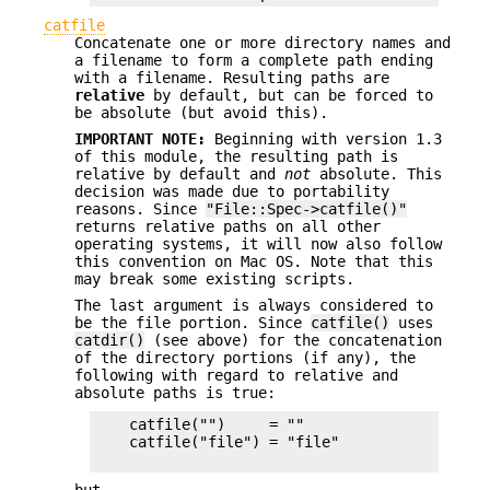
catfile
Concatenate one or more directory names and
a filename to form a complete path ending
with a filename. Resulting paths are
relative
by default, but can be forced to
be absolute (but avoid this).
IMPORTANT NOTE:
Beginning with version 1.3
of this module, the resulting path is
relative by default and
not
absolute. This
decision was made due to portability
reasons. Since
"File::Spec->catfile()"
returns relative paths on all other
operating systems, it will now also follow
this convention on Mac OS. Note that this
may break some existing scripts.
The last argument is always considered to
be the file portion. Since
catfile()
uses
catdir()
(see above) for the concatenation
of the directory portions (if any), the
following with regard to relative and
absolute paths is true:
    catfile("")     = ""

    catfile("file") = "file"
