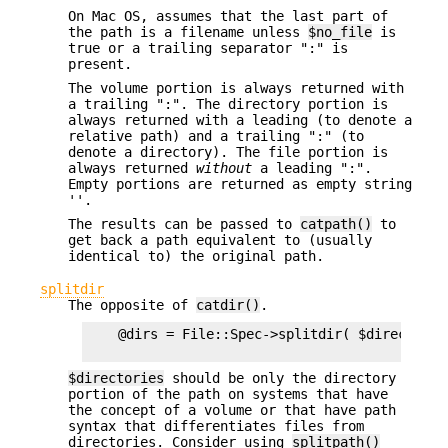
On Mac OS, assumes that the last part of
the path is a filename unless
$no_file
is
true or a trailing separator ":" is
present.
The volume portion is always returned with
a trailing ":". The directory portion is
always returned with a leading (to denote a
relative path) and a trailing ":" (to
denote a directory). The file portion is
always returned
without
a leading ":".
Empty portions are returned as empty string
''.
The results can be passed to
catpath()
to
get back a path equivalent to (usually
identical to) the original path.
splitdir
The opposite of
catdir()
.
    @dirs = File::Spec->splitdir( $directories
$directories
should be only the directory
portion of the path on systems that have
the concept of a volume or that have path
syntax that differentiates files from
directories. Consider using
splitpath()