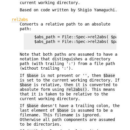
current working directory.
Based on code written by Shigio Yamaguchi.
rel2abs
Converts a relative path to an absolute
path:
    $abs_path = File::Spec->rel2abs( $path ) ;
    $abs_path = File::Spec->rel2abs( $path, $b
Note that both paths are assumed to have a
notation that distinguishes a directory
path (with trailing ':') from a file path
(without trailing ':').
If
$base
is not present or '', then
$base
is set to the current working directory. If
$base
is relative, then it is converted to
absolute form using
rel2abs()
. This means
that it is taken to be relative to the
current working directory.
If
$base
doesn't have a trailing colon, the
last element of
$base
is assumed to be a
filename. This filename is ignored.
Otherwise all path components are assumed
to be directories.