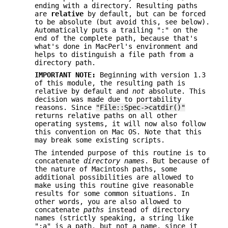
ending with a directory. Resulting paths
are
relative
by default, but can be forced
to be absolute (but avoid this, see below).
Automatically puts a trailing ":" on the
end of the complete path, because that's
what's done in MacPerl's environment and
helps to distinguish a file path from a
directory path.
IMPORTANT NOTE:
Beginning with version 1.3
of this module, the resulting path is
relative by default and
not
absolute. This
decision was made due to portability
reasons. Since
"File::Spec->catdir()"
returns relative paths on all other
operating systems, it will now also follow
this convention on Mac OS. Note that this
may break some existing scripts.
The intended purpose of this routine is to
concatenate
directory names
. But because of
the nature of Macintosh paths, some
additional possibilities are allowed to
make using this routine give reasonable
results for some common situations. In
other words, you are also allowed to
concatenate
paths
instead of directory
names (strictly speaking, a string like
":a" is a path, but not a name, since it