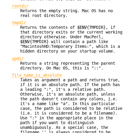
rootdir
Returns the empty string. Mac OS has no
real root directory.
tmpdir
Returns the contents of
$ENV
{TMPDIR}, if
that directory exits or the current working
directory otherwise. Under MacPerl,
$ENV
{TMPDIR} will contain a path like
"MacintoshHD:Temporary Items:", which is a
hidden directory on your startup volume.
updir
Returns a string representing the parent
directory. On Mac OS, this is "::".
file_name_is_absolute
Takes as argument a path and returns true,
if it is an absolute path. If the path has
a leading ":", it's a relative path.
Otherwise, it's an absolute path, unless
the path doesn't contain any colons, i.e.
it's a name like "a". In this particular
case, the path is considered to be relative
(i.e. it is considered to be a filename).
Use ":" in the appropriate place in the
path if you want to distinguish
unambiguously. As a special case, the
filename '' is always considered to be