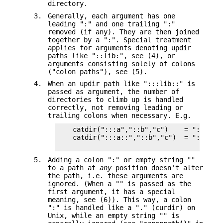
directory.
3.
Generally, each argument has one
leading ":" and one trailing ":"
removed (if any). They are then joined
together by a ":". Special treatment
applies for arguments denoting updir
paths like "::lib:", see (4), or
arguments consisting solely of colons
("colon paths"), see (5).
4.
When an updir path like ":::lib::" is
passed as argument, the number of
directories to climb up is handled
correctly, not removing leading or
trailing colons when necessary. E.g.
    catdir(":::a","::b","c")    = ":::a::b
    catdir(":::a::","::b","c")  = ":::a:::
5.
Adding a colon ":" or empty string ""
to a path at
any
position doesn't alter
the path, i.e. these arguments are
ignored. (When a "" is passed as the
first argument, it has a special
meaning, see (6)). This way, a colon
":" is handled like a "." (curdir) on
Unix, while an empty string "" is