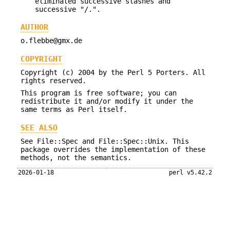
eliminated successive slashes and
successive "/.".
AUTHOR
o.flebbe@gmx.de
COPYRIGHT
Copyright (c) 2004 by the Perl 5 Porters. All
rights reserved.
This program is free software; you can
redistribute it and/or modify it under the
same terms as Perl itself.
SEE ALSO
See File::Spec and File::Spec::Unix. This
package overrides the implementation of these
methods, not the semantics.
2026-01-18
perl v5.42.2