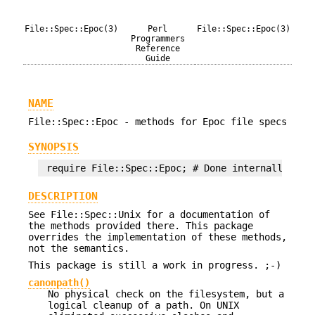
File::Spec::Epoc(3)
Perl
File::Spec::Epoc(3)
Programmers
Reference
Guide
NAME
File::Spec::Epoc - methods for Epoc file specs
SYNOPSIS
DESCRIPTION
See File::Spec::Unix for a documentation of
the methods provided there. This package
overrides the implementation of these methods,
not the semantics.
This package is still a work in progress. ;-)
canonpath()
No physical check on the filesystem, but a
logical cleanup of a path. On UNIX