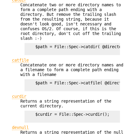
Concatenate two or more directory names to
form a complete path ending with a
directory. But remove the trailing slash
from the resulting string, because it
doesn't look good, isn't necessary and
confuses OS/2. Of course, if this is the
root directory, don't cut off the trailing
slash :-)
    $path = File::Spec->catdir( @directories )
catfile
Concatenate one or more directory names and
a filename to form a complete path ending
with a filename
    $path = File::Spec->catfile( @directories,
curdir
Returns a string representation of the
current directory.
    $curdir = File::Spec->curdir();

devnull
Returns a string representation of the null