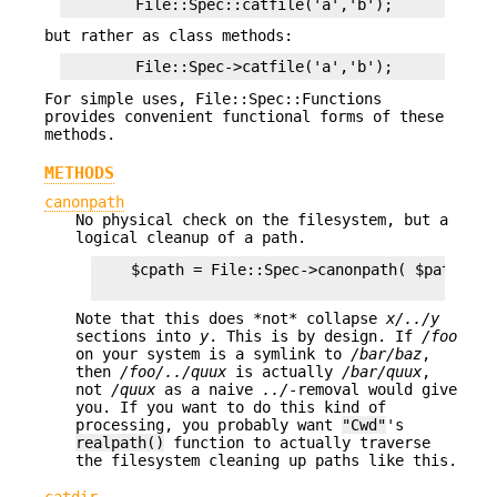
but rather as class methods:
For simple uses, File::Spec::Functions
provides convenient functional forms of these
methods.
METHODS
canonpath
No physical check on the filesystem, but a
logical cleanup of a path.
    $cpath = File::Spec->canonpath( $path ) ;

Note that this does *not* collapse
x/../y
sections into
y
. This is by design. If
/foo
on your system is a symlink to
/bar/baz
,
then
/foo/../quux
is actually
/bar/quux
,
not
/quux
as a naive
../
-removal would give
you. If you want to do this kind of
processing, you probably want
"Cwd"
's
realpath()
function to actually traverse
the filesystem cleaning up paths like this.
catdir