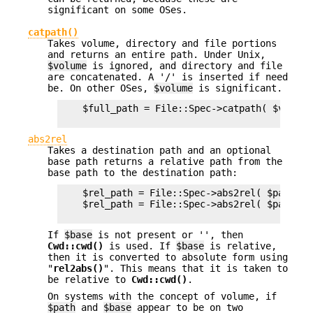
significant on some OSes.
catpath()
Takes volume, directory and file portions
and returns an entire path. Under Unix,
$volume
is ignored, and directory and file
are concatenated. A '/' is inserted if need
be. On other OSes,
$volume
is significant.
    $full_path = File::Spec->catpath( $volume
abs2rel
Takes a destination path and an optional
base path returns a relative path from the
base path to the destination path:
    $rel_path = File::Spec->abs2rel( $path ) ;
    $rel_path = File::Spec->abs2rel( $path, $b
If
$base
is not present or '', then
Cwd::cwd()
is used. If
$base
is relative,
then it is converted to absolute form using
"
rel2abs()
". This means that it is taken to
be relative to
Cwd::cwd()
.
On systems with the concept of volume, if
$path
and
$base
appear to be on two