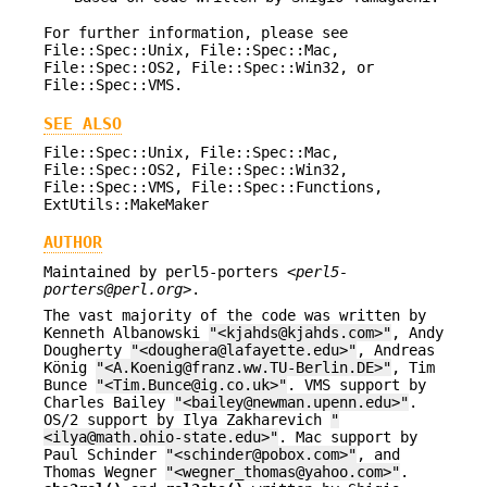
For further information, please see
File::Spec::Unix, File::Spec::Mac,
File::Spec::OS2, File::Spec::Win32, or
File::Spec::VMS.
SEE ALSO
File::Spec::Unix, File::Spec::Mac,
File::Spec::OS2, File::Spec::Win32,
File::Spec::VMS, File::Spec::Functions,
ExtUtils::MakeMaker
AUTHOR
Maintained by perl5-porters <
perl5-
porters@perl.org
>.
The vast majority of the code was written by
Kenneth Albanowski
"<kjahds@kjahds.com>"
, Andy
Dougherty
"<doughera@lafayette.edu>"
, Andreas
König
"<A.Koenig@franz.ww.TU-Berlin.DE>"
, Tim
Bunce
"<Tim.Bunce@ig.co.uk>"
. VMS support by
Charles Bailey
"<bailey@newman.upenn.edu>"
.
OS/2 support by Ilya Zakharevich
"
<ilya@math.ohio-state.edu>"
. Mac support by
Paul Schinder
"<schinder@pobox.com>"
, and
Thomas Wegner
"<wegner_thomas@yahoo.com>"
.