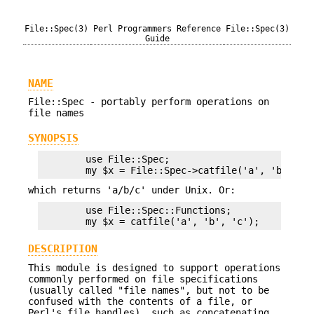
File::Spec(3)
Perl Programmers Reference
File::Spec(3)
Guide
NAME
File::Spec - portably perform operations on
file names
SYNOPSIS
        use File::Spec;

which returns 'a/b/c' under Unix. Or:
        use File::Spec::Functions;

DESCRIPTION
This module is designed to support operations
commonly performed on file specifications
(usually called "file names", but not to be
confused with the contents of a file, or
Perl's file handles), such as concatenating