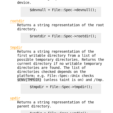
device.
    $devnull = File::Spec->devnull();

rootdir
Returns a string representation of the root
directory.
    $rootdir = File::Spec->rootdir();

tmpdir
Returns a string representation of the
first writable directory from a list of
possible temporary directories. Returns the
current directory if no writable temporary
directories are found. The list of
directories checked depends on the
platform; e.g. File::Spec::Unix checks
$ENV{TMPDIR}
(unless taint is on) and
/tmp
.
    $tmpdir = File::Spec->tmpdir();

updir
Returns a string representation of the
parent directory.