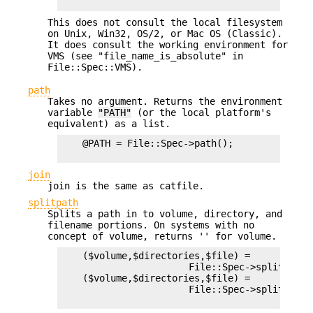
This does not consult the local filesystem
on Unix, Win32, OS/2, or Mac OS (Classic).
It does consult the working environment for
VMS (see "file_name_is_absolute" in
File::Spec::VMS).
path
Takes no argument. Returns the environment
variable
"PATH"
(or the local platform's
equivalent) as a list.
    @PATH = File::Spec->path();

join
join is the same as catfile.
splitpath
Splits a path in to volume, directory, and
filename portions. On systems with no
concept of volume, returns '' for volume.
    ($volume,$directories,$file) =

                       File::Spec->splitpath( 
    ($volume,$directories,$file) =

                       File::Spec->splitpath(