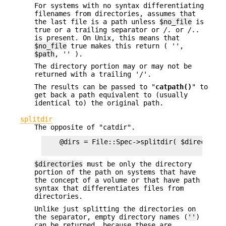
For systems with no syntax differentiating
filenames from directories, assumes that
the last file is a path unless
$no_file
is
true or a trailing separator or
/.
or
/..
is present. On Unix, this means that
$no_file
true makes this return ( '',
$path
, '' ).
The directory portion may or may not be
returned with a trailing '/'.
The results can be passed to "
catpath()
" to
get back a path equivalent to (usually
identical to) the original path.
splitdir
The opposite of "catdir".
    @dirs = File::Spec->splitdir( $directories
$directories
must be only the directory
portion of the path on systems that have
the concept of a volume or that have path
syntax that differentiates files from
directories.
Unlike just splitting the directories on
the separator, empty directory names (
''
)
can be returned, because these are