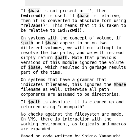
If
$base
is not present or '', then
Cwd::cwd()
is used. If
$base
is relative,
then it is converted to absolute form using
"
rel2abs()
". This means that it is taken to
be relative to
Cwd::cwd()
.
On systems with the concept of volume, if
$path
and
$base
appear to be on two
different volumes, we will not attempt to
resolve the two paths, and we will instead
simply return
$path
. Note that previous
versions of this module ignored the volume
of
$base
, which resulted in garbage results
part of the time.
On systems that have a grammar that
indicates filenames, this ignores the
$base
filename as well. Otherwise all path
components are assumed to be directories.
If
$path
is absolute, it is cleaned up and
returned using "canonpath".
No checks against the filesystem are made.
On VMS, there is interaction with the
working environment, as logicals and macros
are expanded.
Based on code written by Shigio Yamaguchi.