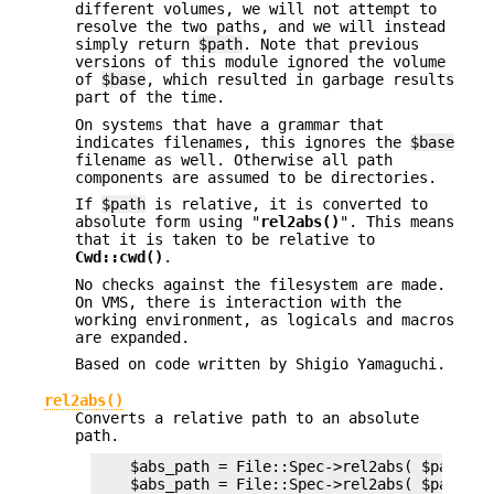
different volumes, we will not attempt to
resolve the two paths, and we will instead
simply return
$path
. Note that previous
versions of this module ignored the volume
of
$base
, which resulted in garbage results
part of the time.
On systems that have a grammar that
indicates filenames, this ignores the
$base
filename as well. Otherwise all path
components are assumed to be directories.
If
$path
is relative, it is converted to
absolute form using "
rel2abs()
". This means
that it is taken to be relative to
Cwd::cwd()
.
No checks against the filesystem are made.
On VMS, there is interaction with the
working environment, as logicals and macros
are expanded.
Based on code written by Shigio Yamaguchi.
rel2abs()
Converts a relative path to an absolute
path.
    $abs_path = File::Spec->rel2abs( $path ) ;
    $abs_path = File::Spec->rel2abs( $path, $b