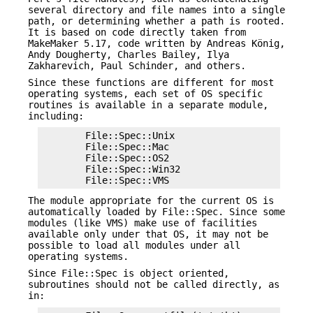
several directory and file names into a single
path, or determining whether a path is rooted.
It is based on code directly taken from
MakeMaker 5.17, code written by Andreas König,
Andy Dougherty, Charles Bailey, Ilya
Zakharevich, Paul Schinder, and others.
Since these functions are different for most
operating systems, each set of OS specific
routines is available in a separate module,
including:
        File::Spec::Unix

        File::Spec::Mac

        File::Spec::OS2

        File::Spec::Win32

The module appropriate for the current OS is
automatically loaded by File::Spec. Since some
modules (like VMS) make use of facilities
available only under that OS, it may not be
possible to load all modules under all
operating systems.
Since File::Spec is object oriented,
subroutines should not be called directly, as
in: