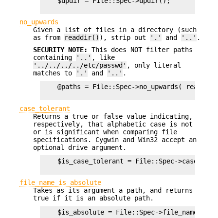
    $updir = File::Spec->updir();

no_upwards
Given a list of files in a directory (such
as from
readdir()
), strip out
'.'
and
'..'
.
SECURITY NOTE:
This does NOT filter paths
containing
'..'
, like
'../../../../etc/passwd'
, only literal
matches to
'.'
and
'..'
.
    @paths = File::Spec->no_upwards( readdir $
case_tolerant
Returns a true or false value indicating,
respectively, that alphabetic case is not
or is significant when comparing file
specifications. Cygwin and Win32 accept an
optional drive argument.
    $is_case_tolerant = File::Spec->case_toler
file_name_is_absolute
Takes as its argument a path, and returns
true if it is an absolute path.
    $is_absolute = File::Spec->file_name_is_a