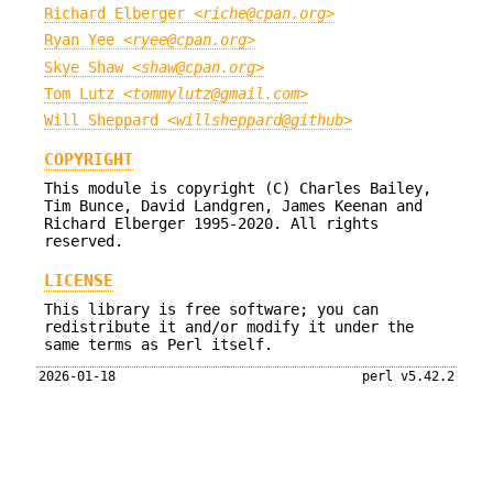
Richard Elberger <
riche@cpan.org
>
Ryan Yee <
ryee@cpan.org
>
Skye Shaw <
shaw@cpan.org
>
Tom Lutz <
tommylutz@gmail.com
>
Will Sheppard <
willsheppard@github
>
COPYRIGHT
This module is copyright (C) Charles Bailey,
Tim Bunce, David Landgren, James Keenan and
Richard Elberger 1995-2020. All rights
reserved.
LICENSE
This library is free software; you can
redistribute it and/or modify it under the
same terms as Perl itself.
2026-01-18
perl v5.42.2