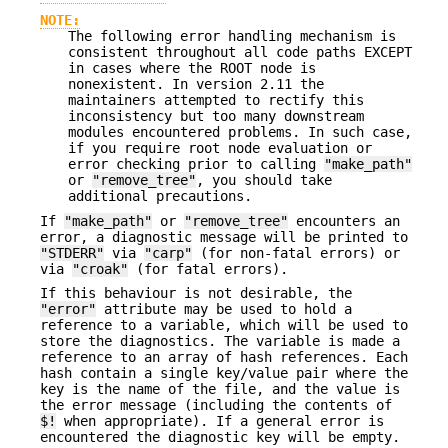
NOTE:
The following error handling mechanism is
consistent throughout all code paths EXCEPT
in cases where the ROOT node is
nonexistent. In version 2.11 the
maintainers attempted to rectify this
inconsistency but too many downstream
modules encountered problems. In such case,
if you require root node evaluation or
error checking prior to calling
"make_path"
or
"remove_tree"
, you should take
additional precautions.
If
"make_path"
or
"remove_tree"
encounters an
error, a diagnostic message will be printed to
"STDERR"
via
"carp"
(for non-fatal errors) or
via
"croak"
(for fatal errors).
If this behaviour is not desirable, the
"error"
attribute may be used to hold a
reference to a variable, which will be used to
store the diagnostics. The variable is made a
reference to an array of hash references. Each
hash contain a single key/value pair where the
key is the name of the file, and the value is
the error message (including the contents of
$!
when appropriate). If a general error is
encountered the diagnostic key will be empty.