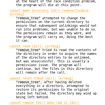
at the heart of the race condition problem,
the program will die at this point.
cannot make directory [dir] read+writeable:
[errmsg]
"remove_tree"
attempted to change the
permissions on the current directory to
ensure that subsequent unlinkings would not
run into problems, but was unable to do so.
The permissions remain as they were, and
the program will carry on, doing the best
it can.
cannot read [dir]: [errmsg]
"remove_tree"
tried to read the contents of
the directory in order to acquire the names
of the directory entries to be unlinked,
but was unsuccessful. This is usually a
permissions issue. The program will
continue, but the files in this directory
will remain after the call.
cannot reset chmod [dir]: [errmsg]
"remove_tree"
, after having deleted
everything in a directory, attempted to
restore its permissions to the original
state but failed. The directory may wind up
being left behind.
cannot remove [dir] when cwd is [dir]