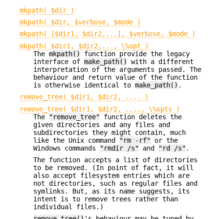
mkpath( $dir )
mkpath( $dir, $verbose, $mode )
mkpath( [$dir1, $dir2,...], $verbose, $mode )
mkpath( $dir1, $dir2,..., \%opt )
The
mkpath()
function provide the legacy
interface of
make_path()
with a different
interpretation of the arguments passed. The
behaviour and return value of the function
is otherwise identical to
make_path()
.
remove_tree( $dir1, $dir2, .... )
remove_tree( $dir1, $dir2, ...., \%opts )
The
"remove_tree"
function deletes the
given directories and any files and
subdirectories they might contain, much
like the Unix command
"rm -rf"
or the
Windows commands
"rmdir /s"
and
"rd /s"
.
The function accepts a list of directories
to be removed. (In point of fact, it will
also accept filesystem entries which are
not directories, such as regular files and
symlinks. But, as its name suggests, its
intent is to remove trees rather than
individual files.)
remove_tree()
's behaviour may be tuned by