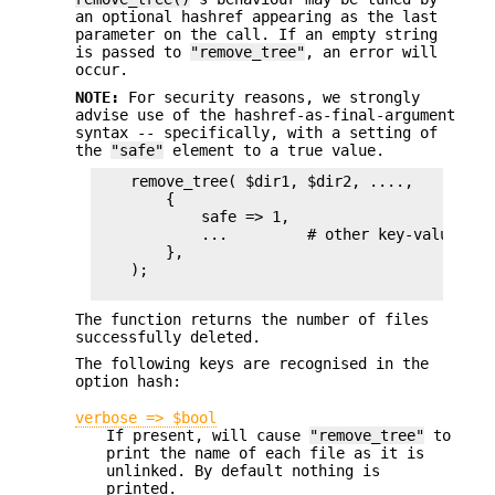
an optional hashref appearing as the last
parameter on the call. If an empty string
is passed to
"remove_tree"
, an error will
occur.
NOTE:
For security reasons, we strongly
advise use of the hashref-as-final-argument
syntax -- specifically, with a setting of
the
"safe"
element to a true value.
    remove_tree( $dir1, $dir2, ....,

        {

            safe => 1,

            ...         # other key-value pair
        },

    );

The function returns the number of files
successfully deleted.
The following keys are recognised in the
option hash:
verbose => $bool
If present, will cause
"remove_tree"
to
print the name of each file as it is
unlinked. By default nothing is
printed.