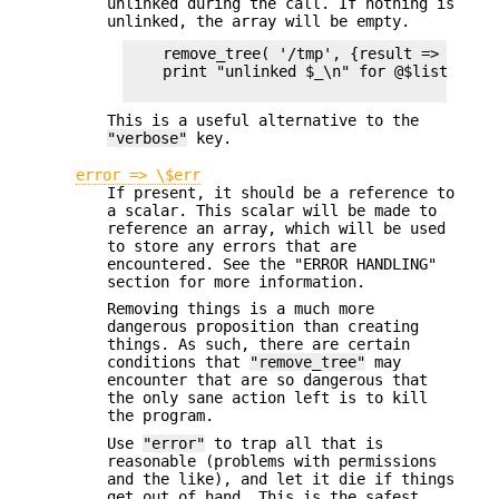
unlinked during the call. If nothing is
unlinked, the array will be empty.
    remove_tree( '/tmp', {result => \my $l
    print "unlinked $_\n" for @$list;

This is a useful alternative to the
"verbose"
key.
error => \$err
If present, it should be a reference to
a scalar. This scalar will be made to
reference an array, which will be used
to store any errors that are
encountered. See the "ERROR HANDLING"
section for more information.
Removing things is a much more
dangerous proposition than creating
things. As such, there are certain
conditions that
"remove_tree"
may
encounter that are so dangerous that
the only sane action left is to kill
the program.
Use
"error"
to trap all that is
reasonable (problems with permissions
and the like), and let it die if things
get out of hand. This is the safest