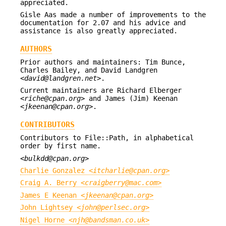
appreciated.
Gisle Aas made a number of improvements to the
documentation for 2.07 and his advice and
assistance is also greatly appreciated.
AUTHORS
Prior authors and maintainers: Tim Bunce,
Charles Bailey, and David Landgren
<
david@landgren.net
>.
Current maintainers are Richard Elberger
<
riche@cpan.org
> and James (Jim) Keenan
<
jkeenan@cpan.org
>.
CONTRIBUTORS
Contributors to File::Path, in alphabetical
order by first name.
<
bulkdd@cpan.org
>
Charlie Gonzalez <
itcharlie@cpan.org
>
Craig A. Berry <
craigberry@mac.com
>
James E Keenan <
jkeenan@cpan.org
>
John Lightsey <
john@perlsec.org
>
Nigel Horne <
njh@bandsman.co.uk
>