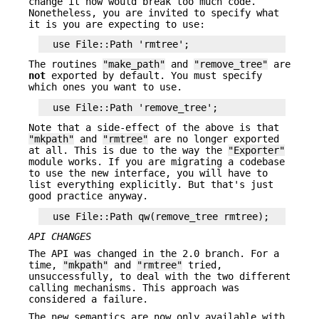
change it now would break too much code.
Nonetheless, you are invited to specify what
it is you are expecting to use:
The routines
"make_path"
and
"remove_tree"
are
not
exported by default. You must specify
which ones you want to use.
Note that a side-effect of the above is that
"mkpath"
and
"rmtree"
are no longer exported
at all. This is due to the way the
"Exporter"
module works. If you are migrating a codebase
to use the new interface, you will have to
list everything explicitly. But that's just
good practice anyway.
API CHANGES
The API was changed in the 2.0 branch. For a
time,
"mkpath"
and
"rmtree"
tried,
unsuccessfully, to deal with the two different
calling mechanisms. This approach was
considered a failure.
The new semantics are now only available with