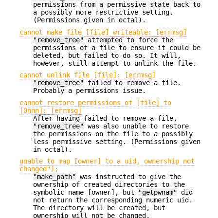
permissions from a permissive state back to
a possibly more restrictive setting.
(Permissions given in octal).
cannot make file [file] writeable: [errmsg]
"remove_tree"
attempted to force the
permissions of a file to ensure it could be
deleted, but failed to do so. It will,
however, still attempt to unlink the file.
cannot unlink file [file]: [errmsg]
"remove_tree"
failed to remove a file.
Probably a permissions issue.
cannot restore permissions of [file] to
[0nnn]: [errmsg]
After having failed to remove a file,
"remove_tree"
was also unable to restore
the permissions on the file to a possibly
less permissive setting. (Permissions given
in octal).
unable to map [owner] to a uid, ownership not
changed");
"make_path"
was instructed to give the
ownership of created directories to the
symbolic name [owner], but
"getpwnam"
did
not return the corresponding numeric uid.
The directory will be created, but
ownership will not be changed.