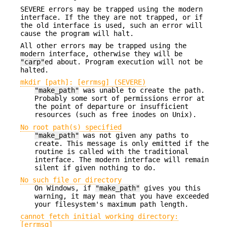
SEVERE errors may be trapped using the modern
interface. If the they are not trapped, or if
the old interface is used, such an error will
cause the program will halt.
All other errors may be trapped using the
modern interface, otherwise they will be
"carp"
ed about. Program execution will not be
halted.
mkdir [path]: [errmsg] (SEVERE)
"make_path"
was unable to create the path.
Probably some sort of permissions error at
the point of departure or insufficient
resources (such as free inodes on Unix).
No root path(s) specified
"make_path"
was not given any paths to
create. This message is only emitted if the
routine is called with the traditional
interface. The modern interface will remain
silent if given nothing to do.
No such file or directory
On Windows, if
"make_path"
gives you this
warning, it may mean that you have exceeded
your filesystem's maximum path length.
cannot fetch initial working directory:
[errmsg]