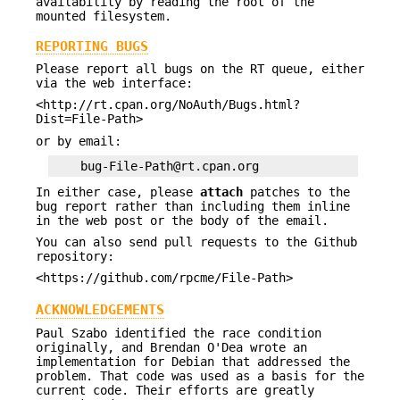
availability by reading the root of the
mounted filesystem.
REPORTING BUGS
Please report all bugs on the RT queue, either
via the web interface:
<http://rt.cpan.org/NoAuth/Bugs.html?
Dist=File-Path>
or by email:
In either case, please
attach
patches to the
bug report rather than including them inline
in the web post or the body of the email.
You can also send pull requests to the Github
repository:
<https://github.com/rpcme/File-Path>
ACKNOWLEDGEMENTS
Paul Szabo identified the race condition
originally, and Brendan O'Dea wrote an
implementation for Debian that addressed the
problem. That code was used as a basis for the
current code. Their efforts are greatly