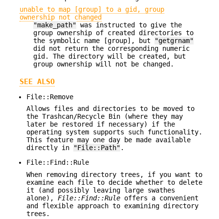
unable to map [group] to a gid, group
ownership not changed
"make_path"
was instructed to give the
group ownership of created directories to
the symbolic name [group], but
"getgrnam"
did not return the corresponding numeric
gid. The directory will be created, but
group ownership will not be changed.
SEE ALSO
File::Remove
Allows files and directories to be moved to
the Trashcan/Recycle Bin (where they may
later be restored if necessary) if the
operating system supports such functionality.
This feature may one day be made available
directly in
"File::Path"
.
File::Find::Rule
When removing directory trees, if you want to
examine each file to decide whether to delete
it (and possibly leaving large swathes
alone),
File::Find::Rule
offers a convenient
and flexible approach to examining directory
trees.