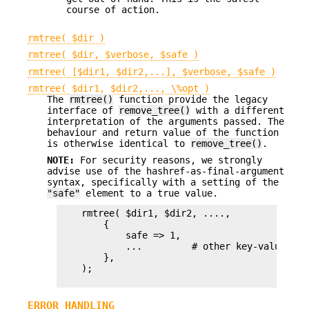
course of action.
rmtree( $dir )
rmtree( $dir, $verbose, $safe )
rmtree( [$dir1, $dir2,...], $verbose, $safe )
rmtree( $dir1, $dir2,..., \%opt )
The
rmtree()
function provide the legacy
interface of
remove_tree()
with a different
interpretation of the arguments passed. The
behaviour and return value of the function
is otherwise identical to
remove_tree()
.
NOTE:
For security reasons, we strongly
advise use of the hashref-as-final-argument
syntax, specifically with a setting of the
"safe"
element to a true value.
    rmtree( $dir1, $dir2, ....,

        {

            safe => 1,

            ...         # other key-value pair
        },

    );

ERROR HANDLING