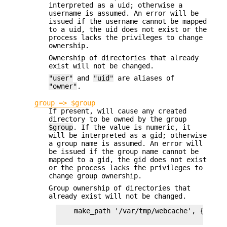
interpreted as a uid; otherwise a
username is assumed. An error will be
issued if the username cannot be mapped
to a uid, the uid does not exist or the
process lacks the privileges to change
ownership.
Ownership of directories that already
exist will not be changed.
"user"
and
"uid"
are aliases of
"owner"
.
group => $group
If present, will cause any created
directory to be owned by the group
$group
. If the value is numeric, it
will be interpreted as a gid; otherwise
a group name is assumed. An error will
be issued if the group name cannot be
mapped to a gid, the gid does not exist
or the process lacks the privileges to
change group ownership.
Group ownership of directories that
already exist will not be changed.
    make_path '/var/tmp/webcache', {owner=