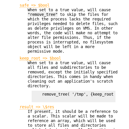
safe => $bool
When set to a true value, will cause
"remove_tree"
to skip the files for
which the process lacks the required
privileges needed to delete files, such
as delete privileges on VMS. In other
words, the code will make no attempt to
alter file permissions. Thus, if the
process is interrupted, no filesystem
object will be left in a more
permissive mode.
keep_root => $bool
When set to a true value, will cause
all files and subdirectories to be
removed, except the initially specified
directories. This comes in handy when
cleaning out an application's scratch
directory.
    remove_tree( '/tmp', {keep_root => 1} 
result => \$res
If present, it should be a reference to
a scalar. This scalar will be made to
reference an array, which will be used
to store all files and directories