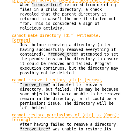
[n], actual dev=[n] ino=[n], aborting. (FATAL)
When
"remove_tree"
returned from deleting
files in a child directory, a check
revealed that the parent directory it
returned to wasn't the one it started out
from. This is considered a sign of
malicious activity.
cannot make directory [dir] writeable:
[errmsg]
Just before removing a directory (after
having successfully removed everything it
contained),
"remove_tree"
attempted to set
the permissions on the directory to ensure
it could be removed and failed. Program
execution continues, but the directory may
possibly not be deleted.
cannot remove directory [dir]: [errmsg]
"remove_tree"
attempted to remove a
directory, but failed. This may be because
some objects that were unable to be removed
remain in the directory, or it could be a
permissions issue. The directory will be
left behind.
cannot restore permissions of [dir] to [0nnn]:
[errmsg]
After having failed to remove a directory,
"remove_tree"
was unable to restore its