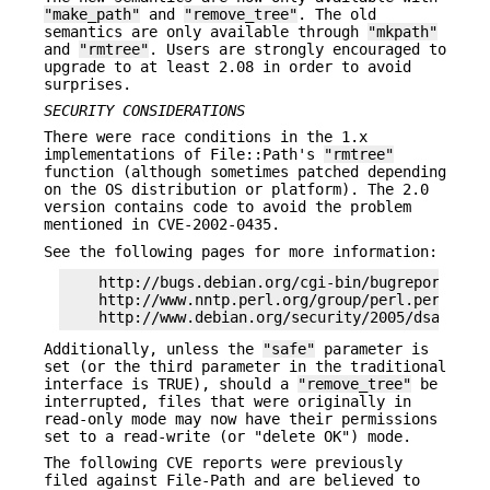
"make_path"
and
"remove_tree"
. The old
semantics are only available through
"mkpath"
and
"rmtree"
. Users are strongly encouraged to
upgrade to at least 2.08 in order to avoid
surprises.
SECURITY CONSIDERATIONS
There were race conditions in the 1.x
implementations of File::Path's
"rmtree"
function (although sometimes patched depending
on the OS distribution or platform). The 2.0
version contains code to avoid the problem
mentioned in CVE-2002-0435.
See the following pages for more information:
    http://bugs.debian.org/cgi-bin/bugreport.cgi?
    http://www.nntp.perl.org/group/perl.perl5.por
Additionally, unless the
"safe"
parameter is
set (or the third parameter in the traditional
interface is TRUE), should a
"remove_tree"
be
interrupted, files that were originally in
read-only mode may now have their permissions
set to a read-write (or "delete OK") mode.
The following CVE reports were previously
filed against File-Path and are believed to