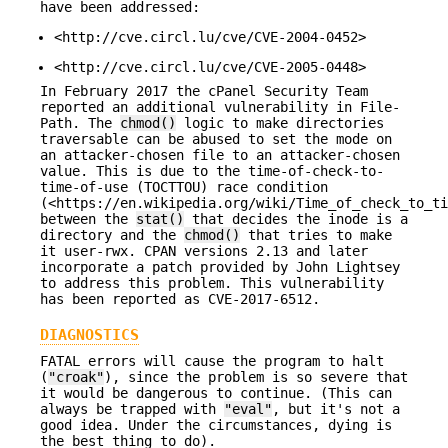
have been addressed:
<http://cve.circl.lu/cve/CVE-2004-0452>
<http://cve.circl.lu/cve/CVE-2005-0448>
In February 2017 the cPanel Security Team
reported an additional vulnerability in File-
Path. The
chmod()
logic to make directories
traversable can be abused to set the mode on
an attacker-chosen file to an attacker-chosen
value. This is due to the time-of-check-to-
time-of-use (TOCTTOU) race condition
(<https://en.wikipedia.org/wiki/Time_of_check_to_ti
between the
stat()
that decides the inode is a
directory and the
chmod()
that tries to make
it user-rwx. CPAN versions 2.13 and later
incorporate a patch provided by John Lightsey
to address this problem. This vulnerability
has been reported as CVE-2017-6512.
DIAGNOSTICS
FATAL errors will cause the program to halt
(
"croak"
), since the problem is so severe that
it would be dangerous to continue. (This can
always be trapped with
"eval"
, but it's not a
good idea. Under the circumstances, dying is
the best thing to do).