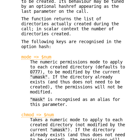
to be created. Its behaviour may be tuned
by an optional hashref appearing as the
last parameter on the call.
The function returns the list of
directories actually created during the
call; in scalar context the number of
directories created.
The following keys are recognised in the
option hash:
mode => $num
The numeric permissions mode to apply
to each created directory (defaults to
0777
), to be modified by the current
"umask"
. If the directory already
exists (and thus does not need to be
created), the permissions will not be
modified.
"mask"
is recognised as an alias for
this parameter.
chmod => $num
Takes a numeric mode to apply to each
created directory (not modified by the
current
"umask"
). If the directory
already exists (and thus does not need
to be created), the permissions will