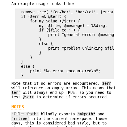
An example usage looks like:
  remove_tree( 'foo/bar', 'bar/rat', {error => \m
  if ($err && @$err) {

      for my $diag (@$err) {

          my ($file, $message) = %$diag;

          if ($file eq '') {

              print "general error: $message\n";

          }

          else {

              print "problem unlinking $file: $me
          }

      }

  }

  else {

      print "No error encountered\n";

Note that if no errors are encountered,
$err
will reference an empty array. This means that
$err
will always end up TRUE; so you need to
test
@$err
to determine if errors occurred.
NOTES
"File::Path"
blindly exports
"mkpath"
and
"rmtree"
into the current namespace. These
days, this is considered bad style, but to