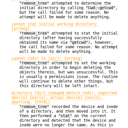
"remove_tree"
attempted to determine the
initial directory by calling
"Cwd::getcwd"
,
but the call failed for some reason. No
attempt will be made to delete anything.
cannot stat initial working directory:
[errmsg]
"remove_tree"
attempted to stat the initial
directory (after having successfully
obtained its name via
"getcwd"
), however,
the call failed for some reason. No attempt
will be made to delete anything.
cannot chdir to [dir]: [errmsg]
"remove_tree"
attempted to set the working
directory in order to begin deleting the
objects therein, but was unsuccessful. This
is usually a permissions issue. The routine
will continue to delete other things, but
this directory will be left intact.
directory [dir] changed before chdir, expected
dev=[n] ino=[n], actual dev=[n] ino=[n],
aborting. (FATAL)
"remove_tree"
recorded the device and inode
of a directory, and then moved into it. It
then performed a
"stat"
on the current
directory and detected that the device and
inode were no longer the same. As this is