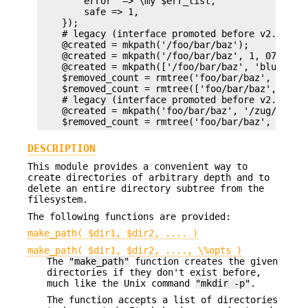
        error  => \my $err_list,

        safe => 1,

    });

    # legacy (interface promoted before v2.00)

    @created = mkpath('/foo/bar/baz');

    @created = mkpath('/foo/bar/baz', 1, 0711);

    @created = mkpath(['/foo/bar/baz', 'blurfl/qu
    $removed_count = rmtree('foo/bar/baz', 1, 1);
    $removed_count = rmtree(['foo/bar/baz', 'blur
    # legacy (interface promoted before v2.06)

    @created = mkpath('foo/bar/baz', '/zug/zwang'
DESCRIPTION
This module provides a convenient way to
create directories of arbitrary depth and to
delete an entire directory subtree from the
filesystem.
The following functions are provided:
make_path( $dir1, $dir2, .... )
make_path( $dir1, $dir2, ...., \%opts )
The
"make_path"
function creates the given
directories if they don't exist before,
much like the Unix command
"mkdir -p"
.
The function accepts a list of directories