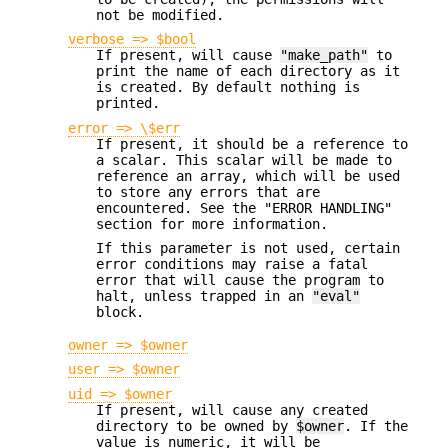
not be modified.
verbose => $bool
If present, will cause
"make_path"
to
print the name of each directory as it
is created. By default nothing is
printed.
error => \$err
If present, it should be a reference to
a scalar. This scalar will be made to
reference an array, which will be used
to store any errors that are
encountered. See the "ERROR HANDLING"
section for more information.
If this parameter is not used, certain
error conditions may raise a fatal
error that will cause the program to
halt, unless trapped in an
"eval"
block.
owner => $owner
user => $owner
uid => $owner
If present, will cause any created
directory to be owned by
$owner
. If the
value is numeric, it will be