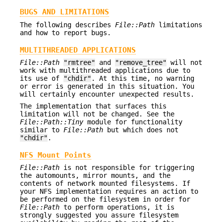
BUGS AND LIMITATIONS
The following describes
File::Path
limitations
and how to report bugs.
MULTITHREADED APPLICATIONS
File::Path
"rmtree"
and
"remove_tree"
will not
work with multithreaded applications due to
its use of
"chdir"
. At this time, no warning
or error is generated in this situation. You
will certainly encounter unexpected results.
The implementation that surfaces this
limitation will not be changed. See the
File::Path::Tiny
module for functionality
similar to
File::Path
but which does not
"chdir"
.
NFS Mount Points
File::Path
is not responsible for triggering
the automounts, mirror mounts, and the
contents of network mounted filesystems. If
your NFS implementation requires an action to
be performed on the filesystem in order for
File::Path
to perform operations, it is
strongly suggested you assure filesystem