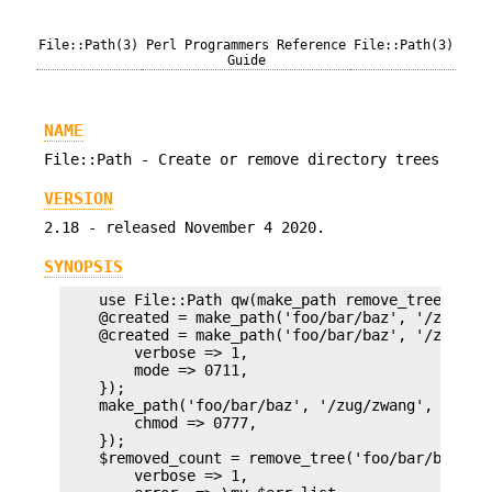
File::Path(3)
Perl Programmers Reference
File::Path(3)
Guide
NAME
File::Path - Create or remove directory trees
VERSION
2.18 - released November 4 2020.
SYNOPSIS
    use File::Path qw(make_path remove_tree);

    @created = make_path('foo/bar/baz', '/zug/zwa
    @created = make_path('foo/bar/baz', '/zug/zwa
        verbose => 1,

        mode => 0711,

    });

    make_path('foo/bar/baz', '/zug/zwang', {

        chmod => 0777,

    });

    $removed_count = remove_tree('foo/bar/baz', '
        verbose => 1,
