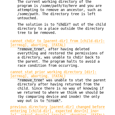
The current working directory of the
program is
/some/path/to/here
and you are
attempting to remove an ancestor, such as
/some/path
. The directory tree is left
untouched.
The solution is to
"chdir"
out of the child
directory to a place outside the directory
tree to be removed.
cannot chdir to [parent-dir] from [child-dir]:
[errmsg], aborting. (FATAL)
"remove_tree"
, after having deleted
everything and restored the permissions of
a directory, was unable to chdir back to
the parent. The program halts to avoid a
race condition from occurring.
cannot stat prior working directory [dir]:
[errmsg], aborting. (FATAL)
"remove_tree"
was unable to stat the parent
directory after having returned from the
child. Since there is no way of knowing if
we returned to where we think we should be
(by comparing device and inode) the only
way out is to
"croak"
.
previous directory [parent-dir] changed before
entering [child-dir], expected dev=[n] ino=