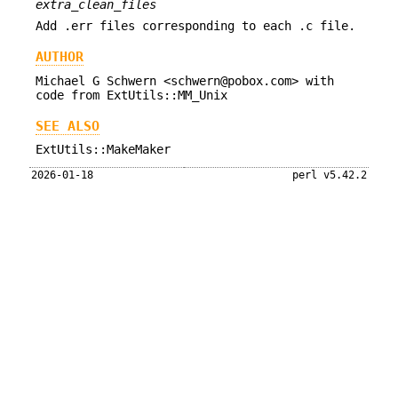
extra_clean_files
Add .err files corresponding to each .c file.
AUTHOR
Michael G Schwern <schwern@pobox.com> with
code from ExtUtils::MM_Unix
SEE ALSO
ExtUtils::MakeMaker
2026-01-18
perl v5.42.2