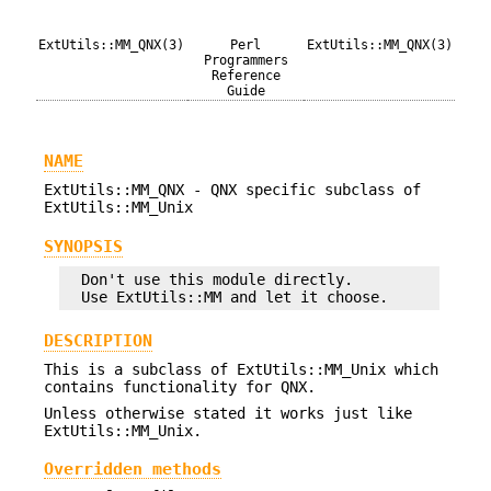
ExtUtils::MM_QNX(3)
Perl
ExtUtils::MM_QNX(3)
Programmers
Reference
Guide
NAME
ExtUtils::MM_QNX - QNX specific subclass of
ExtUtils::MM_Unix
SYNOPSIS
  Don't use this module directly.

DESCRIPTION
This is a subclass of ExtUtils::MM_Unix which
contains functionality for QNX.
Unless otherwise stated it works just like
ExtUtils::MM_Unix.
Overridden methods