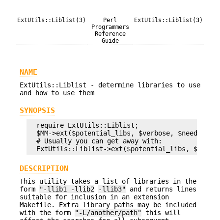
ExtUtils::Liblist(3)
Perl
ExtUtils::Liblist(3)
Programmers
Reference
Guide
NAME
ExtUtils::Liblist - determine libraries to use
and how to use them
SYNOPSIS
  require ExtUtils::Liblist;

  $MM->ext($potential_libs, $verbose, $need_names
  # Usually you can get away with:

DESCRIPTION
This utility takes a list of libraries in the
form
"-llib1 -llib2
-llib3"
and returns lines
suitable for inclusion in an extension
Makefile. Extra library paths may be included
with the form
"-L/another/path"
this will