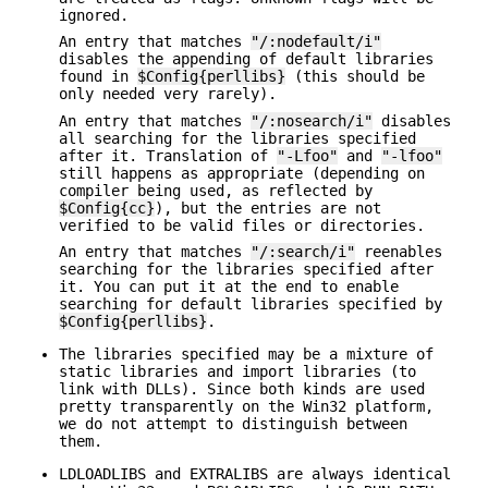
ignored.
An entry that matches
"/:nodefault/i"
disables the appending of default libraries
found in
$Config{perllibs}
(this should be
only needed very rarely).
An entry that matches
"/:nosearch/i"
disables
all searching for the libraries specified
after it. Translation of
"-Lfoo"
and
"-lfoo"
still happens as appropriate (depending on
compiler being used, as reflected by
$Config{cc}
), but the entries are not
verified to be valid files or directories.
An entry that matches
"/:search/i"
reenables
searching for the libraries specified after
it. You can put it at the end to enable
searching for default libraries specified by
$Config{perllibs}
.
The libraries specified may be a mixture of
static libraries and import libraries (to
link with DLLs). Since both kinds are used
pretty transparently on the Win32 platform,
we do not attempt to distinguish between
them.
LDLOADLIBS and EXTRALIBS are always identical