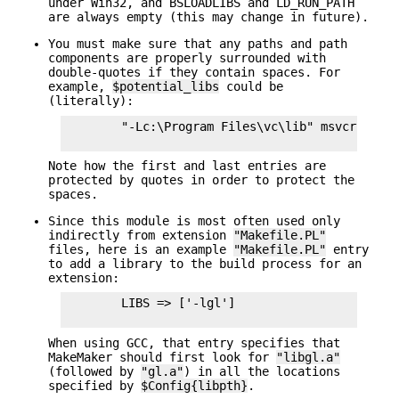
under Win32, and BSLOADLIBS and LD_RUN_PATH
are always empty (this may change in future).
You must make sure that any paths and path
components are properly surrounded with
double-quotes if they contain spaces. For
example,
$potential_libs
could be
(literally):
        "-Lc:\Program Files\vc\lib" msvcrt.lib 
Note how the first and last entries are
protected by quotes in order to protect the
spaces.
Since this module is most often used only
indirectly from extension
"Makefile.PL"
files, here is an example
"Makefile.PL"
entry
to add a library to the build process for an
extension:
        LIBS => ['-lgl']

When using GCC, that entry specifies that
MakeMaker should first look for
"libgl.a"
(followed by
"gl.a"
) in all the locations
specified by
$Config{libpth}
.