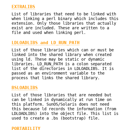
EXTRALIBS
List of libraries that need to be linked with
when linking a perl binary which includes this
extension. Only those libraries that actually
exist are included. These are written to a
file and used when linking perl.
LDLOADLIBS and LD_RUN_PATH
List of those libraries which can or must be
linked into the shared library when created
using ld. These may be static or dynamic
libraries. LD_RUN_PATH is a colon separated
list of the directories in LDLOADLIBS. It is
passed as an environment variable to the
process that links the shared library.
BSLOADLIBS
List of those libraries that are needed but
can be linked in dynamically at run time on
this platform. SunOS/Solaris does not need
this because ld records the information (from
LDLOADLIBS) into the object file. This list is
used to create a .bs (bootstrap) file.
PORTABILITY