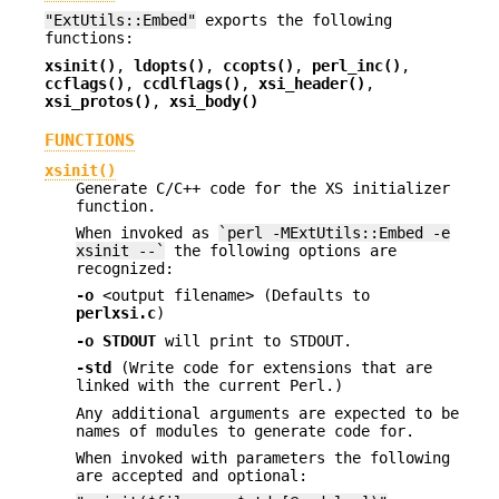
"ExtUtils::Embed"
exports the following
functions:
xsinit()
,
ldopts()
,
ccopts()
,
perl_inc()
,
ccflags()
,
ccdlflags()
,
xsi_header()
,
xsi_protos()
,
xsi_body()
FUNCTIONS
xsinit()
Generate C/C++ code for the XS initializer
function.
When invoked as
`perl -MExtUtils::Embed -e
xsinit --`
the following options are
recognized:
-o
<output filename> (Defaults to
perlxsi.c
)
-o STDOUT
will print to STDOUT.
-std
(Write code for extensions that are
linked with the current Perl.)
Any additional arguments are expected to be
names of modules to generate code for.
When invoked with parameters the following
are accepted and optional: