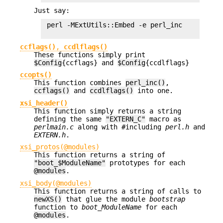
Just say:
 perl -MExtUtils::Embed -e perl_inc

ccflags()
,
ccdlflags()
These functions simply print
$Config
{ccflags} and
$Config
{ccdlflags}
ccopts()
This function combines
perl_inc()
,
ccflags()
and
ccdlflags()
into one.
xsi_header()
This function simply returns a string
defining the same
"EXTERN_C"
macro as
perlmain.c
along with #including
perl.h
and
EXTERN.h
.
xsi_protos(@modules)
This function returns a string of
"boot_$ModuleName"
prototypes for each
@modules
.
xsi_body(@modules)
This function returns a string of calls to
newXS()
that glue the module
bootstrap
function to
boot_ModuleName
for each
@modules
.