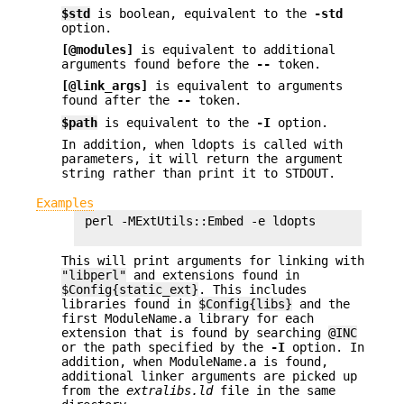
$std
is boolean, equivalent to the
-std
option.
[@modules]
is equivalent to additional
arguments found before the
--
token.
[@link_args]
is equivalent to arguments
found after the
--
token.
$path
is equivalent to the
-I
option.
In addition, when ldopts is called with
parameters, it will return the argument
string rather than print it to STDOUT.
Examples
 perl -MExtUtils::Embed -e ldopts

This will print arguments for linking with
"libperl"
and extensions found in
$Config{static_ext}
. This includes
libraries found in
$Config{libs}
and the
first ModuleName.a library for each
extension that is found by searching
@INC
or the path specified by the
-I
option. In
addition, when ModuleName.a is found,
additional linker arguments are picked up
from the
extralibs.ld
file in the same