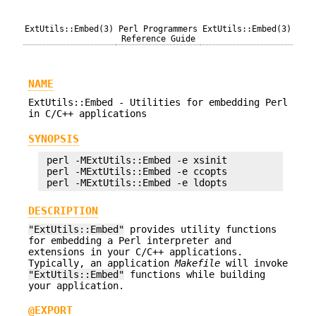
ExtUtils::Embed(3)
Perl Programmers
ExtUtils::Embed(3)
Reference Guide
NAME
ExtUtils::Embed - Utilities for embedding Perl
in C/C++ applications
SYNOPSIS
 perl -MExtUtils::Embed -e xsinit 

 perl -MExtUtils::Embed -e ccopts 

DESCRIPTION
"ExtUtils::Embed"
provides utility functions
for embedding a Perl interpreter and
extensions in your C/C++ applications.
Typically, an application
Makefile
will invoke
"ExtUtils::Embed"
functions while building
your application.
@EXPORT