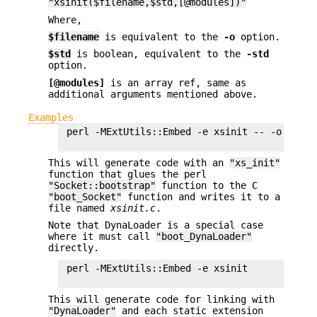
"xsinit($filename,$std,[@modules])"
Where,
$filename
is equivalent to the
-o
option.
$std
is boolean, equivalent to the
-std
option.
[@modules]
is an array ref, same as
additional arguments mentioned above.
Examples
 perl -MExtUtils::Embed -e xsinit -- -o xsinit
This will generate code with an
"xs_init"
function that glues the perl
"Socket::bootstrap"
function to the C
"boot_Socket"
function and writes it to a
file named
xsinit.c
.
Note that DynaLoader is a special case
where it must call
"boot_DynaLoader"
directly.
 perl -MExtUtils::Embed -e xsinit

This will generate code for linking with
"DynaLoader"
and each static extension