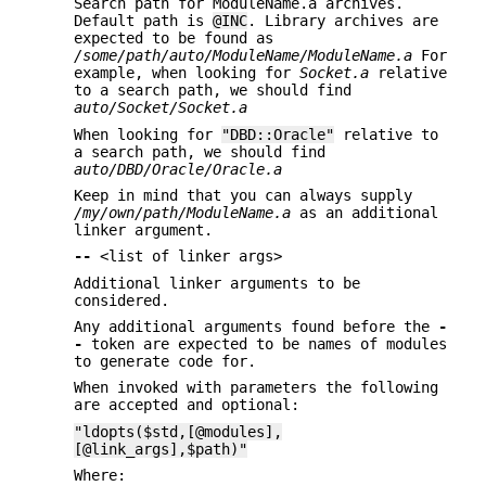
Search path for ModuleName.a archives.
Default path is
@INC
. Library archives are
expected to be found as
/some/path/auto/ModuleName/ModuleName.a
For
example, when looking for
Socket.a
relative
to a search path, we should find
auto/Socket/Socket.a
When looking for
"DBD::Oracle"
relative to
a search path, we should find
auto/DBD/Oracle/Oracle.a
Keep in mind that you can always supply
/my/own/path/ModuleName.a
as an additional
linker argument.
--
<list of linker args>
Additional linker arguments to be
considered.
Any additional arguments found before the
-
-
token are expected to be names of modules
to generate code for.
When invoked with parameters the following
are accepted and optional:
"ldopts($std,[@modules],
[@link_args],$path)"
Where: