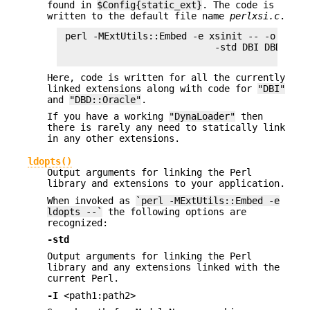
found in
$Config{static_ext}
. The code is
written to the default file name
perlxsi.c
.
 perl -MExtUtils::Embed -e xsinit -- -o xsinit
                            -std DBI DBD::Orac
Here, code is written for all the currently
linked extensions along with code for
"DBI"
and
"DBD::Oracle"
.
If you have a working
"DynaLoader"
then
there is rarely any need to statically link
in any other extensions.
ldopts()
Output arguments for linking the Perl
library and extensions to your application.
When invoked as
`perl -MExtUtils::Embed -e
ldopts --`
the following options are
recognized:
-std
Output arguments for linking the Perl
library and any extensions linked with the
current Perl.
-I
<path1:path2>