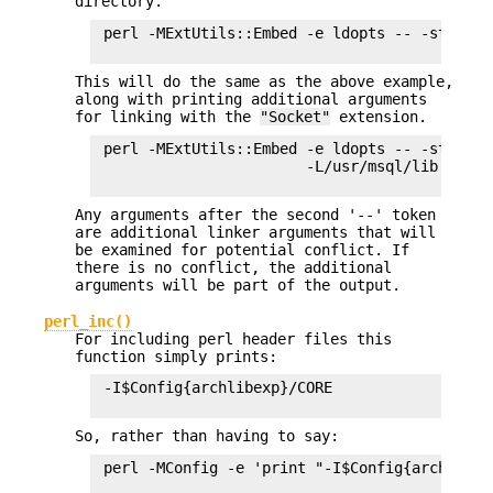
directory.
 perl -MExtUtils::Embed -e ldopts -- -std Sock
This will do the same as the above example,
along with printing additional arguments
for linking with the
"Socket"
extension.
 perl -MExtUtils::Embed -e ldopts -- -std Msql
                        -L/usr/msql/lib -lmsql
Any arguments after the second '--' token
are additional linker arguments that will
be examined for potential conflict. If
there is no conflict, the additional
arguments will be part of the output.
perl_inc()
For including perl header files this
function simply prints:
 -I$Config{archlibexp}/CORE

So, rather than having to say:
 perl -MConfig -e 'print "-I$Config{archlibexp