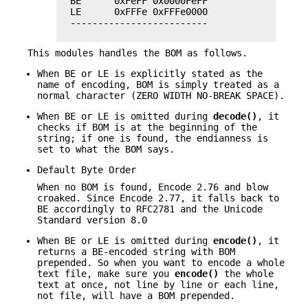
  BE      0xFeFF 0x0000FeFF

  LE      0xFFFe 0xFFFe0000

  -------------------------

This modules handles the BOM as follows.
When BE or LE is explicitly stated as the
name of encoding, BOM is simply treated as a
normal character (ZERO WIDTH NO-BREAK SPACE).
When BE or LE is omitted during
decode()
, it
checks if BOM is at the beginning of the
string; if one is found, the endianness is
set to what the BOM says.
Default Byte Order
When no BOM is found, Encode 2.76 and blow
croaked. Since Encode 2.77, it falls back to
BE accordingly to RFC2781 and the Unicode
Standard version 8.0
When BE or LE is omitted during
encode()
, it
returns a BE-encoded string with BOM
prepended. So when you want to encode a whole
text file, make sure you
encode()
the whole
text at once, not line by line or each line,
not file, will have a BOM prepended.