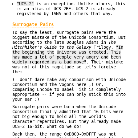
"UCS-2"
is an exception. Unlike others, this
is an alias of UCS-2BE. UCS-2 is already
registered by IANA and others that way.
Surrogate Pairs
To say the least, surrogate pairs were the
biggest mistake of the Unicode Consortium. But
according to the late Douglas Adams in
The
Hitchhiker's Guide to the Galaxy
Trilogy,
"In
the beginning the
Universe was created. This
has made a lot of people very angry and
been
widely regarded as a bad move"
. Their mistake
was not of this magnitude so let's forgive
them.
(I don't dare make any comparison with Unicode
Consortium and the Vogons here ;) Or,
comparing Encode to Babel Fish is completely
appropriate -- if you can only stick this into
your ear :)
Surrogate pairs were born when the Unicode
Consortium finally admitted that 16 bits were
not big enough to hold all the world's
character repertoires. But they already made
UCS-2 16-bit. What do we do?
Back then, the range 0xD800-0xDFFF was not