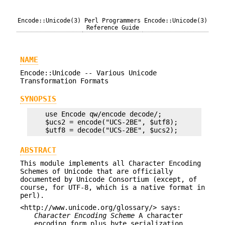
Encode::Unicode(3)
Perl Programmers
Encode::Unicode(3)
Reference Guide
NAME
Encode::Unicode -- Various Unicode
Transformation Formats
SYNOPSIS
    use Encode qw/encode decode/;

    $ucs2 = encode("UCS-2BE", $utf8);

ABSTRACT
This module implements all Character Encoding
Schemes of Unicode that are officially
documented by Unicode Consortium (except, of
course, for UTF-8, which is a native format in
perl).
<http://www.unicode.org/glossary/> says:
Character Encoding Scheme
A character
encoding form plus byte serialization.