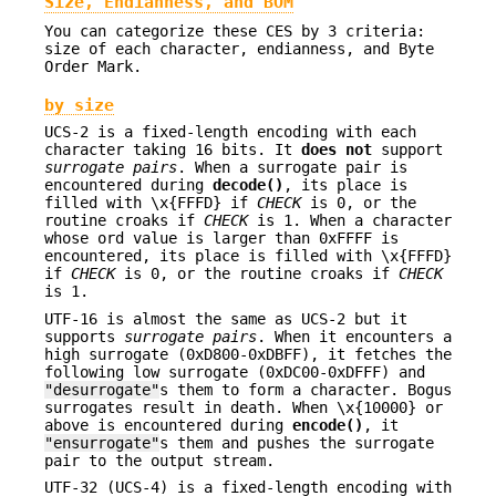
Size, Endianness, and BOM
You can categorize these CES by 3 criteria:
size of each character, endianness, and Byte
Order Mark.
by size
UCS-2 is a fixed-length encoding with each
character taking 16 bits. It
does not
support
surrogate pairs
. When a surrogate pair is
encountered during
decode()
, its place is
filled with \x{FFFD} if
CHECK
is 0, or the
routine croaks if
CHECK
is 1. When a character
whose ord value is larger than 0xFFFF is
encountered, its place is filled with \x{FFFD}
if
CHECK
is 0, or the routine croaks if
CHECK
is 1.
UTF-16 is almost the same as UCS-2 but it
supports
surrogate pairs
. When it encounters a
high surrogate (0xD800-0xDBFF), it fetches the
following low surrogate (0xDC00-0xDFFF) and
"desurrogate"
s them to form a character. Bogus
surrogates result in death. When \x{10000} or
above is encountered during
encode()
, it
"ensurrogate"
s them and pushes the surrogate
pair to the output stream.
UTF-32 (UCS-4) is a fixed-length encoding with