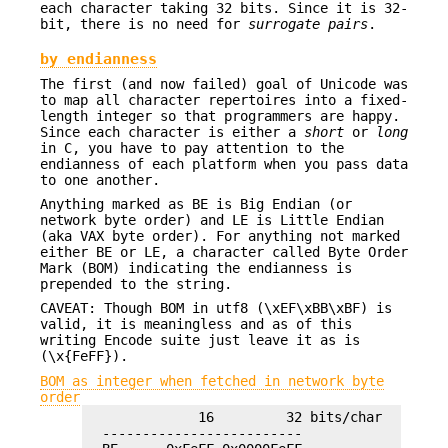
each character taking 32 bits. Since it is 32-
bit, there is no need for
surrogate pairs
.
by endianness
The first (and now failed) goal of Unicode was
to map all character repertoires into a fixed-
length integer so that programmers are happy.
Since each character is either a
short
or
long
in C, you have to pay attention to the
endianness of each platform when you pass data
to one another.
Anything marked as BE is Big Endian (or
network byte order) and LE is Little Endian
(aka VAX byte order). For anything not marked
either BE or LE, a character called Byte Order
Mark (BOM) indicating the endianness is
prepended to the string.
CAVEAT: Though BOM in utf8 (\xEF\xBB\xBF) is
valid, it is meaningless and as of this
writing Encode suite just leave it as is
(\x{FeFF}).
BOM as integer when fetched in network byte
order
              16         32 bits/char

  -------------------------
