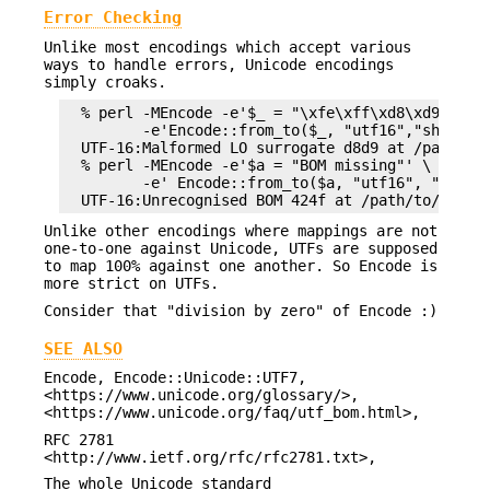
Error Checking
Unlike most encodings which accept various
ways to handle errors, Unicode encodings
simply croaks.
  % perl -MEncode -e'$_ = "\xfe\xff\xd8\xd9\xda\x
         -e'Encode::from_to($_, "utf16","shift_ji
  UTF-16:Malformed LO surrogate d8d9 at /path/to/
  % perl -MEncode -e'$a = "BOM missing"' \

         -e' Encode::from_to($a, "utf16", "shift_
Unlike other encodings where mappings are not
one-to-one against Unicode, UTFs are supposed
to map 100% against one another. So Encode is
more strict on UTFs.
Consider that "division by zero" of Encode :)
SEE ALSO
Encode, Encode::Unicode::UTF7,
<https://www.unicode.org/glossary/>,
<https://www.unicode.org/faq/utf_bom.html>,
RFC 2781
<http://www.ietf.org/rfc/rfc2781.txt>,
The whole Unicode standard