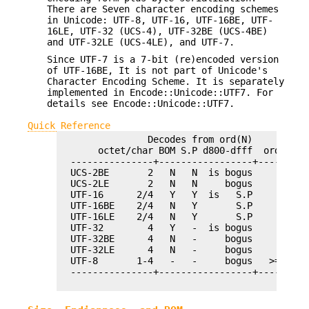
There are Seven character encoding schemes
in Unicode: UTF-8, UTF-16, UTF-16BE, UTF-
16LE, UTF-32 (UCS-4), UTF-32BE (UCS-4BE)
and UTF-32LE (UCS-4LE), and UTF-7.
Since UTF-7 is a 7-bit (re)encoded version
of UTF-16BE, It is not part of Unicode's
Character Encoding Scheme. It is separately
implemented in Encode::Unicode::UTF7. For
details see Encode::Unicode::UTF7.
Quick Reference
                Decodes from ord(N)          
       octet/char BOM S.P d800-dfff  ord > 0x
  ---------------+-----------------+---------
  UCS-2BE       2   N   N  is bogus          
  UCS-2LE       2   N   N     bogus          
  UTF-16      2/4   Y   Y  is   S.P          
  UTF-16BE    2/4   N   Y       S.P          
  UTF-16LE    2/4   N   Y       S.P          
  UTF-32        4   Y   -  is bogus         A
  UTF-32BE      4   N   -     bogus         A
  UTF-32LE      4   N   -     bogus         A
  UTF-8       1-4   -   -     bogus   >= 4 oc
  ---------------+-----------------+---------