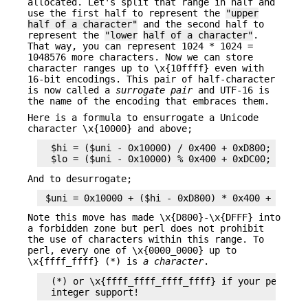
allocated. Let's split that range in half and
use the first half to represent the
"upper
half of a character"
and the second half to
represent the
"lower
half of a character"
.
That way, you can represent 1024 * 1024 =
1048576 more characters. Now we can store
character ranges up to \x{10ffff} even with
16-bit encodings. This pair of half-character
is now called a
surrogate pair
and UTF-16 is
the name of the encoding that embraces them.
Here is a formula to ensurrogate a Unicode
character \x{10000} and above;
  $hi = ($uni - 0x10000) / 0x400 + 0xD800;

And to desurrogate;
Note this move has made \x{D800}-\x{DFFF} into
a forbidden zone but perl does not prohibit
the use of characters within this range. To
perl, every one of \x{0000_0000} up to
\x{ffff_ffff} (*) is
a character
.
  (*) or \x{ffff_ffff_ffff_ffff} if your perl is 